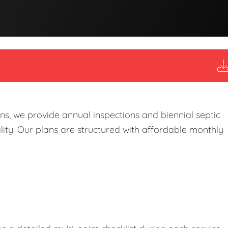
s, we provide annual inspections and biennial septic
ity. Our plans are structured with affordable monthly