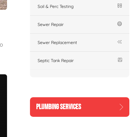
Soil & Perc Testing
Sewer Repair
Sewer Replacement
to
Septic Tank Repair
PLUMBING SERVICES