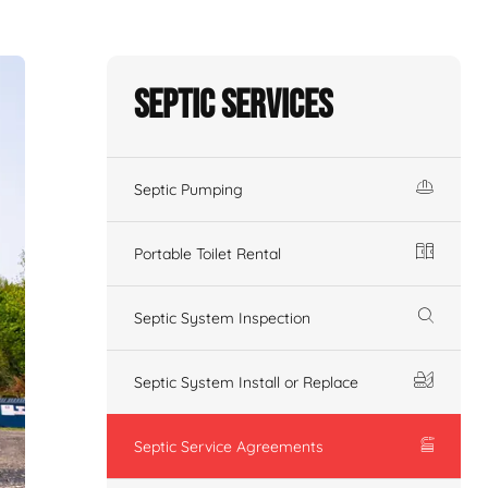
Septic Services
Septic Pumping
Portable Toilet Rental
Septic System Inspection
Septic System Install or Replace
Septic Service Agreements