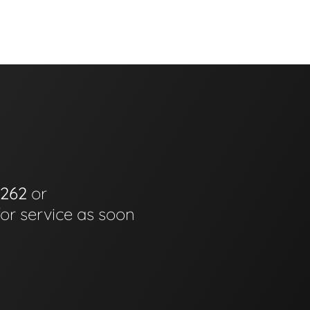
6262
or
for service as soon