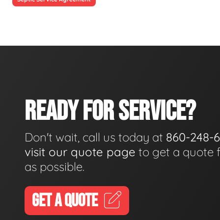
READY FOR SERVICE?
Don't wait, call us today at
860-248-
visit our quote page
to get a quote 
as possible.
GET A QUOTE