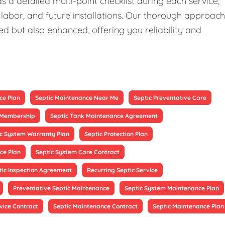
 a detailed multi-point checklist during each service,
 labor, and future installations. Our thorough approach
ed but also enhanced, offering you reliability and
ce Plan
Septic Maintenance Near Me
Septic Preventative Care
e Membership
Septic Tank Maintenance Agreement
ic System Warranty Plan
Septic Protection Plan
ce Plan
Septic System Care Contract
tic Inspection Agreement
Recurring Septic Service
Preventative Septic Maintenance
Septic System Maintenance Plan
vice Contract
Septic Maintenance Contract
Septic Maintenance Plan