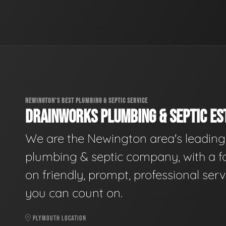
NEWINGTON'S BEST PLUMBING & SEPTIC SERVICE
DRAINWORKS PLUMBING & SEPTIC EST
We are the Newington area's leading
plumbing & septic company, with a f
on friendly, prompt, professional serv
you can count on.
PLYMOUTH LOCATION