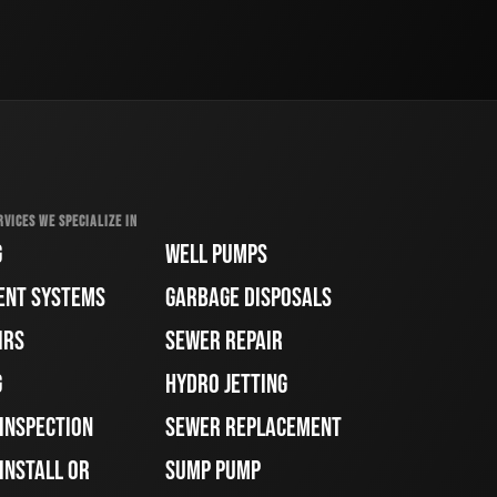
RVICES WE SPECIALIZE IN
G
WELL PUMPS
ENT SYSTEMS
GARBAGE DISPOSALS
IRS
SEWER REPAIR
G
HYDRO JETTING
 INSPECTION
SEWER REPLACEMENT
INSTALL OR
SUMP PUMP