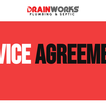
atment Systems
Septic System Inspection
VICE
AGREEM
ters
Septic Service Agreements
ps
Sewer Repair
ing
Septic Tank Repair
 Repair
s