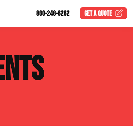
860-248-6262
GET A
QUOTE
ENTS