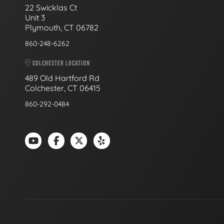
22 Swicklas Ct
Unit 3
Plymouth, CT 06782
860-248-6262
COLCHESTER LOCATION
489 Old Hartford Rd
Colchester, CT 06415
860-292-0484