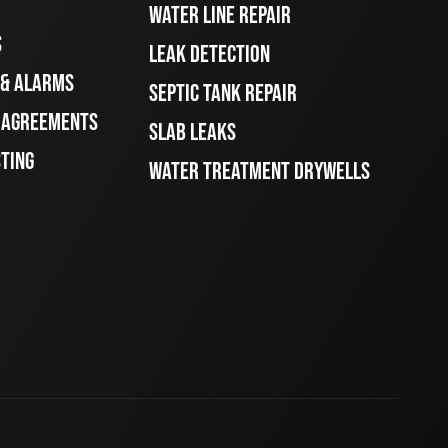
WATER LINE REPAIR
S
LEAK DETECTION
 & ALARMS
SEPTIC TANK REPAIR
E AGREEMENTS
SLAB LEAKS
STING
WATER TREATMENT DRYWELLS