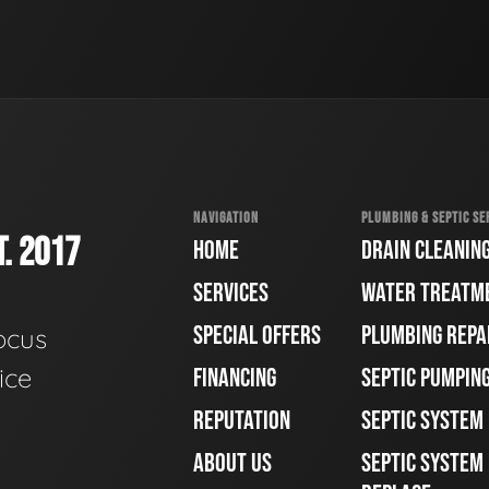
NAVIGATION
PLUMBING & SEPTIC SE
. 2017
HOME
DRAIN CLEANIN
SERVICES
WATER TREATM
SPECIAL OFFERS
PLUMBING REPA
ocus
ice
FINANCING
SEPTIC PUMPIN
REPUTATION
SEPTIC SYSTEM
ABOUT US
SEPTIC SYSTEM 