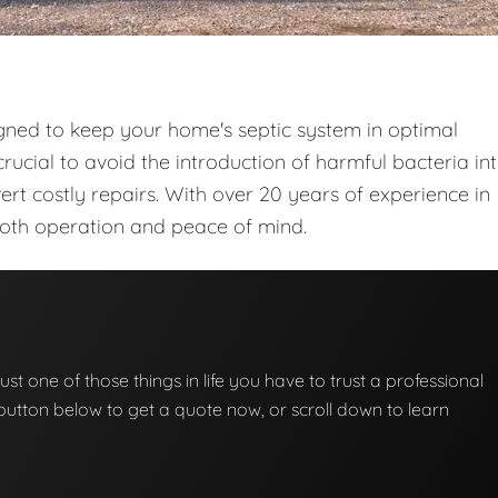
gned to keep your home's septic system in optimal
rucial to avoid the introduction of harmful bacteria in
t costly repairs. With over 20 years of experience in
ooth operation and peace of mind.
ust one of those things in life you have to trust a professional
he button below to get a quote now, or scroll down to learn