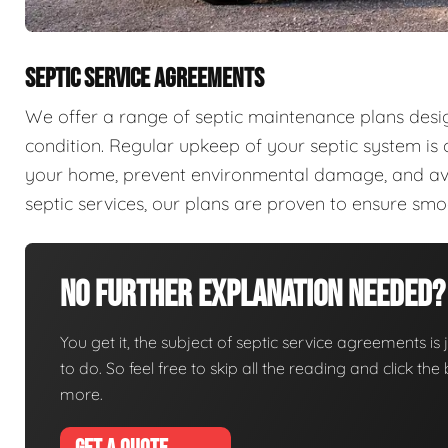
SEPTIC SERVICE AGREEMENTS
We offer a range of septic maintenance plans desi
condition. Regular upkeep of your septic system is c
your home, prevent environmental damage, and aver
septic services, our plans are proven to ensure sm
No Further Explanation Needed?
You get it, the subject of septic service agreements is j
to do. So feel free to skip all the reading and click t
more.