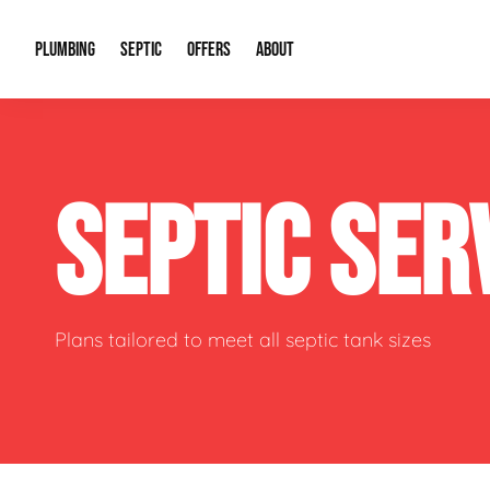
PLUMBING
SEPTIC
OFFERS
ABOUT
Drain Cleaning
Septic Pumping
Special Offers
About Us
Water Tre
SEPTIC SER
Plumbing Repairs
Septic System Install or Replace
Financing
Our Reputation
Water Hea
Sewage Pumps & Alarms
Soil & Perc Testing
Video Gallery
Well Pum
Garbage Disposals
Sewer Replacement
Career Opportunities
Hydro Jett
Plans tailored to meet all septic tank sizes
Sump Pump
Our Blog
Water Line
Leak Detection
Contact Info
Slab Leak
Water Treatment Drywells