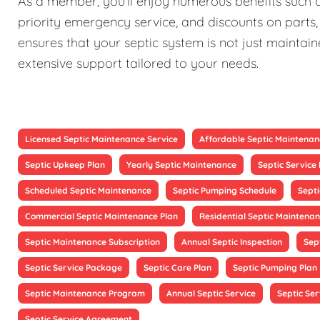
As a member, you'll enjoy numerous benefits such as
priority emergency service, and discounts on parts,
ensures that your septic system is not just maintain
extensive support tailored to your needs.
Licensed Septic Maintenance Service
Affordable Septic Maintenan
Septic Upkeep Plan
Yearly Septic Maintenance
Septic Servic
Scheduled Septic Maintenance
Septic Pumping Schedule
Sept
Commercial Septic Maintenance Plan
Residential Septic Maintenan
Septic Maintenance Subscription
Annual Septic Inspection
Sep
Septic Service Package
Septic Care Plan
Septic Pumping Plan
Septic Maintenance Program
Annual Septic Service
Septic Ser
Septic Service Agreement