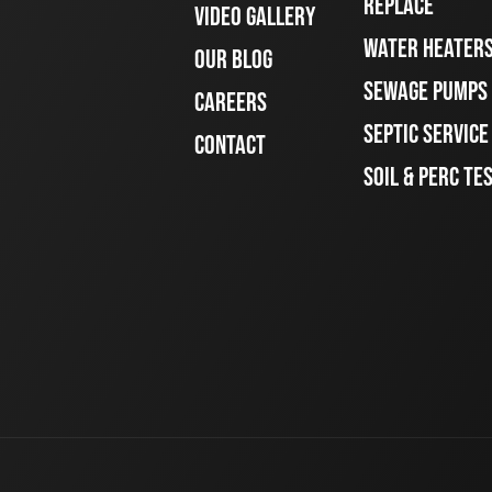
REPLACE
VIDEO GALLERY
WATER HEATER
OUR BLOG
SEWAGE PUMPS
CAREERS
SEPTIC SERVIC
CONTACT
SOIL & PERC TE