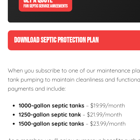
GET A QUOTE
FOR SEPTIC SERVICE AGREEMENTS
DOWNLOAD SEPTIC PROTECTION PLAN
When you subscribe to one of our maintenance plan
tank pumping to maintain cleanliness and functional
payments and include:
1000-gallon septic tanks
– $19.99/month
1250-gallon septic tank
– $21.99/month
1500-gallon septic tanks
– $23.99/month