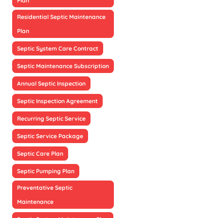
Plan
Residential Septic Maintenance
Plan
Septic System Care Contract
Septic Maintenance Subscription
Annual Septic Inspection
Septic Inspection Agreement
Recurring Septic Service
Septic Service Package
Septic Care Plan
Septic Pumping Plan
Preventative Septic
Maintenance