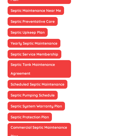
Septic Maintenance Near Me
Septic Preventative Care
Septic Upkeep Plan
Yearly Septic Maintenance
Septic Service Membership
Septic Tank Maintenance
Agreement
Scheduled Septic Maintenance
Septic Pumping Schedule
Septic System Warranty Plan
Septic Protection Plan
Commercial Septic Maintenance