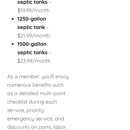
septic tanks
–
$19.99/month
1250-gallon
septic tank
–
$21.99/month
1500-gallon
septic tanks
–
$23.99/month
As a member, you'll enjoy
numerous benefits such
as a detailed multi-point
checklist during each
service, priority
emergency service, and
discounts on parts, labor,