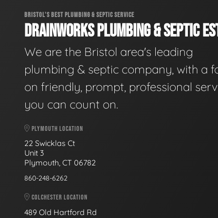
BRISTOL'S BEST PLUMBING & SEPTIC SERVICE
DRAINWORKS PLUMBING & SEPTIC EST
We are the Bristol area's leading
plumbing & septic company, with a f
on friendly, prompt, professional serv
you can count on.
PLYMOUTH LOCATION
22 Swicklas Ct
Unit 3
Plymouth, CT 06782
860-248-6262
COLCHESTER LOCATION
489 Old Hartford Rd