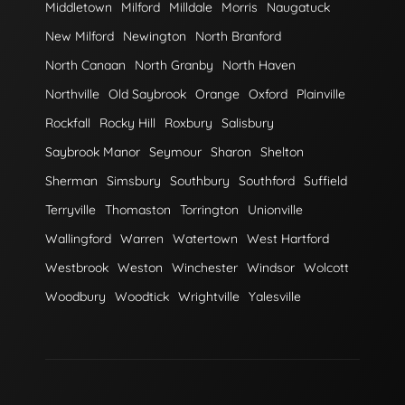
Middletown
Milford
Milldale
Morris
Naugatuck
New Milford
Newington
North Branford
North Canaan
North Granby
North Haven
Northville
Old Saybrook
Orange
Oxford
Plainville
Rockfall
Rocky Hill
Roxbury
Salisbury
Saybrook Manor
Seymour
Sharon
Shelton
Sherman
Simsbury
Southbury
Southford
Suffield
Terryville
Thomaston
Torrington
Unionville
Wallingford
Warren
Watertown
West Hartford
Westbrook
Weston
Winchester
Windsor
Wolcott
Woodbury
Woodtick
Wrightville
Yalesville