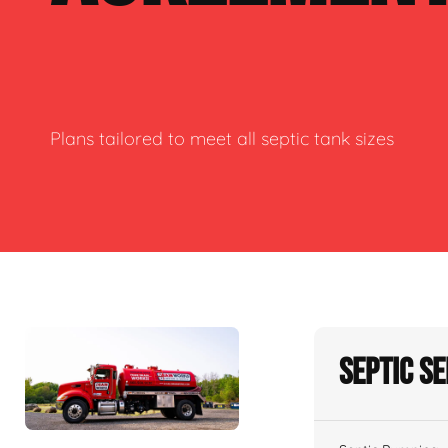
Plans tailored to meet all septic tank sizes
Septic S