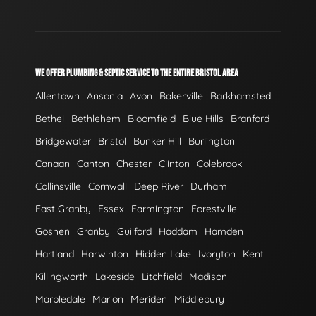
WE OFFER PLUMBING & SEPTIC SERVICE TO THE ENTIRE BRISTOL AREA
Allentown
Ansonia
Avon
Bakerville
Barkhamsted
Bethel
Bethlehem
Bloomfield
Blue Hills
Branford
Bridgewater
Bristol
Bunker Hill
Burlington
Canaan
Canton
Chester
Clinton
Colebrook
Collinsville
Cornwall
Deep River
Durham
East Granby
Essex
Farmington
Forestville
Goshen
Granby
Guilford
Haddam
Hamden
Hartland
Harwinton
Hidden Lake
Ivoryton
Kent
Killingworth
Lakeside
Litchfield
Madison
Marbledale
Marion
Meriden
Middlebury