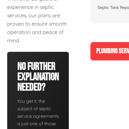
experience in septic
Septic Tank Repa
services, our plans are
proven to ensure smooth
operation and peace of
mind.
PLUMBING SERV
No Further
Explanation
Needed?
You get it, the
subject of septic
service agreements
is just one of those