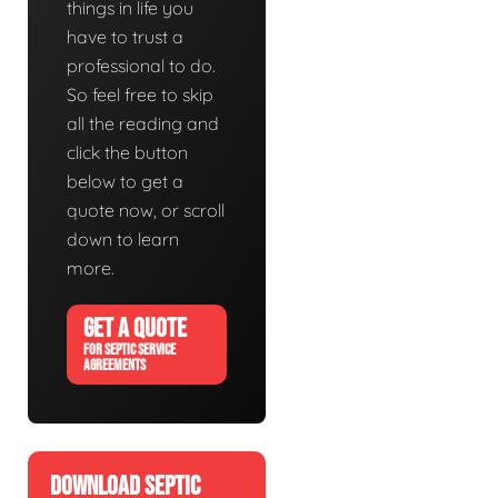
things in life you
have to trust a
professional to do.
So feel free to skip
all the reading and
click the button
below to get a
quote now, or scroll
down to learn
more.
GET A QUOTE
FOR SEPTIC SERVICE
AGREEMENTS
DOWNLOAD SEPTIC