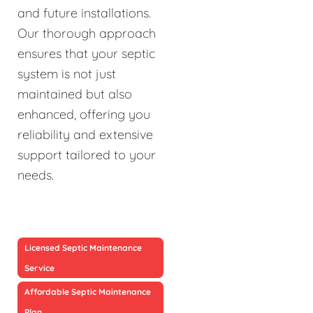
and future installations.
Our thorough approach
ensures that your septic
system is not just
maintained but also
enhanced, offering you
reliability and extensive
support tailored to your
needs.
Licensed Septic Maintenance
Service
Affordable Septic Maintenance
Plan