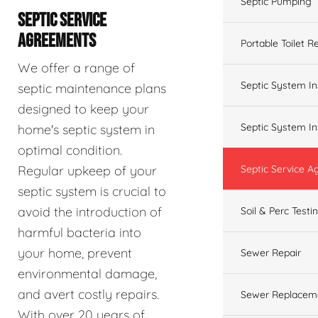
Septic Pumping
SEPTIC SERVICE
AGREEMENTS
Portable Toilet R
We offer a range of
Septic System In
septic maintenance plans
designed to keep your
Septic System In
home's septic system in
optimal condition.
Regular upkeep of your
Septic Service 
septic system is crucial to
avoid the introduction of
Soil & Perc Testi
harmful bacteria into
your home, prevent
Sewer Repair
environmental damage,
and avert costly repairs.
Sewer Replacem
With over 20 years of