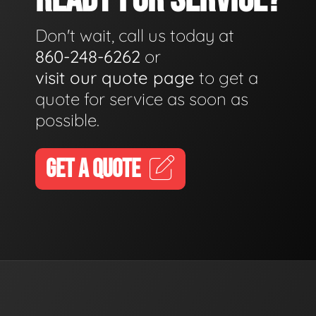
Don't wait, call us today at
860-248-6262
or
visit our quote page
to get a
quote for service as soon as
possible.
GET A QUOTE