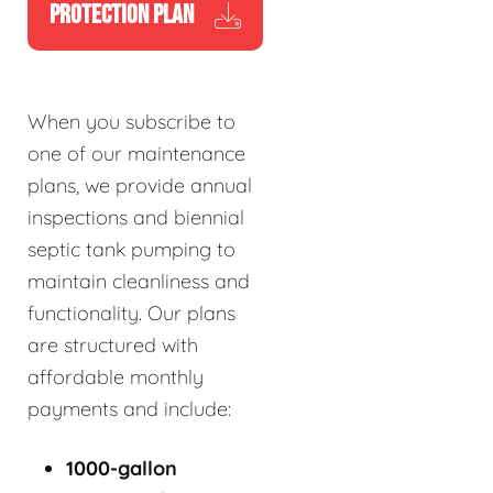
PROTECTION PLAN
When you subscribe to
one of our maintenance
plans, we provide annual
inspections and biennial
septic tank pumping to
maintain cleanliness and
functionality. Our plans
are structured with
affordable monthly
payments and include:
1000-gallon