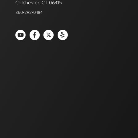
Colchester, CT 06415
860-292-0484