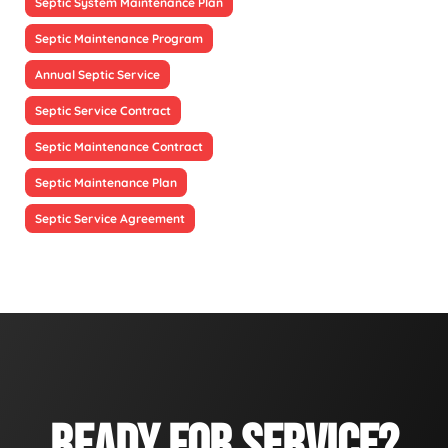
Septic System Maintenance Plan
Septic Maintenance Program
Annual Septic Service
Septic Service Contract
Septic Maintenance Contract
Septic Maintenance Plan
Septic Service Agreement
READY FOR SERVICE?