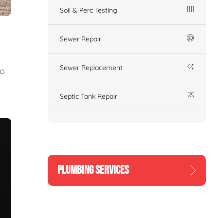
Soil & Perc Testing
Sewer Repair
Sewer Replacement
to
Septic Tank Repair
PLUMBING SERVICES