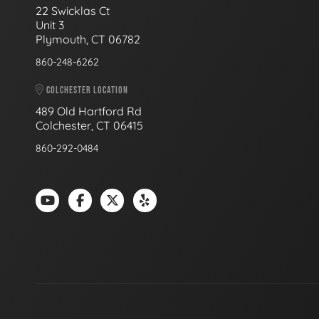
22 Swicklas Ct
Unit 3
Plymouth, CT 06782
860-248-6262
COLCHESTER LOCATION
489 Old Hartford Rd
Colchester, CT 06415
860-292-0484