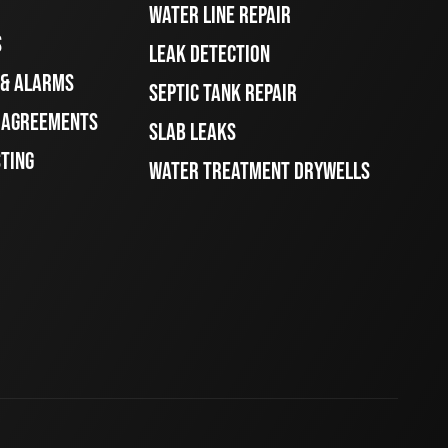
WATER LINE REPAIR
S
LEAK DETECTION
 & ALARMS
SEPTIC TANK REPAIR
E AGREEMENTS
SLAB LEAKS
STING
WATER TREATMENT DRYWELLS