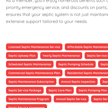
As a member, you'll enjoy numerous benefits such as
priority emergency service, and discounts on parts,
ensures that your septic system is not just maintain
extensive support tailored to your needs.
Licensed Septic Maintenance Service
Affordable Septic Maintenan
Septic Upkeep Plan
Yearly Septic Maintenance
Septic Servic
Scheduled Septic Maintenance
Septic Pumping Schedule
Sept
Commercial Septic Maintenance Plan
Residential Septic Maintenan
Septic Maintenance Subscription
Annual Septic Inspection
Sep
Septic Service Package
Septic Care Plan
Septic Pumping Plan
Septic Maintenance Program
Annual Septic Service
Septic Ser
Septic Service Agreement