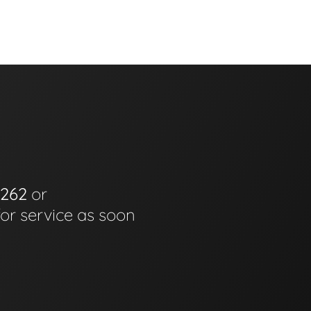
6262
or
for service as soon