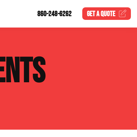
860-248-6262
GET A
QUOTE
ENTS