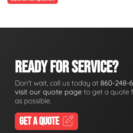
READY FOR SERVICE?
Don't wait, call us today at
860-248-
visit our quote page
to get a quote 
as possible.
GET A QUOTE