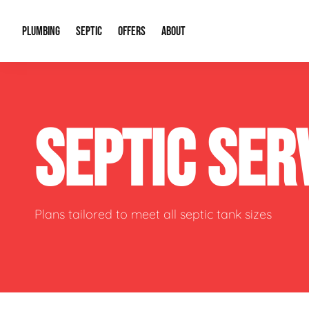
PLUMBING
SEPTIC
OFFERS
ABOUT
Drain Cleaning
Septic Pumping
Special Offers
About Us
Water Tre
SEPTIC SER
Plumbing Repairs
Septic System Install or Replace
Financing
Our Reputation
Water Hea
Sewage Pumps & Alarms
Soil & Perc Testing
Video Gallery
Well Pum
Garbage Disposals
Sewer Replacement
Career Opportunities
Hydro Jett
Plans tailored to meet all septic tank sizes
Sump Pump
Our Blog
Water Line
Leak Detection
Contact Info
Slab Leak
Water Treatment Drywells