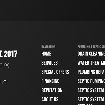
NAVIGATION
PLUMBING & SEPTIC SE
. 2017
HOME
DRAIN CLEANIN
SERVICES
WATER TREATM
bing
SPECIAL OFFERS
PLUMBING REPA
e you
FINANCING
SEPTIC PUMPIN
REPUTATION
SEPTIC SYSTEM
ABOUT US
SEPTIC SYSTEM 