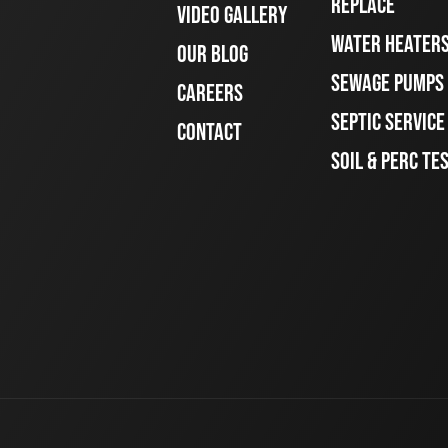
REPLACE
VIDEO GALLERY
WATER HEATER
OUR BLOG
SEWAGE PUMPS
CAREERS
SEPTIC SERVIC
CONTACT
SOIL & PERC TE