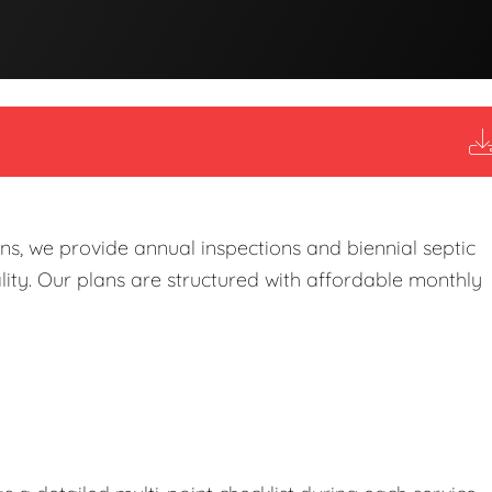
s, we provide annual inspections and biennial septic
ity. Our plans are structured with affordable monthly