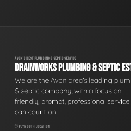
AVON'S BEST PLUMBING & SEPTIC SERVICE
DRAINWORKS PLUMBING & SEPTIC EST
We are the Avon area's leading plum
& septic company, with a focus on
friendly, prompt, professional servic
can count on.
PLYMOUTH LOCATION