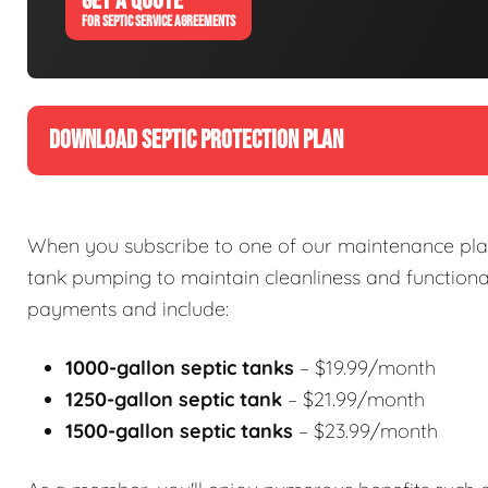
GET A QUOTE
FOR SEPTIC SERVICE AGREEMENTS
DOWNLOAD SEPTIC PROTECTION PLAN
When you subscribe to one of our maintenance plan
tank pumping to maintain cleanliness and functional
payments and include:
1000-gallon septic tanks
– $19.99/month
1250-gallon septic tank
– $21.99/month
1500-gallon septic tanks
– $23.99/month