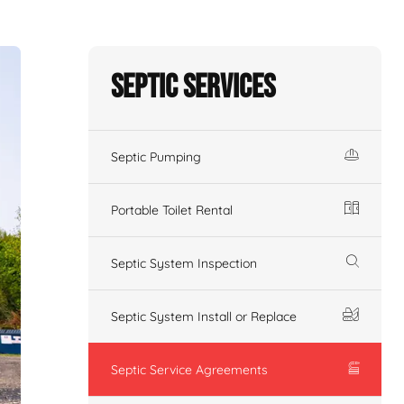
Septic Services
Septic Pumping
Portable Toilet Rental
Septic System Inspection
Septic System Install or Replace
Septic Service Agreements