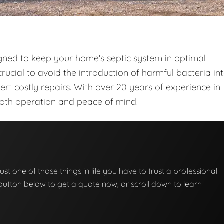
gned to keep your home's septic system in optimal
rucial to avoid the introduction of harmful bacteria in
t costly repairs. With over 20 years of experience in
ooth operation and peace of mind.
ust one of those things in life you have to trust a professional
he button below to get a quote now, or scroll down to learn