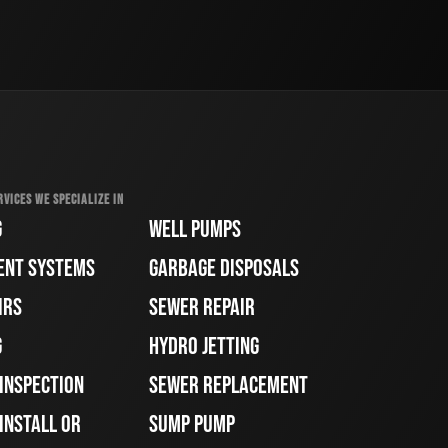
RVICES WE SPECIALIZE IN
G
WELL PUMPS
ENT SYSTEMS
GARBAGE DISPOSALS
IRS
SEWER REPAIR
G
HYDRO JETTING
 INSPECTION
SEWER REPLACEMENT
INSTALL OR
SUMP PUMP