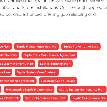
 a detailed multi-point checklist during each service,
 labor, and future installations. Our thorough approach
ed but also enhanced, offering you reliability and
ce Plan
Septic Maintenance Near Me
Septic Preventative Care
e Membership
Septic Tank Maintenance Agreement
ic System Warranty Plan
Septic Protection Plan
ce Plan
Septic System Care Contract
tic Inspection Agreement
Recurring Septic Service
Preventative Septic Maintenance
Septic System Maintenance Plan
vice Contract
Septic Maintenance Contract
Septic Maintenance Plan