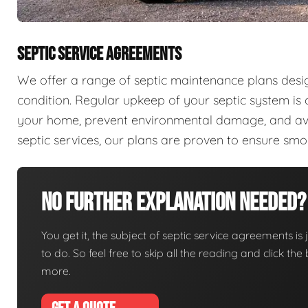
SEPTIC SERVICE AGREEMENTS
We offer a range of septic maintenance plans desi
condition. Regular upkeep of your septic system is c
your home, prevent environmental damage, and aver
septic services, our plans are proven to ensure sm
No Further Explanation Needed?
You get it, the subject of septic service agreements is j
to do. So feel free to skip all the reading and click t
more.