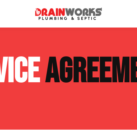
atment Systems
Septic System Inspection
VICE
AGREEM
ters
Septic Service Agreements
ps
Sewer Repair
ing
Septic Tank Repair
 Repair
s