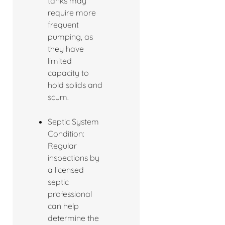
tanks may
require more
frequent
pumping, as
they have
limited
capacity to
hold solids and
scum.
Septic System
Condition:
Regular
inspections by
a licensed
septic
professional
can help
determine the