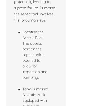
potentially leading to
system failure. Pumping
the septic tank involves
the following steps:
Locating the
Access Port:
The access
port on the
septic tank is
opened to
allow for
inspection and
pumping.
Tank Pumping:
A septic truck
equipped with