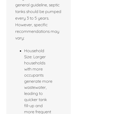
general guideline, septic
tanks should be pumped
every 3 to 5 years.
However, specific
recommendations may
vary:
Household
Size: Larger
households
with more
occupants
generate more
wastewater,
leading to
quicker tank
fill-up and
more frequent