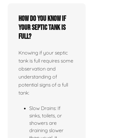
How do you know if
your septic tank is
full?
Knowing if your septic
tank is full requires some
observation and
understanding of
potential signs of a full
tank:
Slow Drains: If
sinks, toilets, or
showers are
draining slower
than usual, it