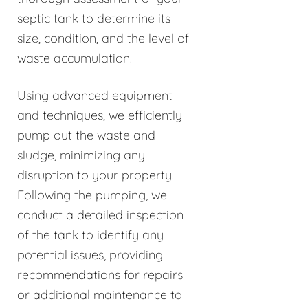
septic tank to determine its
size, condition, and the level of
waste accumulation.
Using advanced equipment
and techniques, we efficiently
pump out the waste and
sludge, minimizing any
disruption to your property.
Following the pumping, we
conduct a detailed inspection
of the tank to identify any
potential issues, providing
recommendations for repairs
or additional maintenance to