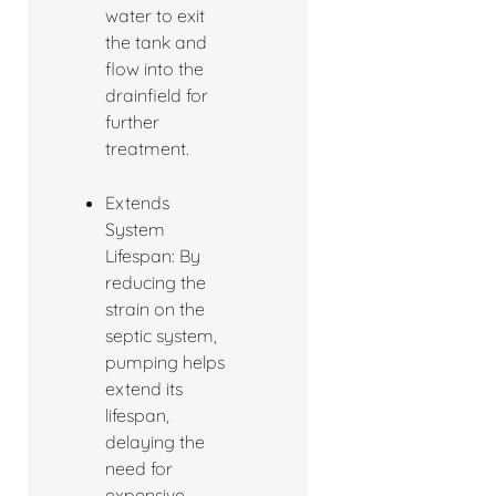
water to exit
the tank and
flow into the
drainfield for
further
treatment.
Extends
System
Lifespan: By
reducing the
strain on the
septic system,
pumping helps
extend its
lifespan,
delaying the
need for
expensive