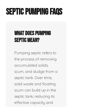
SEPTIC PUMPING FAQS
What does pumping
septic mean?
Pumping septic refers to
the process of removing
accumulated solids,
scum, and sludge from a
septic tank. Over time,
solid waste and floating
scum can build up in the
septic tank, reducing its
effective capacity and