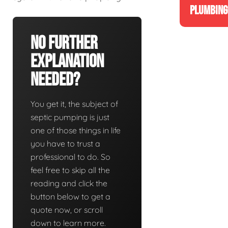
PLUMBING
No Further
Explanation
Needed?
You get it, the subject of
septic pumping is just
one of those things in life
you have to trust a
professional to do. So
feel free to skip all the
reading and click the
button below to get a
quote now, or scroll
down to learn more.