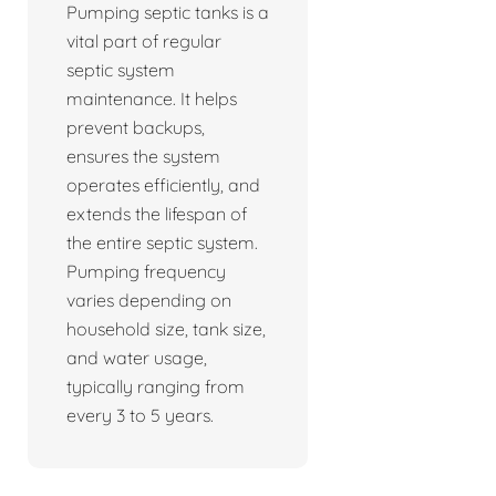
Pumping septic tanks is a
vital part of regular
septic system
maintenance. It helps
prevent backups,
ensures the system
operates efficiently, and
extends the lifespan of
the entire septic system.
Pumping frequency
varies depending on
household size, tank size,
and water usage,
typically ranging from
every 3 to 5 years.