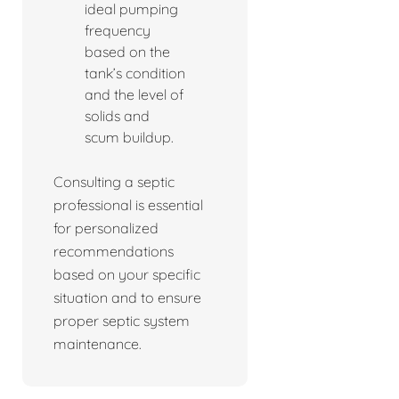
ideal pumping
frequency
based on the
tank’s condition
and the level of
solids and
scum buildup.
Consulting a septic
professional is essential
for personalized
recommendations
based on your specific
situation and to ensure
proper septic system
maintenance.