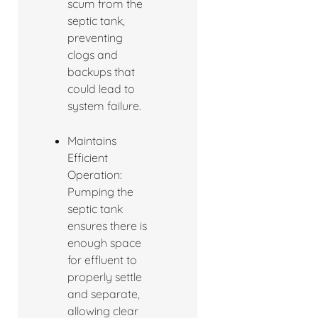
scum from the
septic tank,
preventing
clogs and
backups that
could lead to
system failure.
Maintains
Efficient
Operation:
Pumping the
septic tank
ensures there is
enough space
for effluent to
properly settle
and separate,
allowing clear