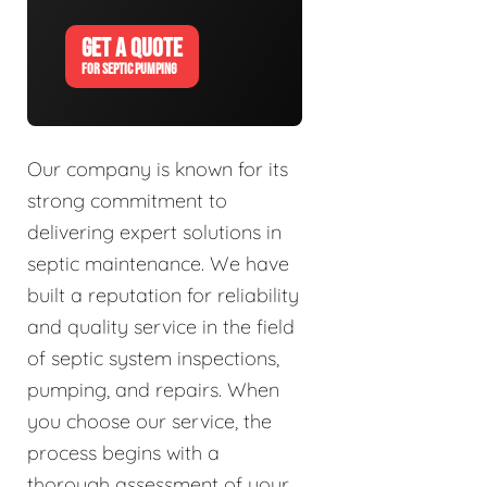
GET A QUOTE
FOR SEPTIC PUMPING
Our company is known for its
strong commitment to
delivering expert solutions in
septic maintenance. We have
built a reputation for reliability
and quality service in the field
of septic system inspections,
pumping, and repairs. When
you choose our service, the
process begins with a
thorough assessment of your