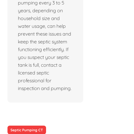
pumping every 3 to 5
years, depending on
household size and
water usage, can help
prevent these issues and
keep the septic system
functioning efficiently. If
you suspect your septic
tank is full, contact a
licensed septic
professional for
inspection and pumping.
Septic Pumping CT