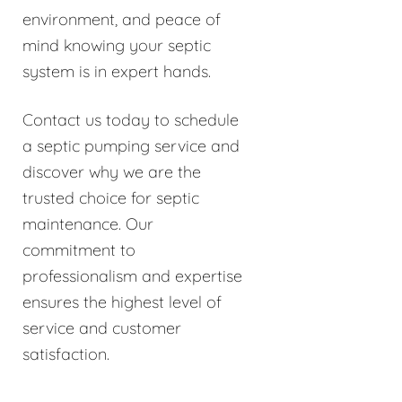
environment, and peace of
mind knowing your septic
system is in expert hands.
Contact us today to schedule
a septic pumping service and
discover why we are the
trusted choice for septic
maintenance. Our
commitment to
professionalism and expertise
ensures the highest level of
service and customer
satisfaction.