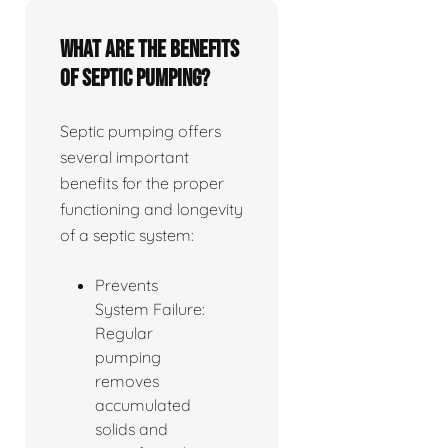
What are the benefits
of septic pumping?
Septic pumping offers
several important
benefits for the proper
functioning and longevity
of a septic system:
Prevents
System Failure:
Regular
pumping
removes
accumulated
solids and