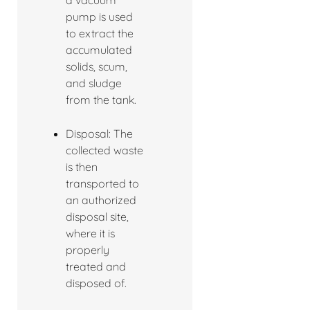
a vacuum
pump is used
to extract the
accumulated
solids, scum,
and sludge
from the tank.
Disposal: The
collected waste
is then
transported to
an authorized
disposal site,
where it is
properly
treated and
disposed of.