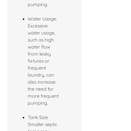
pumping.
Water Usage:
Excessive
water usage,
such as high
water flow
from leaky
fixtures or
frequent
laundry, can
also increase
the need for
more frequent
pumping.
Tank Size:
Smaller septic