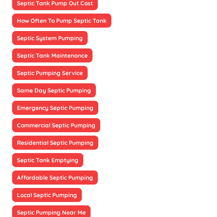
Septic Tank Pump Out Cost
How Often To Pump Septic Tank
Septic System Pumping
Septic Tank Maintenance
Septic Pumping Service
Same Day Septic Pumping
Emergency Septic Pumping
Commercial Septic Pumping
Residential Septic Pumping
Septic Tank Emptying
Affordable Septic Pumping
Local Septic Pumping
Septic Pumping Near Me