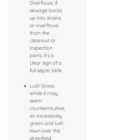
Overflows: If
sewage backs
up into drains
or overflows
from the
cleanout or
inspection
ports, it’s a
clear sign of a
full septic tank.
Lush Grass:
While it may
seem
counterintuitive,
an excessively
green and lush
lawn over the
drainfield