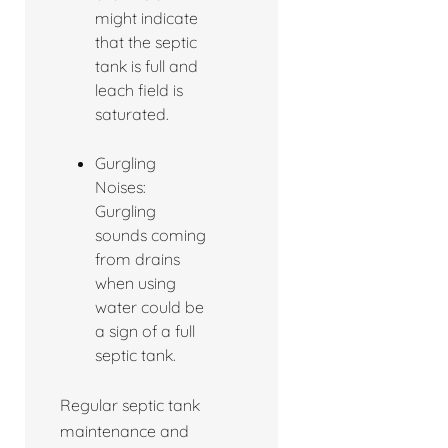
might indicate
that the septic
tank is full and
leach field is
saturated.
Gurgling
Noises:
Gurgling
sounds coming
from drains
when using
water could be
a sign of a full
septic tank.
Regular septic tank
maintenance and