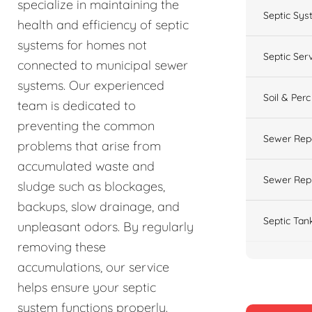
specialize in maintaining the
Septic Sys
health and efficiency of septic
systems for homes not
Septic Ser
connected to municipal sewer
systems. Our experienced
Soil & Perc
team is dedicated to
preventing the common
Sewer Rep
problems that arise from
accumulated waste and
Sewer Rep
sludge such as blockages,
backups, slow drainage, and
Septic Tan
unpleasant odors. By regularly
removing these
accumulations, our service
helps ensure your septic
system functions properly.