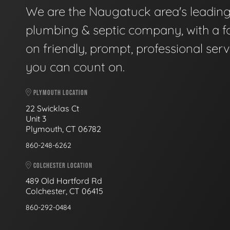
We are the Naugatuck area's leadin
plumbing & septic company, with a f
on friendly, prompt, professional serv
you can count on.
PLYMOUTH LOCATION
22 Swicklas Ct
Unit 3
Plymouth, CT 06782
860-248-6262
COLCHESTER LOCATION
489 Old Hartford Rd
Colchester, CT 06415
860-292-0484