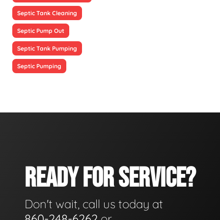
Septic Tank Cleaning
Septic Pump Out
Septic Tank Pumping
Septic Pumping
READY FOR SERVICE?
Don't wait, call us today at
860-248-6262
or