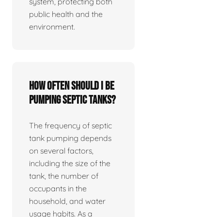
system, protecting both
public health and the
environment.
How often should I be
pumping septic tanks?
The frequency of septic
tank pumping depends
on several factors,
including the size of the
tank, the number of
occupants in the
household, and water
usage habits. As a