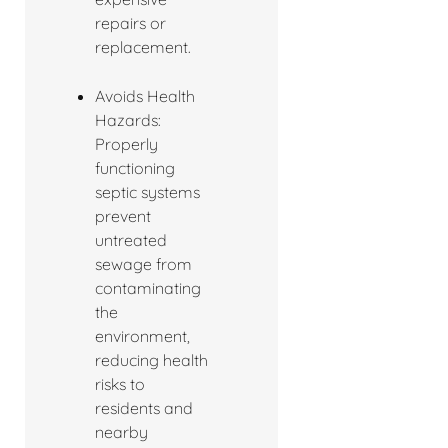
repairs or
replacement.
Avoids Health
Hazards:
Properly
functioning
septic systems
prevent
untreated
sewage from
contaminating
the
environment,
reducing health
risks to
residents and
nearby