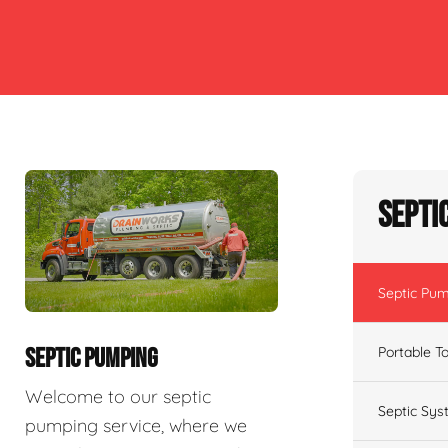
Septi
Septic Pu
Portable To
SEPTIC PUMPING
Welcome to our septic
Septic Sys
pumping service, where we