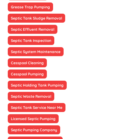
Grease Trap Pumping
Septic Tank Sludge Removal
Septic Effluent Removal
Septic Tank Inspection
Septic System Maintenance
Cesspool Cleaning
Cesspool Pumping
Septic Holding Tank Pumping
Septic Waste Removal
Septic Tank Service Near Me
Licensed Septic Pumping
Septic Pumping Company