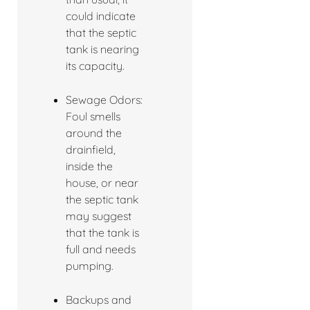
could indicate
that the septic
tank is nearing
its capacity.
Sewage Odors:
Foul smells
around the
drainfield,
inside the
house, or near
the septic tank
may suggest
that the tank is
full and needs
pumping.
Backups and