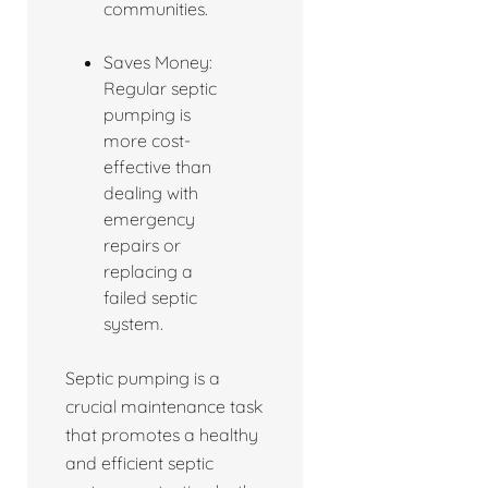
communities.
Saves Money:
Regular septic
pumping is
more cost-
effective than
dealing with
emergency
repairs or
replacing a
failed septic
system.
Septic pumping is a
crucial maintenance task
that promotes a healthy
and efficient septic