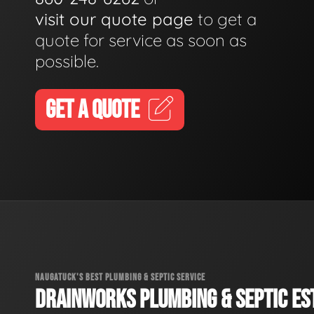
visit our quote page
to get a
quote for service as soon as
possible.
GET A QUOTE
NAUGATUCK'S BEST PLUMBING & SEPTIC SERVICE
DRAINWORKS PLUMBING & SEPTIC EST