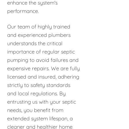
enhance the system's
performance.
Our team of highly trained
and experienced plumbers
understands the critical
importance of regular septic
pumping to avoid failures and
expensive repairs. We are fully
licensed and insured, adhering
strictly to safety standards
and local regulations. By
entrusting us with your septic
needs, you benefit from
extended system lifespan, a
cleaner and healthier home