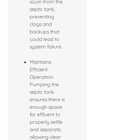
scum from the
septic tank,
preventing
clogs and
backups that
could lead to
system failure.
Maintains
Efficient
Operation:
Pumping the
septic tank
ensures there is
enough space
for effluent to
properly settle
and separate,
allowing clear