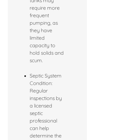
tanks may
require more
frequent
pumping, as
they have
limited
capacity to
hold solids and
scum.
Septic System
Condition:
Regular
inspections by
a licensed
septic
professional
can help
determine the