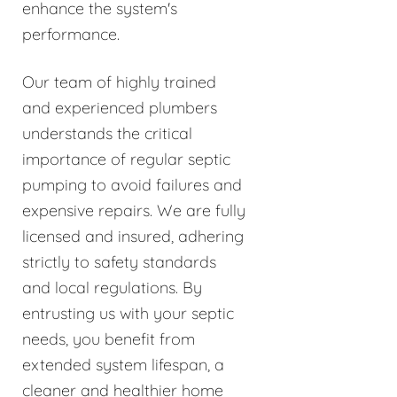
enhance the system's
performance.
Our team of highly trained
and experienced plumbers
understands the critical
importance of regular septic
pumping to avoid failures and
expensive repairs. We are fully
licensed and insured, adhering
strictly to safety standards
and local regulations. By
entrusting us with your septic
needs, you benefit from
extended system lifespan, a
cleaner and healthier home