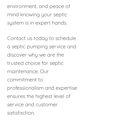
environment, and peace of
mind knowing your septic
system is in expert hands.
Contact us today to schedule
a septic pumping service and
discover why we are the
trusted choice for septic
maintenance. Our
commitment to
professionalism and expertise
ensures the highest level of
service and customer
satisfaction.