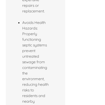
repairs or
replacement.
Avoids Health
Hazards:
Properly
functioning
septic systems
prevent
untreated
sewage from
contaminating
the
environment,
reducing health
risks to
residents and
nearby