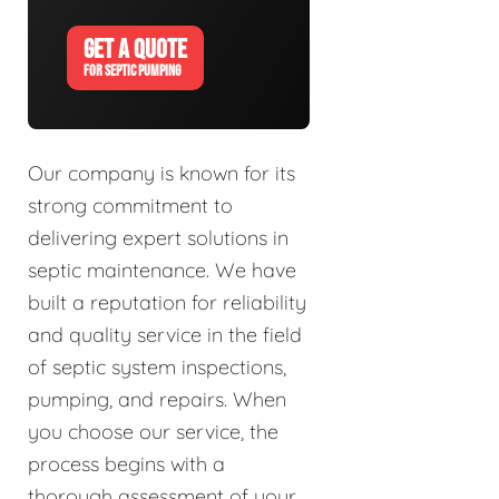
GET A QUOTE
FOR SEPTIC PUMPING
Our company is known for its
strong commitment to
delivering expert solutions in
septic maintenance. We have
built a reputation for reliability
and quality service in the field
of septic system inspections,
pumping, and repairs. When
you choose our service, the
process begins with a
thorough assessment of your