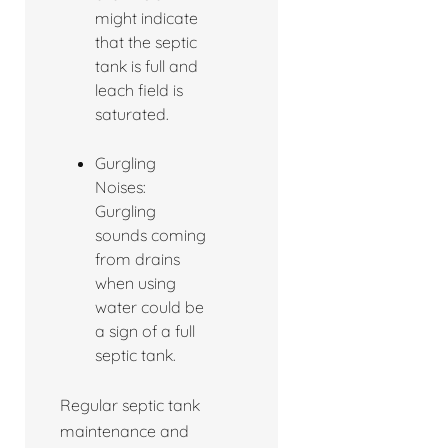
might indicate
that the septic
tank is full and
leach field is
saturated.
Gurgling
Noises:
Gurgling
sounds coming
from drains
when using
water could be
a sign of a full
septic tank.
Regular septic tank
maintenance and