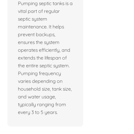
Pumping septic tanks is a
vital part of regular
septic system
maintenance. It helps
prevent backups,
ensures the system
operates efficiently, and
extends the lifespan of
the entire septic system.
Pumping frequency
varies depending on
household size, tank size,
and water usage,
typically ranging from
every 3 to 5 years.