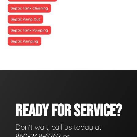
Septic Tank Cleaning
Septic Pump Out
Septic Tank Pumping
Septic Pumping
READY FOR SERVICE?
Don't wait, call us today at
860-248-6262
or