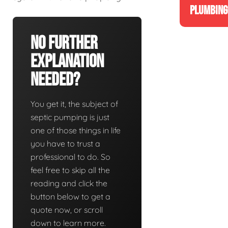
PLUMBING
No Further
Explanation
Needed?
You get it, the subject of
septic pumping is just
one of those things in life
you have to trust a
professional to do. So
feel free to skip all the
reading and click the
button below to get a
quote now, or scroll
down to learn more.