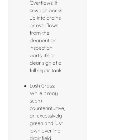
Overflows: If
sewage backs
up into drains
or overflows
from the
cleanout or
inspection
ports, it’s a
clear sign of a
full septic tank.
Lush Grass:
While it may
seem
counterintuitive,
an excessively
green and lush
lawn over the
drainfield