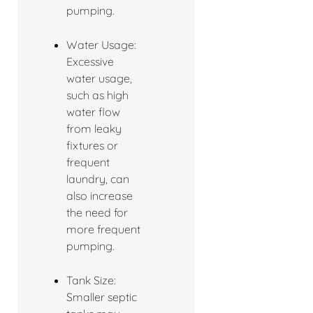
pumping.
Water Usage:
Excessive
water usage,
such as high
water flow
from leaky
fixtures or
frequent
laundry, can
also increase
the need for
more frequent
pumping.
Tank Size:
Smaller septic