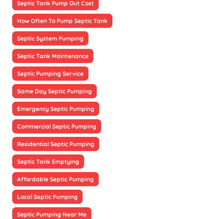
Septic Tank Pump Out Cost
How Often To Pump Septic Tank
Septic System Pumping
Septic Tank Maintenance
Septic Pumping Service
Same Day Septic Pumping
Emergency Septic Pumping
Commercial Septic Pumping
Residential Septic Pumping
Septic Tank Emptying
Affordable Septic Pumping
Local Septic Pumping
Septic Pumping Near Me