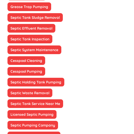
Grease Trap Pumping
Septic Tank Sludge Removal
Septic Effluent Removal
Septic Tank Inspection
Septic System Maintenance
Cesspool Cleaning
Cesspool Pumping
Septic Holding Tank Pumping
Septic Waste Removal
Septic Tank Service Near Me
Licensed Septic Pumping
Septic Pumping Company