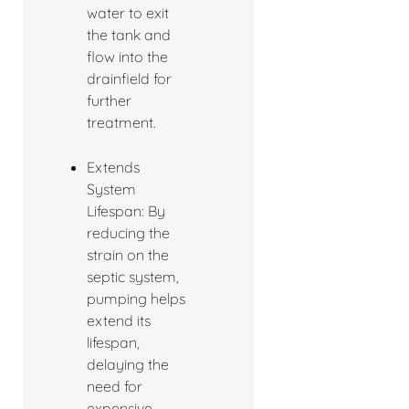
water to exit
the tank and
flow into the
drainfield for
further
treatment.
Extends
System
Lifespan: By
reducing the
strain on the
septic system,
pumping helps
extend its
lifespan,
delaying the
need for
expensive