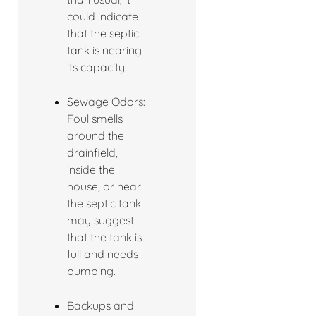
could indicate
that the septic
tank is nearing
its capacity.
Sewage Odors:
Foul smells
around the
drainfield,
inside the
house, or near
the septic tank
may suggest
that the tank is
full and needs
pumping.
Backups and