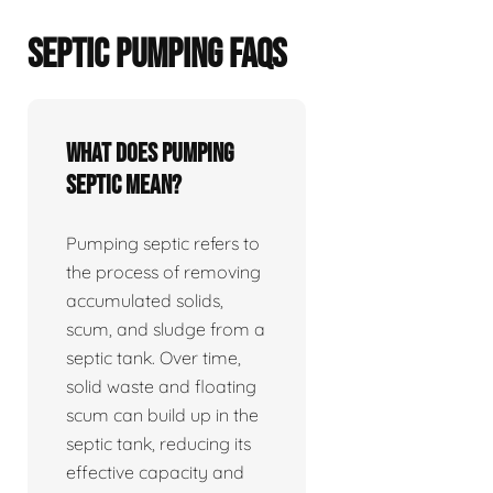
SEPTIC PUMPING FAQS
What does pumping
septic mean?
Pumping septic refers to
the process of removing
accumulated solids,
scum, and sludge from a
septic tank. Over time,
solid waste and floating
scum can build up in the
septic tank, reducing its
effective capacity and