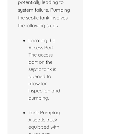
potentially leading to
system failure. Pumping
the septic tank involves
the following steps:
Locating the
Access Port:
The access
port on the
septic tank is
opened to
allow for
inspection and
pumping.
Tank Pumping:
A septic truck
equipped with