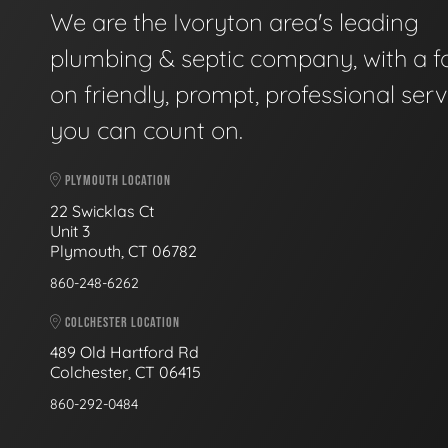
We are the Ivoryton area's leading
plumbing & septic company, with a f
on friendly, prompt, professional serv
you can count on.
PLYMOUTH LOCATION
22 Swicklas Ct
Unit 3
Plymouth, CT 06782
860-248-6262
COLCHESTER LOCATION
489 Old Hartford Rd
Colchester, CT 06415
860-292-0484