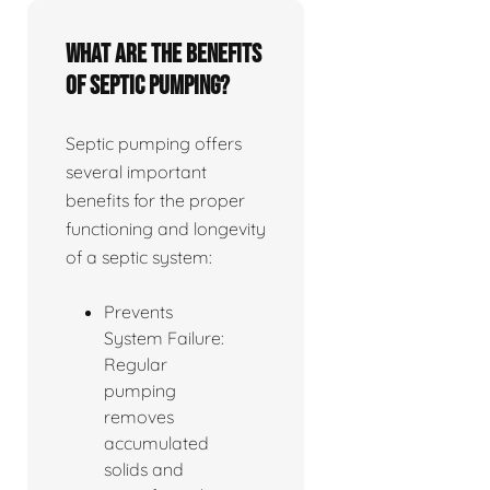
What are the benefits
of septic pumping?
Septic pumping offers
several important
benefits for the proper
functioning and longevity
of a septic system:
Prevents
System Failure:
Regular
pumping
removes
accumulated
solids and