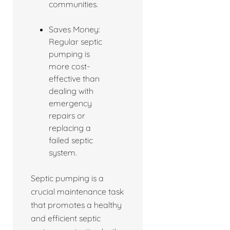
communities.
Saves Money:
Regular septic
pumping is
more cost-
effective than
dealing with
emergency
repairs or
replacing a
failed septic
system.
Septic pumping is a
crucial maintenance task
that promotes a healthy
and efficient septic