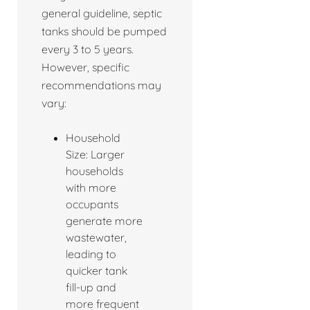
general guideline, septic
tanks should be pumped
every 3 to 5 years.
However, specific
recommendations may
vary:
Household
Size: Larger
households
with more
occupants
generate more
wastewater,
leading to
quicker tank
fill-up and
more frequent