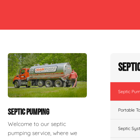
Septi
Septic Pu
Portable To
SEPTIC PUMPING
Welcome to our septic
Septic Sys
pumping service, where we