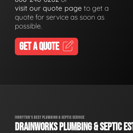
visit our quote page
to get a
quote for service as soon as
possible.
GET A QUOTE
IVORYTON'S BEST PLUMBING & SEPTIC SERVICE
DRAINWORKS PLUMBING & SEPTIC EST