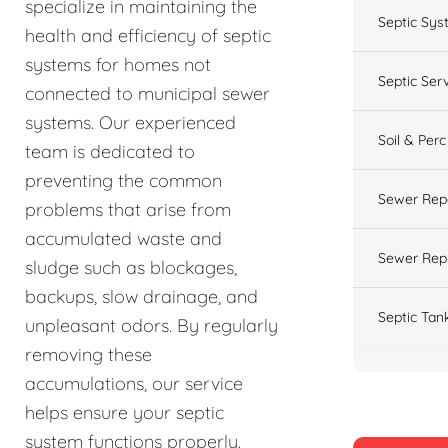
specialize in maintaining the
Septic Sys
health and efficiency of septic
systems for homes not
Septic Ser
connected to municipal sewer
systems. Our experienced
Soil & Perc
team is dedicated to
preventing the common
Sewer Rep
problems that arise from
accumulated waste and
Sewer Rep
sludge such as blockages,
backups, slow drainage, and
Septic Tan
unpleasant odors. By regularly
removing these
accumulations, our service
helps ensure your septic
system functions properly.