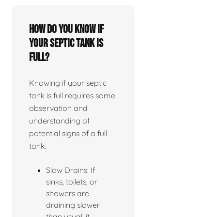
How do you know if
your septic tank is
full?
Knowing if your septic
tank is full requires some
observation and
understanding of
potential signs of a full
tank:
Slow Drains: If
sinks, toilets, or
showers are
draining slower
than usual, it