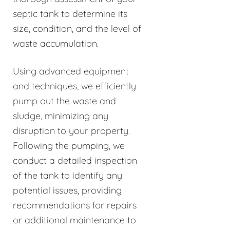
septic tank to determine its
size, condition, and the level of
waste accumulation.
Using advanced equipment
and techniques, we efficiently
pump out the waste and
sludge, minimizing any
disruption to your property.
Following the pumping, we
conduct a detailed inspection
of the tank to identify any
potential issues, providing
recommendations for repairs
or additional maintenance to