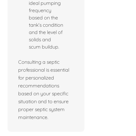
ideal pumping
frequency
based on the
tank’s condition
and the level of
solids and
scum buildup.
Consulting a septic
professional is essential
for personalized
recommendations
based on your specific
situation and to ensure
proper septic system
maintenance.