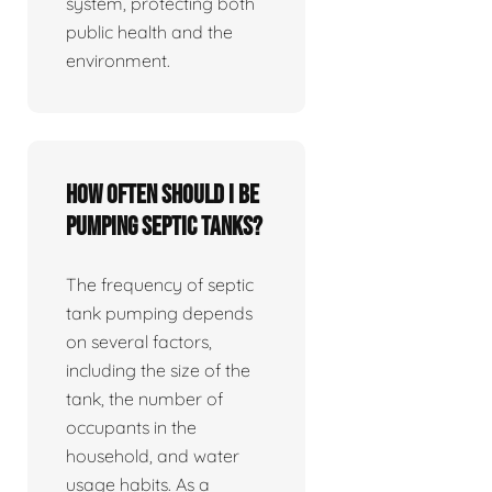
system, protecting both
public health and the
environment.
How often should I be
pumping septic tanks?
The frequency of septic
tank pumping depends
on several factors,
including the size of the
tank, the number of
occupants in the
household, and water
usage habits. As a