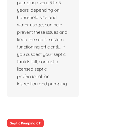
pumping every 3 to 5
years, depending on
household size and
water usage, can help
prevent these issues and
keep the septic system
functioning efficiently. If
you suspect your septic
tank is full, contact a
licensed septic
professional for
inspection and pumping.
Septic Pumping CT