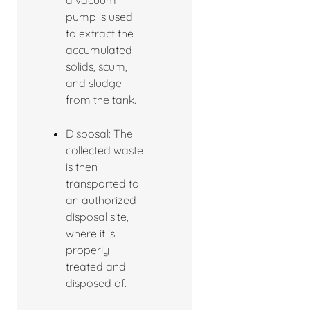
a vacuum
pump is used
to extract the
accumulated
solids, scum,
and sludge
from the tank.
Disposal: The
collected waste
is then
transported to
an authorized
disposal site,
where it is
properly
treated and
disposed of.