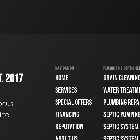
NAVIGATION
PLUMBING & SEPTIC SE
. 2017
HOME
DRAIN CLEANIN
SERVICES
WATER TREATM
SPECIAL OFFERS
PLUMBING REPA
ocus
ice
FINANCING
SEPTIC PUMPIN
REPUTATION
SEPTIC SYSTEM
ABOUT US
SEPTIC SYSTEM 