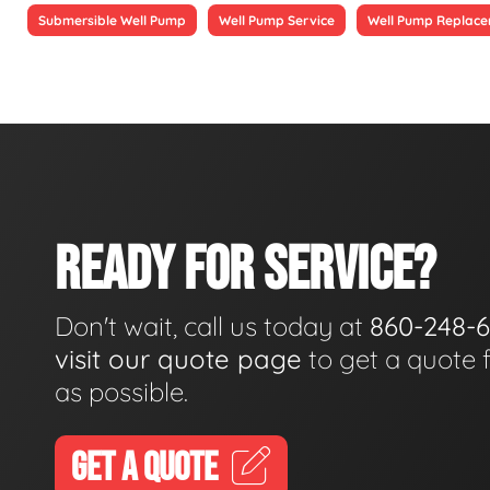
Submersible Well Pump
Well Pump Service
Well Pump Replac
READY FOR SERVICE?
Don't wait, call us today at
860-248-
visit our quote page
to get a quote 
as possible.
GET A QUOTE