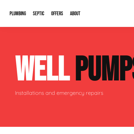
PLUMBING
SEPTIC
OFFERS
ABOUT
Drain Cleaning
Septic Pumping
Special Offers
About Us
Water Tre
WELL
PUMP
Plumbing Repairs
Septic System Install or Replace
Financing
Our Reputation
Water Hea
Sewage Pumps & Alarms
Soil & Perc Testing
Video Gallery
Well Pum
Garbage Disposals
Sewer Replacement
Career Opportunities
Hydro Jett
Installations and emergency repairs
Sump Pump
Our Blog
Water Line
Leak Detection
Contact Info
Slab Leak
Water Treatment Drywells