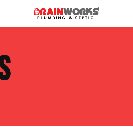
atment Systems
Septic System Inspection
S
ters
Septic Service Agreements
ps
Sewer Repair
ing
Septic Tank Repair
 Repair
s