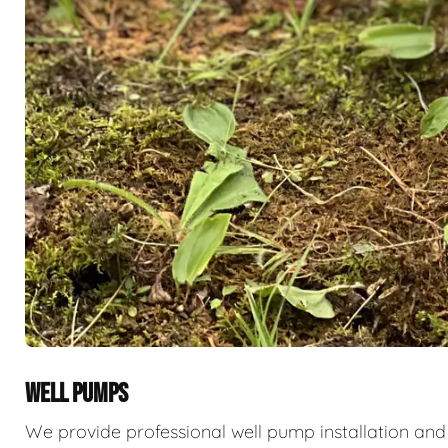
WELL PUMPS
We provide professional well pump installation and