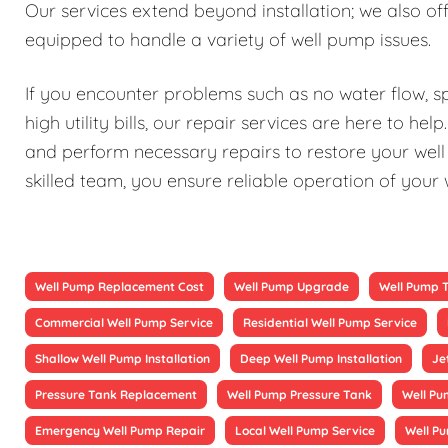
Our services extend beyond installation; we also 
equipped to handle a variety of well pump issues.
If you encounter problems such as no water flow, sp
high utility bills, our repair services are here to h
and perform necessary repairs to restore your well 
skilled team, you ensure reliable operation of your
Well Pump Replacement Cost
Well Pump Upgrade
Well Pump 
Commercial Well Pump Service
Residential Well Pump Service
Shallow Well Pump Installation
Deep Well Pump Installation
Je
Pressure Tank Replacement
Well Pump Pressure Tank
Well Pu
Emergency Well Pump Repair
Local Well Pump Service
Well P