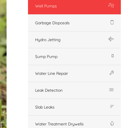
Well Pumps
Garbage Disposals
Hydro Jetting
Sump Pump
Water Line Repair
Leak Detection
Slab Leaks
Water Treatment Drywells