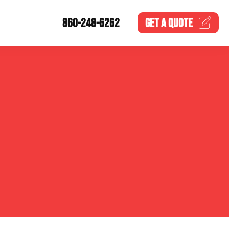
860-248-6262
GET A
QUOTE