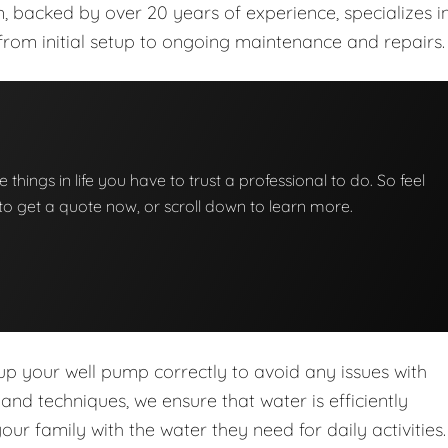
m, backed by over 20 years of experience, specializes i
from initial setup to ongoing maintenance and repairs.
e things in life you have to trust a professional to do. So feel
w to get a quote now, or scroll down to learn more.
 up your well pump correctly to avoid any issues with
d techniques, we ensure that water is efficiently
r family with the water they need for daily activities.