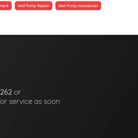
ement
Well Pump Repair
Well Pump Installation
6262
or
for service as soon