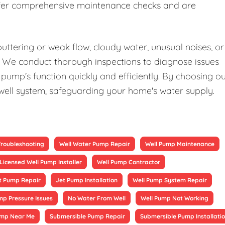
offer comprehensive maintenance checks and are
uttering or weak flow, cloudy water, unusual noises, or
elp. We conduct thorough inspections to diagnose issues
pump's function quickly and efficiently. By choosing o
 well system, safeguarding your home's water supply.
Troubleshooting
Well Water Pump Repair
Well Pump Maintenance
Licensed Well Pump Installer
Well Pump Contractor
t Pump Repair
Jet Pump Installation
Well Pump System Repair
mp Pressure Issues
No Water From Well
Well Pump Not Working
ump Near Me
Submersible Pump Repair
Submersible Pump Installati