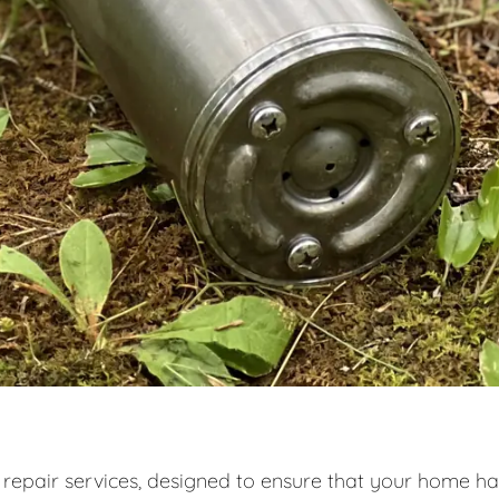
 repair services, designed to ensure that your home ha