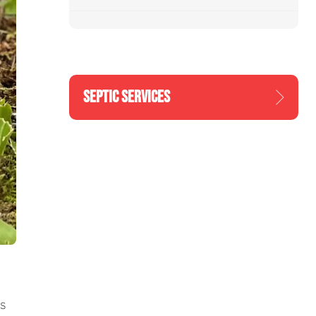
SEPTIC SERVICES
s