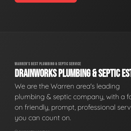
WARREN'S BEST PLUMBING & SEPTIC SERVICE
DRAINWORKS PLUMBING & SEPTIC EST
We are the Warren area's leading
plumbing & septic company, with a f
on friendly, prompt, professional serv
you can count on.