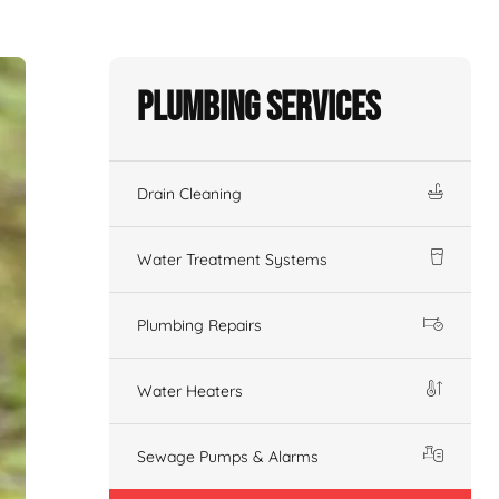
Plumbing Services
Drain Cleaning
Water Treatment Systems
Plumbing Repairs
Water Heaters
Sewage Pumps & Alarms