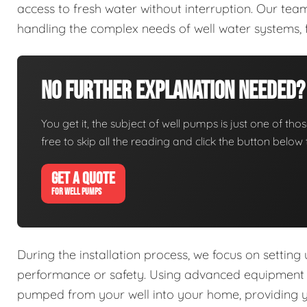
access to fresh water without interruption. Our tea
handling the complex needs of well water systems, 
No Further Explanation Needed?
You get it, the subject of well pumps is just one of thos
free to skip all the reading and click the button belo
GET A QUOTE
FOR WELL PUMPS
During the installation process, we focus on setting
performance or safety. Using advanced equipment an
pumped from your well into your home, providing you