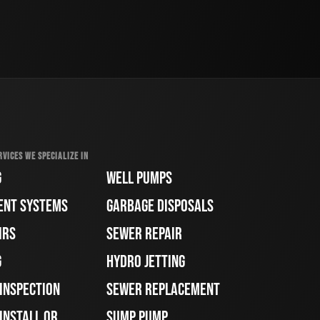
RVICES WE SPECIALIZE IN
G
WELL PUMPS
ENT SYSTEMS
GARBAGE DISPOSALS
IRS
SEWER REPAIR
G
HYDRO JETTING
 INSPECTION
SEWER REPLACEMENT
INSTALL OR
SUMP PUMP