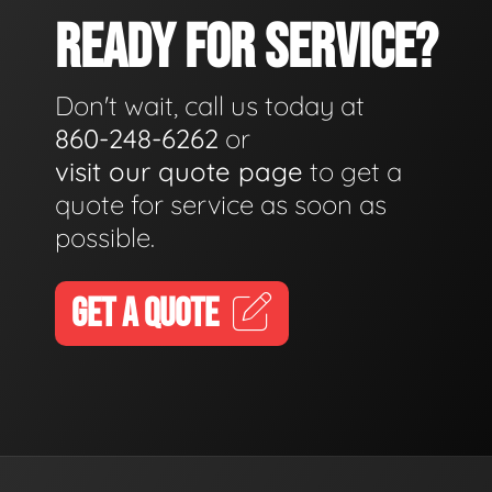
READY FOR SERVICE?
Don't wait, call us today at
860-248-6262
or
visit our quote page
to get a
quote for service as soon as
possible.
GET A QUOTE