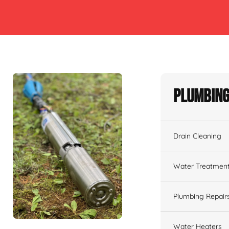
Plumbing
Drain Cleaning
Water Treatmen
Plumbing Repair
Water Heaters