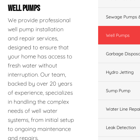
WELL PUMPS
Sewage Pumps &
We provide professional
well pump installation
Well Pumps
and repair services,
designed to ensure that
Garbage Disposa
your home has access to
fresh water without
Hydro Jetting
interruption. Our team,
backed by over 20 years
Sump Pump
of experience, specializes
in handling the complex
Water Line Repai
needs of well water
systems, from initial setup
Leak Detection
to ongoing maintenance
and repairs.