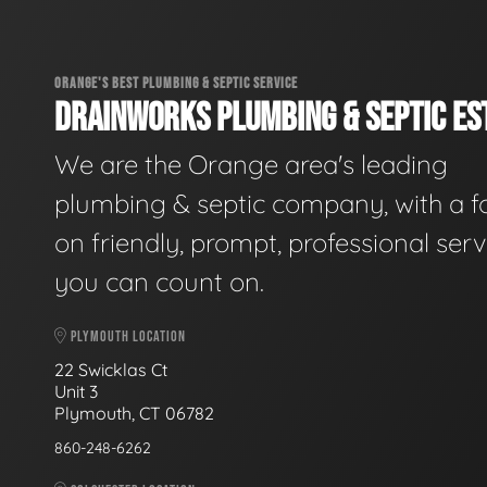
ORANGE'S BEST PLUMBING & SEPTIC SERVICE
DRAINWORKS PLUMBING & SEPTIC EST
We are the Orange area's leading
plumbing & septic company, with a f
on friendly, prompt, professional serv
you can count on.
PLYMOUTH LOCATION
22 Swicklas Ct
Unit 3
Plymouth, CT 06782
860-248-6262