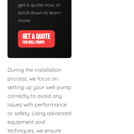
get a quote now, or
scroll down to learn
more.
GET A QUOTE
FOR WELL PUMPS
During the installation
process, we focus on
setting up your well pump
correctly to avoid any
issues with performance
or safety. Using advanced
equipment and
techniques, we ensure