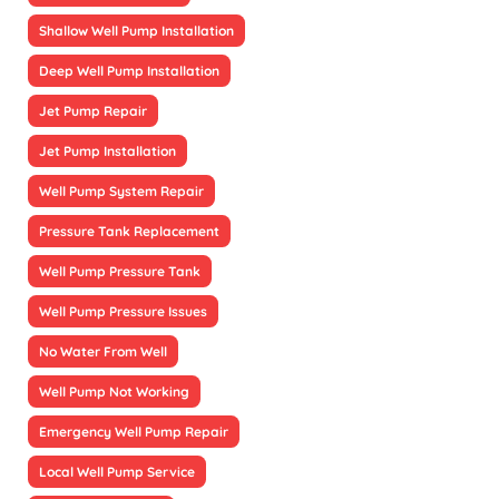
Shallow Well Pump Installation
Deep Well Pump Installation
Jet Pump Repair
Jet Pump Installation
Well Pump System Repair
Pressure Tank Replacement
Well Pump Pressure Tank
Well Pump Pressure Issues
No Water From Well
Well Pump Not Working
Emergency Well Pump Repair
Local Well Pump Service