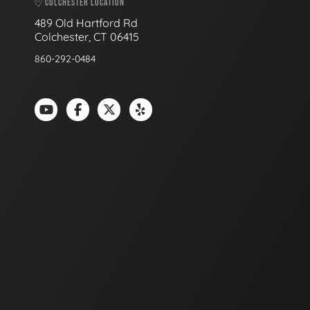
COLCHESTER LOCATION
489 Old Hartford Rd
Colchester, CT 06415
860-292-0484