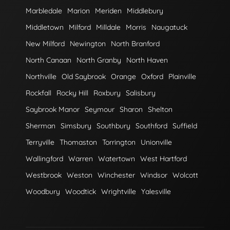
Marbledale
Marion
Meriden
Middlebury
Middletown
Milford
Milldale
Morris
Naugatuck
New Milford
Newington
North Branford
North Canaan
North Granby
North Haven
Northville
Old Saybrook
Orange
Oxford
Plainville
Rockfall
Rocky Hill
Roxbury
Salisbury
Saybrook Manor
Seymour
Sharon
Shelton
Sherman
Simsbury
Southbury
Southford
Suffield
Terryville
Thomaston
Torrington
Unionville
Wallingford
Warren
Watertown
West Hartford
Westbrook
Weston
Winchester
Windsor
Wolcott
Woodbury
Woodtick
Wrightville
Yalesville