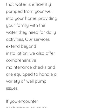
that water is efficiently
pumped from your well
into your home, providing
your family with the
water they need for daily
activities. Our services
extend beyond
installation; we also offer
comprehensive
maintenance checks and
are equipped to handle a
variety of well pump
issues.
If you encounter