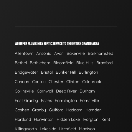
WE OFFER PLUMBING & SEPTIC SERVICE TO THE ENTIRE ORANGE AREA
Allentown
Ansonia
Avon
Bakerville
Barkhamsted
Bethel
Bethlehem
Bloomfield
Blue Hills
Branford
Bridgewater
Bristol
Bunker Hill
Burlington
Canaan
Canton
Chester
Clinton
Colebrook
Collinsville
Cornwall
Deep River
Durham
East Granby
Essex
Farmington
Forestville
Goshen
Granby
Guilford
Haddam
Hamden
Hartland
Harwinton
Hidden Lake
Ivoryton
Kent
Killingworth
Lakeside
Litchfield
Madison