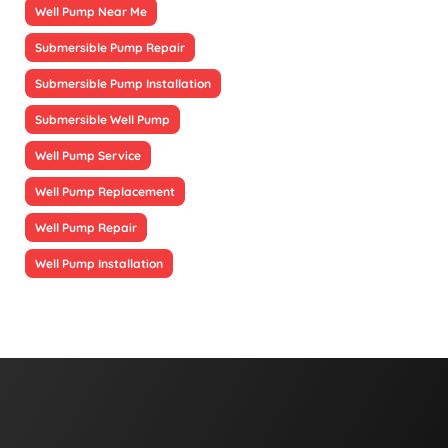
Well Pump Near Me
Submersible Pump Repair
Submersible Pump Installation
Submersible Well Pump
Well Pump Service
Well Pump Replacement
Well Pump Repair
Well Pump Installation