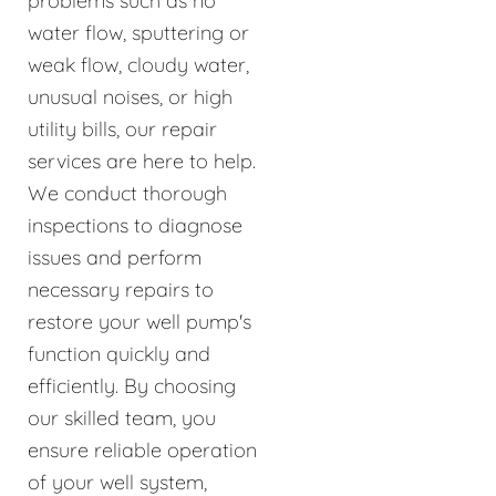
problems such as no
water flow, sputtering or
weak flow, cloudy water,
unusual noises, or high
utility bills, our repair
services are here to help.
We conduct thorough
inspections to diagnose
issues and perform
necessary repairs to
restore your well pump's
function quickly and
efficiently. By choosing
our skilled team, you
ensure reliable operation
of your well system,