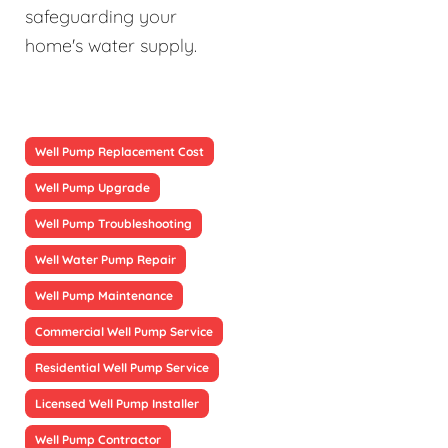
safeguarding your
home's water supply.
Well Pump Replacement Cost
Well Pump Upgrade
Well Pump Troubleshooting
Well Water Pump Repair
Well Pump Maintenance
Commercial Well Pump Service
Residential Well Pump Service
Licensed Well Pump Installer
Well Pump Contractor