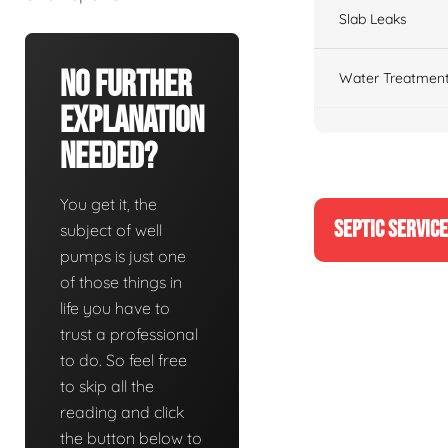
Slab Leaks
No Further
Water Treatment
Explanation
Needed?
You get it, the
SEPTIC SERVIC
subject of well
pumps is just one
of those things in
life you have to
trust a professional
to do. So feel free
to skip all the
reading and click
the button below to