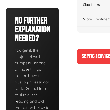
Slab Leaks
No Further
Water Treatment
Explanation
Needed?
You get it, the
SEPTIC SERVIC
subject of well
pumps is just one
of those things in
life you have to
trust a professional
to do. So feel free
to skip all the
reading and click
the button below to