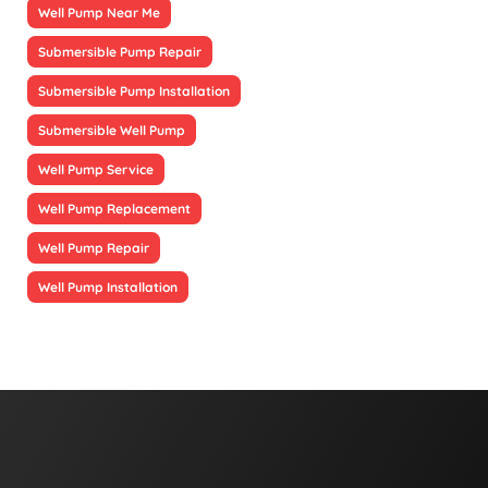
Well Pump Near Me
Submersible Pump Repair
Submersible Pump Installation
Submersible Well Pump
Well Pump Service
Well Pump Replacement
Well Pump Repair
Well Pump Installation