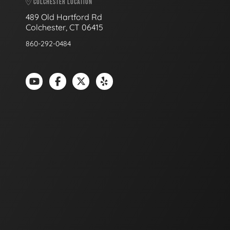
COLCHESTER LOCATION
489 Old Hartford Rd
Colchester, CT 06415
860-292-0484