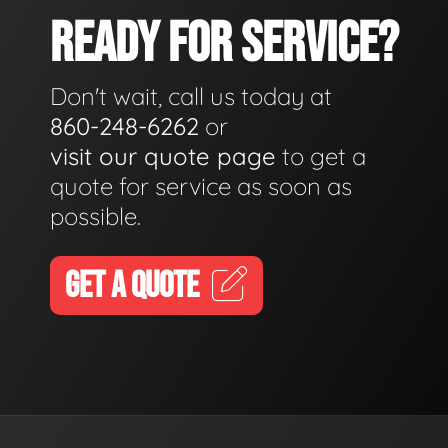
READY FOR SERVICE?
Don't wait, call us today at
860-248-6262
or
visit our quote page
to get a
quote for service as soon as
possible.
GET A QUOTE