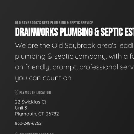
OLD SAYBROOK'S BEST PLUMBING & SEPTIC SERVICE
DRAINWORKS PLUMBING & SEPTIC EST
We are the Old Saybrook area's lead
plumbing & septic company, with a f
on friendly, prompt, professional serv
you can count on.
PLYMOUTH LOCATION
22 Swicklas Ct
Unit 3
Plymouth, CT 06782
860-248-6262