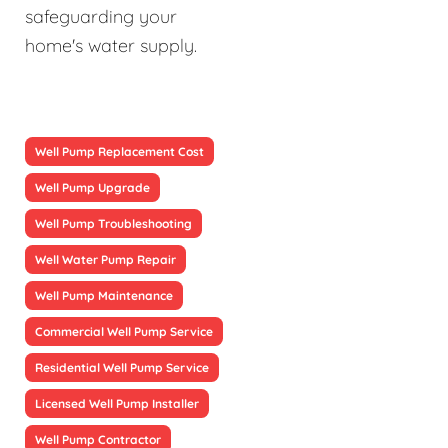
safeguarding your
home's water supply.
Well Pump Replacement Cost
Well Pump Upgrade
Well Pump Troubleshooting
Well Water Pump Repair
Well Pump Maintenance
Commercial Well Pump Service
Residential Well Pump Service
Licensed Well Pump Installer
Well Pump Contractor