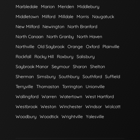
Marbledale
Marion
Meriden
Middlebury
Middletown
Milford
Milldale
Morris
Naugatuck
New Milford
Newington
North Branford
North Canaan
North Granby
North Haven
Northville
Old Saybrook
Orange
Oxford
Plainville
Rockfall
Rocky Hill
Roxbury
Salisbury
Saybrook Manor
Seymour
Sharon
Shelton
Sherman
Simsbury
Southbury
Southford
Suffield
Terryville
Thomaston
Torrington
Unionville
Wallingford
Warren
Watertown
West Hartford
Westbrook
Weston
Winchester
Windsor
Wolcott
Woodbury
Woodtick
Wrightville
Yalesville