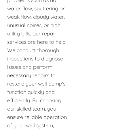
problems such as no
water flow, sputtering or
weak flow, cloudy water,
unusual noises, or high
utility bills, our repair
services are here to help.
We conduct thorough
inspections to diagnose
issues and perform
necessary repairs to
restore your well pump's
function quickly and
efficiently. By choosing
our skilled team, you
ensure reliable operation
of your well system,