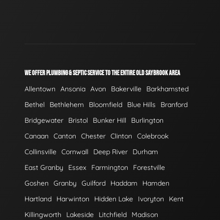
WE OFFER PLUMBING & SEPTIC SERVICE TO THE ENTIRE OLD SAYBROOK AREA
Allentown
Ansonia
Avon
Bakerville
Barkhamsted
Bethel
Bethlehem
Bloomfield
Blue Hills
Branford
Bridgewater
Bristol
Bunker Hill
Burlington
Canaan
Canton
Chester
Clinton
Colebrook
Collinsville
Cornwall
Deep River
Durham
East Granby
Essex
Farmington
Forestville
Goshen
Granby
Guilford
Haddam
Hamden
Hartland
Harwinton
Hidden Lake
Ivoryton
Kent
Killingworth
Lakeside
Litchfield
Madison