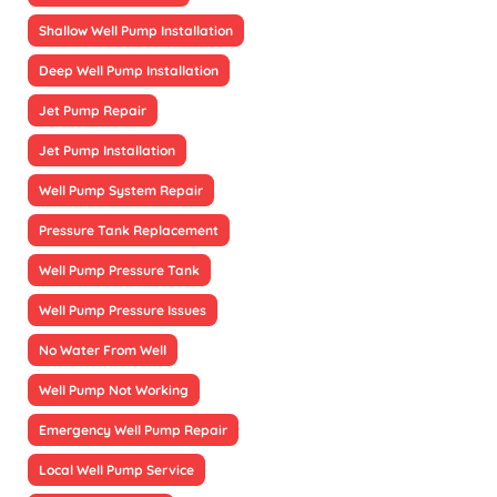
Shallow Well Pump Installation
Deep Well Pump Installation
Jet Pump Repair
Jet Pump Installation
Well Pump System Repair
Pressure Tank Replacement
Well Pump Pressure Tank
Well Pump Pressure Issues
No Water From Well
Well Pump Not Working
Emergency Well Pump Repair
Local Well Pump Service