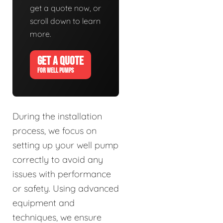
get a quote now, or
scroll down to learn
more.
GET A QUOTE
FOR WELL PUMPS
During the installation
process, we focus on
setting up your well pump
correctly to avoid any
issues with performance
or safety. Using advanced
equipment and
techniques, we ensure