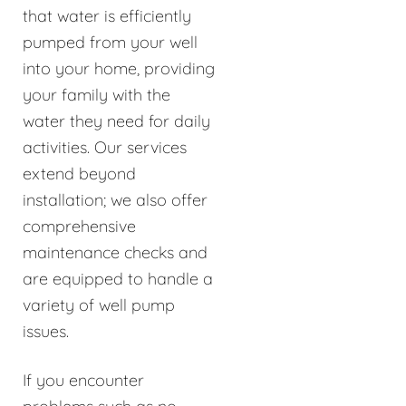
that water is efficiently
pumped from your well
into your home, providing
your family with the
water they need for daily
activities. Our services
extend beyond
installation; we also offer
comprehensive
maintenance checks and
are equipped to handle a
variety of well pump
issues.
If you encounter