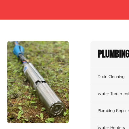
Plumbing
Drain Cleaning
Water Treatmen
Plumbing Repair
Water Heaters