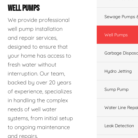
WELL PUMPS
Sewage Pumps &
We provide professional
well pump installation
Well Pumps
and repair services,
designed to ensure that
Garbage Disposa
your home has access to
fresh water without
Hydro Jetting
interruption. Our team,
backed by over 20 years
Sump Pump
of experience, specializes
in handling the complex
Water Line Repai
needs of well water
systems, from initial setup
Leak Detection
to ongoing maintenance
and repairs.