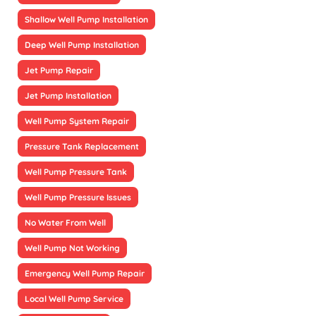
Shallow Well Pump Installation
Deep Well Pump Installation
Jet Pump Repair
Jet Pump Installation
Well Pump System Repair
Pressure Tank Replacement
Well Pump Pressure Tank
Well Pump Pressure Issues
No Water From Well
Well Pump Not Working
Emergency Well Pump Repair
Local Well Pump Service