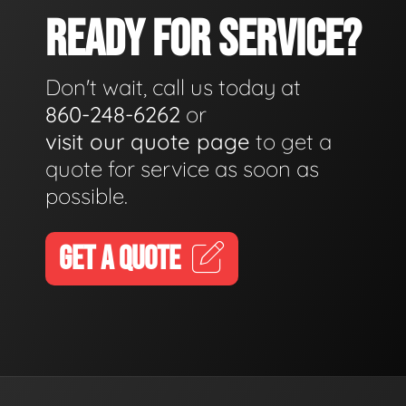
READY FOR SERVICE?
Don't wait, call us today at
860-248-6262
or
visit our quote page
to get a
quote for service as soon as
possible.
GET A QUOTE