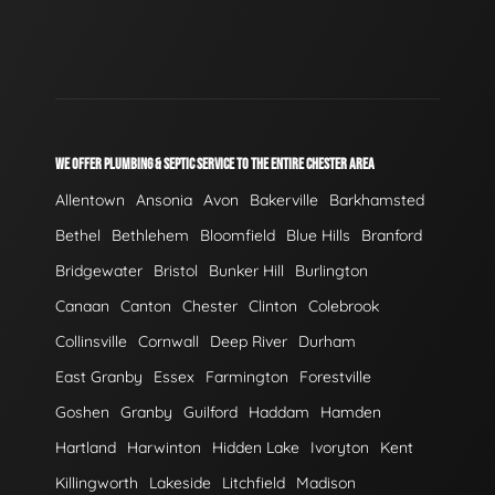
WE OFFER PLUMBING & SEPTIC SERVICE TO THE ENTIRE CHESTER AREA
Allentown
Ansonia
Avon
Bakerville
Barkhamsted
Bethel
Bethlehem
Bloomfield
Blue Hills
Branford
Bridgewater
Bristol
Bunker Hill
Burlington
Canaan
Canton
Chester
Clinton
Colebrook
Collinsville
Cornwall
Deep River
Durham
East Granby
Essex
Farmington
Forestville
Goshen
Granby
Guilford
Haddam
Hamden
Hartland
Harwinton
Hidden Lake
Ivoryton
Kent
Killingworth
Lakeside
Litchfield
Madison