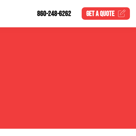
860-248-6262
GET A
QUOTE