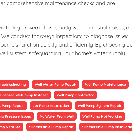
offer comprehensive maintenance checks and are
uttering or weak flow, cloudy water, unusual noises, or
elp. We conduct thorough inspections to diagnose issues
pump's function quickly and efficiently. By choosing o
 well system, safeguarding your home's water supply.
Troubleshooting
Well Water Pump Repair
Well Pump Maintenance
Licensed Well Pump Installer
Well Pump Contractor
t Pump Repair
Jet Pump Installation
Well Pump System Repair
mp Pressure Issues
No Water From Well
Well Pump Not Working
ump Near Me
Submersible Pump Repair
Submersible Pump Installati