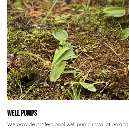
WELL PUMPS
We provide professional well pump installation and