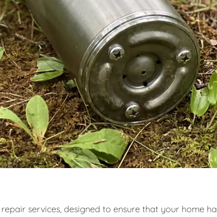
 repair services, designed to ensure that your home ha