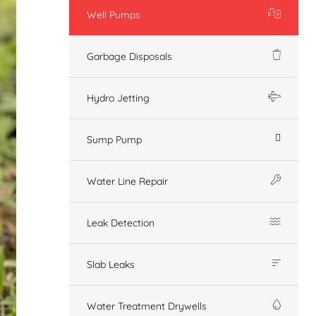
Well Pumps
Garbage Disposals
Hydro Jetting
Sump Pump
Water Line Repair
Leak Detection
Slab Leaks
Water Treatment Drywells