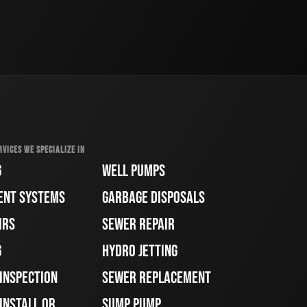
RVICES WE SPECIALIZE IN
G
WELL PUMPS
ENT SYSTEMS
GARBAGE DISPOSALS
IRS
SEWER REPAIR
G
HYDRO JETTING
 INSPECTION
SEWER REPLACEMENT
INSTALL OR
SUMP PUMP