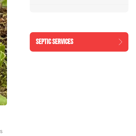
SEPTIC SERVICES
s