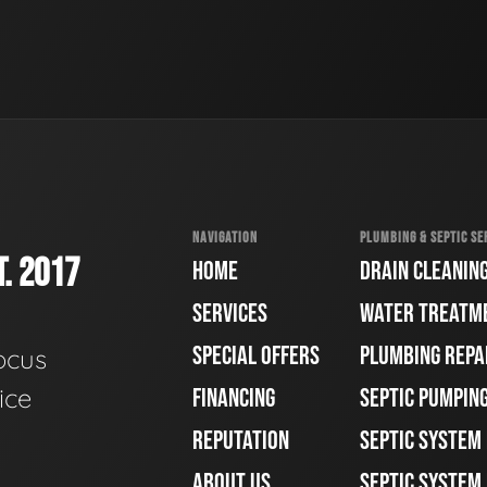
NAVIGATION
PLUMBING & SEPTIC SE
. 2017
HOME
DRAIN CLEANIN
SERVICES
WATER TREATM
SPECIAL OFFERS
PLUMBING REPA
ocus
ice
FINANCING
SEPTIC PUMPIN
REPUTATION
SEPTIC SYSTEM
ABOUT US
SEPTIC SYSTEM 