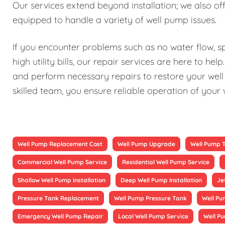
Our services extend beyond installation; we also 
equipped to handle a variety of well pump issues.
If you encounter problems such as no water flow, sp
high utility bills, our repair services are here to h
and perform necessary repairs to restore your well 
skilled team, you ensure reliable operation of your
Well Pump Replacement Cost
Well Pump Upgrade
Well Pump 
Commercial Well Pump Service
Residential Well Pump Service
Shallow Well Pump Installation
Deep Well Pump Installation
Je
Pressure Tank Replacement
Well Pump Pressure Tank
Well Pu
Emergency Well Pump Repair
Local Well Pump Service
Well P