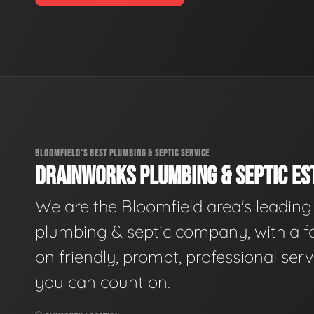
BLOOMFIELD'S BEST PLUMBING & SEPTIC SERVICE
DRAINWORKS PLUMBING & SEPTIC EST
We are the Bloomfield area's leading
plumbing & septic company, with a f
on friendly, prompt, professional serv
you can count on.