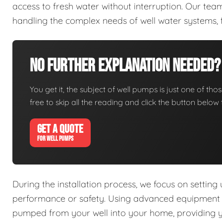
access to fresh water without interruption. Our tea
handling the complex needs of well water systems, 
No Further Explanation Needed?
You get it, the subject of well pumps is just one of thos
free to skip all the reading and click the button belo
GET A QUOTE
FOR WELL PUMPS
During the installation process, we focus on setting
performance or safety. Using advanced equipment an
pumped from your well into your home, providing you