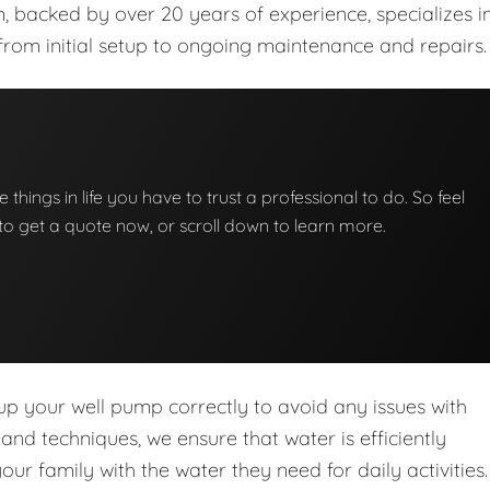
m, backed by over 20 years of experience, specializes i
from initial setup to ongoing maintenance and repairs.
e things in life you have to trust a professional to do. So feel
w to get a quote now, or scroll down to learn more.
 up your well pump correctly to avoid any issues with
d techniques, we ensure that water is efficiently
r family with the water they need for daily activities.