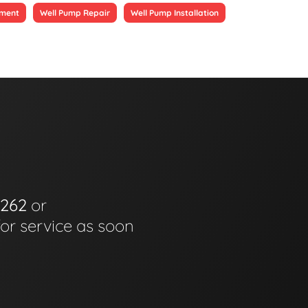
ement
Well Pump Repair
Well Pump Installation
6262
or
for service as soon