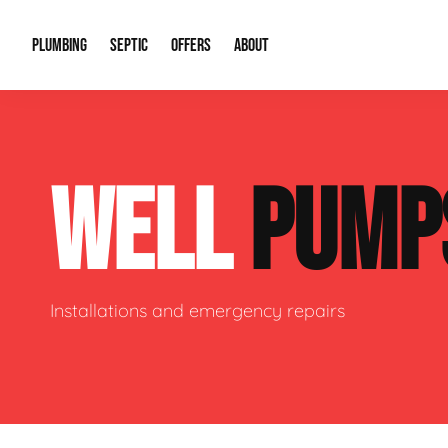
PLUMBING
SEPTIC
OFFERS
ABOUT
Drain Cleaning
Septic Pumping
Special Offers
About Us
Water Tre
WELL
PUMP
Plumbing Repairs
Septic System Install or Replace
Financing
Our Reputation
Water Hea
Sewage Pumps & Alarms
Soil & Perc Testing
Video Gallery
Well Pum
Garbage Disposals
Sewer Replacement
Career Opportunities
Hydro Jett
Installations and emergency repairs
Sump Pump
Our Blog
Water Line
Leak Detection
Contact Info
Slab Leak
Water Treatment Drywells