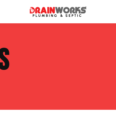
atment Systems
Septic System Inspection
S
ters
Septic Service Agreements
ps
Sewer Repair
ing
Septic Tank Repair
 Repair
s