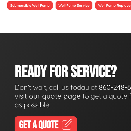
Submersible Well Pump
Well Pump Service
Well Pump Replac
READY FOR SERVICE?
Don't wait, call us today at
860-248-
visit our quote page
to get a quote 
as possible.
GET A QUOTE