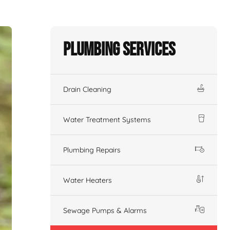
Plumbing Services
Drain Cleaning
Water Treatment Systems
Plumbing Repairs
Water Heaters
Sewage Pumps & Alarms