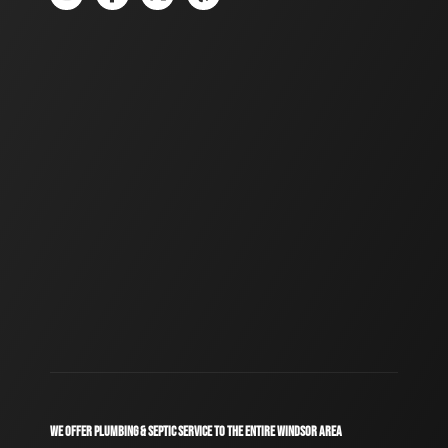
WE OFFER PLUMBING & SEPTIC SERVICE TO THE ENTIRE WINDSOR AREA