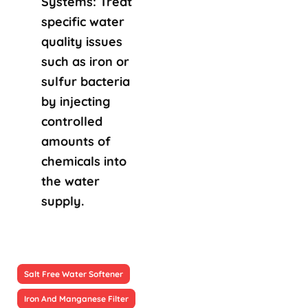
Systems: Treat
specific water
quality issues
such as iron or
sulfur bacteria
by injecting
controlled
amounts of
chemicals into
the water
supply.
Salt Free Water Softener
Iron And Manganese Filter