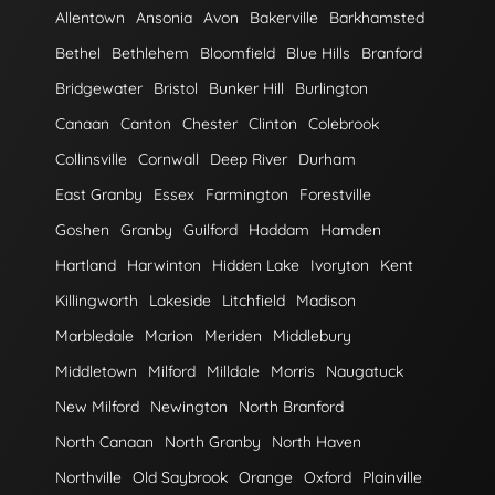
Allentown
Ansonia
Avon
Bakerville
Barkhamsted
Bethel
Bethlehem
Bloomfield
Blue Hills
Branford
Bridgewater
Bristol
Bunker Hill
Burlington
Canaan
Canton
Chester
Clinton
Colebrook
Collinsville
Cornwall
Deep River
Durham
East Granby
Essex
Farmington
Forestville
Goshen
Granby
Guilford
Haddam
Hamden
Hartland
Harwinton
Hidden Lake
Ivoryton
Kent
Killingworth
Lakeside
Litchfield
Madison
Marbledale
Marion
Meriden
Middlebury
Middletown
Milford
Milldale
Morris
Naugatuck
New Milford
Newington
North Branford
North Canaan
North Granby
North Haven
Northville
Old Saybrook
Orange
Oxford
Plainville