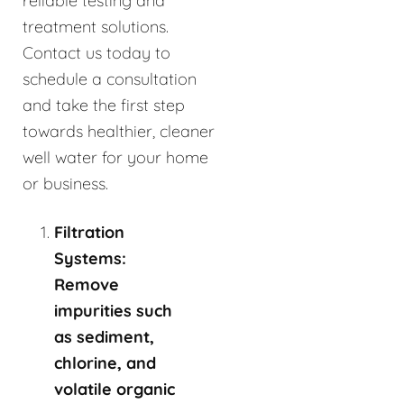
reliable testing and
treatment solutions.
Contact us today to
schedule a consultation
and take the first step
towards healthier, cleaner
well water for your home
or business.
Filtration
Systems:
Remove
impurities such
as sediment,
chlorine, and
volatile organic