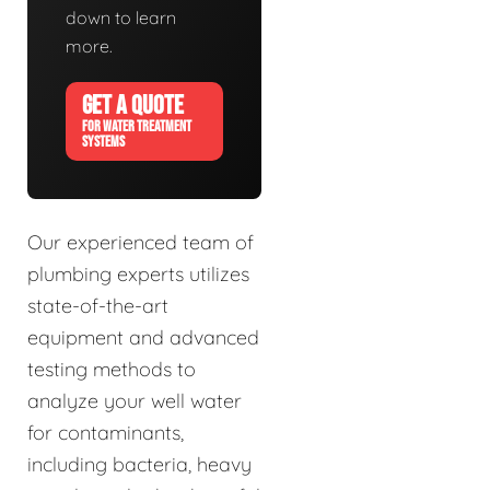
down to learn
more.
GET A QUOTE
FOR WATER TREATMENT
SYSTEMS
Our experienced team of
plumbing experts utilizes
state-of-the-art
equipment and advanced
testing methods to
analyze your well water
for contaminants,
including bacteria, heavy