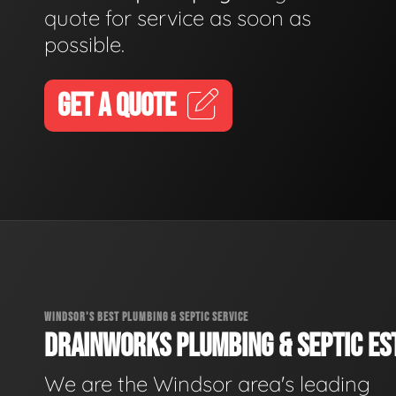
quote for service as soon as
possible.
GET A QUOTE
WINDSOR'S BEST PLUMBING & SEPTIC SERVICE
DRAINWORKS PLUMBING & SEPTIC EST
We are the Windsor area's leading