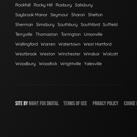
Rockfall
Rocky Hill
Roxbury
Salisbury
Saybrook Manor
Seymour
Sharon
Shelton
Sherman
Simsbury
Southbury
Southford
Suffield
Terryville
Thomaston
Torrington
Unionville
Wallingford
Warren
Watertown
West Hartford
Westbrook
Weston
Winchester
Windsor
Wolcott
Woodbury
Woodtick
Wrightville
Yalesville
SITE BY
NIGHT
FOX
DIGITAL
TERMS OF USE
PRIVACY POLICY
COOKIE 