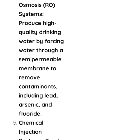
Osmosis (RO)
Systems:
Produce high-
quality drinking
water by forcing
water through a
semipermeable
membrane to
remove
contaminants,
including lead,
arsenic, and
fluoride.
Chemical
Injection