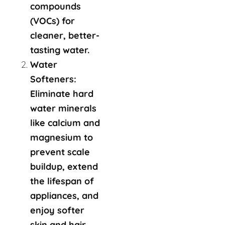
compounds
(VOCs) for
cleaner, better-
tasting water.
Water
Softeners:
Eliminate hard
water minerals
like calcium and
magnesium to
prevent scale
buildup, extend
the lifespan of
appliances, and
enjoy softer
skin and hair.