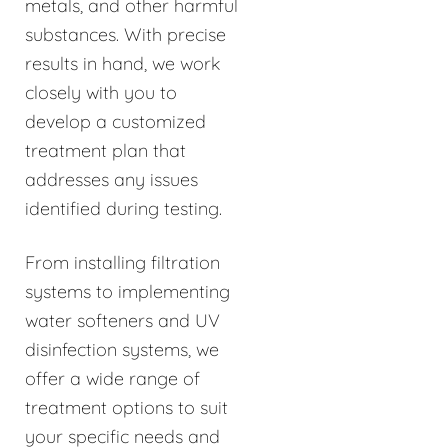
metals, and other harmful
substances. With precise
results in hand, we work
closely with you to
develop a customized
treatment plan that
addresses any issues
identified during testing.
From installing filtration
systems to implementing
water softeners and UV
disinfection systems, we
offer a wide range of
treatment options to suit
your specific needs and