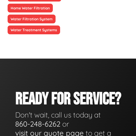
Home Water Filtration
Water Filtration System
Water Treatment Systems
READY FOR SERVICE?
Don't wait, call us today at
860-248-6262
or
visit our quote page
to get a