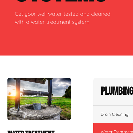
Get your well water tested and cleaned
with a water treatment system
Plumbing
Drain Cleaning
Water Treatmen