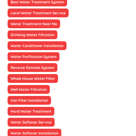
Best Water Treatment System
Local Water Treatment Service
Water Treatment Near Me
Drinking Water Filtration
Water Conditioner Installation
Water Purification System
Reverse Osmosis System
Whole House Water Filter
Well Water Filtration
Iron Filter Installation
Hard Water Treatment
Water Softener Service
Water Softener Installation