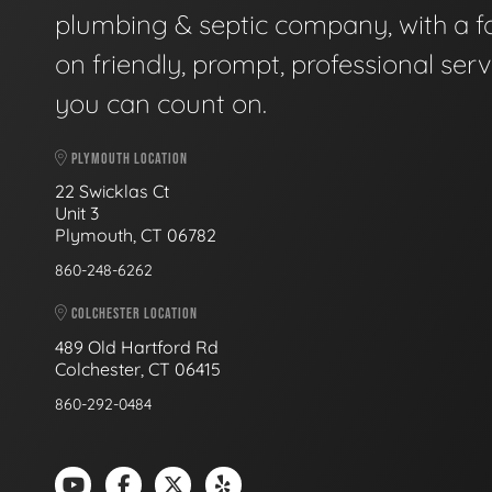
plumbing & septic company, with a f
on friendly, prompt, professional serv
you can count on.
PLYMOUTH LOCATION
22 Swicklas Ct
Unit 3
Plymouth, CT 06782
860-248-6262
COLCHESTER LOCATION
489 Old Hartford Rd
Colchester, CT 06415
860-292-0484