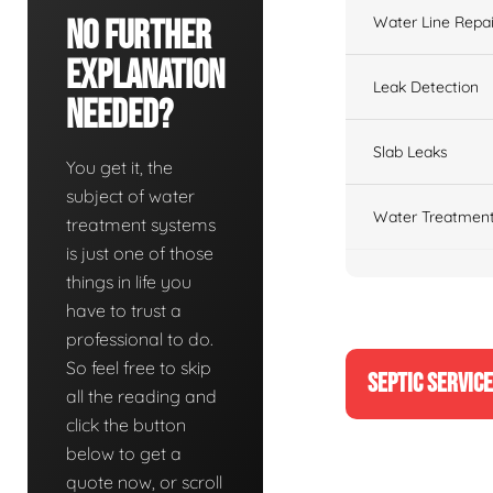
Water Line Repai
No Further
Explanation
Leak Detection
Needed?
Slab Leaks
You get it, the
subject of water
Water Treatment
treatment systems
is just one of those
things in life you
have to trust a
professional to do.
So feel free to skip
SEPTIC SERVIC
all the reading and
click the button
below to get a
quote now, or scroll