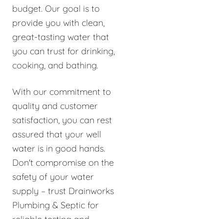
budget. Our goal is to
provide you with clean,
great-tasting water that
you can trust for drinking,
cooking, and bathing.
With our commitment to
quality and customer
satisfaction, you can rest
assured that your well
water is in good hands.
Don't compromise on the
safety of your water
supply – trust Drainworks
Plumbing & Septic for