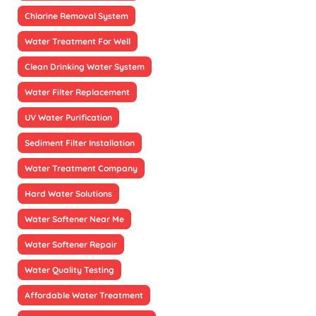
Chlorine Removal System
Water Treatment For Well
Clean Drinking Water System
Water Filter Replacement
UV Water Purification
Sediment Filter Installation
Water Treatment Company
Hard Water Solutions
Water Softener Near Me
Water Softener Repair
Water Quality Testing
Affordable Water Treatment