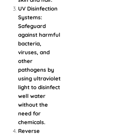
UV Disinfection
Systems:
Safeguard
against harmful
bacteria,
viruses, and
other
pathogens by
using ultraviolet
light to disinfect
well water
without the
need for
chemicals.
Reverse