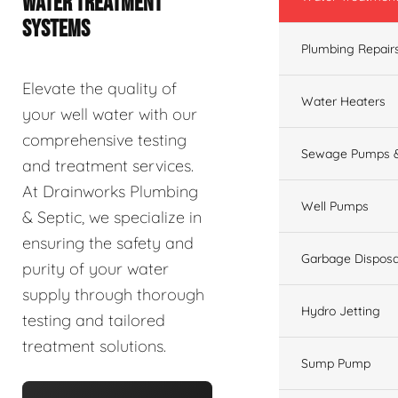
WATER TREATMENT
SYSTEMS
Plumbing Repair
Elevate the quality of
Water Heaters
your well water with our
comprehensive testing
Sewage Pumps &
and treatment services.
At Drainworks Plumbing
Well Pumps
& Septic, we specialize in
ensuring the safety and
Garbage Disposa
purity of your water
supply through thorough
Hydro Jetting
testing and tailored
treatment solutions.
Sump Pump