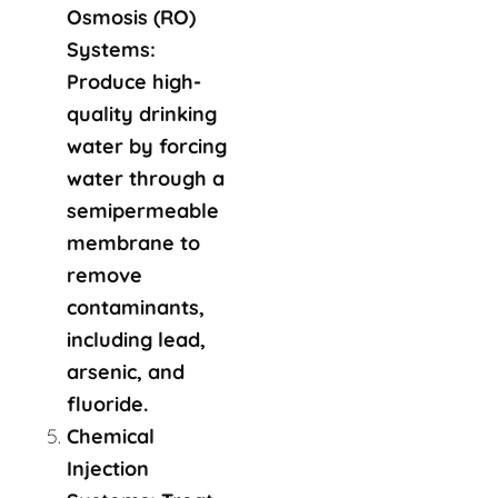
Osmosis (RO)
Systems:
Produce high-
quality drinking
water by forcing
water through a
semipermeable
membrane to
remove
contaminants,
including lead,
arsenic, and
fluoride.
Chemical
Injection