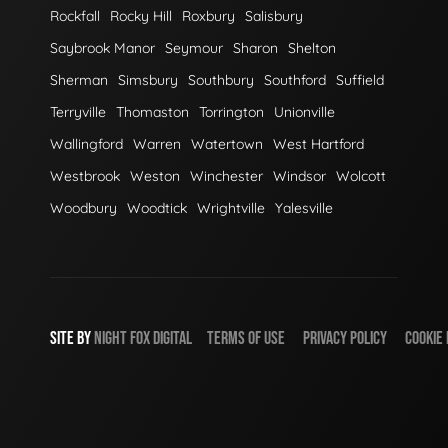
Rockfall
Rocky Hill
Roxbury
Salisbury
Saybrook Manor
Seymour
Sharon
Shelton
Sherman
Simsbury
Southbury
Southford
Suffield
Terryville
Thomaston
Torrington
Unionville
Wallingford
Warren
Watertown
West Hartford
Westbrook
Weston
Winchester
Windsor
Wolcott
Woodbury
Woodtick
Wrightville
Yalesville
SITE BY
NIGHT
FOX
DIGITAL
TERMS OF USE
PRIVACY POLICY
COOKIE 