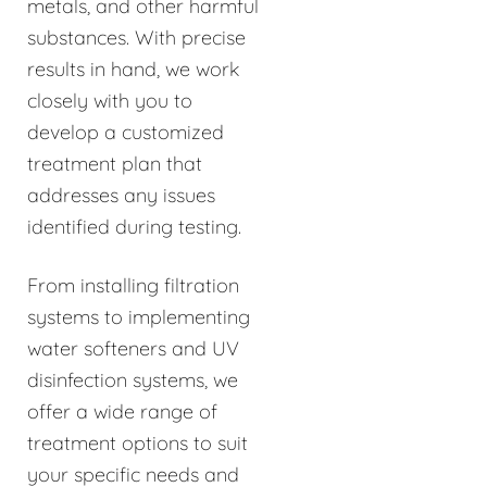
metals, and other harmful
substances. With precise
results in hand, we work
closely with you to
develop a customized
treatment plan that
addresses any issues
identified during testing.
From installing filtration
systems to implementing
water softeners and UV
disinfection systems, we
offer a wide range of
treatment options to suit
your specific needs and