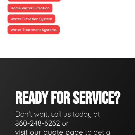
Home Water Filtration
Water Filtration System
Water Treatment Systems
READY FOR SERVICE?
Don't wait, call us today at
860-248-6262
or
visit our quote page
to get a