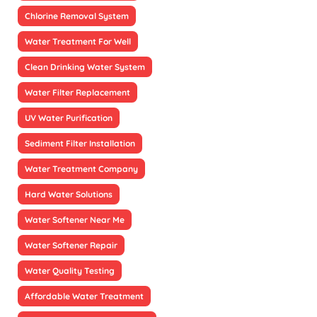
Chlorine Removal System
Water Treatment For Well
Clean Drinking Water System
Water Filter Replacement
UV Water Purification
Sediment Filter Installation
Water Treatment Company
Hard Water Solutions
Water Softener Near Me
Water Softener Repair
Water Quality Testing
Affordable Water Treatment