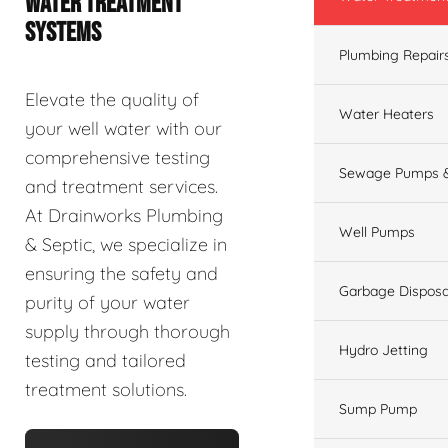
WATER TREATMENT
SYSTEMS
Plumbing Repair
Elevate the quality of
Water Heaters
your well water with our
comprehensive testing
Sewage Pumps &
and treatment services.
At Drainworks Plumbing
Well Pumps
& Septic, we specialize in
ensuring the safety and
Garbage Disposa
purity of your water
supply through thorough
Hydro Jetting
testing and tailored
treatment solutions.
Sump Pump