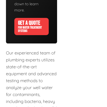
down to learn
more.
GET A QUOTE
FOR WATER TREATMENT
SYSTEMS
Our experienced team of
plumbing experts utilizes
state-of-the-art
equipment and advanced
testing methods to
analyze your well water
for contaminants,
including bacteria, heavy