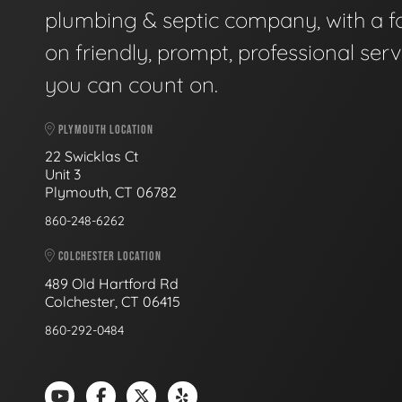
plumbing & septic company, with a f
on friendly, prompt, professional serv
you can count on.
PLYMOUTH LOCATION
22 Swicklas Ct
Unit 3
Plymouth, CT 06782
860-248-6262
COLCHESTER LOCATION
489 Old Hartford Rd
Colchester, CT 06415
860-292-0484