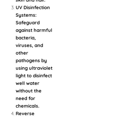
UV Disinfection
Systems:
Safeguard
against harmful
bacteria,
viruses, and
other
pathogens by
using ultraviolet
light to disinfect
well water
without the
need for
chemicals.
Reverse