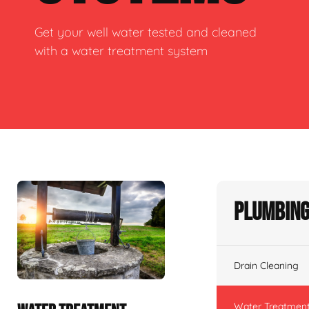
Get your well water tested and cleaned
with a water treatment system
Plumbing
Drain Cleaning
Water Treatmen