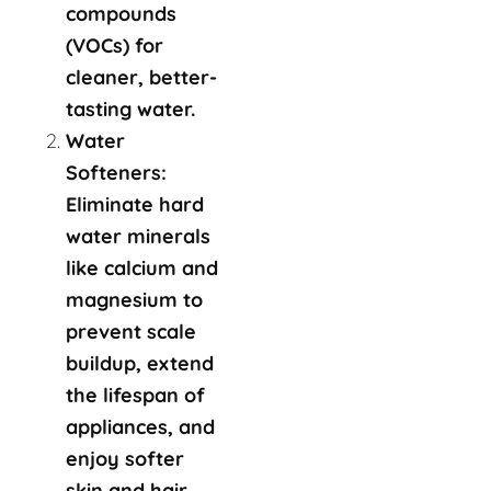
compounds
(VOCs) for
cleaner, better-
tasting water.
Water
Softeners:
Eliminate hard
water minerals
like calcium and
magnesium to
prevent scale
buildup, extend
the lifespan of
appliances, and
enjoy softer
skin and hair.