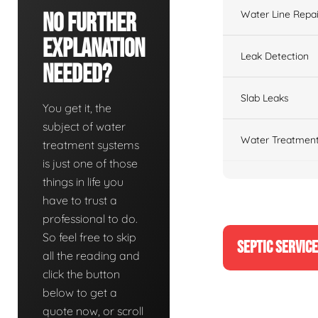
Water Line Repai
No Further
Explanation
Leak Detection
Needed?
Slab Leaks
You get it, the
subject of water
Water Treatment
treatment systems
is just one of those
things in life you
have to trust a
professional to do.
So feel free to skip
SEPTIC SERVIC
all the reading and
click the button
below to get a
quote now, or scroll