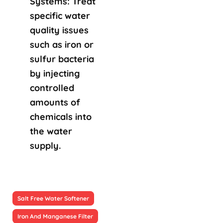
Systems: Treat
specific water
quality issues
such as iron or
sulfur bacteria
by injecting
controlled
amounts of
chemicals into
the water
supply.
Salt Free Water Softener
Iron And Manganese Filter