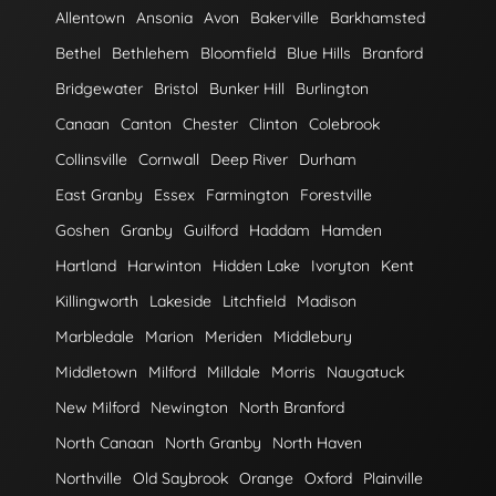
Allentown
Ansonia
Avon
Bakerville
Barkhamsted
Bethel
Bethlehem
Bloomfield
Blue Hills
Branford
Bridgewater
Bristol
Bunker Hill
Burlington
Canaan
Canton
Chester
Clinton
Colebrook
Collinsville
Cornwall
Deep River
Durham
East Granby
Essex
Farmington
Forestville
Goshen
Granby
Guilford
Haddam
Hamden
Hartland
Harwinton
Hidden Lake
Ivoryton
Kent
Killingworth
Lakeside
Litchfield
Madison
Marbledale
Marion
Meriden
Middlebury
Middletown
Milford
Milldale
Morris
Naugatuck
New Milford
Newington
North Branford
North Canaan
North Granby
North Haven
Northville
Old Saybrook
Orange
Oxford
Plainville