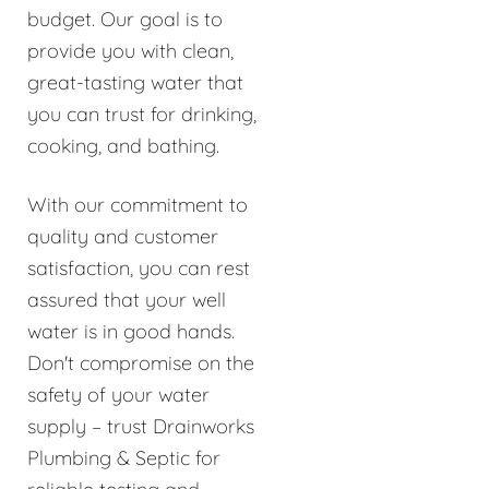
budget. Our goal is to
provide you with clean,
great-tasting water that
you can trust for drinking,
cooking, and bathing.
With our commitment to
quality and customer
satisfaction, you can rest
assured that your well
water is in good hands.
Don't compromise on the
safety of your water
supply – trust Drainworks
Plumbing & Septic for