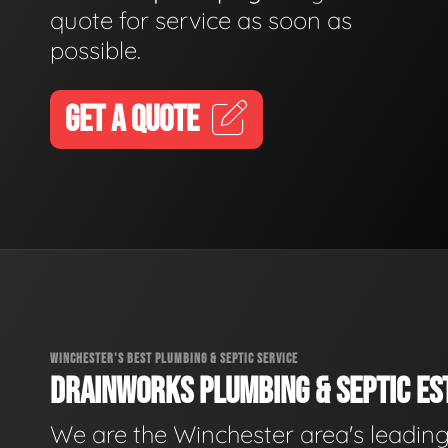
quote for service as soon as
possible.
GET A QUOTE
WINCHESTER'S BEST PLUMBING & SEPTIC SERVICE
DRAINWORKS PLUMBING & SEPTIC EST
We are the Winchester area's leadin