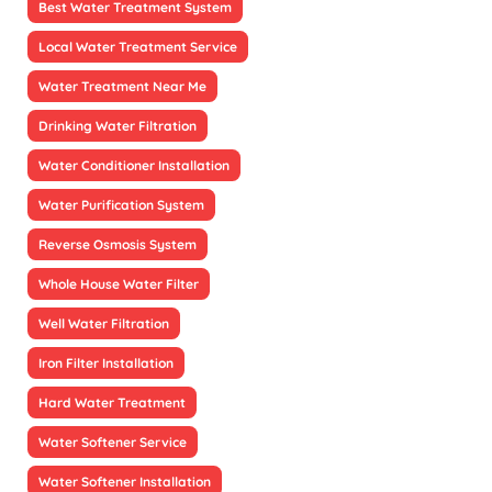
Best Water Treatment System
Local Water Treatment Service
Water Treatment Near Me
Drinking Water Filtration
Water Conditioner Installation
Water Purification System
Reverse Osmosis System
Whole House Water Filter
Well Water Filtration
Iron Filter Installation
Hard Water Treatment
Water Softener Service
Water Softener Installation