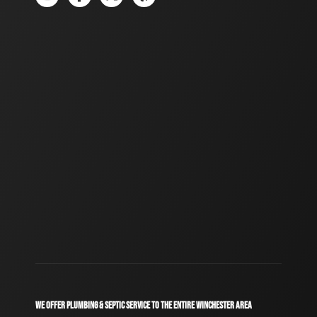
WE OFFER PLUMBING & SEPTIC SERVICE TO THE ENTIRE WINCHESTER AREA