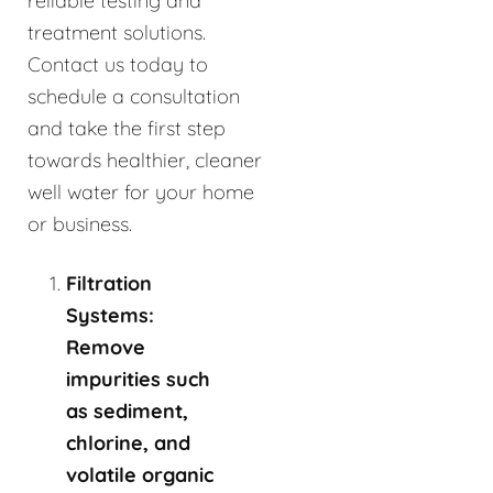
reliable testing and
treatment solutions.
Contact us today to
schedule a consultation
and take the first step
towards healthier, cleaner
well water for your home
or business.
Filtration
Systems:
Remove
impurities such
as sediment,
chlorine, and
volatile organic