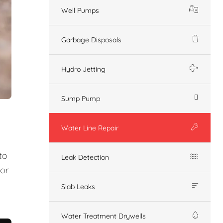
Well Pumps
Garbage Disposals
Hydro Jetting
Sump Pump
Water Line Repair
to
Leak Detection
 or
Slab Leaks
Water Treatment Drywells