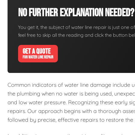
No Further Explanation Needed?
You get it, the subject of water line repair is just one o
feel free to skip all the reading and click the button 
GET A QUOTE
FOR WATER LINE REPAIR
Common indicators of water line damage include u
the plumbing when no water is being used, unexpecte
and low water pressure. Recognizing these early s
repairs. Our approach begins with a thorough asses
followed by precise, effective repairs to restore the 