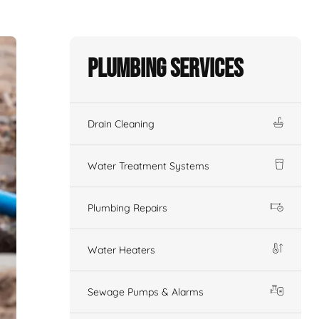
Plumbing Services
Drain Cleaning
Water Treatment Systems
Plumbing Repairs
Water Heaters
Sewage Pumps & Alarms