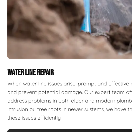
WATER LINE REPAIR
When water line issues arise, prompt and effective 
and prevent potential damage. Our expert team offe
address problems in both older and modern plumbing
intrusion by tree roots in newer systems, we have 
these issues efficiently.