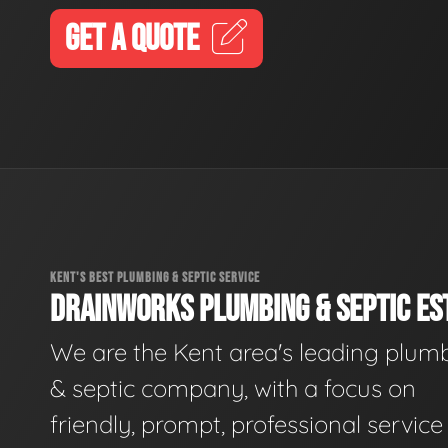
GET A QUOTE
KENT'S BEST PLUMBING & SEPTIC SERVICE
DRAINWORKS PLUMBING & SEPTIC EST
We are the Kent area's leading plum
& septic company, with a focus on
friendly, prompt, professional servic