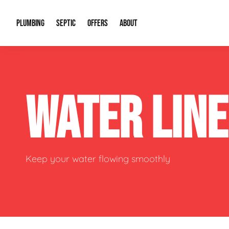
PLUMBING
SEPTIC
OFFERS
ABOUT
Drain Cleaning
Septic Pumping
Special Offers
About Us
Water Tre
WATER LIN
Plumbing Repairs
Septic System Install or Replace
Financing
Our Reputation
Water Hea
Sewage Pumps & Alarms
Soil & Perc Testing
Video Gallery
Well Pum
Garbage Disposals
Sewer Replacement
Career Opportunities
Hydro Jett
Keep your water flowing smoothly
Sump Pump
Our Blog
Water Line
Leak Detection
Contact Info
Slab Leak
Water Treatment Drywells