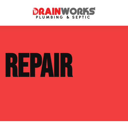
atment Systems
Septic System Inspection
E
REPAIR
ters
Septic Service Agreements
ps
Sewer Repair
ing
Septic Tank Repair
 Repair
s