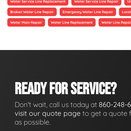
Water Service Line Replacement
Water Service Line Repair
Un
Broken Water Line Repair
Emergency Water Line Repair
Local
Water Main Repair
Water Line Replacement
Water Line Repai
READY FOR SERVICE?
Don't wait, call us today at
860-248-
visit our quote page
to get a quote 
as possible.