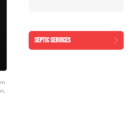
SEPTIC SERVICES
om
n,