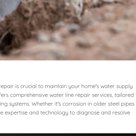
repair is crucial to maintain your home's water supply
rs comprehensive water line repair services, tailored 
 systems. Whether it's corrosion in older steel pipes
the expertise and technology to diagnose and resolve