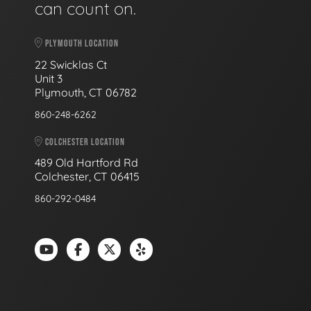
can count on.
PLYMOUTH LOCATION
22 Swicklas Ct
Unit 3
Plymouth, CT 06782
860-248-6262
COLCHESTER LOCATION
489 Old Hartford Rd
Colchester, CT 06415
860-292-0484