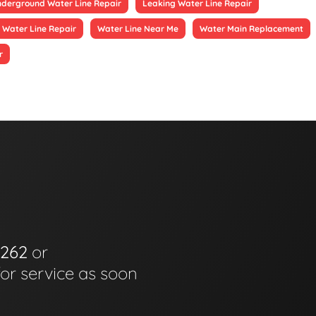
derground Water Line Repair
Leaking Water Line Repair
 Water Line Repair
Water Line Near Me
Water Main Replacement
r
6262
or
for service as soon