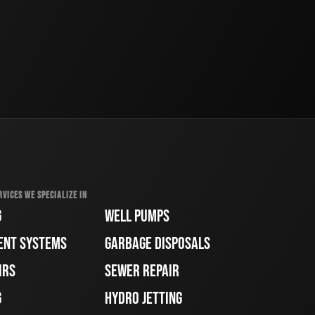
RVICES WE SPECIALIZE IN
G
WELL PUMPS
ENT SYSTEMS
GARBAGE DISPOSALS
IRS
SEWER REPAIR
G
HYDRO JETTING