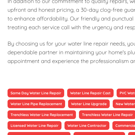
In addition to our commitment to quality repairs, 
upfront and honest pricing, a 30-day clog-free guar
to enhance affordability. Our friendly and punctual 
treating each service call with the urgency and resp
By choosing us for your water line repair needs, you'
dependable partner in maintaining your home's plu
appointment and experience the professionalism and 
Same Day Water Line Repair
Water Line Repair Cost
PVC Wate
Water Line Pipe Replacement
Water Line Upgrade
New Water 
Trenchless Water Line Replacement
Trenchless Water Line Repair
Licensed Water Line Repair
Water Line Contractor
Commercial