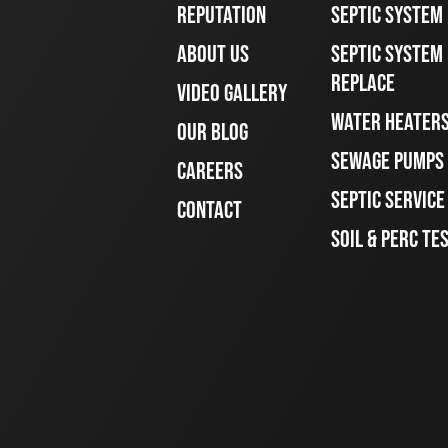
REPUTATION
SEPTIC SYSTEM
ABOUT US
SEPTIC SYSTEM 
REPLACE
VIDEO GALLERY
WATER HEATER
OUR BLOG
SEWAGE PUMPS
CAREERS
SEPTIC SERVIC
CONTACT
SOIL & PERC TE