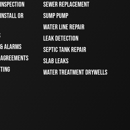
 INSPECTION
SEWER REPLACEMENT
INSTALL OR
SUMP PUMP
WATER LINE REPAIR
S
LEAK DETECTION
 & ALARMS
SEPTIC TANK REPAIR
E AGREEMENTS
SLAB LEAKS
STING
WATER TREATMENT DRYWELLS