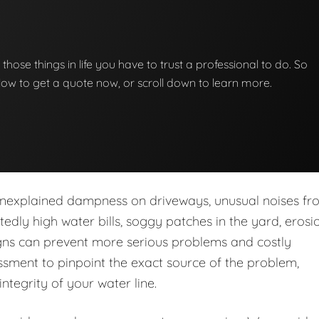
f those things in life you have to trust a professional to do. So
below to get a quote now, or scroll down to learn more.
nexplained dampness on driveways, unusual noises fr
dly high water bills, soggy patches in the yard, erosio
igns can prevent more serious problems and costly
sment to pinpoint the exact source of the problem,
integrity of your water line.