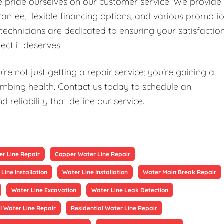
we pride ourselves on our customer service. We provide
antee, flexible financing options, and various promoti
technicians are dedicated to ensuring your satisfaction
ect it deserves.
re not just getting a repair service; you're gaining a
mbing health. Contact us today to schedule an
reliability that define our service.
r Line Repair
Copper Water Line Repair
Line Installation
Water Line Installation
Water Main Break Repair
Water Line Excavation
Water Line Leak Detection
 Water Line Repair
Residential Water Line Repair