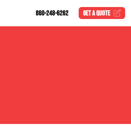
860-248-6262
GET A
QUOTE