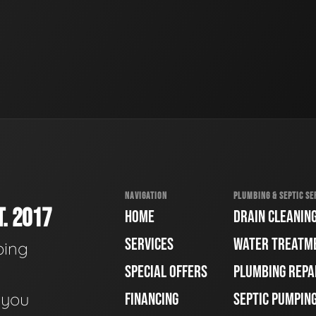
NAVIGATION
PLUMBING & SEPTIC SE
. 2017
HOME
DRAIN CLEANIN
SERVICES
WATER TREATM
bing
SPECIAL OFFERS
PLUMBING REPA
e you
FINANCING
SEPTIC PUMPIN