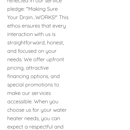
reflected in our service
pledge: "Making Sure
Your Drain…WORKS!" This
ethos ensures that every
interaction with us is
straightforward, honest,
and focused on your
needs. We offer upfront
pricing, attractive
financing options, and
special promotions to
make our services
accessible. When you
choose us for your water
heater needs, you can
expect a respectful and