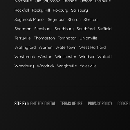
Northville
Old Saybrook
Orange
Oxford
Plainville
Rockfall
Rocky Hill
Roxbury
Salisbury
Saybrook Manor
Seymour
Sharon
Shelton
Sherman
Simsbury
Southbury
Southford
Suffield
Terryville
Thomaston
Torrington
Unionville
Wallingford
Warren
Watertown
West Hartford
Westbrook
Weston
Winchester
Windsor
Wolcott
Woodbury
Woodtick
Wrightville
Yalesville
SITE BY
NIGHT
FOX
DIGITAL
TERMS OF USE
PRIVACY POLICY
COOKIE 