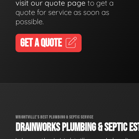
visit our quote page
to get a
quote for service as soon as
possible.
GET A QUOTE
WRIGHTVILLE'S BEST PLUMBING & SEPTIC SERVICE
DRAINWORKS PLUMBING & SEPTIC EST