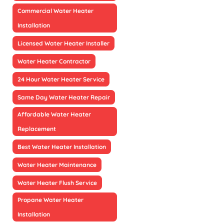
Commercial Water Heater
Installation
Licensed Water Heater Installer
Water Heater Contractor
24 Hour Water Heater Service
Same Day Water Heater Repair
Affordable Water Heater
Replacement
Best Water Heater Installation
Water Heater Maintenance
Water Heater Flush Service
Propane Water Heater
Installation