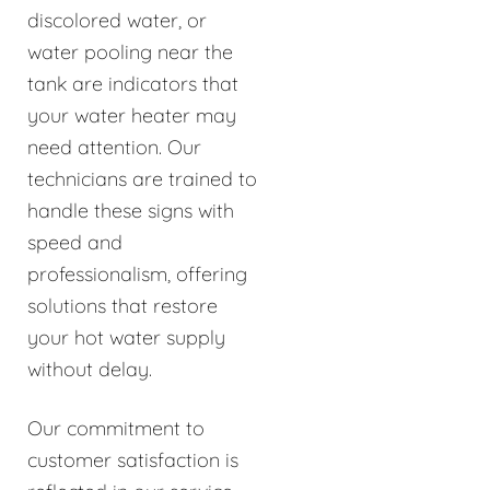
discolored water, or
water pooling near the
tank are indicators that
your water heater may
need attention. Our
technicians are trained to
handle these signs with
speed and
professionalism, offering
solutions that restore
your hot water supply
without delay.
Our commitment to
customer satisfaction is