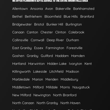
WE OFFER PLUMBING & SEPTIC SERVICE TO THE ENTIRE WRIGHTVILLE AREA
Allentown
Ansonia
Avon
Bakerville
Barkhamsted
Bethel
Bethlehem
Bloomfield
Blue Hills
Branford
Bridgewater
Bristol
Bunker Hill
Burlington
Canaan
Canton
Chester
Clinton
Colebrook
Collinsville
Cornwall
Deep River
Durham
East Granby
Essex
Farmington
Forestville
Goshen
Granby
Guilford
Haddam
Hamden
Hartland
Harwinton
Hidden Lake
Ivoryton
Kent
Killingworth
Lakeside
Litchfield
Madison
Marbledale
Marion
Meriden
Middlebury
Middletown
Milford
Milldale
Morris
Naugatuck
New Milford
Newington
North Branford
North Canaan
North Granby
North Haven