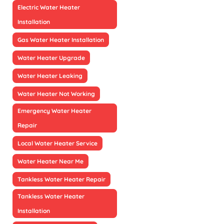
Electric Water Heater
Installation
Gas Water Heater Installation
Water Heater Upgrade
Water Heater Leaking
Water Heater Not Working
Emergency Water Heater
Repair
Local Water Heater Service
Water Heater Near Me
Tankless Water Heater Repair
Tankless Water Heater
Installation