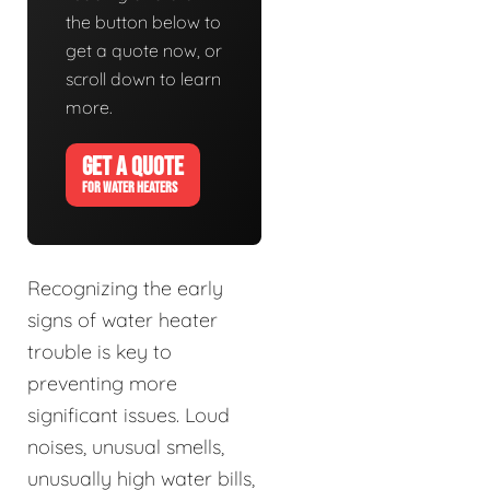
the button below to
get a quote now, or
scroll down to learn
more.
GET A QUOTE
FOR WATER HEATERS
Recognizing the early
signs of water heater
trouble is key to
preventing more
significant issues. Loud
noises, unusual smells,
unusually high water bills,