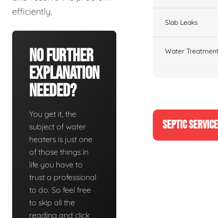
efficiently.
Slab Leaks
No Further
Water Treatment
Explanation
Needed?
You get it, the
SEPTIC SERVIC
subject of water
heaters is just one
of those things in
life you have to
trust a professional
to do. So feel free
to skip all the
reading and click