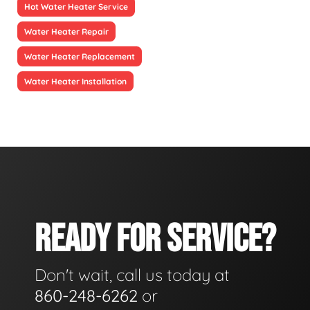
Hot Water Heater Service
Water Heater Repair
Water Heater Replacement
Water Heater Installation
READY FOR SERVICE?
Don't wait, call us today at
860-248-6262
or