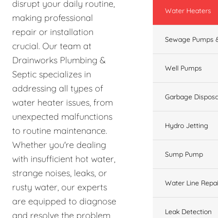
disrupt your daily routine,
Water Heaters
making professional
repair or installation
Sewage Pumps &
crucial. Our team at
Drainworks Plumbing &
Well Pumps
Septic specializes in
addressing all types of
Garbage Disposa
water heater issues, from
unexpected malfunctions
Hydro Jetting
to routine maintenance.
Whether you're dealing
Sump Pump
with insufficient hot water,
strange noises, leaks, or
Water Line Repai
rusty water, our experts
are equipped to diagnose
Leak Detection
and resolve the problem