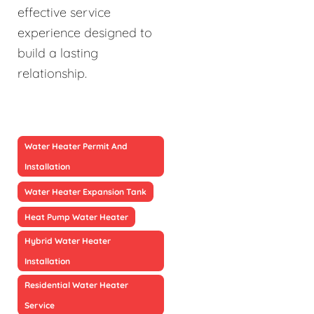
effective service
experience designed to
build a lasting
relationship.
Water Heater Permit And
Installation
Water Heater Expansion Tank
Heat Pump Water Heater
Hybrid Water Heater
Installation
Residential Water Heater
Service