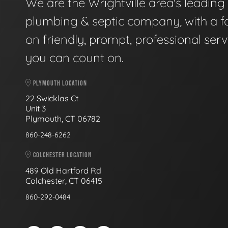
We are the Wrightville area's leading
plumbing & septic company, with a f
on friendly, prompt, professional serv
you can count on.
PLYMOUTH LOCATION
22 Swicklas Ct
Unit 3
Plymouth, CT 06782
860-248-6262
COLCHESTER LOCATION
489 Old Hartford Rd
Colchester, CT 06415
860-292-0484