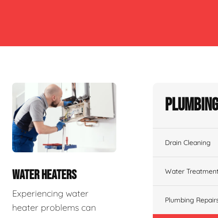
Plumbing
Drain Cleaning
Water Treatmen
WATER HEATERS
Experiencing water
Plumbing Repair
heater problems can