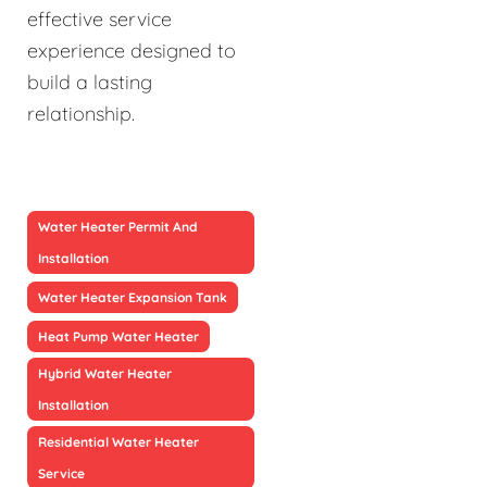
effective service
experience designed to
build a lasting
relationship.
Water Heater Permit And
Installation
Water Heater Expansion Tank
Heat Pump Water Heater
Hybrid Water Heater
Installation
Residential Water Heater
Service