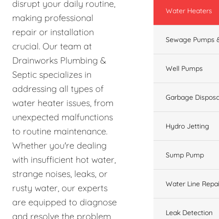
disrupt your daily routine,
Water Heaters
making professional
repair or installation
Sewage Pumps &
crucial. Our team at
Drainworks Plumbing &
Well Pumps
Septic specializes in
addressing all types of
Garbage Disposa
water heater issues, from
unexpected malfunctions
Hydro Jetting
to routine maintenance.
Whether you're dealing
Sump Pump
with insufficient hot water,
strange noises, leaks, or
Water Line Repai
rusty water, our experts
are equipped to diagnose
Leak Detection
and resolve the problem