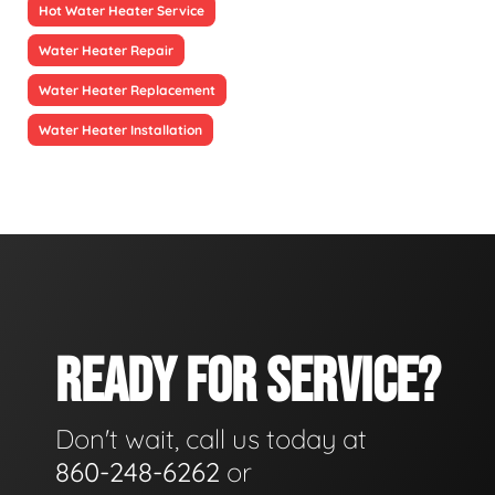
Hot Water Heater Service
Water Heater Repair
Water Heater Replacement
Water Heater Installation
READY FOR SERVICE?
Don't wait, call us today at
860-248-6262
or