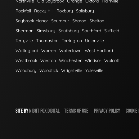
Northville
Old Saybrook
Orange
Oxford
Plainville
Rockfall
Rocky Hill
Roxbury
Salisbury
Saybrook Manor
Seymour
Sharon
Shelton
Sherman
Simsbury
Southbury
Southford
Suffield
Terryville
Thomaston
Torrington
Unionville
Wallingford
Warren
Watertown
West Hartford
Westbrook
Weston
Winchester
Windsor
Wolcott
Woodbury
Woodtick
Wrightville
Yalesville
SITE BY
NIGHT
FOX
DIGITAL
TERMS OF USE
PRIVACY POLICY
COOKIE 