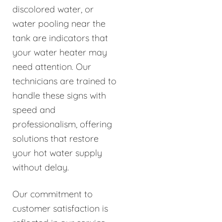
discolored water, or
water pooling near the
tank are indicators that
your water heater may
need attention. Our
technicians are trained to
handle these signs with
speed and
professionalism, offering
solutions that restore
your hot water supply
without delay.
Our commitment to
customer satisfaction is