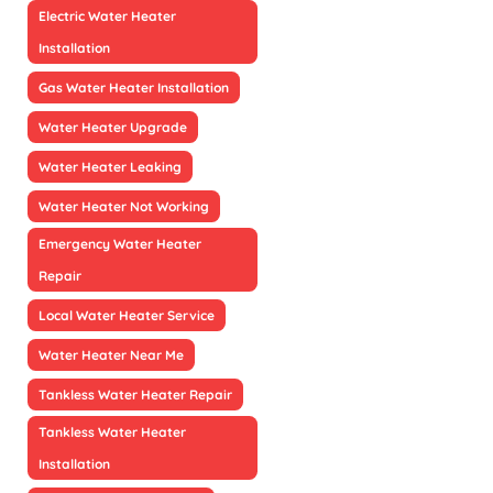
Electric Water Heater
Installation
Gas Water Heater Installation
Water Heater Upgrade
Water Heater Leaking
Water Heater Not Working
Emergency Water Heater
Repair
Local Water Heater Service
Water Heater Near Me
Tankless Water Heater Repair
Tankless Water Heater
Installation