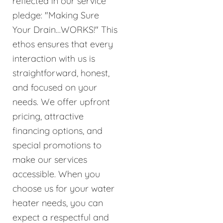
reflected in our service
pledge: "Making Sure
Your Drain…WORKS!" This
ethos ensures that every
interaction with us is
straightforward, honest,
and focused on your
needs. We offer upfront
pricing, attractive
financing options, and
special promotions to
make our services
accessible. When you
choose us for your water
heater needs, you can
expect a respectful and