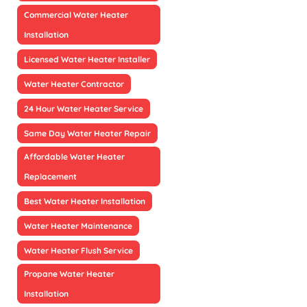
Commercial Water Heater
Installation
Licensed Water Heater Installer
Water Heater Contractor
24 Hour Water Heater Service
Same Day Water Heater Repair
Affordable Water Heater
Replacement
Best Water Heater Installation
Water Heater Maintenance
Water Heater Flush Service
Propane Water Heater
Installation