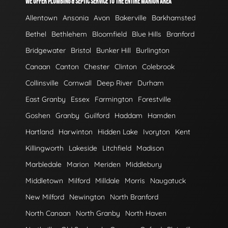
WE OFFER PLUMBING & SEPTIC SERVICE TO THE ENTIRE MARION AREA
Allentown
Ansonia
Avon
Bakerville
Barkhamsted
Bethel
Bethlehem
Bloomfield
Blue Hills
Branford
Bridgewater
Bristol
Bunker Hill
Burlington
Canaan
Canton
Chester
Clinton
Colebrook
Collinsville
Cornwall
Deep River
Durham
East Granby
Essex
Farmington
Forestville
Goshen
Granby
Guilford
Haddam
Hamden
Hartland
Harwinton
Hidden Lake
Ivoryton
Kent
Killingworth
Lakeside
Litchfield
Madison
Marbledale
Marion
Meriden
Middlebury
Middletown
Milford
Milldale
Morris
Naugatuck
New Milford
Newington
North Branford
North Canaan
North Granby
North Haven