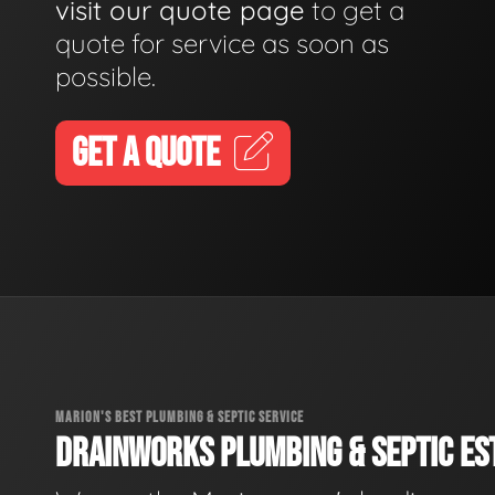
visit our quote page
to get a
quote for service as soon as
possible.
GET A QUOTE
MARION'S BEST PLUMBING & SEPTIC SERVICE
DRAINWORKS PLUMBING & SEPTIC EST