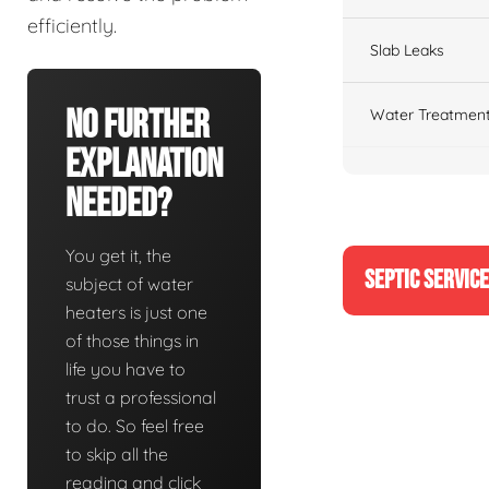
efficiently.
Slab Leaks
No Further
Water Treatment
Explanation
Needed?
You get it, the
SEPTIC SERVIC
subject of water
heaters is just one
of those things in
life you have to
trust a professional
to do. So feel free
to skip all the
reading and click