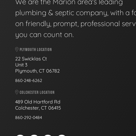
We are the Marion area's leading
plumbing & septic company, with a f
on friendly, prompt, professional serv
you can count on.
PLYMOUTH LOCATION
22 Swicklas Ct
Unit 3
Plymouth, CT 06782
860-248-6262
COLCHESTER LOCATION
489 Old Hartford Rd
Colchester, CT 06415
860-292-0484