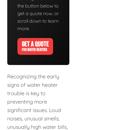
the button below to
get a quote now, or
scroll down to learn
more.
GET A QUOTE
FOR WATER HEATERS
Recognizing the early
signs of water heater
trouble is key to
preventing more
significant issues. Loud
noises, unusual smells,
unusually high water bills,