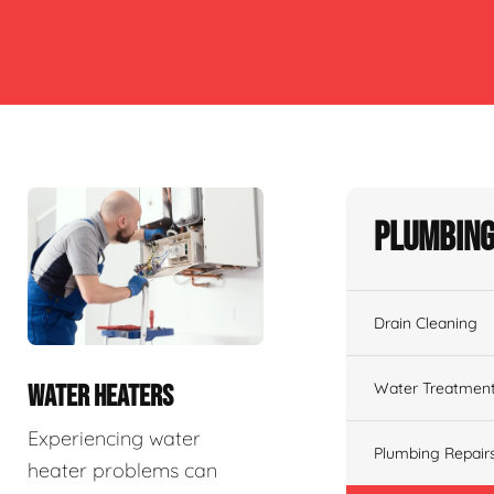
Plumbing
Drain Cleaning
Water Treatmen
WATER HEATERS
Experiencing water
Plumbing Repair
heater problems can