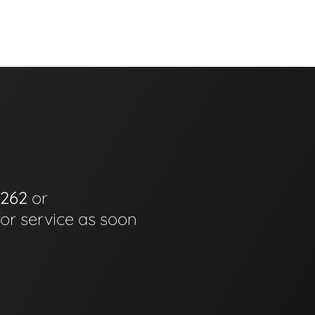
6262
or
for service as soon