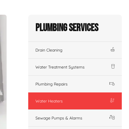
Plumbing Services
Drain Cleaning
Water Treatment Systems
Plumbing Repairs
Water Heaters
Sewage Pumps & Alarms