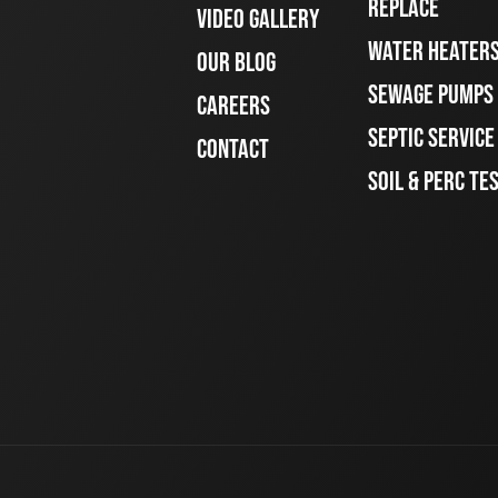
REPLACE
VIDEO GALLERY
WATER HEATER
OUR BLOG
SEWAGE PUMPS
CAREERS
SEPTIC SERVIC
CONTACT
SOIL & PERC TE