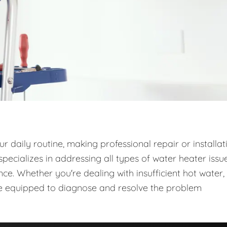
 daily routine, making professional repair or installat
ecializes in addressing all types of water heater issue
e. Whether you're dealing with insufficient hot water,
are equipped to diagnose and resolve the problem