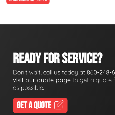
Water Heater Installation
READY FOR SERVICE?
Don't wait, call us today at
860-248-
visit our quote page
to get a quote 
as possible.
GET A QUOTE