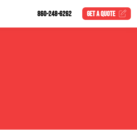
860-248-6262
GET A
QUOTE