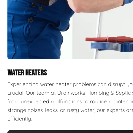
WATER HEATERS
Experiencing water heater problems can disrupt your
crucial. Our team at Drainworks Plumbing & Septic sp
from unexpected malfunctions to routine maintenanc
strange noises, leaks, or rusty water, our experts 
efficiently.