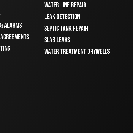
WATER LINE REPAIR
S
LEAK DETECTION
 & ALARMS
SEPTIC TANK REPAIR
E AGREEMENTS
SLAB LEAKS
STING
WATER TREATMENT DRYWELLS