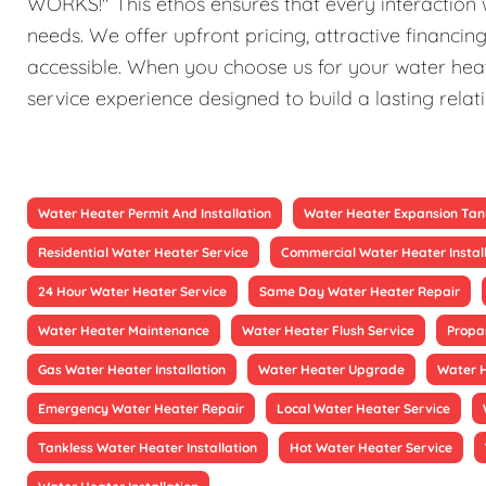
WORKS!" This ethos ensures that every interaction w
needs. We offer upfront pricing, attractive financi
accessible. When you choose us for your water heat
service experience designed to build a lasting relat
Water Heater Permit And Installation
Water Heater Expansion Tan
Residential Water Heater Service
Commercial Water Heater Instal
24 Hour Water Heater Service
Same Day Water Heater Repair
Water Heater Maintenance
Water Heater Flush Service
Propa
Gas Water Heater Installation
Water Heater Upgrade
Water 
Emergency Water Heater Repair
Local Water Heater Service
Tankless Water Heater Installation
Hot Water Heater Service