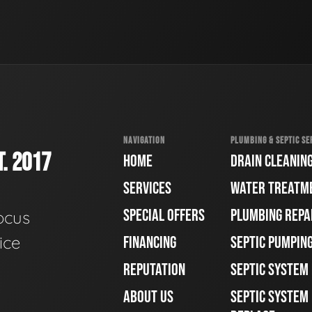
NAVIGATION
PLUMBING & SEPTIC SE
. 2017
HOME
DRAIN CLEANIN
SERVICES
WATER TREATM
SPECIAL OFFERS
PLUMBING REPA
ocus
ice
FINANCING
SEPTIC PUMPIN
REPUTATION
SEPTIC SYSTEM
ABOUT US
SEPTIC SYSTEM 