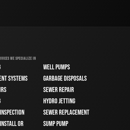
RVICES WE SPECIALIZE IN
G
WELL PUMPS
ENT SYSTEMS
GARBAGE DISPOSALS
IRS
SEWER REPAIR
G
HYDRO JETTING
 INSPECTION
SEWER REPLACEMENT
INSTALL OR
SUMP PUMP