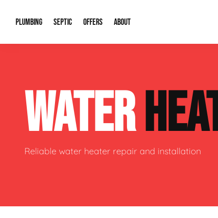
PLUMBING
SEPTIC
OFFERS
ABOUT
Drain Cleaning
Septic Pumping
Special Offers
About Us
Water Tre
WATER
HEA
Plumbing Repairs
Septic System Install or Replace
Financing
Our Reputation
Water Hea
Sewage Pumps & Alarms
Soil & Perc Testing
Video Gallery
Well Pum
Garbage Disposals
Sewer Replacement
Career Opportunities
Hydro Jett
Reliable water heater repair and installation
Sump Pump
Our Blog
Water Line
Leak Detection
Contact Info
Slab Leak
Water Treatment Drywells