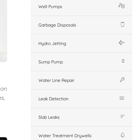
Well Pumps
Garbage Disposals
Hydro Jetting
Sump Pump
Water Line Repair
ion
s,
Leak Detection
Slab Leaks
Water Treatment Drywells