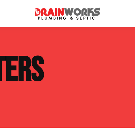
atment Systems
Septic System Inspection
TERS
ters
Septic Service Agreements
ps
Sewer Repair
ing
Septic Tank Repair
 Repair
s