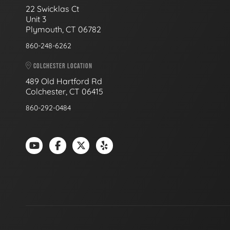
22 Swicklas Ct
Unit 3
Plymouth, CT 06782
860-248-6262
COLCHESTER LOCATION
489 Old Hartford Rd
Colchester, CT 06415
860-292-0484