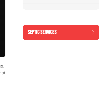
SEPTIC SERVICES
s,
hat