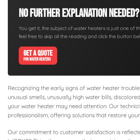
No Further Explanation Needed?
You get it, the subject of water heaters is just one of t
feel free to skip all the reading and click the button 
GET A QUOTE
FOR WATER HEATERS
Recognizing the early signs of water heater trouble 
unusual smells, unusually high water bills, discolor
your water heater may need attention. Our technici
professionalism, offering solutions that restore you
Our commitment to customer satisfaction is reflect