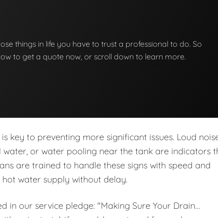
hose things in life you have to trust a professional to do. So
below to get a quote now, or scroll down to learn more.
is key to preventing more significant issues. Loud noise
ed water, or water pooling near the tank are indicators t
ans are trained to handle these signs with speed and
r hot water supply without delay.
ed in our service pledge: "Making Sure Your Drain…