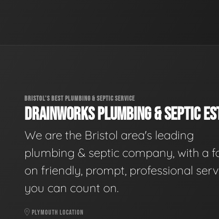
BRISTOL'S BEST PLUMBING & SEPTIC SERVICE
DRAINWORKS PLUMBING & SEPTIC EST
We are the Bristol area's leading
plumbing & septic company, with a f
on friendly, prompt, professional serv
you can count on.
PLYMOUTH LOCATION