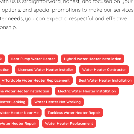
ith us is straightforward, honest, and focused on your
ng options, and special promotions to make our services
er needs, you can expect a respectful and effective
ionship.
k
Heat Pump Water Heater
Hybrid Water Heater Installation
lation
Licensed Water Heater Installer
Water Heater Contractor
Affordable Water Heater Replacement
Best Water Heater Installation
ne Water Heater Installation
Electric Water Heater Installation
Heater Leaking
Water Heater Not Working
Water Heater Near Me
Tankless Water Heater Repair
Water Heater Repair
Water Heater Replacement