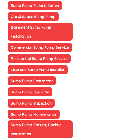
Sump Pump Pit Installation
Crawl Space Sump Pump
Basement Sump Pump
Installation
Commercial Sump Pump Service
Residential Sump Pump Service
Licensed Sump Pump Installer
Sump Pump Contractor
Sump Pump Upgrade
Sump Pump Inspection
Sump Pump Maintenance
Sump Pump Battery Backup
Installation