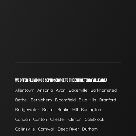
WE OFFER PLUMBING & SEPTIC SERVICE TO THE ENTIRE TERRYVILLE AREA
Allentown
Ansonia
Avon
Bakerville
Barkhamsted
Bethel
Bethlehem
Bloomfield
Blue Hills
Branford
Bridgewater
Bristol
Bunker Hill
Burlington
Canaan
Canton
Chester
Clinton
Colebrook
Collinsville
Cornwall
Deep River
Durham