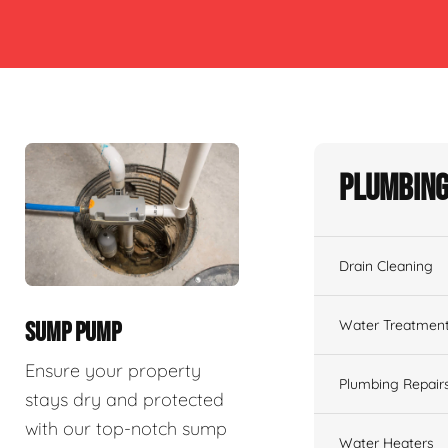
Plumbing
Drain Cleaning
Water Treatmen
SUMP PUMP
Ensure your property
Plumbing Repair
stays dry and protected
with our top-notch sump
Water Heaters