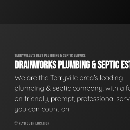
TERRYVILLE'S BEST PLUMBING & SEPTIC SERVICE
DRAINWORKS PLUMBING & SEPTIC EST
We are the Terryville area's leading
plumbing & septic company, with a f
on friendly, prompt, professional serv
you can count on.
PLYMOUTH LOCATION