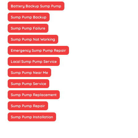
Battery Backup Sump Pump
Sump Pump Backup
Sump Pump Failure
Sump Pump Not Working
Emergency Sump Pump Repair
Local Sump Pump Service
Sump Pump Near Me
Sump Pump Service
Sump Pump Replacement
Sump Pump Repair
Sump Pump Installation