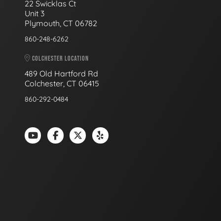
22 Swicklas Ct
Unit 3
Plymouth, CT 06782
860-248-6262
COLCHESTER LOCATION
489 Old Hartford Rd
Colchester, CT 06415
860-292-0484