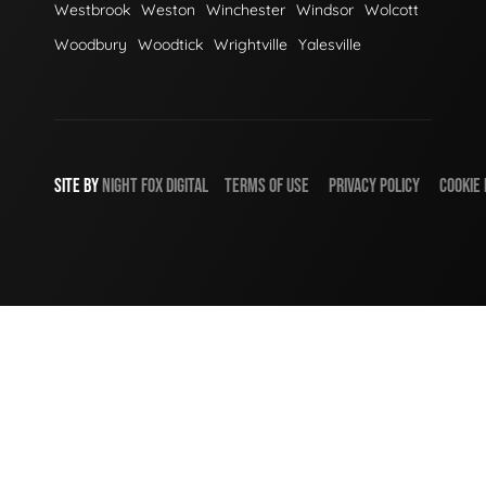
Westbrook
Weston
Winchester
Windsor
Wolcott
Woodbury
Woodtick
Wrightville
Yalesville
SITE BY
NIGHT
FOX
DIGITAL
TERMS OF USE
PRIVACY POLICY
COOKIE 