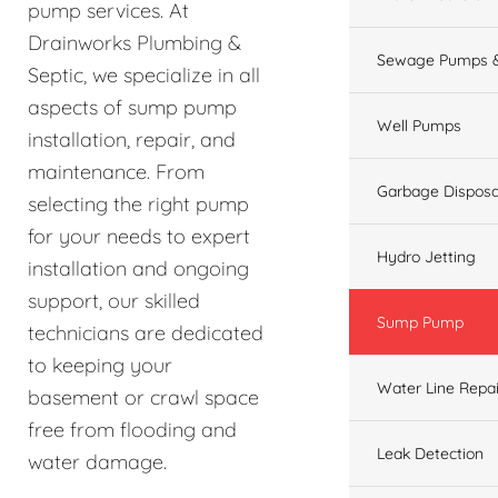
pump services. At
Drainworks Plumbing &
Sewage Pumps &
Septic, we specialize in all
aspects of sump pump
Well Pumps
installation, repair, and
maintenance. From
Garbage Disposa
selecting the right pump
for your needs to expert
Hydro Jetting
installation and ongoing
support, our skilled
Sump Pump
technicians are dedicated
to keeping your
Water Line Repai
basement or crawl space
free from flooding and
Leak Detection
water damage.