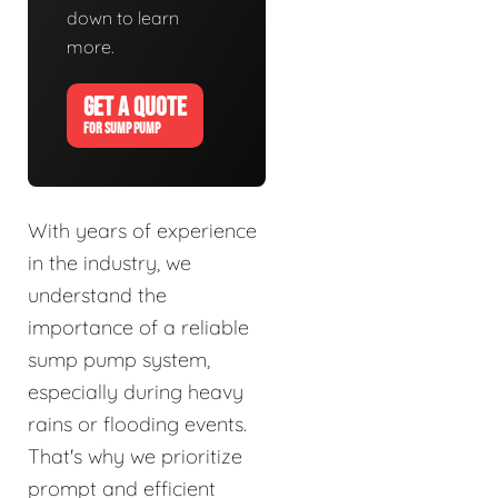
down to learn
more.
GET A QUOTE
FOR SUMP PUMP
With years of experience
in the industry, we
understand the
importance of a reliable
sump pump system,
especially during heavy
rains or flooding events.
That's why we prioritize
prompt and efficient