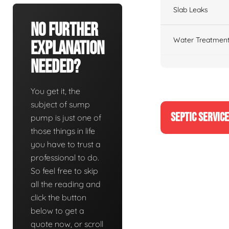
Slab Leaks
No Further
Water Treatment
Explanation
Needed?
You get it, the
subject of sump
SEPTIC SERVIC
pump is just one of
those things in life
you have to trust a
professional to do.
So feel free to skip
all the reading and
click the button
below to get a
quote now, or scroll