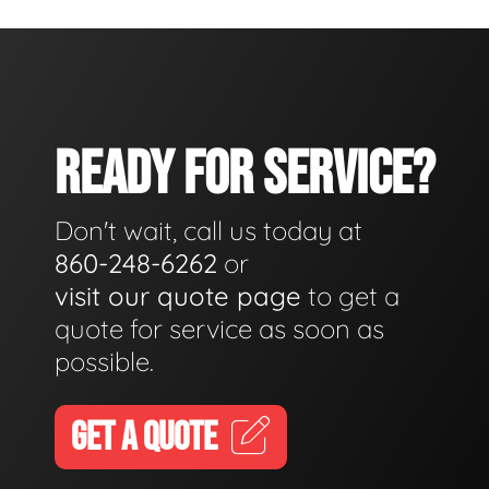
READY FOR SERVICE?
Don't wait, call us today at
860-248-6262
or
visit our quote page
to get a
quote for service as soon as
possible.
GET A QUOTE