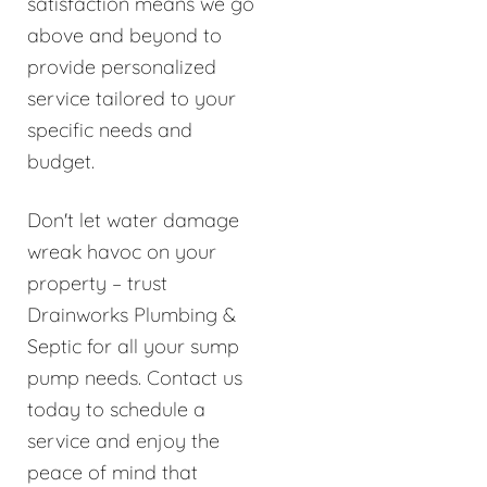
satisfaction means we go
above and beyond to
provide personalized
service tailored to your
specific needs and
budget.
Don't let water damage
wreak havoc on your
property – trust
Drainworks Plumbing &
Septic for all your sump
pump needs. Contact us
today to schedule a
service and enjoy the
peace of mind that