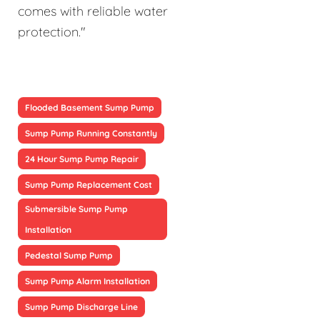
comes with reliable water
protection."
Flooded Basement Sump Pump
Sump Pump Running Constantly
24 Hour Sump Pump Repair
Sump Pump Replacement Cost
Submersible Sump Pump
Installation
Pedestal Sump Pump
Sump Pump Alarm Installation
Sump Pump Discharge Line