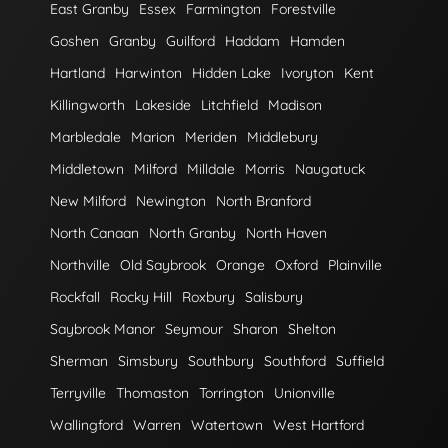
East Granby
Essex
Farmington
Forestville
Goshen
Granby
Guilford
Haddam
Hamden
Hartland
Harwinton
Hidden Lake
Ivoryton
Kent
Killingworth
Lakeside
Litchfield
Madison
Marbledale
Marion
Meriden
Middlebury
Middletown
Milford
Milldale
Morris
Naugatuck
New Milford
Newington
North Branford
North Canaan
North Granby
North Haven
Northville
Old Saybrook
Orange
Oxford
Plainville
Rockfall
Rocky Hill
Roxbury
Salisbury
Saybrook Manor
Seymour
Sharon
Shelton
Sherman
Simsbury
Southbury
Southford
Suffield
Terryville
Thomaston
Torrington
Unionville
Wallingford
Warren
Watertown
West Hartford