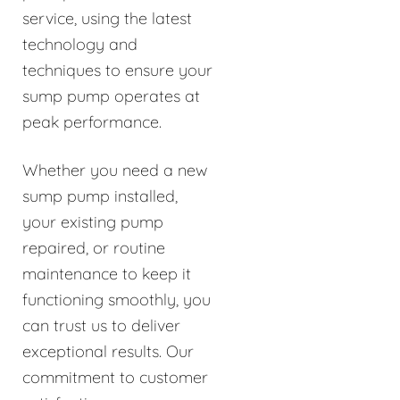
service, using the latest
technology and
techniques to ensure your
sump pump operates at
peak performance.
Whether you need a new
sump pump installed,
your existing pump
repaired, or routine
maintenance to keep it
functioning smoothly, you
can trust us to deliver
exceptional results. Our
commitment to customer