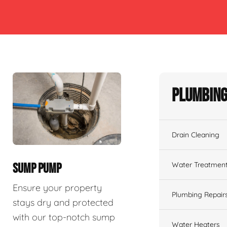
Plumbing
Drain Cleaning
Water Treatmen
SUMP PUMP
Ensure your property
Plumbing Repair
stays dry and protected
with our top-notch sump
Water Heaters