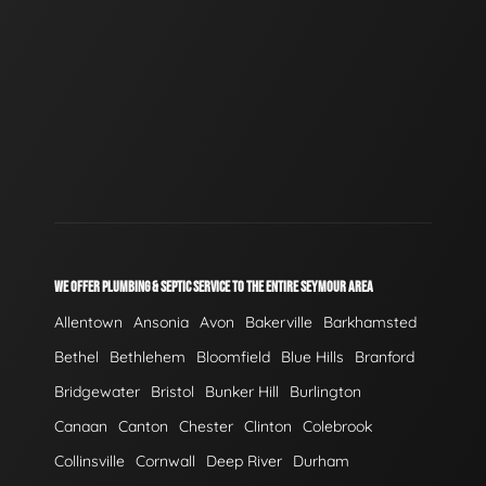
WE OFFER PLUMBING & SEPTIC SERVICE TO THE ENTIRE SEYMOUR AREA
Allentown
Ansonia
Avon
Bakerville
Barkhamsted
Bethel
Bethlehem
Bloomfield
Blue Hills
Branford
Bridgewater
Bristol
Bunker Hill
Burlington
Canaan
Canton
Chester
Clinton
Colebrook
Collinsville
Cornwall
Deep River
Durham