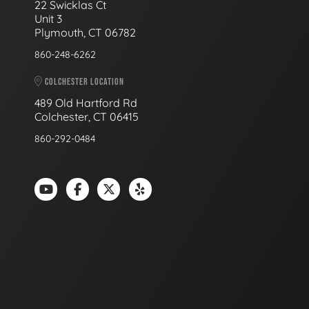
22 Swicklas Ct
Unit 3
Plymouth, CT 06782
860-248-6262
COLCHESTER LOCATION
489 Old Hartford Rd
Colchester, CT 06415
860-292-0484