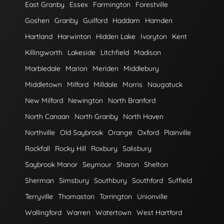
East Granby
Essex
Farmington
Forestville
Goshen
Granby
Guilford
Haddam
Hamden
Hartland
Harwinton
Hidden Lake
Ivoryton
Kent
Killingworth
Lakeside
Litchfield
Madison
Marbledale
Marion
Meriden
Middlebury
Middletown
Milford
Milldale
Morris
Naugatuck
New Milford
Newington
North Branford
North Canaan
North Granby
North Haven
Northville
Old Saybrook
Orange
Oxford
Plainville
Rockfall
Rocky Hill
Roxbury
Salisbury
Saybrook Manor
Seymour
Sharon
Shelton
Sherman
Simsbury
Southbury
Southford
Suffield
Terryville
Thomaston
Torrington
Unionville
Wallingford
Warren
Watertown
West Hartford