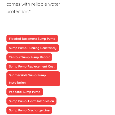
comes with reliable water
protection."
Flooded Basement Sump Pump
Sump Pump Running Constantly
24 Hour Sump Pump Repair
Sump Pump Replacement Cost
Submersible Sump Pump
Installation
Pedestal Sump Pump
Sump Pump Alarm Installation
Sump Pump Discharge Line