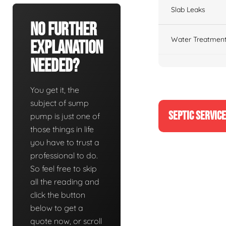
Slab Leaks
No Further
Water Treatment
Explanation
Needed?
You get it, the
subject of sump
SEPTIC SERVIC
pump is just one of
those things in life
you have to trust a
professional to do.
So feel free to skip
all the reading and
click the button
below to get a
quote now, or scroll