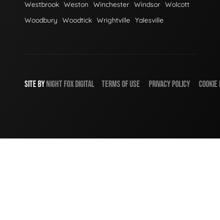
Westbrook
Weston
Winchester
Windsor
Wolcott
Woodbury
Woodtick
Wrightville
Yalesville
SITE BY
NIGHT
FOX
DIGITAL
TERMS OF USE
PRIVACY POLICY
COOKIE 