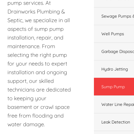
pump services. At
Drainworks Plumbing &
Sewage Pumps &
Septic, we specialize in all
aspects of sump pump
Well Pumps
installation, repair, and
maintenance. From
Garbage Disposa
selecting the right pump
for your needs to expert
Hydro Jetting
installation and ongoing
support, our skilled
Sump Pump
technicians are dedicated
to keeping your
Water Line Repai
basement or crawl space
free from flooding and
Leak Detection
water damage.