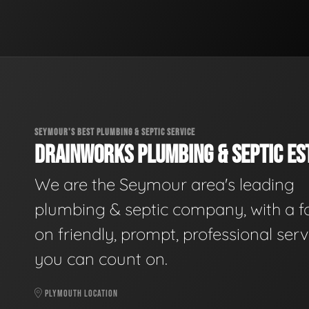
SEYMOUR'S BEST PLUMBING & SEPTIC SERVICE
DRAINWORKS PLUMBING & SEPTIC EST
We are the Seymour area's leading
plumbing & septic company, with a f
on friendly, prompt, professional serv
you can count on.
PLYMOUTH LOCATION