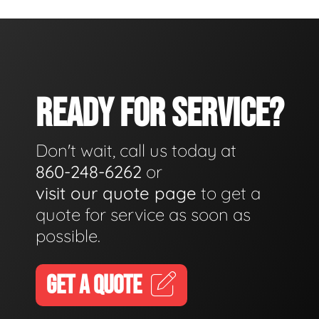
READY FOR SERVICE?
Don't wait, call us today at
860-248-6262
or
visit our quote page
to get a
quote for service as soon as
possible.
GET A QUOTE