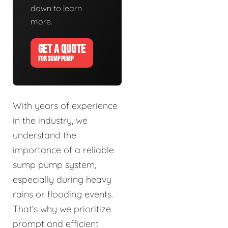
down to learn
more.
GET A QUOTE
FOR SUMP PUMP
With years of experience
in the industry, we
understand the
importance of a reliable
sump pump system,
especially during heavy
rains or flooding events.
That's why we prioritize
prompt and efficient