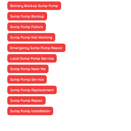
Battery Backup Sump Pump
Sump Pump Backup
Sump Pump Failure
Sump Pump Not Working
Emergency Sump Pump Repair
Local Sump Pump Service
Sump Pump Near Me
Sump Pump Service
Sump Pump Replacement
Sump Pump Repair
Sump Pump Installation