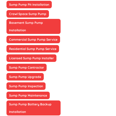
Sump Pump Pit Installation
Crawl Space Sump Pump
Basement Sump Pump
Installation
Commercial Sump Pump Service
Residential Sump Pump Service
Licensed Sump Pump Installer
Sump Pump Contractor
Sump Pump Upgrade
Sump Pump Inspection
Sump Pump Maintenance
Sump Pump Battery Backup
Installation