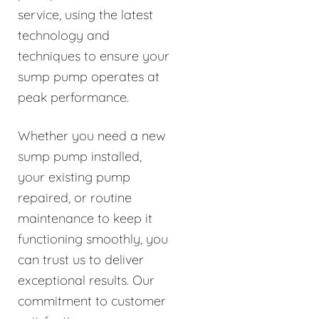
service, using the latest
technology and
techniques to ensure your
sump pump operates at
peak performance.
Whether you need a new
sump pump installed,
your existing pump
repaired, or routine
maintenance to keep it
functioning smoothly, you
can trust us to deliver
exceptional results. Our
commitment to customer