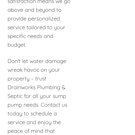
satisfaction means we go
above and beyond to
provide personalized
service tailored to your
specific needs and
budget.
Don't let water damage
wreak havoc on your
property – trust
Drainworks Plumbing &
Septic for all your sump
pump needs. Contact us
today to schedule a
service and enjoy the
peace of mind that