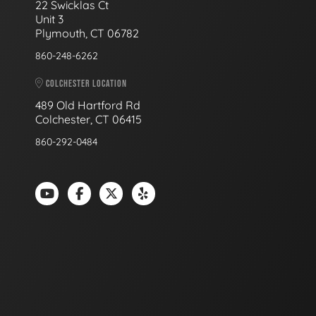
22 Swicklas Ct
Unit 3
Plymouth, CT 06782
860-248-6262
COLCHESTER LOCATION
489 Old Hartford Rd
Colchester, CT 06415
860-292-0484