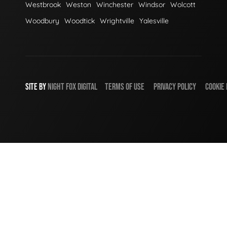
Westbrook
Weston
Winchester
Windsor
Wolcott
Woodbury
Woodtick
Wrightville
Yalesville
SITE BY
NIGHT
FOX
DIGITAL
TERMS OF USE
PRIVACY POLICY
COOKIE 