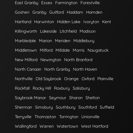
East Granby
Essex
Farmington
Forestville
Goshen
Granby
Guilford
Haddam
Hamden
Hartland
Harwinton
Hidden Lake
Ivoryton
Kent
Killingworth
Lakeside
Litchfield
Madison
Marbledale
Marion
Meriden
Middlebury
Middletown
Milford
Milldale
Morris
Naugatuck
New Milford
Newington
North Branford
North Canaan
North Granby
North Haven
Northville
Old Saybrook
Orange
Oxford
Plainville
Rockfall
Rocky Hill
Roxbury
Salisbury
Saybrook Manor
Seymour
Sharon
Shelton
Sherman
Simsbury
Southbury
Southford
Suffield
Terryville
Thomaston
Torrington
Unionville
Wallingford
Warren
Watertown
West Hartford