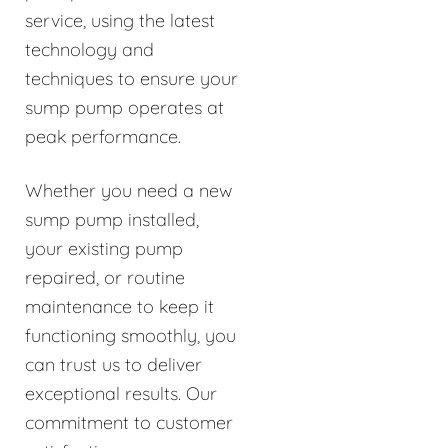
service, using the latest
technology and
techniques to ensure your
sump pump operates at
peak performance.
Whether you need a new
sump pump installed,
your existing pump
repaired, or routine
maintenance to keep it
functioning smoothly, you
can trust us to deliver
exceptional results. Our
commitment to customer