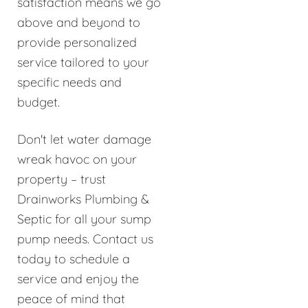
satisfaction means we go
above and beyond to
provide personalized
service tailored to your
specific needs and
budget.
Don't let water damage
wreak havoc on your
property – trust
Drainworks Plumbing &
Septic for all your sump
pump needs. Contact us
today to schedule a
service and enjoy the
peace of mind that