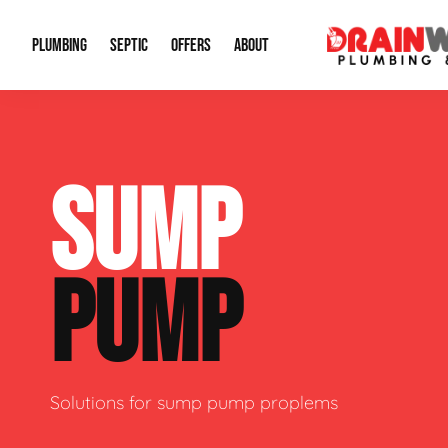
PLUMBING
SEPTIC
OFFERS
ABOUT
Drain Cleaning
Septic Pumping
Special Offers
About Us
Water Tre
SUMP
Plumbing Repairs
Septic System Install or Replace
Financing
Our Reputation
Water Hea
Sewage Pumps & Alarms
Soil & Perc Testing
Video Gallery
Well Pum
PUMP
Garbage Disposals
Sewer Replacement
Career Opportunities
Hydro Jett
Sump Pump
Our Blog
Water Line
Leak Detection
Contact Info
Slab Leak
Solutions for sump pump proplems
Water Treatment Drywells