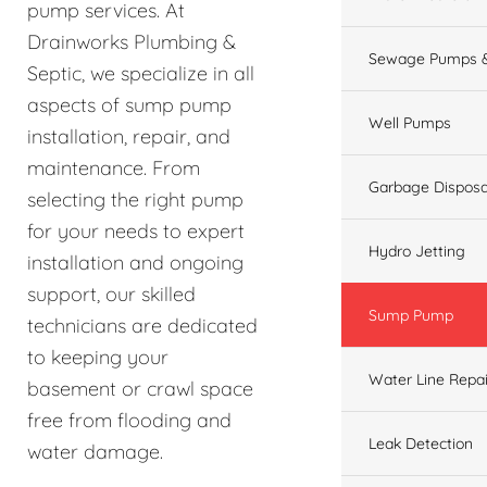
pump services. At
Drainworks Plumbing &
Sewage Pumps &
Septic, we specialize in all
aspects of sump pump
Well Pumps
installation, repair, and
maintenance. From
Garbage Disposa
selecting the right pump
for your needs to expert
Hydro Jetting
installation and ongoing
support, our skilled
Sump Pump
technicians are dedicated
to keeping your
Water Line Repai
basement or crawl space
free from flooding and
Leak Detection
water damage.