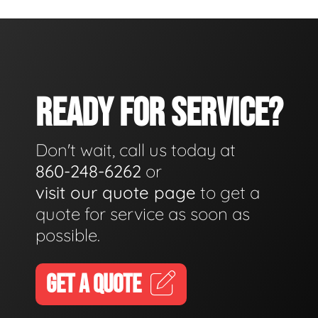
READY FOR SERVICE?
Don't wait, call us today at
860-248-6262
or
visit our quote page
to get a
quote for service as soon as
possible.
GET A QUOTE