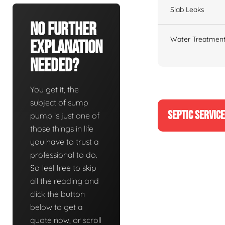
Slab Leaks
No Further
Water Treatment
Explanation
Needed?
You get it, the
subject of sump
SEPTIC SERVIC
pump is just one of
those things in life
you have to trust a
professional to do.
So feel free to skip
all the reading and
click the button
below to get a
quote now, or scroll