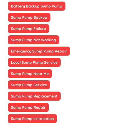
Battery Backup Sump Pump
Sump Pump Backup
Sump Pump Failure
Sump Pump Not Working
Emergency Sump Pump Repair
Local Sump Pump Service
Sump Pump Near Me
Sump Pump Service
Sump Pump Replacement
Sump Pump Repair
Sump Pump Installation