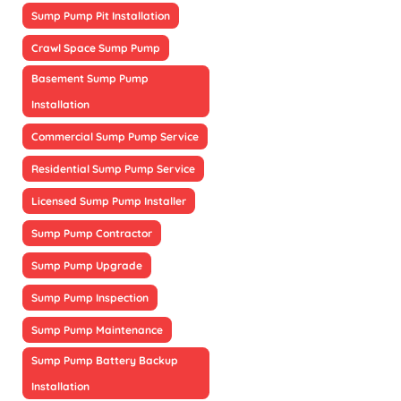
Sump Pump Pit Installation
Crawl Space Sump Pump
Basement Sump Pump
Installation
Commercial Sump Pump Service
Residential Sump Pump Service
Licensed Sump Pump Installer
Sump Pump Contractor
Sump Pump Upgrade
Sump Pump Inspection
Sump Pump Maintenance
Sump Pump Battery Backup
Installation