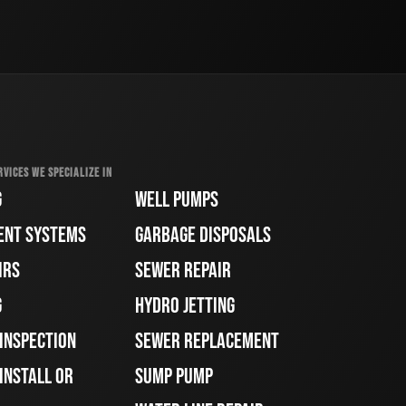
RVICES WE SPECIALIZE IN
G
WELL PUMPS
ENT SYSTEMS
GARBAGE DISPOSALS
IRS
SEWER REPAIR
G
HYDRO JETTING
 INSPECTION
SEWER REPLACEMENT
INSTALL OR
SUMP PUMP