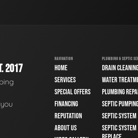
NAVIGATION
PLUMBING & SEPTIC SE
. 2017
HOME
DRAIN CLEANIN
SERVICES
WATER TREATM
bing
SPECIAL OFFERS
PLUMBING REPA
e you
FINANCING
SEPTIC PUMPIN
REPUTATION
SEPTIC SYSTEM
ABOUT US
SEPTIC SYSTEM 
REPLACE