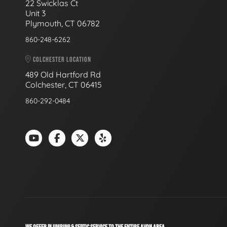
22 Swicklas Ct
Unit 3
Plymouth, CT 06782
860-248-6262
COLCHESTER LOCATION
489 Old Hartford Rd
Colchester, CT 06415
860-292-0484