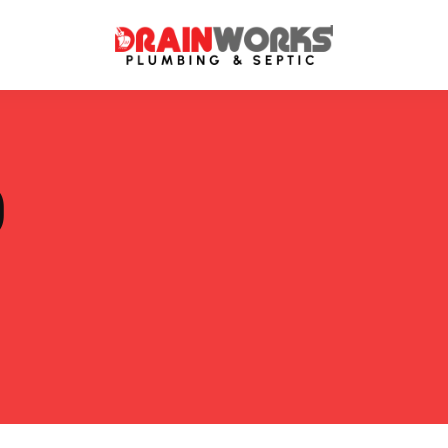
atment Systems
Septic System Inspection
P
ters
Septic Service Agreements
ps
Sewer Repair
ing
Septic Tank Repair
 Repair
s