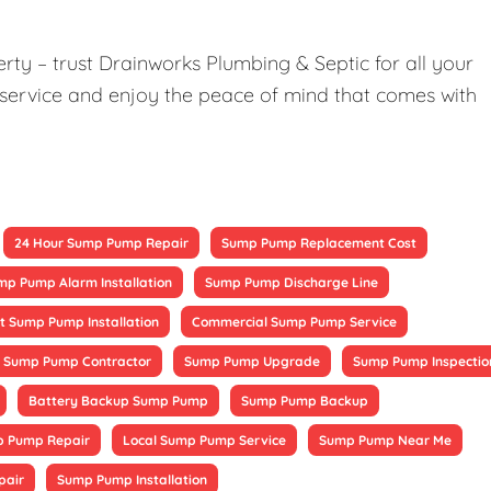
ty – trust Drainworks Plumbing & Septic for all your
service and enjoy the peace of mind that comes with
24 Hour Sump Pump Repair
Sump Pump Replacement Cost
mp Pump Alarm Installation
Sump Pump Discharge Line
 Sump Pump Installation
Commercial Sump Pump Service
Sump Pump Contractor
Sump Pump Upgrade
Sump Pump Inspectio
Battery Backup Sump Pump
Sump Pump Backup
 Pump Repair
Local Sump Pump Service
Sump Pump Near Me
pair
Sump Pump Installation