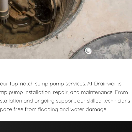
 our top-notch sump pump services. At Drainworks
sump pump installation, repair, and maintenance. From
stallation and ongoing support, our skilled technicians
space free from flooding and water damage.