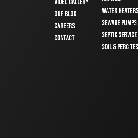
VIDEO GALLERY
WATER HEATER
OUR BLOG
SEWAGE PUMPS
CAREERS
SEPTIC SERVIC
CONTACT
SOIL & PERC TE