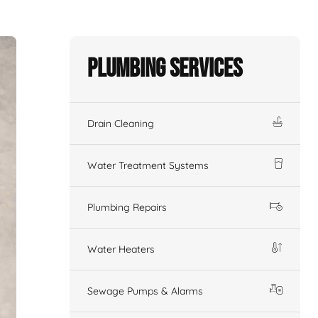
Plumbing Services
Drain Cleaning
Water Treatment Systems
Plumbing Repairs
Water Heaters
Sewage Pumps & Alarms