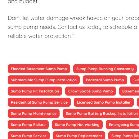
and budget.
Don't let water damage wreak havoc on your proper
sump pump needs. Contact us today to schedule a 
reliable water protection."
Flooded Basement Sump Pump
Sump Pump Running Constantly
Submersible Sump Pump Installation
Pedestal Sump Pump
Su
Sump Pump Pit Installation
Crawl Space Sump Pump
Basement
Residential Sump Pump Service
Licensed Sump Pump Installer
Sump Pump Maintenance
Sump Pump Battery Backup Installation
Sump Pump Failure
Sump Pump Not Working
Emergency Sump
Sump Pump Service
Sump Pump Replacement
Sump Pump Re