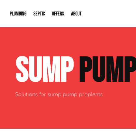
PLUMBING
SEPTIC
OFFERS
ABOUT
Drain Cleaning
Septic Pumping
Special Offers
About Us
Water Tre
SUMP
PUM
Plumbing Repairs
Septic System Install or Replace
Financing
Our Reputation
Water Hea
Sewage Pumps & Alarms
Soil & Perc Testing
Video Gallery
Well Pum
Garbage Disposals
Sewer Replacement
Career Opportunities
Hydro Jett
Solutions for sump pump proplems
Sump Pump
Our Blog
Water Line
Leak Detection
Contact Info
Slab Leak
Water Treatment Drywells