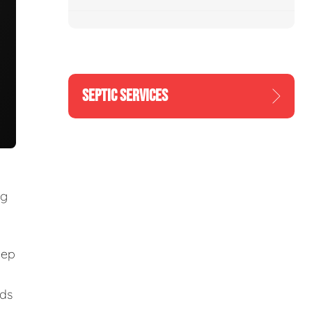
SEPTIC SERVICES
ng
eep
eds