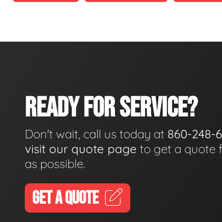
READY FOR SERVICE?
Don't wait, call us today at
860-248-
visit our quote page
to get a quote 
as possible.
GET A QUOTE