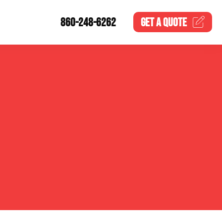
860-248-6262
GET A
QUOTE