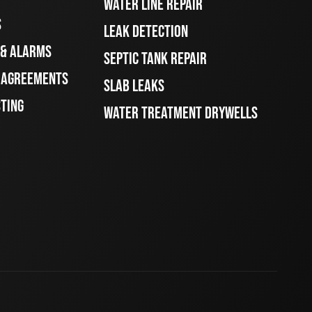
WATER LINE REPAIR
S
LEAK DETECTION
 & ALARMS
SEPTIC TANK REPAIR
E AGREEMENTS
SLAB LEAKS
STING
WATER TREATMENT DRYWELLS