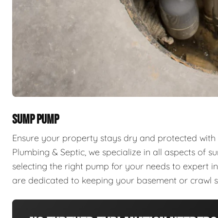
SUMP PUMP
Ensure your property stays dry and protected with
Plumbing & Septic, we specialize in all aspects of 
selecting the right pump for your needs to expert in
are dedicated to keeping your basement or crawl 