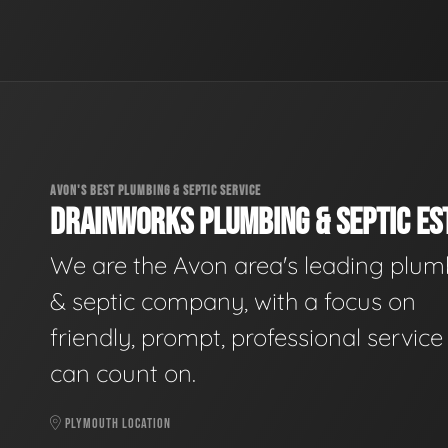
AVON'S BEST PLUMBING & SEPTIC SERVICE
DRAINWORKS PLUMBING & SEPTIC EST
We are the Avon area's leading plum
& septic company, with a focus on
friendly, prompt, professional servic
can count on.
PLYMOUTH LOCATION