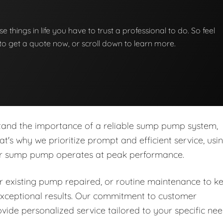
e things in life you have to trust a professional to do. So feel
w to get a quote now, or scroll down to learn more.
stand the importance of a reliable sump pump system,
at's why we prioritize prompt and efficient service, usi
our sump pump operates at peak performance.
 existing pump repaired, or routine maintenance to k
r exceptional results. Our commitment to customer
ide personalized service tailored to your specific ne