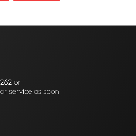
6262
or
for service as soon