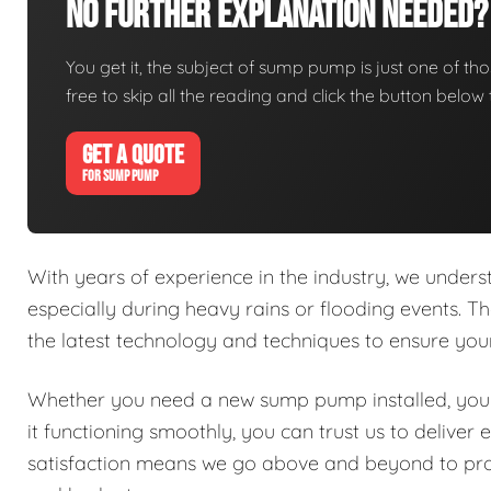
No Further Explanation Needed?
You get it, the subject of sump pump is just one of thos
free to skip all the reading and click the button belo
GET A QUOTE
FOR SUMP PUMP
With years of experience in the industry, we under
especially during heavy rains or flooding events. Th
the latest technology and techniques to ensure y
Whether you need a new sump pump installed, your
it functioning smoothly, you can trust us to delive
satisfaction means we go above and beyond to prov