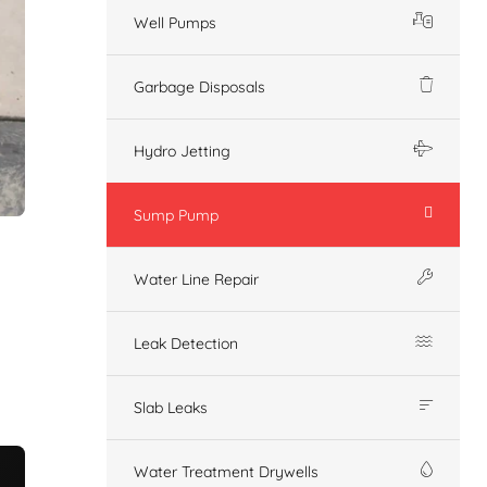
Well Pumps
Garbage Disposals
Hydro Jetting
Sump Pump
Water Line Repair
Leak Detection
Slab Leaks
Water Treatment Drywells