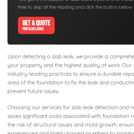
free to skip all the reading and click the button belo
GET A QUOTE
FOR SLAB LEAKS
Upon detecting a slab leak, we provide a comprehens
your property and the highest quality of work. Our 
industry-leading practices to ensure a durable repa
area of the foundation to fix the leak and conduct
prevent future issues.
Choosing our services for slab leak detection and re
saves significant costs associated with foundation
the risk of structural issues and mold growth, ensu
experienced and highly trained plumbers to mainta