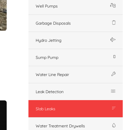
Well Pumps
Garbage Disposals
Hydro Jetting
Sump Pump
Water Line Repair
Leak Detection
Slab Leaks
Water Treatment Drywells