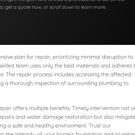
w to get a quote now, or scroll down to learn more.
ive plan for repair, prioritizing minimal disruption to
skilled team uses only the best materials and adheres 
ir. The repair process includes accessing the affected
ing a thorough inspection of surrounding plumbing to
pair offers multiple benefits. Timely intervention not o
 repairs and water damage restoration but also mitigat
ring a safe and healthy environment. Trust our
in the integrity of your home’s foundation and plumbi