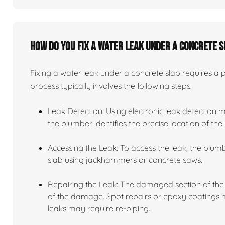
How do you fix a water leak under a concrete 
Fixing a water leak under a concrete slab requires a
process typically involves the following steps:
Leak Detection: Using electronic leak detection 
the plumber identifies the precise location of the 
Accessing the Leak: To access the leak, the plu
slab using jackhammers or concrete saws.
Repairing the Leak: The damaged section of the 
of the damage. Spot repairs or epoxy coatings ma
leaks may require re-piping.