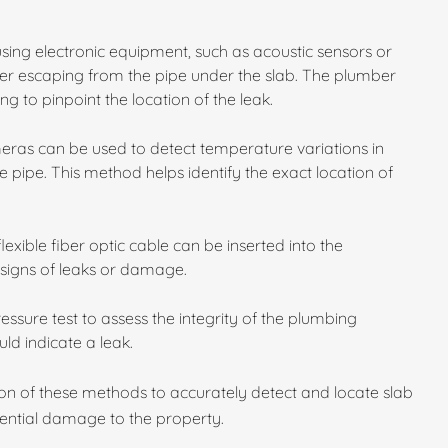
using electronic equipment, such as acoustic sensors or
er escaping from the pipe under the slab. The plumber
ing to pinpoint the location of the leak.
ras can be used to detect temperature variations in
 pipe. This method helps identify the exact location of
exible fiber optic cable can be inserted into the
 signs of leaks or damage.
sure test to assess the integrity of the plumbing
ld indicate a leak.
on of these methods to accurately detect and locate slab
tential damage to the property.