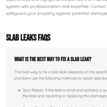
system with professionalism and expertise. Contact
safeguard your property against potential damage
SLAB LEAKS FAQS
What is the best way to fix a slab leak?
The best way to fix a slab leak depends on the specifi
plumbers use the following methods to repair slab lea
Spot Repair: If the leak is small and isolated, a sp
the leak and repairing or replacing the damaged 