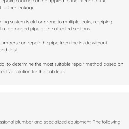
 epoxy coating can be applied to the interior of the
t further leakage.
ing system is old or prone to multiple leaks, re-piping
tire damaged pipe or the affected sections.
plumbers can repair the pipe from the inside without
and cost.
cial to determine the most suitable repair method based on
ective solution for the slab leak.
fessional plumber and specialized equipment. The following