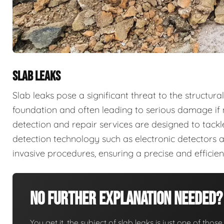
SLAB LEAKS
Slab leaks pose a significant threat to the structura
foundation and often leading to serious damage if 
detection and repair services are designed to tack
detection technology such as electronic detectors 
invasive procedures, ensuring a precise and efficie
No Further Explanation Needed?
You get it, the subject of slab leaks is just one of those