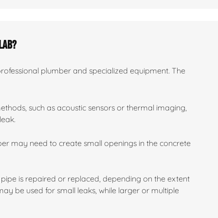
slab?
 professional plumber and specialized equipment. The
methods, such as acoustic sensors or thermal imaging,
leak.
mber may need to create small openings in the concrete
pipe is repaired or replaced, depending on the extent
y be used for small leaks, while larger or multiple