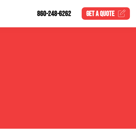
860-248-6262
GET A
QUOTE