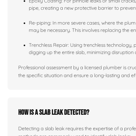
Epoxy Coating: For pinhole leaks or small cracks,
pipe, creating a new protective barrier to preven
Re-piping: In more severe cases, where the plumb
may be necessary. This involves replacing the en
Trenchless Repair: Using trenchless technology, 
digging up the entire slab, minimizing disruption 
Professional assessment by a licensed plumber is cru
the specific situation and ensure a long-lasting and eff
How is a slab leak detected?
Detecting a slab leak requires the expertise of a pro