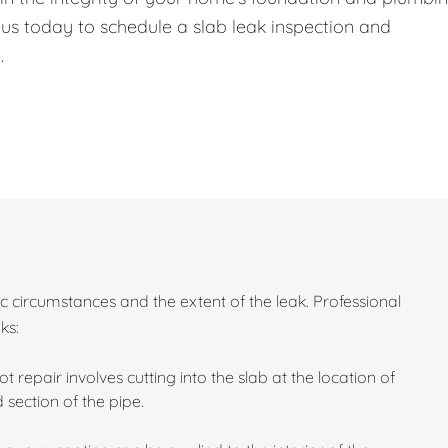
 us today to schedule a slab leak inspection and
.
c circumstances and the extent of the leak. Professional
ks:
ot repair involves cutting into the slab at the location of
section of the pipe.