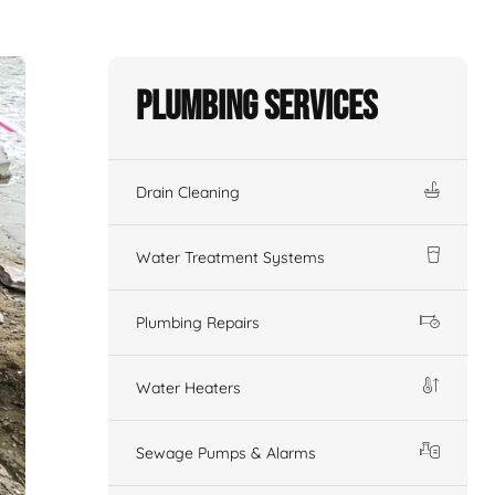
Plumbing Services
Drain Cleaning
Water Treatment Systems
Plumbing Repairs
Water Heaters
Sewage Pumps & Alarms