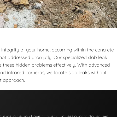
l integrity of your home, occurring within the concrete
not addressed promptly. Our specialized slab leak
le these hidden problems effectively. With advanced
and infrared cameras, we locate slab leaks without
nt approach.
 things in life you have to trust a professional to do. So feel