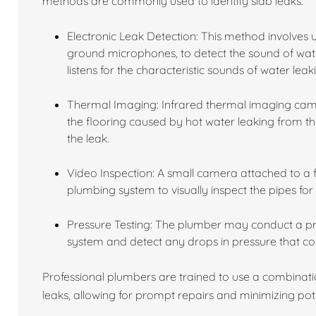
methods are commonly used to identify slab leaks:
Electronic Leak Detection: This method involves 
ground microphones, to detect the sound of wat
listens for the characteristic sounds of water leak
Thermal Imaging: Infrared thermal imaging came
the flooring caused by hot water leaking from the
the leak.
Video Inspection: A small camera attached to a fl
plumbing system to visually inspect the pipes for
Pressure Testing: The plumber may conduct a pres
system and detect any drops in pressure that cou
Professional plumbers are trained to use a combinati
leaks, allowing for prompt repairs and minimizing po