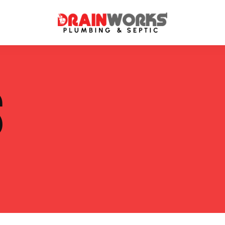
atment Systems
Septic System Inspection
S
ters
Septic Service Agreements
ps
Sewer Repair
ing
Septic Tank Repair
 Repair
s