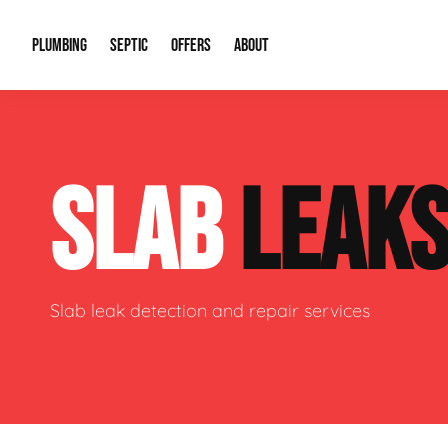
PLUMBING
SEPTIC
OFFERS
ABOUT
Drain Cleaning
Septic Pumping
Special Offers
About Us
Water Tre
SLAB
LEAK
Plumbing Repairs
Septic System Install or Replace
Financing
Our Reputation
Water Hea
Sewage Pumps & Alarms
Soil & Perc Testing
Video Gallery
Well Pum
Garbage Disposals
Sewer Replacement
Career Opportunities
Hydro Jett
Slab leak detection and repair services
Sump Pump
Our Blog
Water Line
Leak Detection
Contact Info
Slab Leak
Water Treatment Drywells