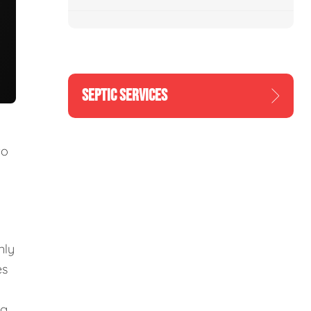
SEPTIC SERVICES
to
nly
es
ng