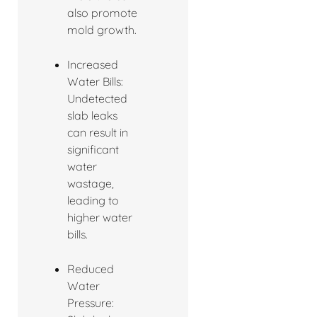
also promote
mold growth.
Increased
Water Bills:
Undetected
slab leaks
can result in
significant
water
wastage,
leading to
higher water
bills.
Reduced
Water
Pressure: