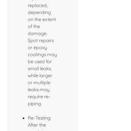
replaced,
depending
on the extent
of the
damage.
Spot repairs
or epoxy
coatings may
be used for
small leaks,
while larger
or multiple
leaks may
require re-
piping.
Re-Testing:
After the