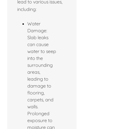
lead to various issues,
including:
Water
Damage:
Slab leaks
can cause
water to seep
into the
surrounding
areas,
leading to
damage to
flooring,
carpets, and
walls.
Prolonged
exposure to
moisture can