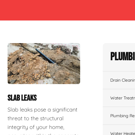
Plumbi
Drain Cleani
SLAB LEAKS
Water Treat
Slab leaks pose a significant
Plumbing Re
threat to the structural
integrity of your home,
Water Heate