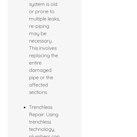
system is old
or prone to
multiple leaks,
re-piping
may be
necessary.
This involves
replacing the
entire
damaged
pipe or the
affected
sections.
Trenchless
Repair: Using
trenchless
technology,
plumbers can