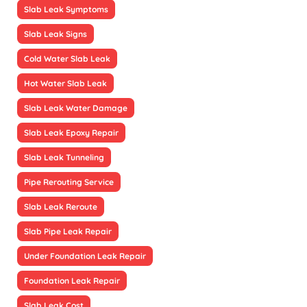
Slab Leak Symptoms
Slab Leak Signs
Cold Water Slab Leak
Hot Water Slab Leak
Slab Leak Water Damage
Slab Leak Epoxy Repair
Slab Leak Tunneling
Pipe Rerouting Service
Slab Leak Reroute
Slab Pipe Leak Repair
Under Foundation Leak Repair
Foundation Leak Repair
Slab Leak Cost