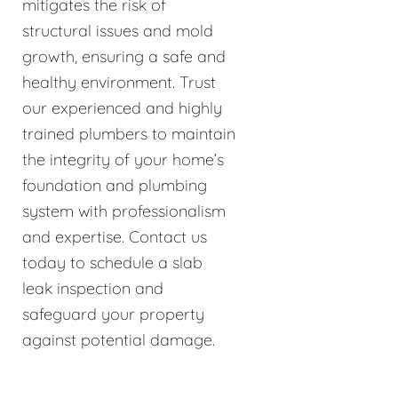
mitigates the risk of
structural issues and mold
growth, ensuring a safe and
healthy environment. Trust
our experienced and highly
trained plumbers to maintain
the integrity of your home’s
foundation and plumbing
system with professionalism
and expertise. Contact us
today to schedule a slab
leak inspection and
safeguard your property
against potential damage.