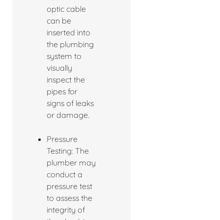
optic cable
can be
inserted into
the plumbing
system to
visually
inspect the
pipes for
signs of leaks
or damage.
Pressure
Testing: The
plumber may
conduct a
pressure test
to assess the
integrity of