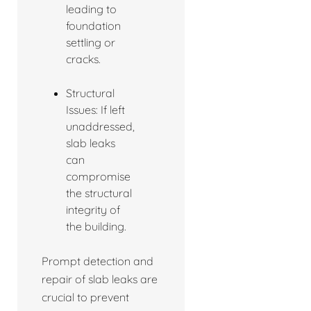
leading to
foundation
settling or
cracks.
Structural
Issues: If left
unaddressed,
slab leaks
can
compromise
the structural
integrity of
the building.
Prompt detection and
repair of slab leaks are
crucial to prevent