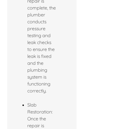
repair is
complete, the
plumber
conducts
pressure
testing and
leak checks
to ensure the
leak is fixed
and the
plumbing
system is
functioning
correctly.
Slab
Restoration:
Once the
repair is