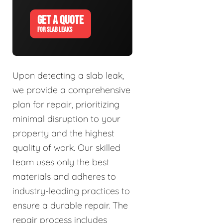
GET A QUOTE
FOR SLAB LEAKS
Upon detecting a slab leak,
we provide a comprehensive
plan for repair, prioritizing
minimal disruption to your
property and the highest
quality of work. Our skilled
team uses only the best
materials and adheres to
industry-leading practices to
ensure a durable repair. The
repair process includes