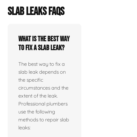
SLAB LEAKS FAQS
What is the best way
to fix a slab leak?
The best way to fix a
slab leak depends on
the specific
circumstances and the
extent of the leak.
Professional plumbers
use the following
methods to repair slab
leaks: