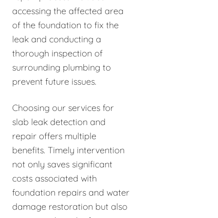
accessing the affected area
of the foundation to fix the
leak and conducting a
thorough inspection of
surrounding plumbing to
prevent future issues.
Choosing our services for
slab leak detection and
repair offers multiple
benefits. Timely intervention
not only saves significant
costs associated with
foundation repairs and water
damage restoration but also