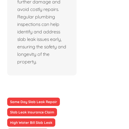
further damage and
avoid costly repairs.
Regular plumbing
inspections can help
identify and address
slab leak issues early,
ensuring the safety and
longevity of the
property.
Same Day Slab Leak Repair
Slab Leak Insurance Claim
High Water Bill Slab Leak