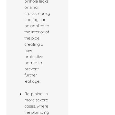
pinhole leaks
or small
cracks, epoxy
coating can
be applied to
the interior of
the pipe,
creating a
new
protective
barrier to
prevent
further
leakage.
Re-piping: In
more severe
cases, where
the plumbing