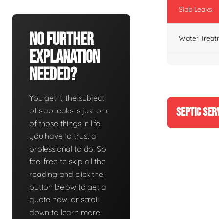
Slab Leaks
No Further
Water Treat
Explanation
Needed?
You get it, the subject
SEPTIC SER
of slab leaks is just one
of those things in life
you have to trust a
professional to do. So
feel free to skip all the
reading and click the
button below to get a
quote now, or scroll
down to learn more.