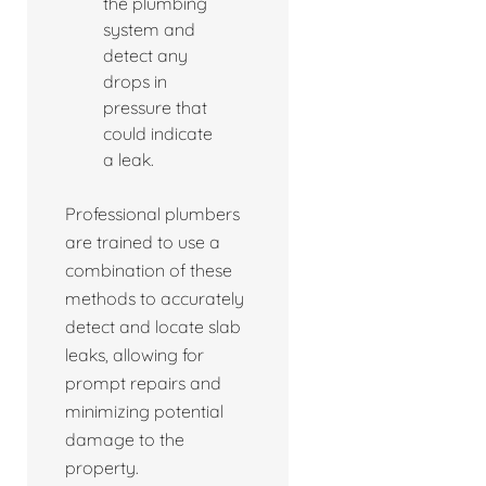
the plumbing
system and
detect any
drops in
pressure that
could indicate
a leak.
Professional plumbers
are trained to use a
combination of these
methods to accurately
detect and locate slab
leaks, allowing for
prompt repairs and
minimizing potential
damage to the
property.