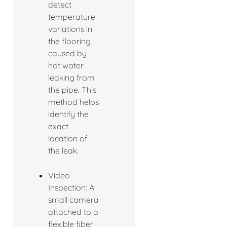
detect
temperature
variations in
the flooring
caused by
hot water
leaking from
the pipe. This
method helps
identify the
exact
location of
the leak.
Video
Inspection: A
small camera
attached to a
flexible fiber