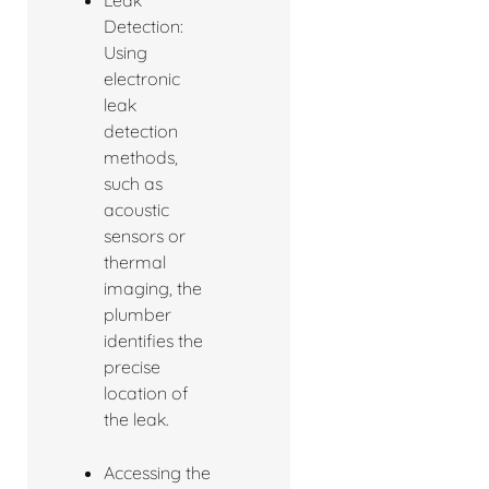
Detection:
Using
electronic
leak
detection
methods,
such as
acoustic
sensors or
thermal
imaging, the
plumber
identifies the
precise
location of
the leak.
Accessing the