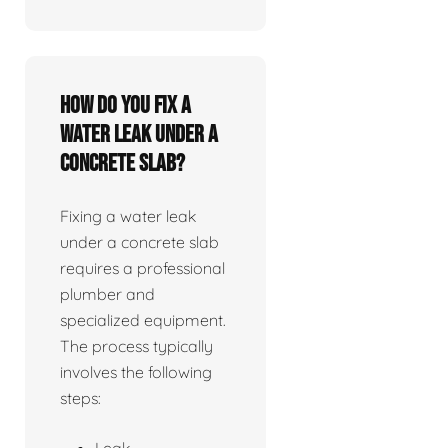
How do you fix a
water leak under a
concrete slab?
Fixing a water leak
under a concrete slab
requires a professional
plumber and
specialized equipment.
The process typically
involves the following
steps:
Leak