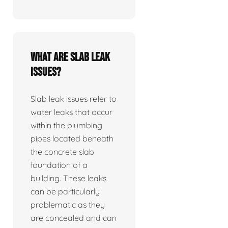
What are slab leak
issues?
Slab leak issues refer to
water leaks that occur
within the plumbing
pipes located beneath
the concrete slab
foundation of a
building. These leaks
can be particularly
problematic as they
are concealed and can