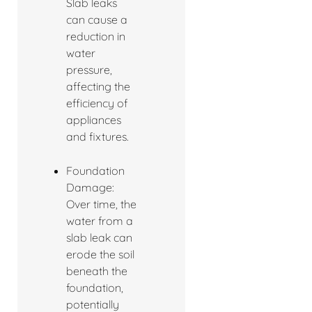
Slab leaks
can cause a
reduction in
water
pressure,
affecting the
efficiency of
appliances
and fixtures.
Foundation
Damage:
Over time, the
water from a
slab leak can
erode the soil
beneath the
foundation,
potentially