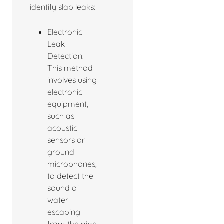
identify slab leaks:
Electronic
Leak
Detection:
This method
involves using
electronic
equipment,
such as
acoustic
sensors or
ground
microphones,
to detect the
sound of
water
escaping
from the pipe