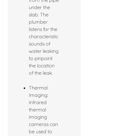
under the
slab. The
plumber
listens for the
characteristic
sounds of
water leaking
to pinpoint
the location
of the leak.
Thermal
Imaging:
Infrared
thermal
imaging
cameras can
be used to