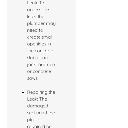
Leak: To
access the
leak, the
plumber may
need to
create small
openings in
the concrete
slab using
jackhammers
or concrete
saws.
Repairing the
Leak: The
damaged
section of the
pipe is
repaired or