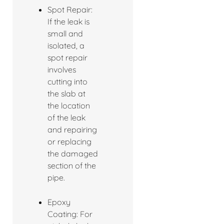
Spot Repair:
If the leak is
small and
isolated, a
spot repair
involves
cutting into
the slab at
the location
of the leak
and repairing
or replacing
the damaged
section of the
pipe.
Epoxy
Coating: For