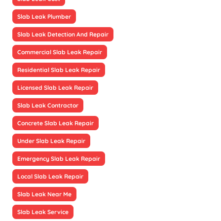
Slab Leak Plumber
Slab Leak Detection And Repair
Commercial Slab Leak Repair
Residential Slab Leak Repair
Licensed Slab Leak Repair
Slab Leak Contractor
Concrete Slab Leak Repair
Under Slab Leak Repair
Emergency Slab Leak Repair
Local Slab Leak Repair
Slab Leak Near Me
Slab Leak Service