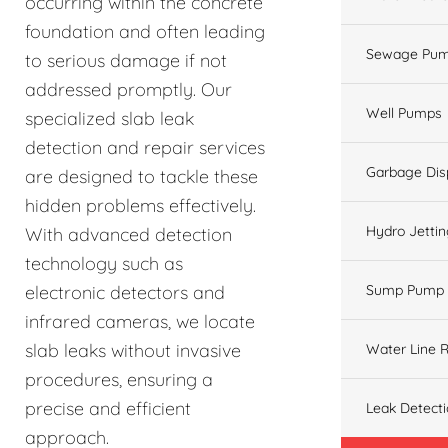
occurring within the concrete
foundation and often leading
Sewage Pum
to serious damage if not
addressed promptly. Our
Well Pumps
specialized slab leak
detection and repair services
Garbage Dis
are designed to tackle these
hidden problems effectively.
Hydro Jetti
With advanced detection
technology such as
electronic detectors and
Sump Pump
infrared cameras, we locate
slab leaks without invasive
Water Line R
procedures, ensuring a
precise and efficient
Leak Detect
approach.