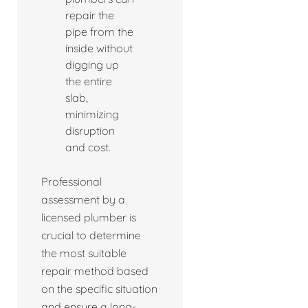
repair the
pipe from the
inside without
digging up
the entire
slab,
minimizing
disruption
and cost.
Professional
assessment by a
licensed plumber is
crucial to determine
the most suitable
repair method based
on the specific situation
and ensure a long-