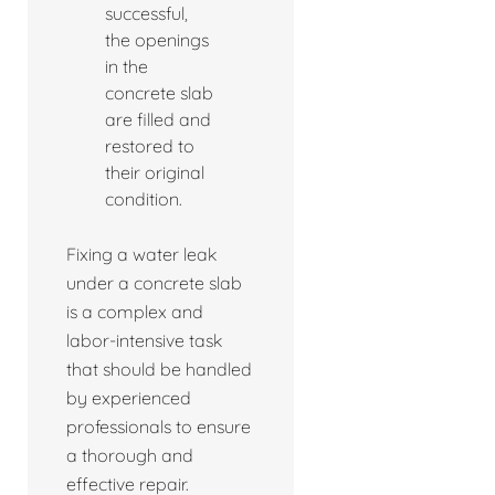
successful,
the openings
in the
concrete slab
are filled and
restored to
their original
condition.
Fixing a water leak
under a concrete slab
is a complex and
labor-intensive task
that should be handled
by experienced
professionals to ensure
a thorough and
effective repair.