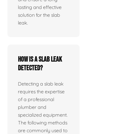
lasting and effective
solution for the slab
leak.
How is a slab leak
detected?
Detecting a slab leak
requires the expertise
of a professional
plumber and
specialized equipment.
The following methods
are commonly used to