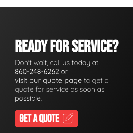
READY FOR SERVICE?
Don't wait, call us today at
860-248-6262
or
visit our quote page
to get a
quote for service as soon as
possible.
GET A QUOTE