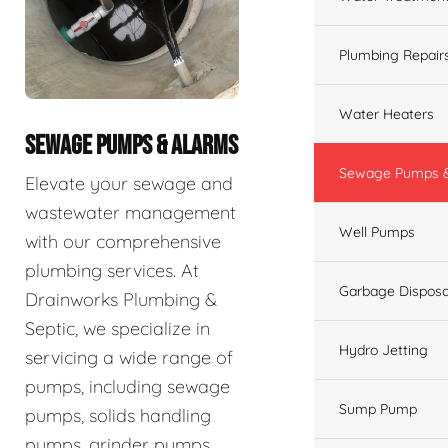
Plumbing Repair
Water Heaters
SEWAGE PUMPS & ALARMS
Sewage Pumps &
Elevate your sewage and
wastewater management
Well Pumps
with our comprehensive
plumbing services. At
Garbage Disposa
Drainworks Plumbing &
Septic, we specialize in
Hydro Jetting
servicing a wide range of
pumps, including sewage
Sump Pump
pumps, solids handling
pumps, grinder pumps,