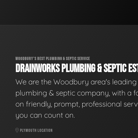
WOODBURY'S BEST PLUMBING & SEPTIC SERVICE
DRAINWORKS PLUMBING & SEPTIC EST
We are the Woodbury area's leading
plumbing & septic company, with a f
on friendly, prompt, professional serv
you can count on.
PLYMOUTH LOCATION