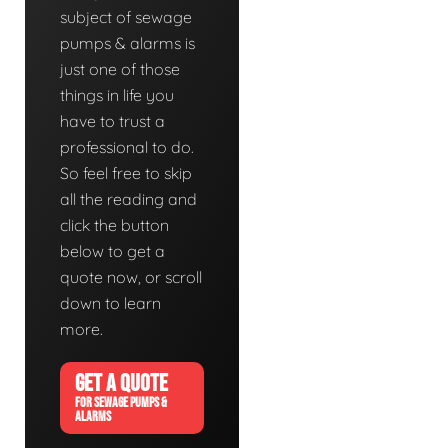
subject of sewage
pumps & alarms is
just one of those
things in life you
have to trust a
professional to do.
So feel free to skip
all the reading and
click the button
below to get a
quote now, or scroll
down to learn
more.
GET A QUOTE
FOR SEWAGE PUMPS &
ALARMS