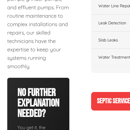
Water Line Repai
and effluent pumps. From
routine maintenance to
Leak Detection
complex installations and
repairs, our skilled
Slab Leaks
technicians have the
expertise to keep your
Water Treatment
systems running
smoothly.
No Further
SEPTIC SERVIC
Explanation
Needed?
You get it, the