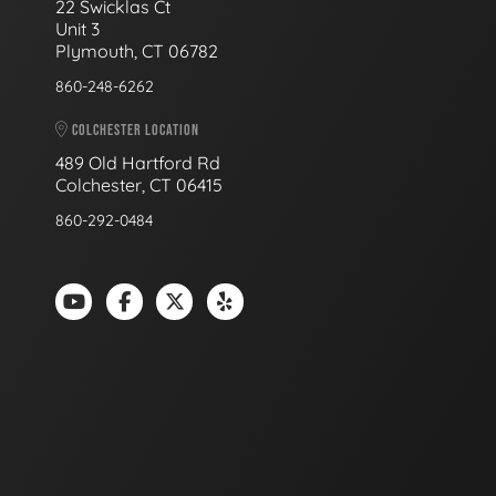
22 Swicklas Ct
Unit 3
Plymouth, CT 06782
860-248-6262
COLCHESTER LOCATION
489 Old Hartford Rd
Colchester, CT 06415
860-292-0484