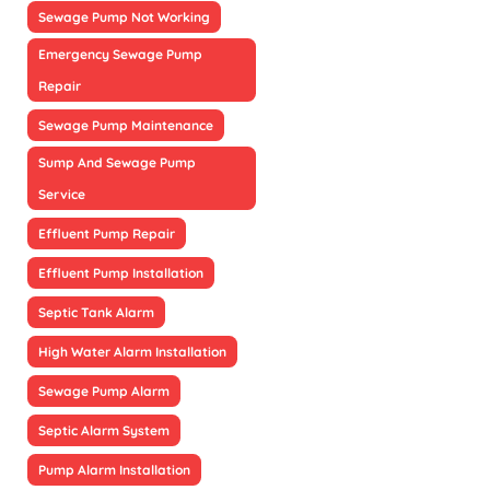
Sewage Pump Not Working
Emergency Sewage Pump
Repair
Sewage Pump Maintenance
Sump And Sewage Pump
Service
Effluent Pump Repair
Effluent Pump Installation
Septic Tank Alarm
High Water Alarm Installation
Sewage Pump Alarm
Septic Alarm System
Pump Alarm Installation