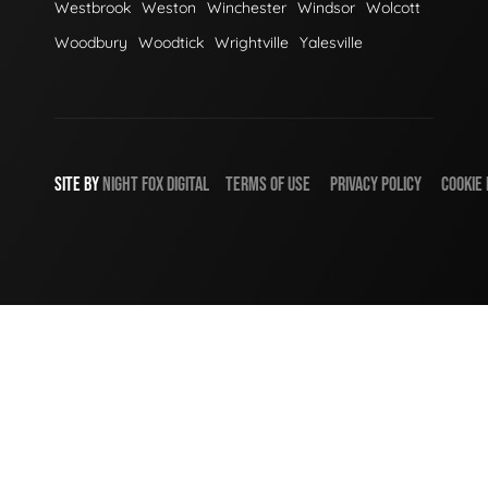
Westbrook
Weston
Winchester
Windsor
Wolcott
Woodbury
Woodtick
Wrightville
Yalesville
SITE BY
NIGHT
FOX
DIGITAL
TERMS OF USE
PRIVACY POLICY
COOKIE 