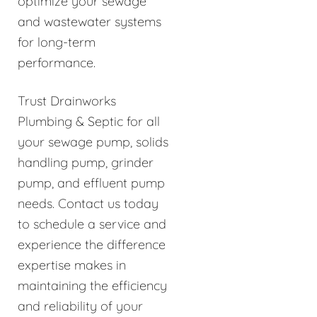
optimize your sewage
and wastewater systems
for long-term
performance.
Trust Drainworks
Plumbing & Septic for all
your sewage pump, solids
handling pump, grinder
pump, and effluent pump
needs. Contact us today
to schedule a service and
experience the difference
expertise makes in
maintaining the efficiency
and reliability of your