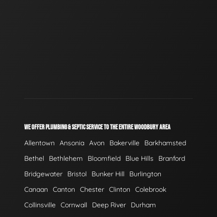
WE OFFER PLUMBING & SEPTIC SERVICE TO THE ENTIRE WOODBURY AREA
Allentown
Ansonia
Avon
Bakerville
Barkhamsted
Bethel
Bethlehem
Bloomfield
Blue Hills
Branford
Bridgewater
Bristol
Bunker Hill
Burlington
Canaan
Canton
Chester
Clinton
Colebrook
Collinsville
Cornwall
Deep River
Durham