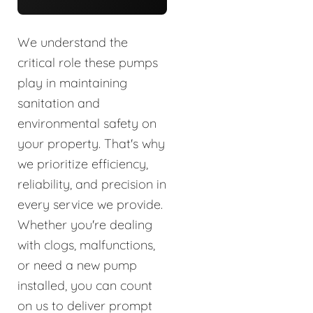
We understand the
critical role these pumps
play in maintaining
sanitation and
environmental safety on
your property. That's why
we prioritize efficiency,
reliability, and precision in
every service we provide.
Whether you're dealing
with clogs, malfunctions,
or need a new pump
installed, you can count
on us to deliver prompt