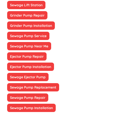
Sewage Lift Station
Grinder Pump Repair
Grinder Pump Installation
Sewage Pump Service
Sewage Pump Near Me
Ejector Pump Repair
Ejector Pump Installation
Sewage Ejector Pump
Sewage Pump Replacement
Sewage Pump Repair
Sewage Pump Installation