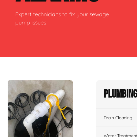
Expert technicians to fix your sewage
pump issues
Plumbing
Drain Cleaning
Water Treatmen