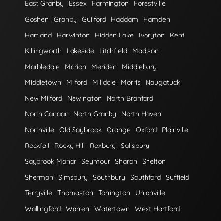
East Granby
Essex
Farmington
Forestville
Goshen
Granby
Guilford
Haddam
Hamden
Hartland
Harwinton
Hidden Lake
Ivoryton
Kent
Killingworth
Lakeside
Litchfield
Madison
Marbledale
Marion
Meriden
Middlebury
Middletown
Milford
Milldale
Morris
Naugatuck
New Milford
Newington
North Branford
North Canaan
North Granby
North Haven
Northville
Old Saybrook
Orange
Oxford
Plainville
Rockfall
Rocky Hill
Roxbury
Salisbury
Saybrook Manor
Seymour
Sharon
Shelton
Sherman
Simsbury
Southbury
Southford
Suffield
Terryville
Thomaston
Torrington
Unionville
Wallingford
Warren
Watertown
West Hartford