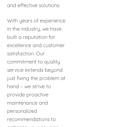
and effective solutions.
With years of experience
in the industry, we have
built a reputation for
excellence and customer
satisfaction. Our
commitment to quality
service extends beyond
just fixing the problem at
hand – we strive to
provide proactive
maintenance and
personalized
recommendations to