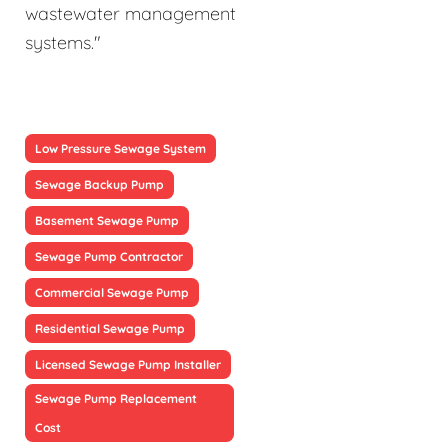
wastewater management
systems."
Low Pressure Sewage System
Sewage Backup Pump
Basement Sewage Pump
Sewage Pump Contractor
Commercial Sewage Pump
Residential Sewage Pump
Licensed Sewage Pump Installer
Sewage Pump Replacement
Cost