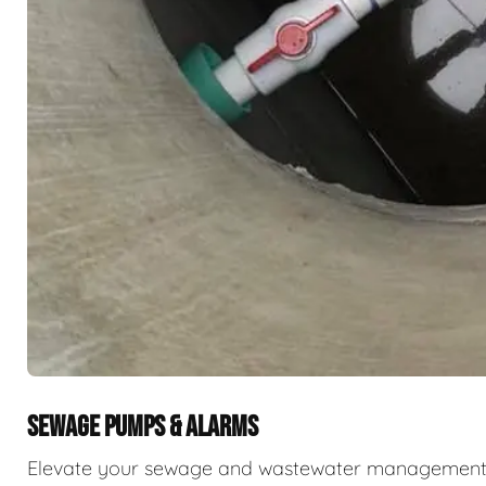
SEWAGE PUMPS & ALARMS
Elevate your sewage and wastewater management w