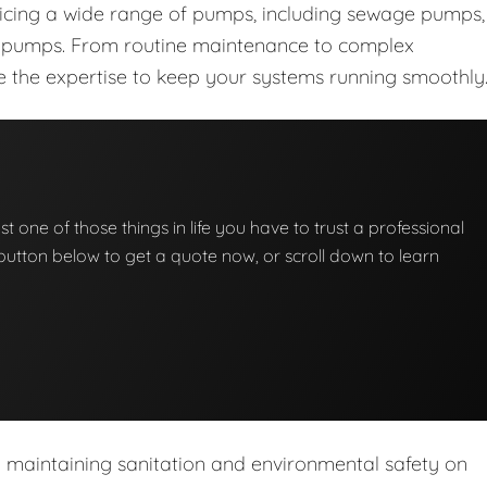
vicing a wide range of pumps, including sewage pumps,
nt pumps. From routine maintenance to complex
ave the expertise to keep your systems running smoothly
t one of those things in life you have to trust a professional
he button below to get a quote now, or scroll down to learn
n maintaining sanitation and environmental safety on