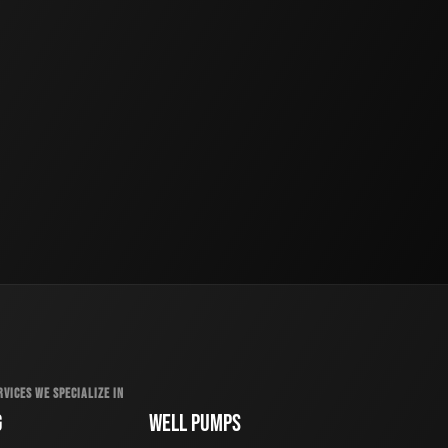
RVICES WE SPECIALIZE IN
G
WELL PUMPS