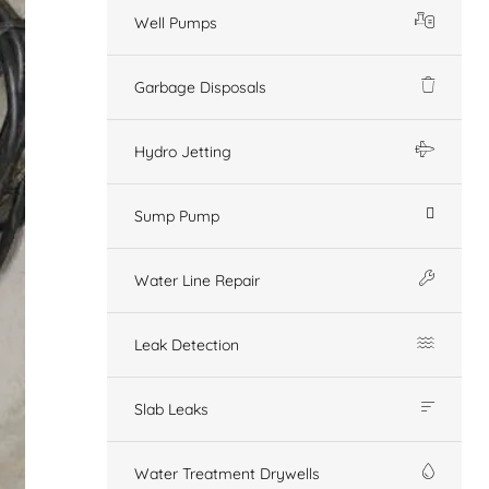
Well Pumps
Garbage Disposals
Hydro Jetting
Sump Pump
Water Line Repair
Leak Detection
Slab Leaks
Water Treatment Drywells