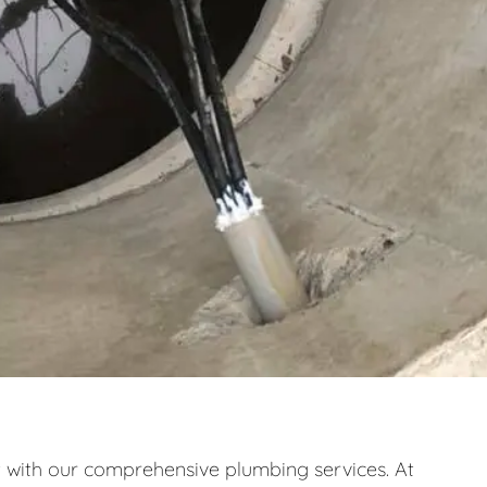
ith our comprehensive plumbing services. At