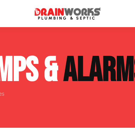
atment Systems
Septic System Inspection
MPS &
ALARM
ters
Septic Service Agreements
ps
Sewer Repair
ing
Septic Tank Repair
es
 Repair
s