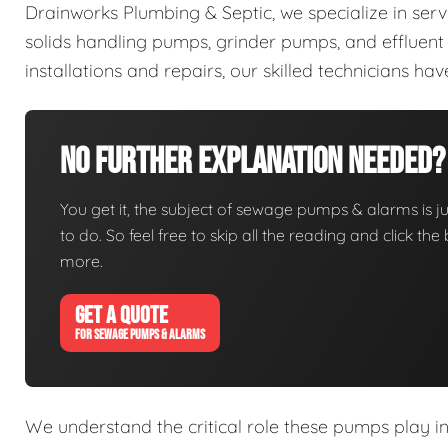
Drainworks Plumbing & Septic, we specialize in ser
solids handling pumps, grinder pumps, and efflue
installations and repairs, our skilled technicians h
No Further Explanation Needed?
You get it, the subject of sewage pumps & alarms is jus
to do. So feel free to skip all the reading and click t
more.
GET A QUOTE
FOR SEWAGE PUMPS & ALARMS
We understand the critical role these pumps play i