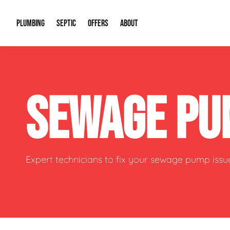
PLUMBING
SEPTIC
OFFERS
ABOUT
Drain Cleaning
Septic Pumping
Special Offers
About Us
Water Tre
SEWAGE PU
Plumbing Repairs
Septic System Install or Replace
Financing
Our Reputation
Water Hea
Sewage Pumps & Alarms
Soil & Perc Testing
Video Gallery
Well Pum
Garbage Disposals
Sewer Replacement
Career Opportunities
Hydro Jett
Expert technicians to fix your sewage pump issu
Sump Pump
Our Blog
Water Line
Leak Detection
Contact Info
Slab Leak
Water Treatment Drywells