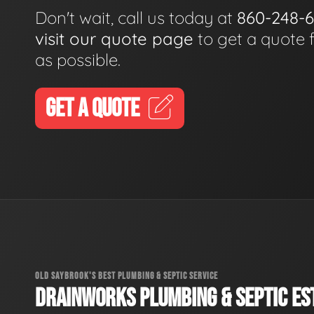
Don't wait, call us today at
860-248-
visit our quote page
to get a quote 
as possible.
GET A QUOTE
OLD SAYBROOK'S BEST PLUMBING & SEPTIC SERVICE
DRAINWORKS PLUMBING & SEPTIC EST