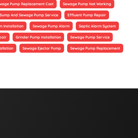
wage Pump Replacement Cost
Sewage Pump Not Working
Sump And Sewage Pump Service
Effluent Pump Repair
 Installation
Sewage Pump Alarm
Septic Alarm System
pair
Grinder Pump Installation
Sewage Pump Service
allation
Sewage Ejector Pump
Sewage Pump Replacement