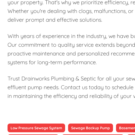
your property. That's why we prioritize efficiency, re
Whether you're dealing with clogs, malfunctions, o
deliver prompt and effective solutions.
With years of experience in the industry, we have bu
Our commitment to quality service extends beyond j
proactive maintenance and personalized recomme
systems for long-term performance.
Trust Drainworks Plumbing & Septic for all your s
effluent pump needs. Contact us today to schedule 
in maintaining the efficiency and reliability of y
Low Pressure Sewage System
Sewage Backup Pump
Basemen