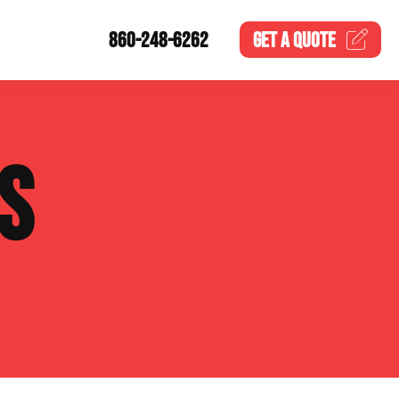
860-248-6262
GET A
QUOTE
S