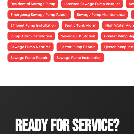
Residential Sewage Pump
Licensed Sewage Pump Installer
Se
Emergency Sewage Pump Repair
Sewage Pump Maintenance
Effluent Pump Installation
Septic Tank Alarm
High Water Alarm
Pump Alarm Installation
Sewage Lift Station
Grinder Pump Re
Sewage Pump Near Me
Ejector Pump Repair
Ejector Pump Inst
Sewage Pump Repair
Sewage Pump Installation
READY FOR SERVICE?