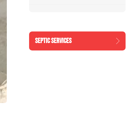
SEPTIC SERVICES