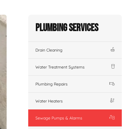
Plumbing Services
Drain Cleaning
Water Treatment Systems
Plumbing Repairs
Water Heaters
Sewage Pumps & Alarms