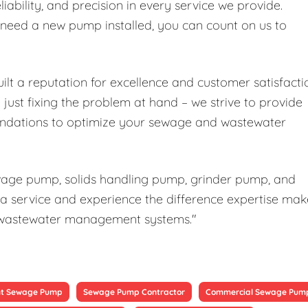
liability, and precision in every service we provide.
r need a new pump installed, you can count on us to
ilt a reputation for excellence and customer satisfacti
ust fixing the problem at hand – we strive to provide
ndations to optimize your sewage and wastewater
ewage pump, solids handling pump, grinder pump, and
a service and experience the difference expertise mak
our wastewater management systems."
t Sewage Pump
Sewage Pump Contractor
Commercial Sewage Pum