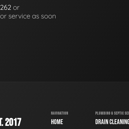
6262
or
for service as soon
NAVIGATION
PLUMBING & SEPTIC SE
. 2017
HOME
DRAIN CLEANIN