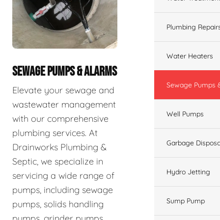
Plumbing Repair
Water Heaters
SEWAGE PUMPS & ALARMS
Sewage Pumps &
Elevate your sewage and
wastewater management
Well Pumps
with our comprehensive
plumbing services. At
Garbage Disposa
Drainworks Plumbing &
Septic, we specialize in
Hydro Jetting
servicing a wide range of
pumps, including sewage
Sump Pump
pumps, solids handling
pumps, grinder pumps,