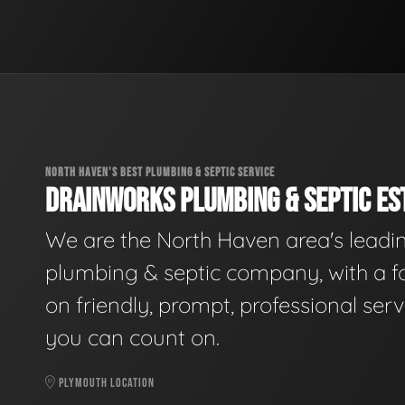
NORTH HAVEN'S BEST PLUMBING & SEPTIC SERVICE
DRAINWORKS PLUMBING & SEPTIC EST
We are the North Haven area's leadi
plumbing & septic company, with a f
on friendly, prompt, professional serv
you can count on.
PLYMOUTH LOCATION