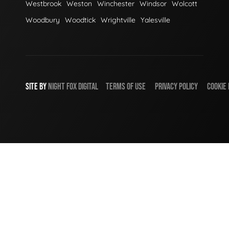
Westbrook
Weston
Winchester
Windsor
Wolcott
Woodbury
Woodtick
Wrightville
Yalesville
SITE BY
NIGHT
FOX
DIGITAL
TERMS OF USE
PRIVACY POLICY
COOKIE 