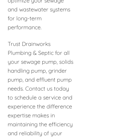
optimize your sewage
and wastewater systems
for long-term
performance.
Trust Drainworks
Plumbing & Septic for all
your sewage pump, solids
handling pump, grinder
pump, and effluent pump
needs. Contact us today
to schedule a service and
experience the difference
expertise makes in
maintaining the efficiency
and reliability of your