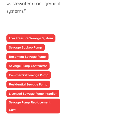
wastewater management
systems."
Low Pressure Sewage System
Sewage Backup Pump
Basement Sewage Pump
Sewage Pump Contractor
Commercial Sewage Pump
Residential Sewage Pump
Licensed Sewage Pump Installer
Sewage Pump Replacement
Cost