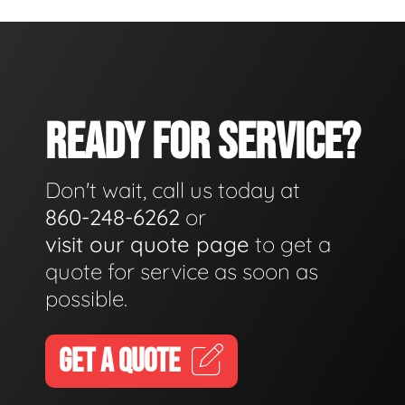
READY FOR SERVICE?
Don't wait, call us today at
860-248-6262
or
visit our quote page
to get a
quote for service as soon as
possible.
GET A QUOTE