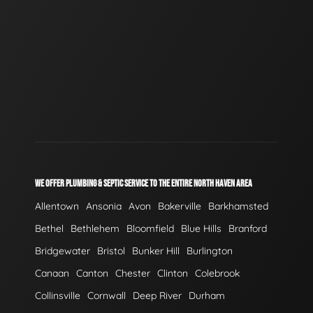
WE OFFER PLUMBING & SEPTIC SERVICE TO THE ENTIRE NORTH HAVEN AREA
Allentown
Ansonia
Avon
Bakerville
Barkhamsted
Bethel
Bethlehem
Bloomfield
Blue Hills
Branford
Bridgewater
Bristol
Bunker Hill
Burlington
Canaan
Canton
Chester
Clinton
Colebrook
Collinsville
Cornwall
Deep River
Durham