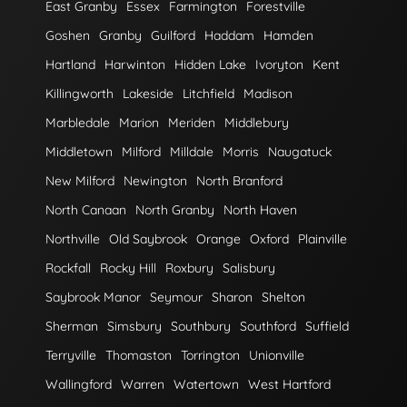
East Granby
Essex
Farmington
Forestville
Goshen
Granby
Guilford
Haddam
Hamden
Hartland
Harwinton
Hidden Lake
Ivoryton
Kent
Killingworth
Lakeside
Litchfield
Madison
Marbledale
Marion
Meriden
Middlebury
Middletown
Milford
Milldale
Morris
Naugatuck
New Milford
Newington
North Branford
North Canaan
North Granby
North Haven
Northville
Old Saybrook
Orange
Oxford
Plainville
Rockfall
Rocky Hill
Roxbury
Salisbury
Saybrook Manor
Seymour
Sharon
Shelton
Sherman
Simsbury
Southbury
Southford
Suffield
Terryville
Thomaston
Torrington
Unionville
Wallingford
Warren
Watertown
West Hartford