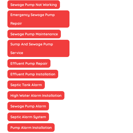
Sewage Pump Not Working
Emergency Sewage Pump
Repair
Sewage Pump Maintenance
Sump And Sewage Pump
Service
Effluent Pump Repair
Effluent Pump Installation
Septic Tank Alarm
High Water Alarm Installation
Sewage Pump Alarm
Septic Alarm System
Pump Alarm Installation