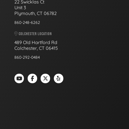
22 Swicklas Ct
Unit 3
Plymouth, CT 06782
860-248-6262
COLCHESTER LOCATION
489 Old Hartford Rd
Colchester, CT 06415
860-292-0484