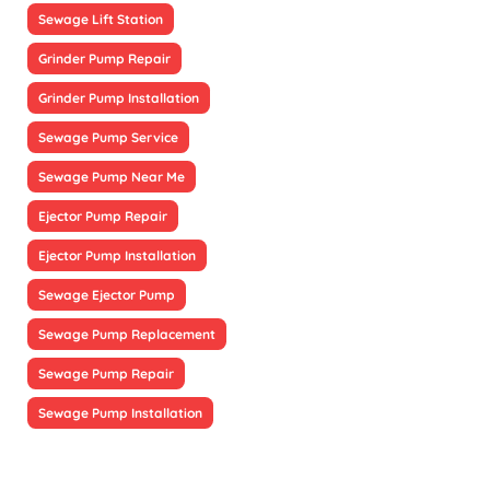
Sewage Lift Station
Grinder Pump Repair
Grinder Pump Installation
Sewage Pump Service
Sewage Pump Near Me
Ejector Pump Repair
Ejector Pump Installation
Sewage Ejector Pump
Sewage Pump Replacement
Sewage Pump Repair
Sewage Pump Installation