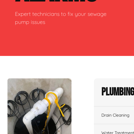
Expert technicians to fix your sewage
pump issues
Plumbing
Drain Cleaning
Water Treatmen