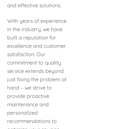
and effective solutions.
With years of experience
in the industry, we have
built a reputation for
excellence and customer
satisfaction. Our
commitment to quality
service extends beyond
just fixing the problem at
hand – we strive to
provide proactive
maintenance and
personalized
recommendations to