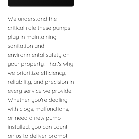
We understand the
critical role these pumps
play in maintaining
sanitation and
environmental safety on
your property. That's why
we prioritize efficiency,
reliability, and precision in
every service we provide.
Whether you're dealing
with clogs, malfunctions,
or need a new pump
installed, you can count
on us to deliver prompt