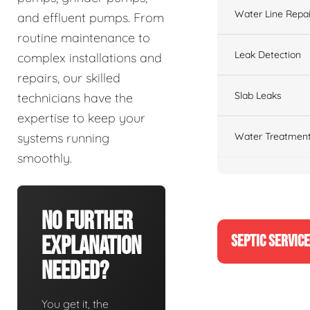
Water Line Repai
and effluent pumps. From
routine maintenance to
Leak Detection
complex installations and
repairs, our skilled
Slab Leaks
technicians have the
expertise to keep your
Water Treatment
systems running
smoothly.
No Further
SEPTIC SERVIC
Explanation
Needed?
You get it, the