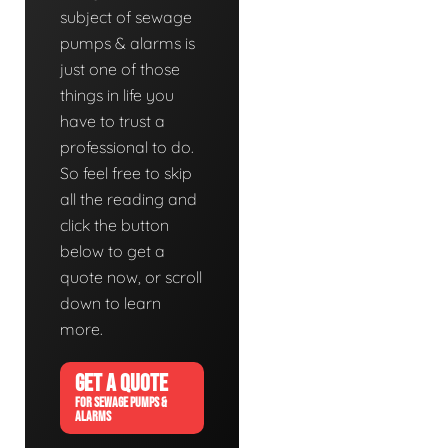
subject of sewage
pumps & alarms is
just one of those
things in life you
have to trust a
professional to do.
So feel free to skip
all the reading and
click the button
below to get a
quote now, or scroll
down to learn
more.
GET A QUOTE
FOR SEWAGE PUMPS &
ALARMS