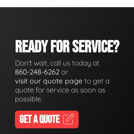
READY FOR SERVICE?
Don't wait, call us today at
860-248-6262
or
visit our quote page
to get a
quote for service as soon as
possible.
GET A QUOTE