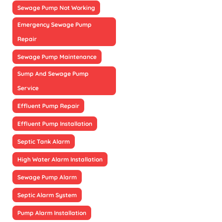
Sewage Pump Not Working
Emergency Sewage Pump
Repair
Sewage Pump Maintenance
Sump And Sewage Pump
Service
Effluent Pump Repair
Effluent Pump Installation
Septic Tank Alarm
High Water Alarm Installation
Sewage Pump Alarm
Septic Alarm System
Pump Alarm Installation