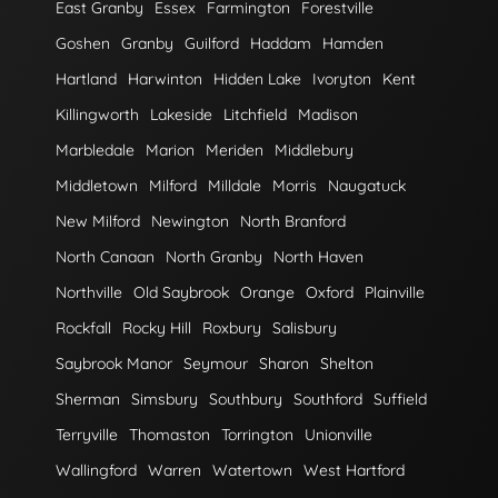
East Granby
Essex
Farmington
Forestville
Goshen
Granby
Guilford
Haddam
Hamden
Hartland
Harwinton
Hidden Lake
Ivoryton
Kent
Killingworth
Lakeside
Litchfield
Madison
Marbledale
Marion
Meriden
Middlebury
Middletown
Milford
Milldale
Morris
Naugatuck
New Milford
Newington
North Branford
North Canaan
North Granby
North Haven
Northville
Old Saybrook
Orange
Oxford
Plainville
Rockfall
Rocky Hill
Roxbury
Salisbury
Saybrook Manor
Seymour
Sharon
Shelton
Sherman
Simsbury
Southbury
Southford
Suffield
Terryville
Thomaston
Torrington
Unionville
Wallingford
Warren
Watertown
West Hartford