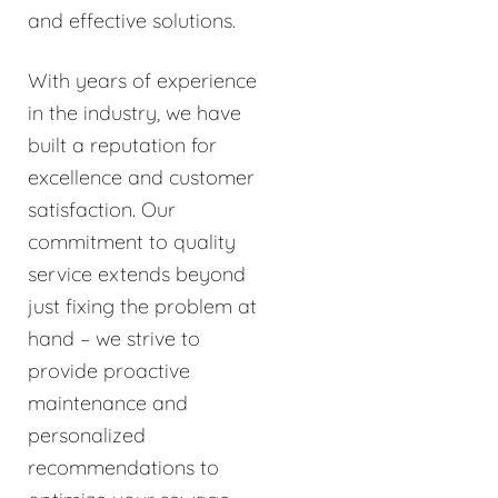
and effective solutions.
With years of experience
in the industry, we have
built a reputation for
excellence and customer
satisfaction. Our
commitment to quality
service extends beyond
just fixing the problem at
hand – we strive to
provide proactive
maintenance and
personalized
recommendations to