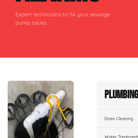
Expert technicians to fix your sewage
pump issues
Plumbing
Drain Cleaning
Water Treatmen