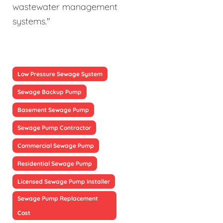
wastewater management
systems."
Low Pressure Sewage System
Sewage Backup Pump
Basement Sewage Pump
Sewage Pump Contractor
Commercial Sewage Pump
Residential Sewage Pump
Licensed Sewage Pump Installer
Sewage Pump Replacement
Cost