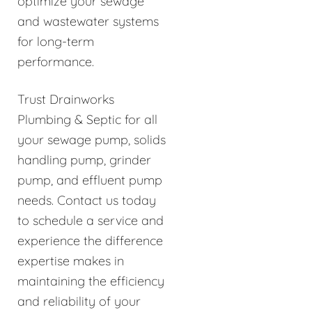
optimize your sewage
and wastewater systems
for long-term
performance.
Trust Drainworks
Plumbing & Septic for all
your sewage pump, solids
handling pump, grinder
pump, and effluent pump
needs. Contact us today
to schedule a service and
experience the difference
expertise makes in
maintaining the efficiency
and reliability of your