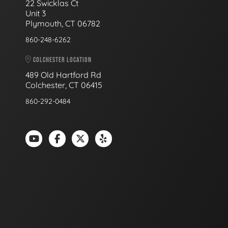
22 Swicklas Ct
Unit 3
Plymouth, CT 06782
860-248-6262
COLCHESTER LOCATION
489 Old Hartford Rd
Colchester, CT 06415
860-292-0484