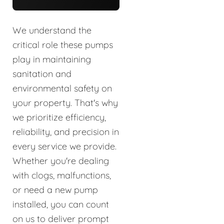
We understand the
critical role these pumps
play in maintaining
sanitation and
environmental safety on
your property. That's why
we prioritize efficiency,
reliability, and precision in
every service we provide.
Whether you're dealing
with clogs, malfunctions,
or need a new pump
installed, you can count
on us to deliver prompt