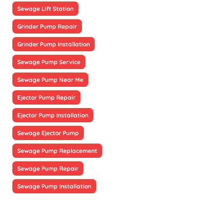
Sewage Lift Station
Grinder Pump Repair
Grinder Pump Installation
Sewage Pump Service
Sewage Pump Near Me
Ejector Pump Repair
Ejector Pump Installation
Sewage Ejector Pump
Sewage Pump Replacement
Sewage Pump Repair
Sewage Pump Installation