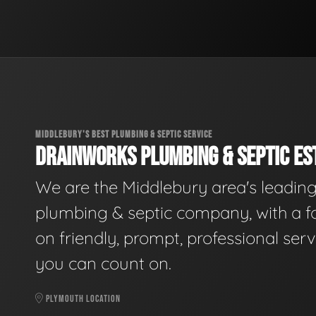
MIDDLEBURY'S BEST PLUMBING & SEPTIC SERVICE
DRAINWORKS PLUMBING & SEPTIC EST
We are the Middlebury area's leadin
plumbing & septic company, with a f
on friendly, prompt, professional serv
you can count on.
PLYMOUTH LOCATION