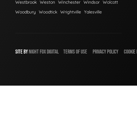
Westbrook
Weston
Winchester
Windsor
Wolcott
Woodbury
Woodtick
Wrightville
Yalesville
SITE BY
NIGHT
FOX
DIGITAL
TERMS OF USE
PRIVACY POLICY
COOKIE 