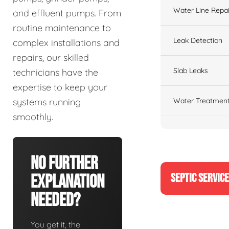
Water Line Repai
and effluent pumps. From
routine maintenance to
Leak Detection
complex installations and
repairs, our skilled
Slab Leaks
technicians have the
expertise to keep your
Water Treatment
systems running
smoothly.
No Further
SEPTIC SERVIC
Explanation
Needed?
You get it, the