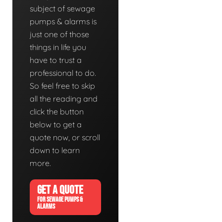
subject of sewage
pumps & alarms is
just one of those
things in life you
have to trust a
professional to do.
So feel free to skip
all the reading and
click the button
below to get a
quote now, or scroll
down to learn
more.
GET A QUOTE
FOR SEWAGE PUMPS &
ALARMS