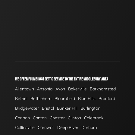
WE OFFER PLUMBING & SEPTIC SERVICE TO THE ENTIRE MIDDLEBURY AREA
Allentown
Ansonia
Avon
Bakerville
Barkhamsted
Bethel
Bethlehem
Bloomfield
Blue Hills
Branford
Bridgewater
Bristol
Bunker Hill
Burlington
Canaan
Canton
Chester
Clinton
Colebrook
Collinsville
Cornwall
Deep River
Durham