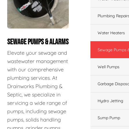
Plumbing Repair
Water Heaters
SEWAGE PUMPS & ALARMS
Sewage Pumps &
Elevate your sewage and
wastewater management
Well Pumps
with our comprehensive
plumbing services. At
Garbage Disposa
Drainworks Plumbing &
Septic, we specialize in
Hydro Jetting
servicing a wide range of
pumps, including sewage
Sump Pump
pumps, solids handling
pumps, grinder pumps,