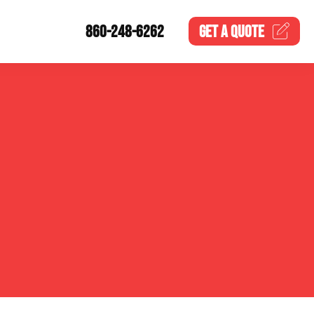
860-248-6262
GET A
QUOTE