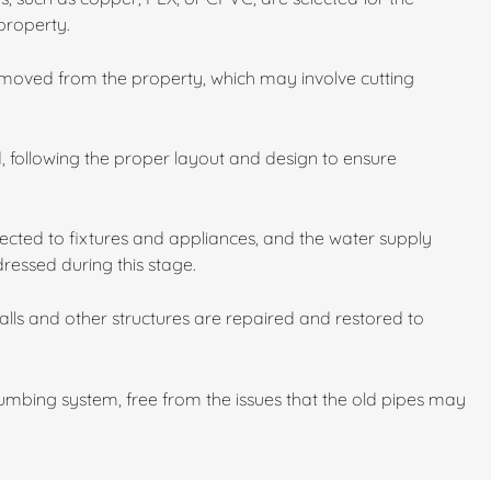
property.
emoved from the property, which may involve cutting
d, following the proper layout and design to ensure
cted to fixtures and appliances, and the water supply
dressed during this stage.
walls and other structures are repaired and restored to
mbing system, free from the issues that the old pipes may