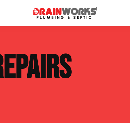
atment Systems
Septic System Inspection
REPAIRS
ters
Septic Service Agreements
ps
Sewer Repair
ing
Septic Tank Repair
 Repair
s