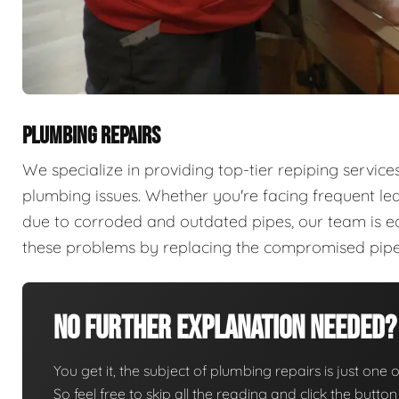
PLUMBING REPAIRS
We specialize in providing top-tier repiping servi
plumbing issues. Whether you're facing frequent lea
due to corroded and outdated pipes, our team is e
these problems by replacing the compromised pipes 
No Further Explanation Needed?
You get it, the subject of plumbing repairs is just one o
So feel free to skip all the reading and click the butt