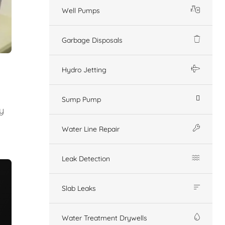
Well Pumps
Garbage Disposals
Hydro Jetting
Sump Pump
y
Water Line Repair
Leak Detection
Slab Leaks
Water Treatment Drywells