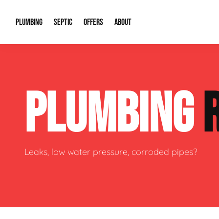
PLUMBING
SEPTIC
OFFERS
ABOUT
Drain Cleaning
Septic Pumping
Special Offers
About Us
Water Tre
PLUMBING
Plumbing Repairs
Septic System Install or Replace
Financing
Our Reputation
Water Hea
Sewage Pumps & Alarms
Soil & Perc Testing
Video Gallery
Well Pum
Garbage Disposals
Sewer Replacement
Career Opportunities
Hydro Jett
Leaks, low water pressure, corroded pipes?
Sump Pump
Our Blog
Water Line
Leak Detection
Contact Info
Slab Leak
Water Treatment Drywells