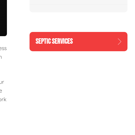
SEPTIC SERVICES
ess
n
ur
e
ork