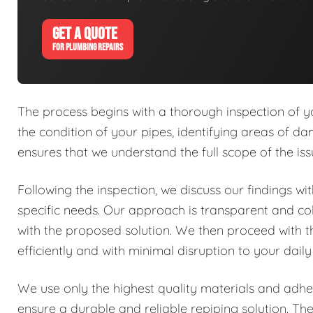
GET A QUOTE
FOR PLUMBING REPAIRS
The process begins with a thorough inspection of y
the condition of your pipes, identifying areas of dam
ensures that we understand the full scope of the is
Following the inspection, we discuss our findings w
specific needs. Our approach is transparent and co
with the proposed solution. We then proceed with 
efficiently and with minimal disruption to your daily
We use only the highest quality materials and adher
ensure a durable and reliable repiping solution. Th