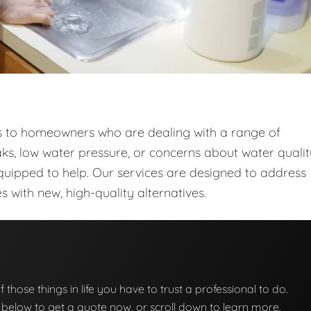
ces to homeowners who are dealing with a range of
ks, low water pressure, or concerns about water qualit
quipped to help. Our services are designed to address
with new, high-quality alternatives.
f those things in life you have to trust a professional to do.
on below to get a quote now, or scroll down to learn more.