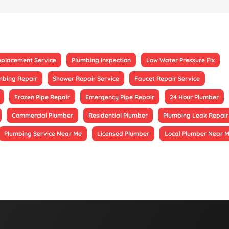
eplacement Service
Plumbing Inspection
Low Water Pressure Fix
mbing Repair
Shower Repair Service
Faucet Repair Service
Frozen Pipe Repair
Emergency Pipe Repair
24 Hour Plumber
Commercial Plumber
Residential Plumber
Plumbing Leak Repair
Plumbing Service Near Me
Licensed Plumber
Local Plumber Near 