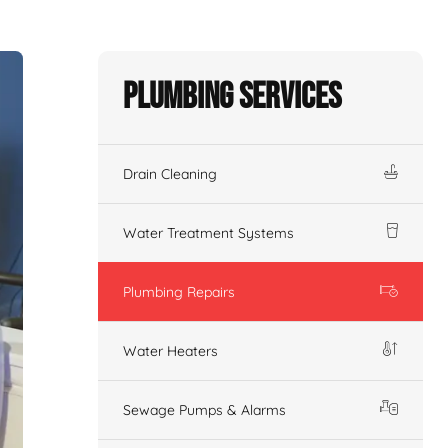
Plumbing Services
Drain Cleaning
Water Treatment Systems
Plumbing Repairs
Water Heaters
Sewage Pumps & Alarms