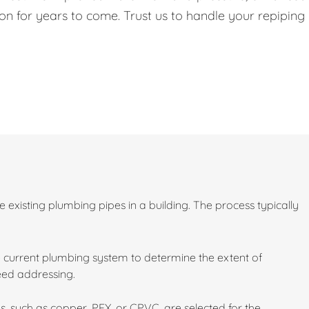
on for years to come. Trust us to handle your repiping
existing plumbing pipes in a building. The process typically
 current plumbing system to determine the extent of
need addressing.
s, such as copper, PEX, or CPVC, are selected for the