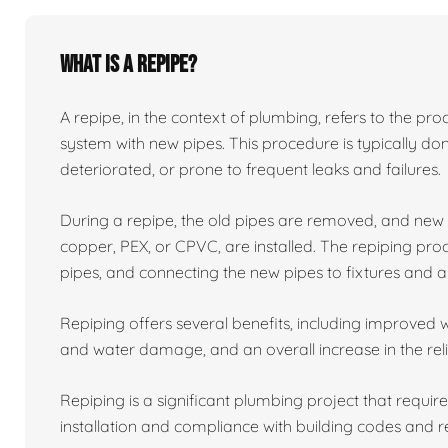
What is a repipe?
A repipe, in the context of plumbing, refers to the proc
system with new pipes. This procedure is typically 
deteriorated, or prone to frequent leaks and failures.
During a repipe, the old pipes are removed, and ne
copper, PEX, or CPVC, are installed. The repiping proc
pipes, and connecting the new pipes to fixtures and a
Repiping offers several benefits, including improved w
and water damage, and an overall increase in the reli
Repiping is a significant plumbing project that requir
installation and compliance with building codes and r