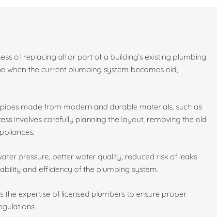
ess of replacing all or part of a building’s existing plumbing
done when the current plumbing system becomes old,
w pipes made from modern and durable materials, such as
ess involves carefully planning the layout, removing the old
ppliances.
ater pressure, better water quality, reduced risk of leaks
ability and efficiency of the plumbing system.
es the expertise of licensed plumbers to ensure proper
egulations.