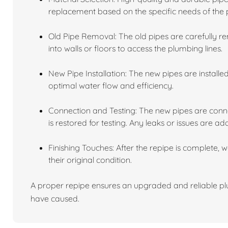
replacement based on the specific needs of the 
Old Pipe Removal: The old pipes are carefully r
into walls or floors to access the plumbing lines.
New Pipe Installation: The new pipes are installe
optimal water flow and efficiency.
Connection and Testing: The new pipes are conne
is restored for testing. Any leaks or issues are ad
Finishing Touches: After the repipe is complete, 
their original condition.
A proper repipe ensures an upgraded and reliable plu
have caused.