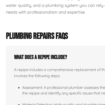
water quality, and a plumbing system you can rely 
needs with professionalism and expertise.
PLUMBING REPAIRS FAQS
What does a repipe include?
A repipe includes a comprehensive replacement of the 
involves the following steps:
Assessment: A professional plumber assesses the
the repipe and identify any specific issues that 
Material Selection: High-quality and durable pipe