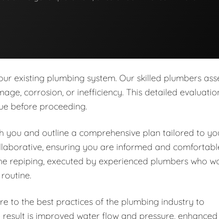
our existing plumbing system. Our skilled plumbers ass
age, corrosion, or inefficiency. This detailed evaluatio
sue before proceeding.
ith you and outline a comprehensive plan tailored to yo
llaborative, ensuring you are informed and comfortabl
the repiping, executed by experienced plumbers who w
 routine.
e to the best practices of the plumbing industry to
e result is improved water flow and pressure, enhanced