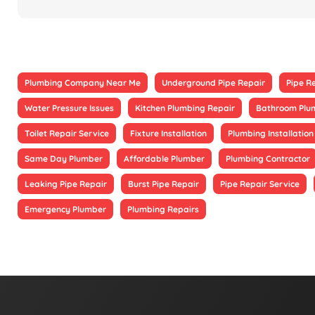
Plumbing Company Near Me
Underground Pipe Repair
Pipe R
Water Pressure Issues
Kitchen Plumbing Repair
Bathroom Plu
Toilet Repair Service
Fixture Installation
Plumbing Installation
Same Day Plumber
Affordable Plumber
Plumbing Contractor
Leaking Pipe Repair
Burst Pipe Repair
Pipe Repair Service
Emergency Plumber
Plumbing Repairs