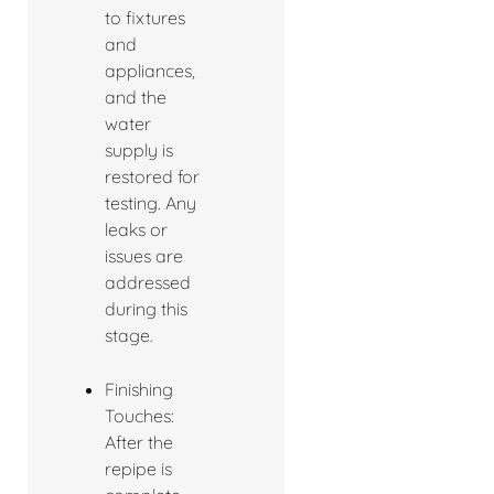
to fixtures
and
appliances,
and the
water
supply is
restored for
testing. Any
leaks or
issues are
addressed
during this
stage.
Finishing
Touches:
After the
repipe is