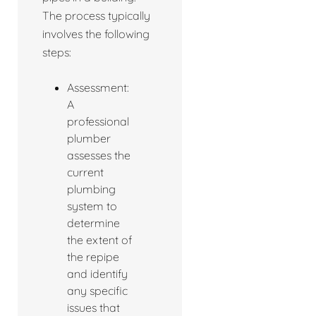
The process typically
involves the following
steps:
Assessment:
A
professional
plumber
assesses the
current
plumbing
system to
determine
the extent of
the repipe
and identify
any specific
issues that