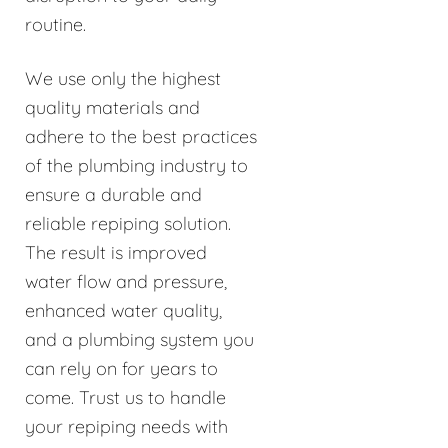
routine.
We use only the highest
quality materials and
adhere to the best practices
of the plumbing industry to
ensure a durable and
reliable repiping solution.
The result is improved
water flow and pressure,
enhanced water quality,
and a plumbing system you
can rely on for years to
come. Trust us to handle
your repiping needs with