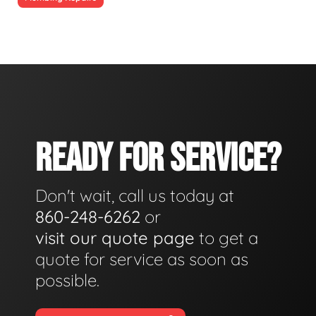
READY FOR SERVICE?
Don't wait, call us today at
860-248-6262
or
visit our quote page
to get a
quote for service as soon as
possible.