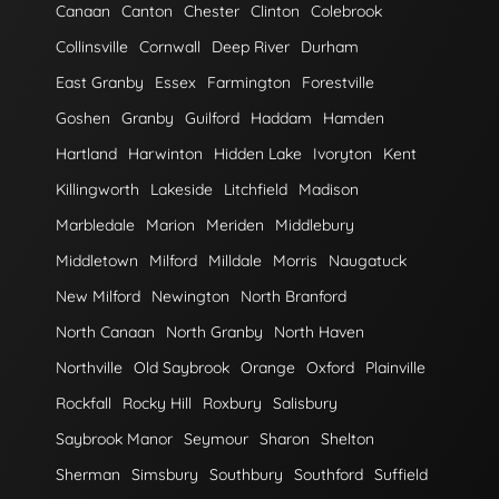
Canaan
Canton
Chester
Clinton
Colebrook
Collinsville
Cornwall
Deep River
Durham
East Granby
Essex
Farmington
Forestville
Goshen
Granby
Guilford
Haddam
Hamden
Hartland
Harwinton
Hidden Lake
Ivoryton
Kent
Killingworth
Lakeside
Litchfield
Madison
Marbledale
Marion
Meriden
Middlebury
Middletown
Milford
Milldale
Morris
Naugatuck
New Milford
Newington
North Branford
North Canaan
North Granby
North Haven
Northville
Old Saybrook
Orange
Oxford
Plainville
Rockfall
Rocky Hill
Roxbury
Salisbury
Saybrook Manor
Seymour
Sharon
Shelton
Sherman
Simsbury
Southbury
Southford
Suffield