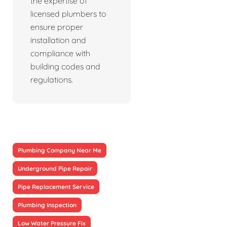
the expertise of
licensed plumbers to
ensure proper
installation and
compliance with
building codes and
regulations.
Plumbing Company Near Me
Underground Pipe Repair
Pipe Replacement Service
Plumbing Inspection
Low Water Pressure Fix