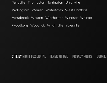
Terryville
Thomaston
Torrington
Unionville
Wallingford
Warren
Watertown
West Hartford
Westbrook
Weston
Winchester
Windsor
Wolcott
Woodbury
Woodtick
Wrightville
Yalesville
SITE BY
NIGHT
FOX
DIGITAL
TERMS OF USE
PRIVACY POLICY
COOKIE 