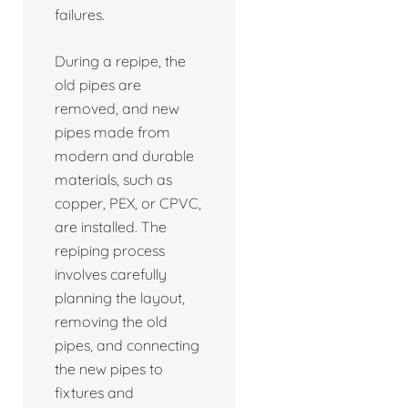
failures.
During a repipe, the
old pipes are
removed, and new
pipes made from
modern and durable
materials, such as
copper, PEX, or CPVC,
are installed. The
repiping process
involves carefully
planning the layout,
removing the old
pipes, and connecting
the new pipes to
fixtures and