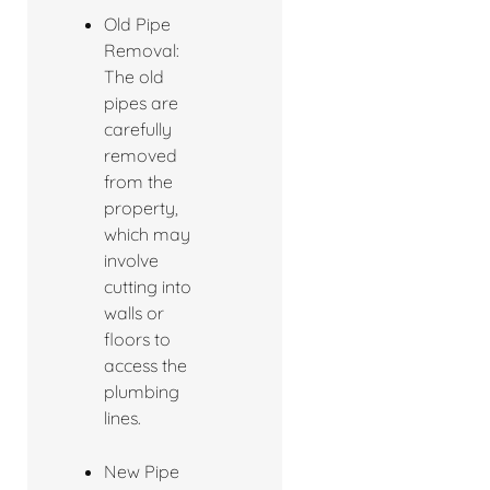
Old Pipe
Removal:
The old
pipes are
carefully
removed
from the
property,
which may
involve
cutting into
walls or
floors to
access the
plumbing
lines.
New Pipe