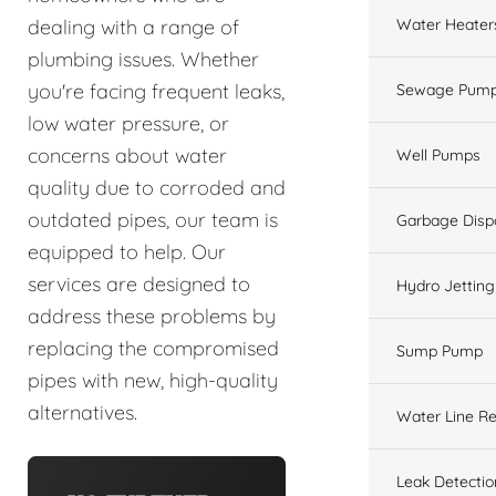
Water Heater
dealing with a range of
plumbing issues. Whether
you're facing frequent leaks,
Sewage Pump
low water pressure, or
concerns about water
Well Pumps
quality due to corroded and
outdated pipes, our team is
Garbage Disp
equipped to help. Our
services are designed to
Hydro Jetting
address these problems by
replacing the compromised
Sump Pump
pipes with new, high-quality
alternatives.
Water Line Re
Leak Detectio