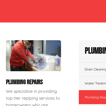
Plumbin
Drain Cleanin
PLUMBING REPAIRS
Water Treatm
We specialize in providing
Plumbing Rep
top-tier repiping services to
homeowners who are