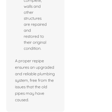
complete,
walls and
other
structures
are repaired
and
restored to
their original
condition.
A proper repipe
ensures an upgraded
and reliable plumbing
system, free from the
issues that the old
pipes may have
caused.