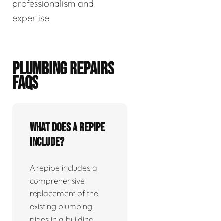
professionalism and
expertise.
PLUMBING REPAIRS
FAQS
What does a repipe
include?
A repipe includes a
comprehensive
replacement of the
existing plumbing
pipes in a building.