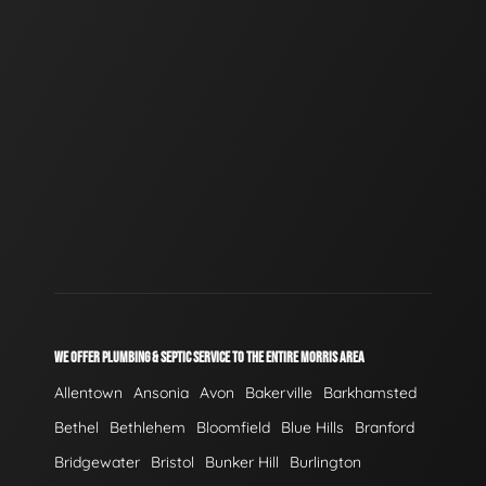
WE OFFER PLUMBING & SEPTIC SERVICE TO THE ENTIRE MORRIS AREA
Allentown
Ansonia
Avon
Bakerville
Barkhamsted
Bethel
Bethlehem
Bloomfield
Blue Hills
Branford
Bridgewater
Bristol
Bunker Hill
Burlington