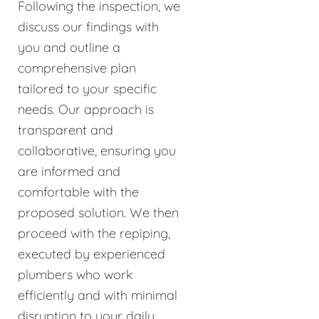
Following the inspection, we
discuss our findings with
you and outline a
comprehensive plan
tailored to your specific
needs. Our approach is
transparent and
collaborative, ensuring you
are informed and
comfortable with the
proposed solution. We then
proceed with the repiping,
executed by experienced
plumbers who work
efficiently and with minimal
disruption to your daily