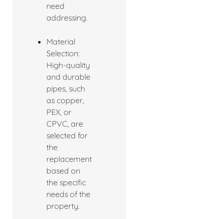
need
addressing.
Material
Selection:
High-quality
and durable
pipes, such
as copper,
PEX, or
CPVC, are
selected for
the
replacement
based on
the specific
needs of the
property.