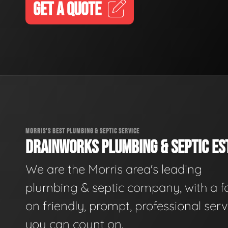
GET A QUOTE
MORRIS'S BEST PLUMBING & SEPTIC SERVICE
DRAINWORKS PLUMBING & SEPTIC EST
We are the Morris area's leading
plumbing & septic company, with a f
on friendly, prompt, professional serv
you can count on.