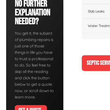
No Further
Explanation
Slab Leaks
Needed?
Water Treatm
You get it, the subject
of plumbing repairs is
just one of those
things in life you have
to trust a professional
SEPTIC SERV
to do. So feel free to
skip all the reading
and click the button
below to get a quote
now, or scroll down to
learn more.