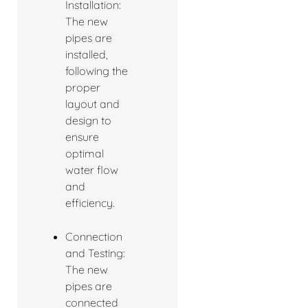
Installation:
The new
pipes are
installed,
following the
proper
layout and
design to
ensure
optimal
water flow
and
efficiency.
Connection
and Testing:
The new
pipes are
connected