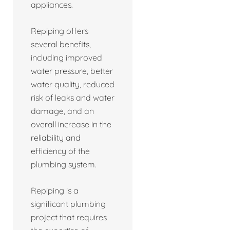
appliances.
Repiping offers
several benefits,
including improved
water pressure, better
water quality, reduced
risk of leaks and water
damage, and an
overall increase in the
reliability and
efficiency of the
plumbing system.
Repiping is a
significant plumbing
project that requires