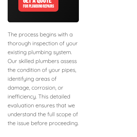
GET A QUOTE
FOR PLUMBING REPAIRS
The process begins with a
thorough inspection of your
existing plumbing system.
Our skilled plumbers assess
the condition of your pipes,
identifying areas of
damage, corrosion, or
inefficiency. This detailed
evaluation ensures that we
understand the full scope of
the issue before proceeding.