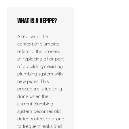
What is a repipe?
A repipe, in the
context of plumbing,
refers to the process
of replacing all or part
of a building’s existing
plumbing system with
new pipes. This
procedure is typically
done when the
current plumbing
system becomes old,
deteriorated, or prone
to frequent leaks and