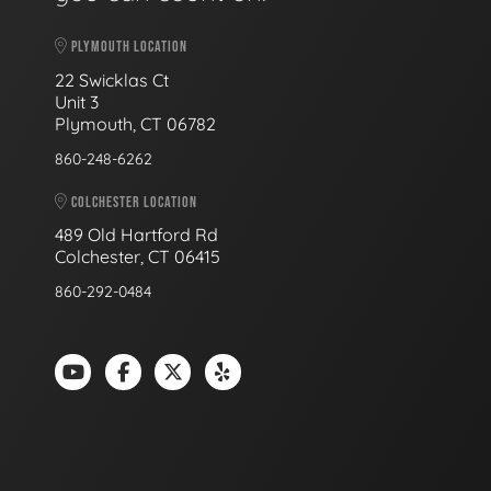
PLYMOUTH LOCATION
22 Swicklas Ct
Unit 3
Plymouth, CT 06782
860-248-6262
COLCHESTER LOCATION
489 Old Hartford Rd
Colchester, CT 06415
860-292-0484