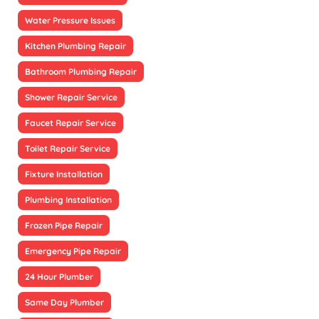
Water Pressure Issues
Kitchen Plumbing Repair
Bathroom Plumbing Repair
Shower Repair Service
Faucet Repair Service
Toilet Repair Service
Fixture Installation
Plumbing Installation
Frozen Pipe Repair
Emergency Pipe Repair
24 Hour Plumber
Same Day Plumber