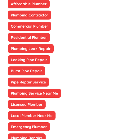
Affordable Plumber
Plumbing Contractor
Commercial Plumber
Residential Plumber
Plumbing Leak Repair
Leaking Pipe Repair
Burst Pipe Repair
Pipe Repair Service
Plumbing Service Near Me
Licensed Plumber
Local Plumber Near Me
Emergency Plumber
Plumbing Repairs