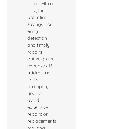
come with a
cost, the
potential
savings from
early
detection
and timely
repairs
outweigh the
expenses. By
addressing
leaks
promptly,
you can
avoid
expensive
repairs or
replacements
resulting