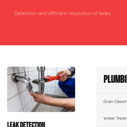
Detection and efficient resolution of leaks
Plumbi
Drain Cleani
Water Treat
LEAK DETECTION