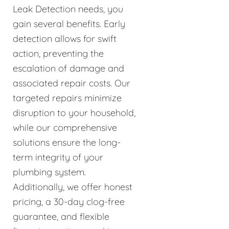
Leak Detection needs, you
gain several benefits. Early
detection allows for swift
action, preventing the
escalation of damage and
associated repair costs. Our
targeted repairs minimize
disruption to your household,
while our comprehensive
solutions ensure the long-
term integrity of your
plumbing system.
Additionally, we offer honest
pricing, a 30-day clog-free
guarantee, and flexible