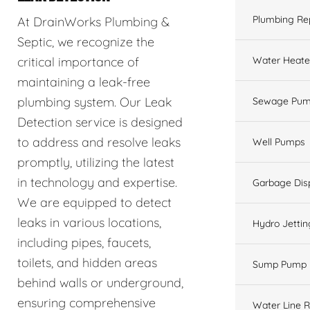
Plumbing Re
At DrainWorks Plumbing &
Septic, we recognize the
Water Heate
critical importance of
maintaining a leak-free
plumbing system. Our Leak
Sewage Pum
Detection service is designed
to address and resolve leaks
Well Pumps
promptly, utilizing the latest
in technology and expertise.
Garbage Dis
We are equipped to detect
leaks in various locations,
Hydro Jettin
including pipes, faucets,
toilets, and hidden areas
Sump Pump
behind walls or underground,
ensuring comprehensive
Water Line R