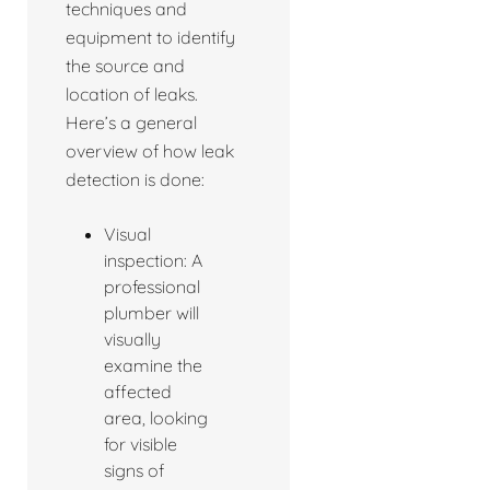
techniques and
equipment to identify
the source and
location of leaks.
Here’s a general
overview of how leak
detection is done:
Visual
inspection: A
professional
plumber will
visually
examine the
affected
area, looking
for visible
signs of