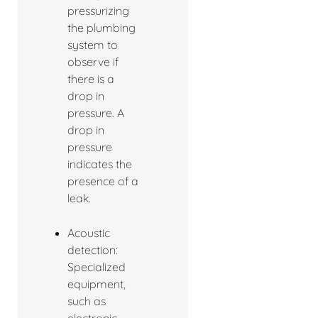
pressurizing
the plumbing
system to
observe if
there is a
drop in
pressure. A
drop in
pressure
indicates the
presence of a
leak.
Acoustic
detection:
Specialized
equipment,
such as