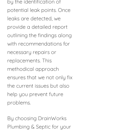
by the identification of
potential leak points. Once
leaks are detected, we
provide a detailed report
outlining the findings along
with recommendations for
necessary repairs or
replacements. This
methodical approach
ensures that we not only fix
the current issues but also
help you prevent future
problems.
By choosing DrainWorks
Plumbing & Septic for your