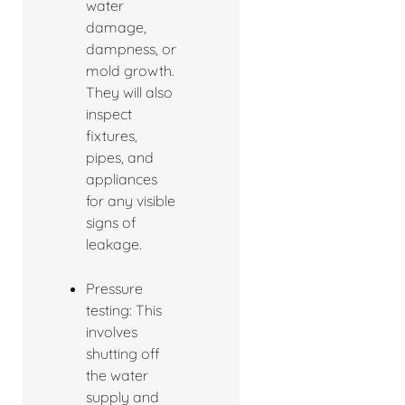
water
damage,
dampness, or
mold growth.
They will also
inspect
fixtures,
pipes, and
appliances
for any visible
signs of
leakage.
Pressure
testing: This
involves
shutting off
the water
supply and