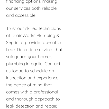
financing options, making
our services both reliable
and accessible.
Trust our skilled technicians
at DrainWorks Plumbing &
Septic to provide top-notch
Leak Detection services that
safeguard your home’s
plumbing integrity. Contact
us today to schedule an
inspection and experience
the peace of mind that
comes with a professional
and thorough approach to
leak detection and repair.