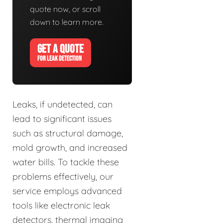
quote now, or scroll
down to learn more.
GET A QUOTE
FOR LEAK DETECTION
Leaks, if undetected, can
lead to significant issues
such as structural damage,
mold growth, and increased
water bills. To tackle these
problems effectively, our
service employs advanced
tools like electronic leak
detectors, thermal imaging