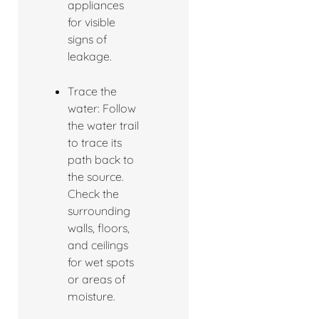
appliances
for visible
signs of
leakage.
Trace the
water: Follow
the water trail
to trace its
path back to
the source.
Check the
surrounding
walls, floors,
and ceilings
for wet spots
or areas of
moisture.