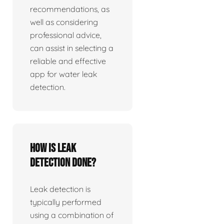
recommendations, as
well as considering
professional advice,
can assist in selecting a
reliable and effective
app for water leak
detection.
How is leak
detection done?
Leak detection is
typically performed
using a combination of