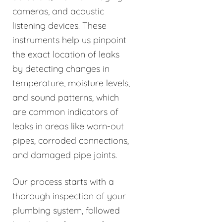
cameras, and acoustic
listening devices. These
instruments help us pinpoint
the exact location of leaks
by detecting changes in
temperature, moisture levels,
and sound patterns, which
are common indicators of
leaks in areas like worn-out
pipes, corroded connections,
and damaged pipe joints.
Our process starts with a
thorough inspection of your
plumbing system, followed