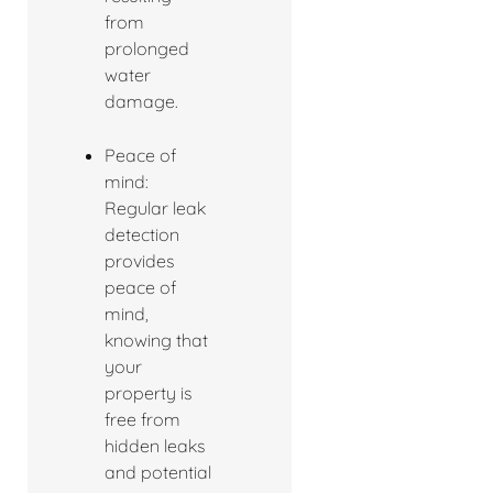
from
prolonged
water
damage.
Peace of
mind:
Regular leak
detection
provides
peace of
mind,
knowing that
your
property is
free from
hidden leaks
and potential