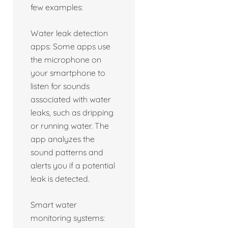
few examples:
Water leak detection
apps: Some apps use
the microphone on
your smartphone to
listen for sounds
associated with water
leaks, such as dripping
or running water. The
app analyzes the
sound patterns and
alerts you if a potential
leak is detected.
Smart water
monitoring systems: