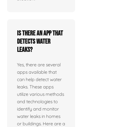
Is there an app that
detects water
leaks?
Yes, there are several
apps available that
can help detect water
leaks. These apps
utilize various methods
and technologies to
identify and monitor
water leaks in homes
or buildings. Here are a