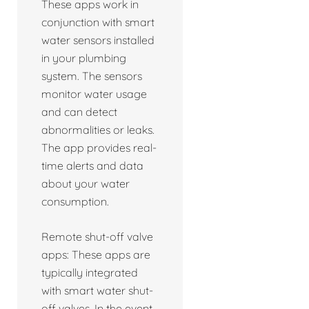
These apps work in
conjunction with smart
water sensors installed
in your plumbing
system. The sensors
monitor water usage
and can detect
abnormalities or leaks.
The app provides real-
time alerts and data
about your water
consumption.
Remote shut-off valve
apps: These apps are
typically integrated
with smart water shut-
off valves. In the event