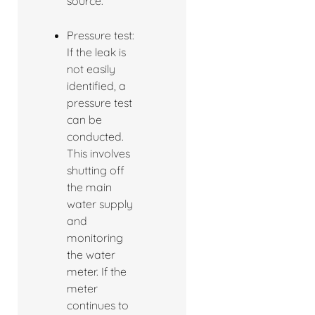
source.
Pressure test:
If the leak is
not easily
identified, a
pressure test
can be
conducted.
This involves
shutting off
the main
water supply
and
monitoring
the water
meter. If the
meter
continues to