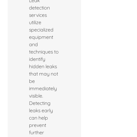
Leak
detection
services
utilize
specialized
equipment
and
techniques to
identify
hidden leaks
that may not
be
immediately
visible.
Detecting
leaks early
can help
prevent
further