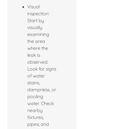
Visual
inspection:
Start by
visually
examining
the area
where the
leak is
observed.
Look for signs
of water
stains,
dampness, or
pooling
water. Check
nearby
fixtures,
pipes, and