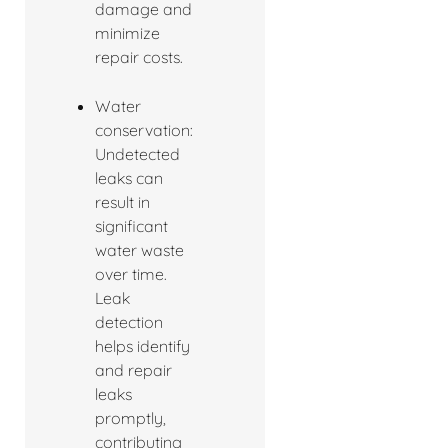
damage and
minimize
repair costs.
Water
conservation:
Undetected
leaks can
result in
significant
water waste
over time.
Leak
detection
helps identify
and repair
leaks
promptly,
contributing