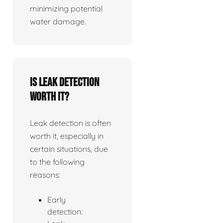
minimizing potential
water damage.
Is leak detection
worth it?
Leak detection is often
worth it, especially in
certain situations, due
to the following
reasons:
Early
detection: