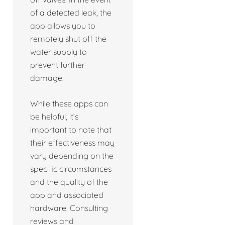
of a detected leak, the
app allows you to
remotely shut off the
water supply to
prevent further
damage.
While these apps can
be helpful, it’s
important to note that
their effectiveness may
vary depending on the
specific circumstances
and the quality of the
app and associated
hardware. Consulting
reviews and