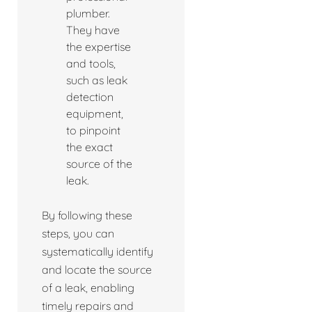
plumber.
They have
the expertise
and tools,
such as leak
detection
equipment,
to pinpoint
the exact
source of the
leak.
By following these
steps, you can
systematically identify
and locate the source
of a leak, enabling
timely repairs and