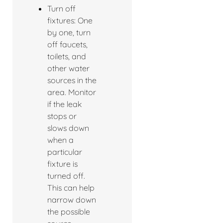
Turn off
fixtures: One
by one, turn
off faucets,
toilets, and
other water
sources in the
area. Monitor
if the leak
stops or
slows down
when a
particular
fixture is
turned off.
This can help
narrow down
the possible