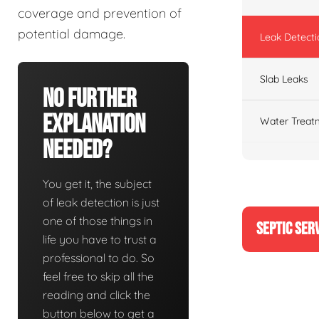
coverage and prevention of
potential damage.
Leak Detecti
Slab Leaks
No Further
Explanation
Water Treat
Needed?
You get it, the subject
of leak detection is just
one of those things in
SEPTIC SER
life you have to trust a
professional to do. So
feel free to skip all the
reading and click the
button below to get a