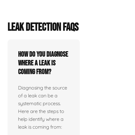
LEAK DETECTION FAQS
How do you diagnose
where a leak is
coming from?
Diagnosing the source
of a leak can be a
systematic process.
Here are the steps to
help identify where a
leak is coming from: