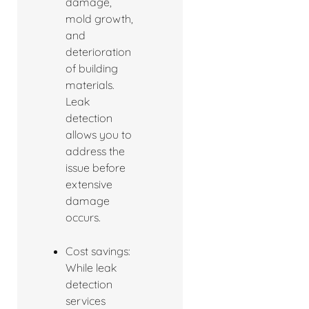
damage,
mold growth,
and
deterioration
of building
materials.
Leak
detection
allows you to
address the
issue before
extensive
damage
occurs.
Cost savings:
While leak
detection
services