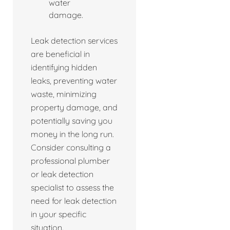
water
damage.
Leak detection services
are beneficial in
identifying hidden
leaks, preventing water
waste, minimizing
property damage, and
potentially saving you
money in the long run.
Consider consulting a
professional plumber
or leak detection
specialist to assess the
need for leak detection
in your specific
situation.