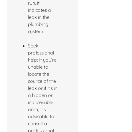
run, it
indicates a
leak in the
plumbing
system.
Seek
professional
help: If you’re
unable to
locate the
source of the
leak or if it’s in
a hidden or
inaccessible
area, it’s
advisable to
consult a
professional