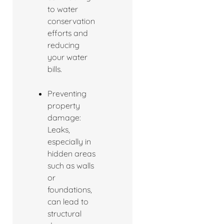
to water
conservation
efforts and
reducing
your water
bills.
Preventing
property
damage:
Leaks,
especially in
hidden areas
such as walls
or
foundations,
can lead to
structural