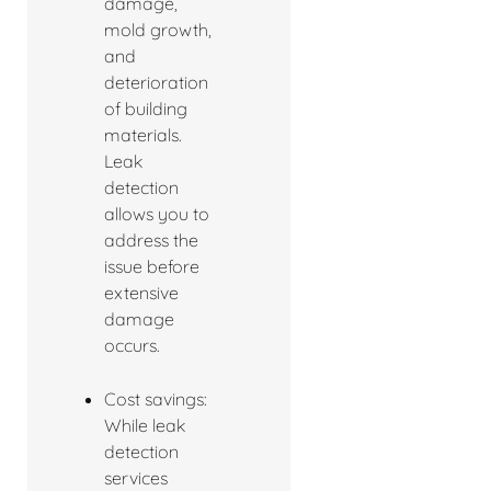
damage,
mold growth,
and
deterioration
of building
materials.
Leak
detection
allows you to
address the
issue before
extensive
damage
occurs.
Cost savings:
While leak
detection
services