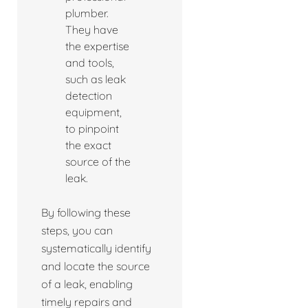
plumber.
They have
the expertise
and tools,
such as leak
detection
equipment,
to pinpoint
the exact
source of the
leak.
By following these
steps, you can
systematically identify
and locate the source
of a leak, enabling
timely repairs and