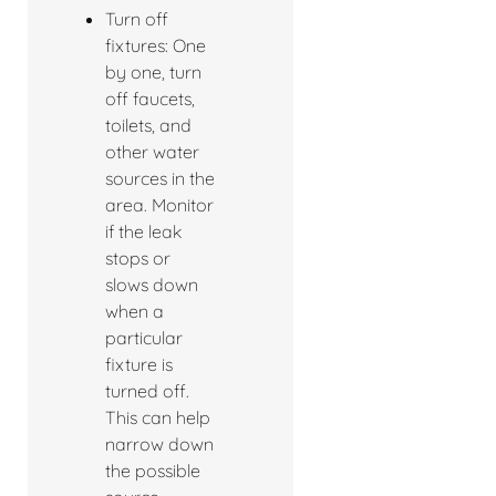
Turn off
fixtures: One
by one, turn
off faucets,
toilets, and
other water
sources in the
area. Monitor
if the leak
stops or
slows down
when a
particular
fixture is
turned off.
This can help
narrow down
the possible