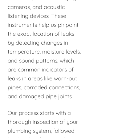
cameras, and acoustic
listening devices. These
instruments help us pinpoint
the exact location of leaks
by detecting changes in
temperature, moisture levels,
and sound patterns, which
are common indicators of
leaks in areas like worn-out
pipes, corroded connections,
and damaged pipe joints.
Our process starts with a
thorough inspection of your
plumbing system, followed