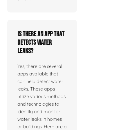
Is there an app that
detects water
leaks?
Yes, there are several
apps available that
can help detect water
leaks. These apps
utilize various methods
and technologies to
identify and monitor
water leaks in homes
or buildings. Here are a