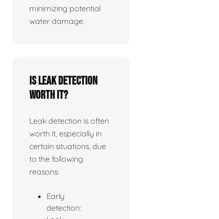
minimizing potential
water damage.
Is leak detection
worth it?
Leak detection is often
worth it, especially in
certain situations, due
to the following
reasons:
Early
detection: