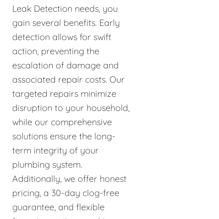
Leak Detection needs, you
gain several benefits. Early
detection allows for swift
action, preventing the
escalation of damage and
associated repair costs. Our
targeted repairs minimize
disruption to your household,
while our comprehensive
solutions ensure the long-
term integrity of your
plumbing system.
Additionally, we offer honest
pricing, a 30-day clog-free
guarantee, and flexible