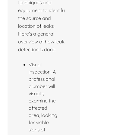
techniques and
equipment to identify
the source and
location of leaks.
Here’s a general
overview of how leak
detection is done:
Visual
inspection: A
professional
plumber will
visually
examine the
affected
area, looking
for visible
signs of