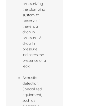
pressurizing
the plumbing
system to
observe if
there is a
drop in
pressure. A
drop in
pressure
indicates the
presence of a
leak.
Acoustic
detection:
Specialized
equipment,
such as