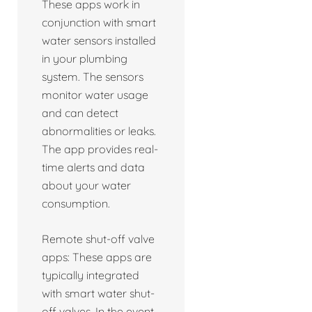
These apps work in
conjunction with smart
water sensors installed
in your plumbing
system. The sensors
monitor water usage
and can detect
abnormalities or leaks.
The app provides real-
time alerts and data
about your water
consumption.
Remote shut-off valve
apps: These apps are
typically integrated
with smart water shut-
off valves. In the event