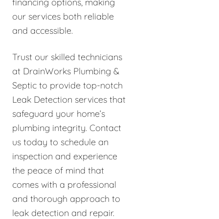
financing options, making
our services both reliable
and accessible.
Trust our skilled technicians
at DrainWorks Plumbing &
Septic to provide top-notch
Leak Detection services that
safeguard your home’s
plumbing integrity. Contact
us today to schedule an
inspection and experience
the peace of mind that
comes with a professional
and thorough approach to
leak detection and repair.