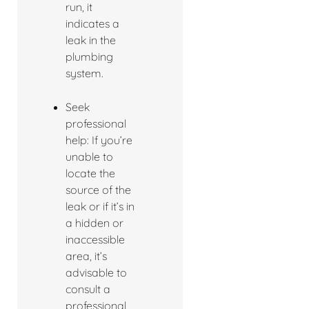
run, it
indicates a
leak in the
plumbing
system.
Seek
professional
help: If you’re
unable to
locate the
source of the
leak or if it’s in
a hidden or
inaccessible
area, it’s
advisable to
consult a
professional