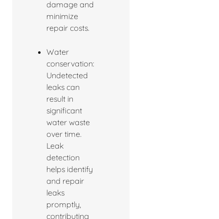
damage and
minimize
repair costs.
Water
conservation:
Undetected
leaks can
result in
significant
water waste
over time.
Leak
detection
helps identify
and repair
leaks
promptly,
contributing