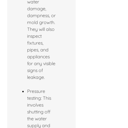
water
damage,
dampness, or
mold growth.
They will also
inspect
fixtures,
pipes, and
appliances
for any visible
signs of
leakage.
Pressure
testing: This
involves
shutting off
the water
supply and