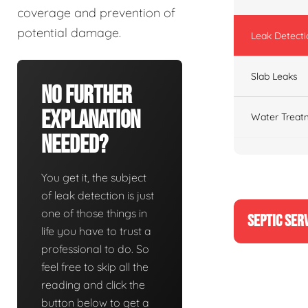
coverage and prevention of
potential damage.
Leak Detecti
Slab Leaks
No Further
Explanation
Water Treat
Needed?
You get it, the subject
of leak detection is just
one of those things in
SEPTIC SER
life you have to trust a
professional to do. So
feel free to skip all the
reading and click the
button below to get a