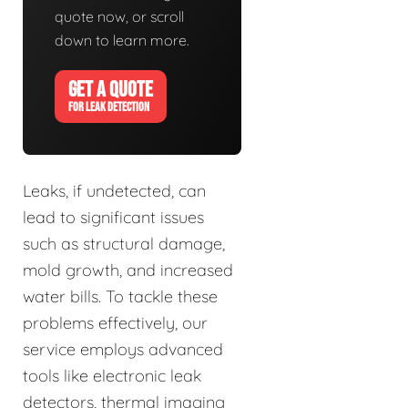
quote now, or scroll
down to learn more.
GET A QUOTE
FOR LEAK DETECTION
Leaks, if undetected, can
lead to significant issues
such as structural damage,
mold growth, and increased
water bills. To tackle these
problems effectively, our
service employs advanced
tools like electronic leak
detectors, thermal imaging