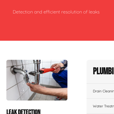
Detection and efficient resolution of leaks
Plumbi
Drain Cleani
Water Treat
LEAK DETECTION