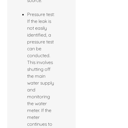
source.
Pressure test:
If the leak is
not easily
identified, a
pressure test
can be
conducted.
This involves
shutting off
the main
water supply
and
monitoring
the water
meter. If the
meter
continues to