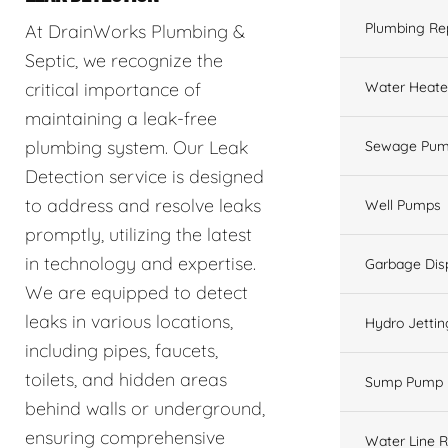
Plumbing Re
At DrainWorks Plumbing &
Septic, we recognize the
Water Heate
critical importance of
maintaining a leak-free
plumbing system. Our Leak
Sewage Pum
Detection service is designed
to address and resolve leaks
Well Pumps
promptly, utilizing the latest
in technology and expertise.
Garbage Dis
We are equipped to detect
leaks in various locations,
Hydro Jettin
including pipes, faucets,
toilets, and hidden areas
Sump Pump
behind walls or underground,
ensuring comprehensive
Water Line R