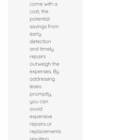
come with a
cost, the
potential
savings from
early
detection
and timely
repairs
outweigh the
expenses. By
addressing
leaks
promptly,
you can
avoid
expensive
repairs or
replacements
resulting