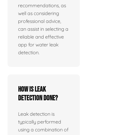
recommendations, as
well as considering
professional advice,
can assist in selecting a
reliable and effective
app for water leak
detection.
How is leak
detection done?
Leak detection is
typically performed
using a combination of