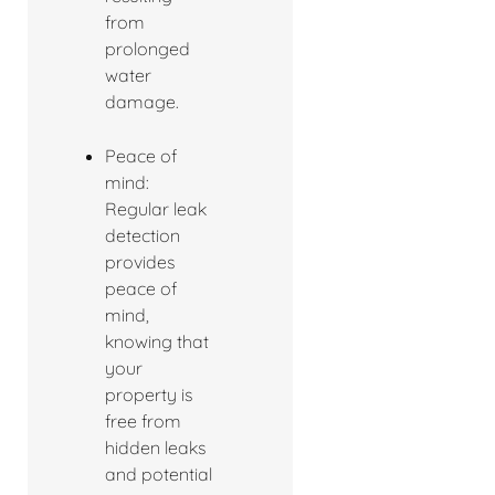
from
prolonged
water
damage.
Peace of
mind:
Regular leak
detection
provides
peace of
mind,
knowing that
your
property is
free from
hidden leaks
and potential