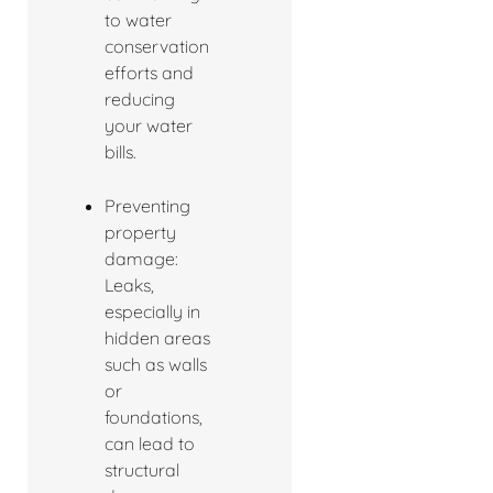
to water
conservation
efforts and
reducing
your water
bills.
Preventing
property
damage:
Leaks,
especially in
hidden areas
such as walls
or
foundations,
can lead to
structural