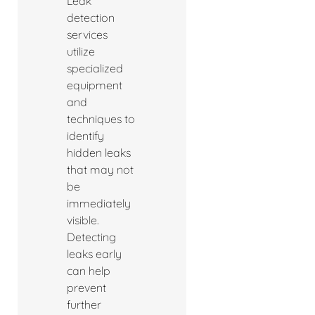
Leak
detection
services
utilize
specialized
equipment
and
techniques to
identify
hidden leaks
that may not
be
immediately
visible.
Detecting
leaks early
can help
prevent
further