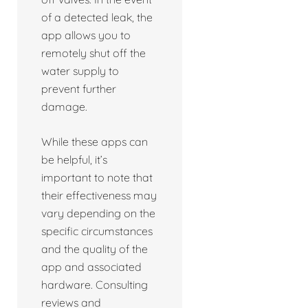
of a detected leak, the
app allows you to
remotely shut off the
water supply to
prevent further
damage.
While these apps can
be helpful, it’s
important to note that
their effectiveness may
vary depending on the
specific circumstances
and the quality of the
app and associated
hardware. Consulting
reviews and