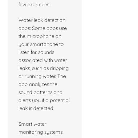
few examples:
Water leak detection
apps: Some apps use
the microphone on
your smartphone to
listen for sounds
associated with water
leaks, such as dripping
or running water. The
app analyzes the
sound patterns and
alerts you if a potential
leak is detected.
Smart water
monitoring systems: