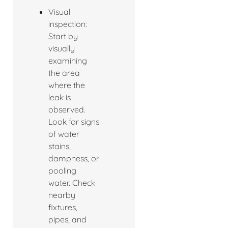
Visual
inspection:
Start by
visually
examining
the area
where the
leak is
observed.
Look for signs
of water
stains,
dampness, or
pooling
water. Check
nearby
fixtures,
pipes, and