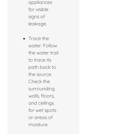
appliances
for visible
signs of
leakage.
Trace the
water: Follow
the water trail
to trace its
path back to
the source.
Check the
surrounding
walls, floors,
and ceilings
for wet spots
or areas of
moisture.