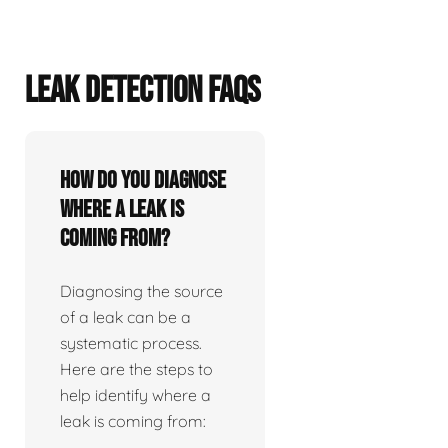
LEAK DETECTION FAQS
How do you diagnose
where a leak is
coming from?
Diagnosing the source
of a leak can be a
systematic process.
Here are the steps to
help identify where a
leak is coming from: