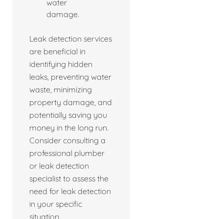
water
damage.
Leak detection services
are beneficial in
identifying hidden
leaks, preventing water
waste, minimizing
property damage, and
potentially saving you
money in the long run.
Consider consulting a
professional plumber
or leak detection
specialist to assess the
need for leak detection
in your specific
situation.