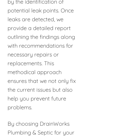
by the identification of
potential leak points. Once
leaks are detected, we
provide a detailed report
outlining the findings along
with recommendations for
necessary repairs or
replacements. This
methodical approach
ensures that we not only fix
the current issues but also
help you prevent future
problems.
By choosing DrainWorks
Plumbing & Septic for your