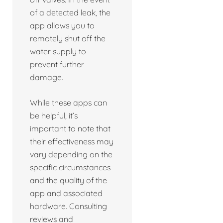
of a detected leak, the
app allows you to
remotely shut off the
water supply to
prevent further
damage.
While these apps can
be helpful, it’s
important to note that
their effectiveness may
vary depending on the
specific circumstances
and the quality of the
app and associated
hardware. Consulting
reviews and