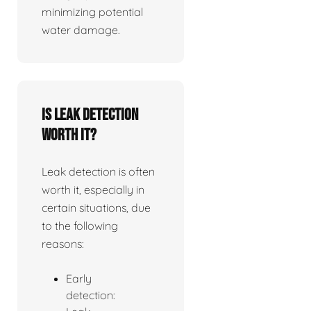
minimizing potential
water damage.
Is leak detection
worth it?
Leak detection is often
worth it, especially in
certain situations, due
to the following
reasons:
Early
detection: