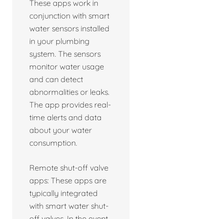
These apps work in
conjunction with smart
water sensors installed
in your plumbing
system. The sensors
monitor water usage
and can detect
abnormalities or leaks.
The app provides real-
time alerts and data
about your water
consumption.
Remote shut-off valve
apps: These apps are
typically integrated
with smart water shut-
off valves. In the event