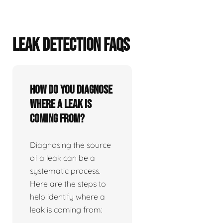
LEAK DETECTION FAQS
How do you diagnose
where a leak is
coming from?
Diagnosing the source
of a leak can be a
systematic process.
Here are the steps to
help identify where a
leak is coming from: