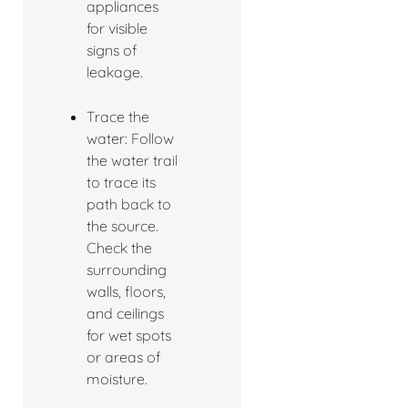
appliances
for visible
signs of
leakage.
Trace the
water: Follow
the water trail
to trace its
path back to
the source.
Check the
surrounding
walls, floors,
and ceilings
for wet spots
or areas of
moisture.