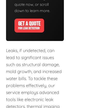
quote now, or scroll
down to learn more.
GET A QUOTE
FOR LEAK DETECTION
Leaks, if undetected, can
lead to significant issues
such as structural damage,
mold growth, and increased
water bills. To tackle these
problems effectively, our
service employs advanced
tools like electronic leak
detectors, thermal imaging