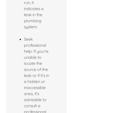
run, it
indicates a
leak in the
plumbing
system.
Seek
professional
help: If you’re
unable to
locate the
source of the
leak or if it’s in
a hidden or
inaccessible
area, it’s
advisable to
consult a
professional