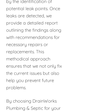
by the identification of
potential leak points. Once
leaks are detected, we
provide a detailed report
outlining the findings along
with recommendations for
necessary repairs or
replacements. This
methodical approach
ensures that we not only fix
the current issues but also
help you prevent future
problems.
By choosing DrainWorks
Plumbing & Septic for your