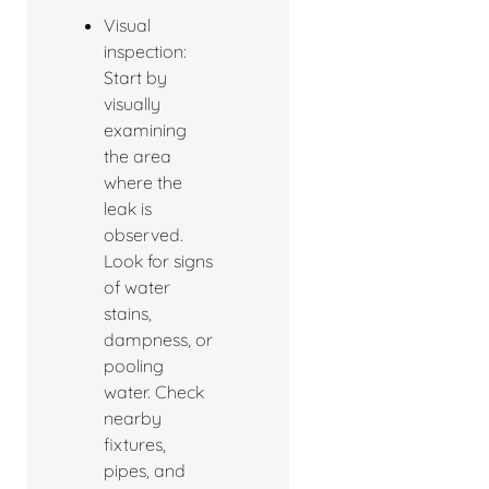
Visual
inspection:
Start by
visually
examining
the area
where the
leak is
observed.
Look for signs
of water
stains,
dampness, or
pooling
water. Check
nearby
fixtures,
pipes, and