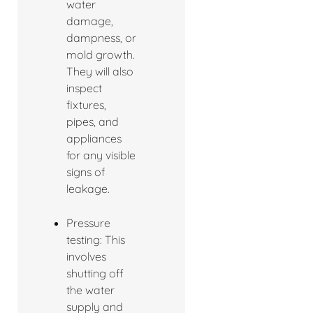
water
damage,
dampness, or
mold growth.
They will also
inspect
fixtures,
pipes, and
appliances
for any visible
signs of
leakage.
Pressure
testing: This
involves
shutting off
the water
supply and