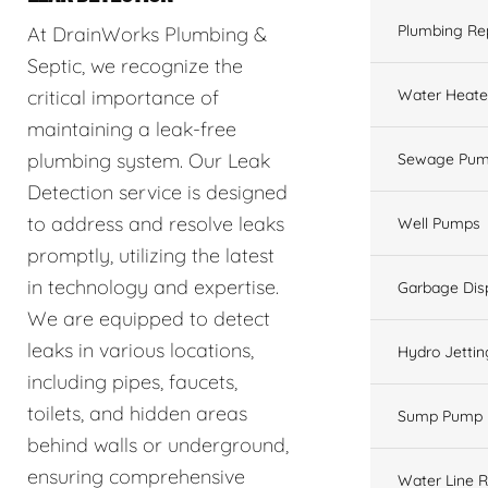
Plumbing Re
At DrainWorks Plumbing &
Septic, we recognize the
Water Heate
critical importance of
maintaining a leak-free
plumbing system. Our Leak
Sewage Pum
Detection service is designed
to address and resolve leaks
Well Pumps
promptly, utilizing the latest
in technology and expertise.
Garbage Dis
We are equipped to detect
leaks in various locations,
Hydro Jettin
including pipes, faucets,
toilets, and hidden areas
Sump Pump
behind walls or underground,
ensuring comprehensive
Water Line R