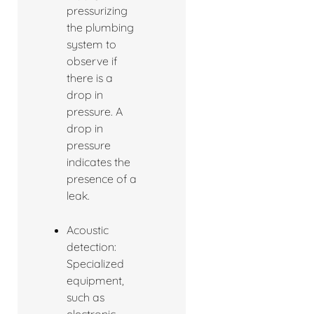
pressurizing
the plumbing
system to
observe if
there is a
drop in
pressure. A
drop in
pressure
indicates the
presence of a
leak.
Acoustic
detection:
Specialized
equipment,
such as