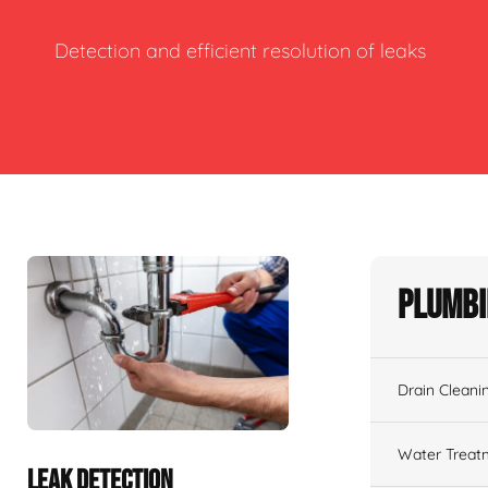
Detection and efficient resolution of leaks
Plumbi
Drain Cleani
Water Treat
LEAK DETECTION