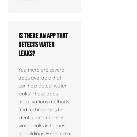
Is there an app that
detects water
leaks?
Yes, there are several
apps available that
can help detect water
leaks. These apps
utilize various methods
and technologies to
identify and monitor
water leaks in homes
or buildings. Here are a