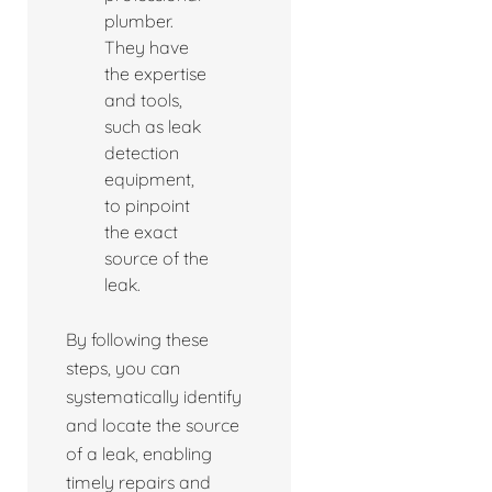
plumber.
They have
the expertise
and tools,
such as leak
detection
equipment,
to pinpoint
the exact
source of the
leak.
By following these
steps, you can
systematically identify
and locate the source
of a leak, enabling
timely repairs and