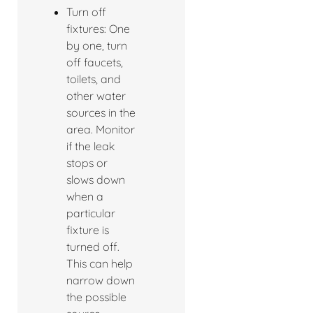
Turn off
fixtures: One
by one, turn
off faucets,
toilets, and
other water
sources in the
area. Monitor
if the leak
stops or
slows down
when a
particular
fixture is
turned off.
This can help
narrow down
the possible