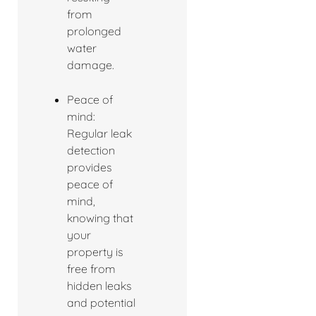
from
prolonged
water
damage.
Peace of
mind:
Regular leak
detection
provides
peace of
mind,
knowing that
your
property is
free from
hidden leaks
and potential