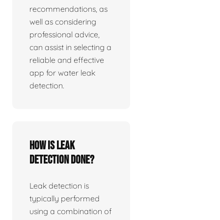
recommendations, as
well as considering
professional advice,
can assist in selecting a
reliable and effective
app for water leak
detection.
How is leak
detection done?
Leak detection is
typically performed
using a combination of