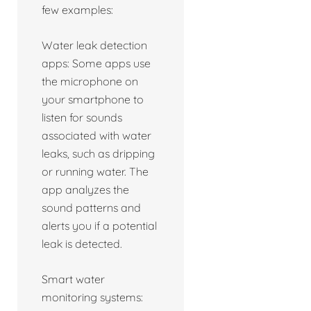
few examples:
Water leak detection
apps: Some apps use
the microphone on
your smartphone to
listen for sounds
associated with water
leaks, such as dripping
or running water. The
app analyzes the
sound patterns and
alerts you if a potential
leak is detected.
Smart water
monitoring systems: