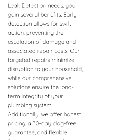
Leak Detection needs, you
gain several benefits. Early
detection allows for swift
action, preventing the
escalation of damage and
associated repair costs. Our
targeted repairs minimize
disruption to your household,
while our comprehensive
solutions ensure the long-
term integrity of your
plumbing system.
Additionally, we offer honest
pricing, a 30-day clog-free
guarantee, and flexible