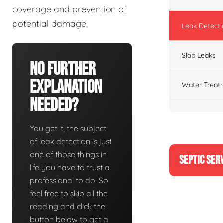
coverage and prevention of
potential damage.
Leak Detecti
Slab Leaks
No Further
Explanation
Water Treat
Needed?
You get it, the subject
of leak detection is just
one of those things in
SEPTIC SER
life you have to trust a
professional to do. So
feel free to skip all the
reading and click the
button below to get a