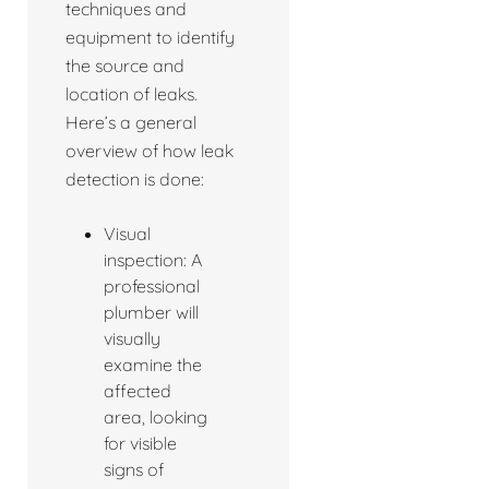
techniques and
equipment to identify
the source and
location of leaks.
Here’s a general
overview of how leak
detection is done:
Visual
inspection: A
professional
plumber will
visually
examine the
affected
area, looking
for visible
signs of