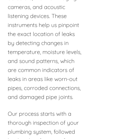
cameras, and acoustic
listening devices. These
instruments help us pinpoint
the exact location of leaks
by detecting changes in
temperature, moisture levels,
and sound patterns, which
are common indicators of
leaks in areas like worn-out
pipes, corroded connections,
and damaged pipe joints.
Our process starts with a
thorough inspection of your
plumbing system, followed