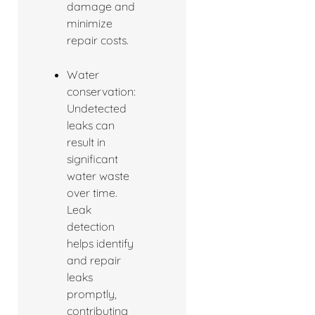
damage and
minimize
repair costs.
Water
conservation:
Undetected
leaks can
result in
significant
water waste
over time.
Leak
detection
helps identify
and repair
leaks
promptly,
contributing