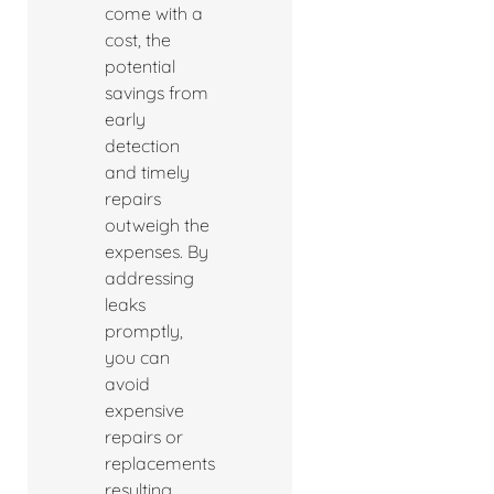
come with a
cost, the
potential
savings from
early
detection
and timely
repairs
outweigh the
expenses. By
addressing
leaks
promptly,
you can
avoid
expensive
repairs or
replacements
resulting