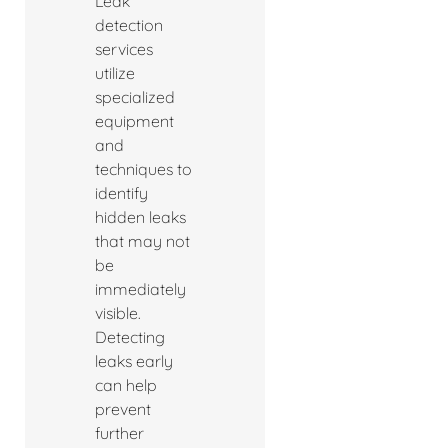
Leak
detection
services
utilize
specialized
equipment
and
techniques to
identify
hidden leaks
that may not
be
immediately
visible.
Detecting
leaks early
can help
prevent
further