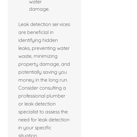
water
damage.
Leak detection services
are beneficial in
identifying hidden
leaks, preventing water
waste, minimizing
property damage, and
potentially saving you
money in the long run.
Consider consulting a
professional plumber
or leak detection
specialist to assess the
need for leak detection
in your specific
situation.