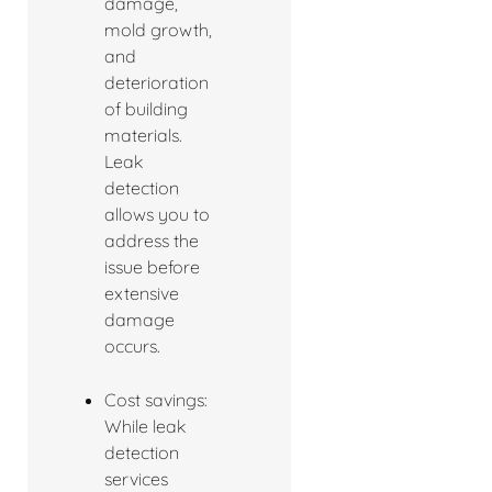
damage,
mold growth,
and
deterioration
of building
materials.
Leak
detection
allows you to
address the
issue before
extensive
damage
occurs.
Cost savings:
While leak
detection
services