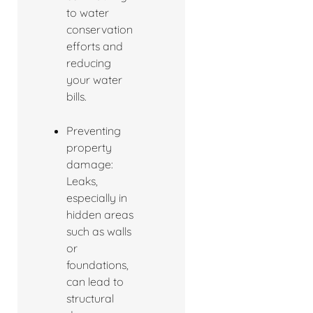
to water
conservation
efforts and
reducing
your water
bills.
Preventing
property
damage:
Leaks,
especially in
hidden areas
such as walls
or
foundations,
can lead to
structural