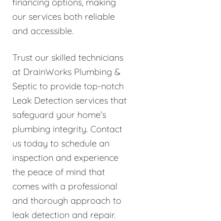
financing options, making
our services both reliable
and accessible.
Trust our skilled technicians
at DrainWorks Plumbing &
Septic to provide top-notch
Leak Detection services that
safeguard your home’s
plumbing integrity. Contact
us today to schedule an
inspection and experience
the peace of mind that
comes with a professional
and thorough approach to
leak detection and repair.