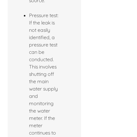
source.
Pressure test:
If the leak is
not easily
identified, a
pressure test
can be
conducted.
This involves
shutting off
the main
water supply
and
monitoring
the water
meter. If the
meter
continues to