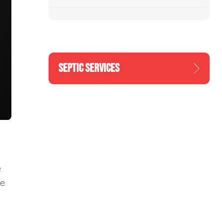
SEPTIC SERVICES
e
re