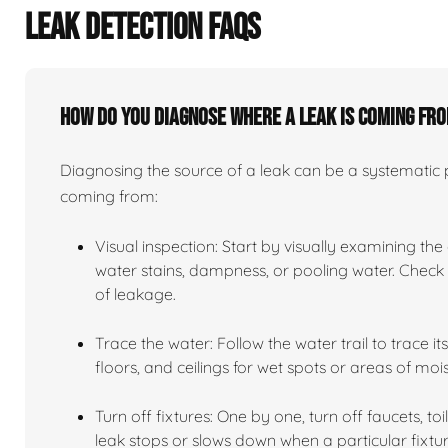
LEAK DETECTION FAQS
How do you diagnose where a leak is coming fr
Diagnosing the source of a leak can be a systematic pr
coming from:
Visual inspection: Start by visually examining the
water stains, dampness, or pooling water. Check n
of leakage.
Trace the water: Follow the water trail to trace i
floors, and ceilings for wet spots or areas of mois
Turn off fixtures: One by one, turn off faucets, to
leak stops or slows down when a particular fixtur