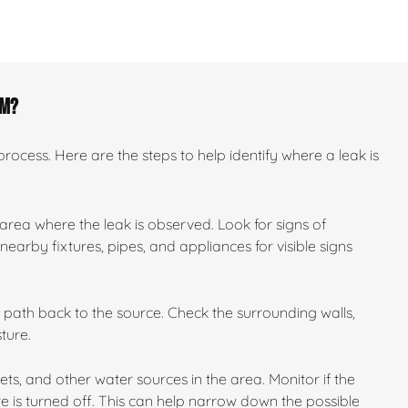
om?
ocess. Here are the steps to help identify where a leak is
 area where the leak is observed. Look for signs of
earby fixtures, pipes, and appliances for visible signs
ts path back to the source. Check the surrounding walls,
ture.
ilets, and other water sources in the area. Monitor if the
e is turned off. This can help narrow down the possible