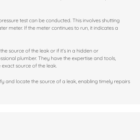
 a pressure test can be conducted. This involves shutting
r meter. If the meter continues to run, it indicates a
he source of the leak or if it’s in a hidden or
fessional plumber. They have the expertise and tools,
 exact source of the leak.
fy and locate the source of a leak, enabling timely repairs