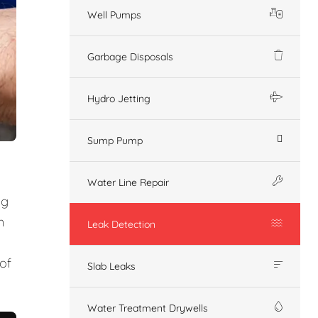
Well Pumps
Garbage Disposals
Hydro Jetting
Sump Pump
Water Line Repair
ng
n
Leak Detection
of
Slab Leaks
Water Treatment Drywells