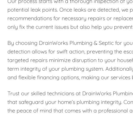
Our process starts with a thorough inspection of yo
potential leak points. Once leaks are detected, we p
recommendations for necessary repairs or replace
only fix the current issues but also help you preven
By choosing DrainWorks Plumbing & Septic for your 
detection allows for swift action, preventing the e
targeted repairs minimize disruption to your house
term integrity of your plumbing system. Additionall
and flexible financing options, making our services 
Trust our skilled technicians at DrainWorks Plumbin
that safeguard your home’s plumbing integrity. Con
the peace of mind that comes with a professional a