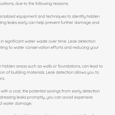
ituations, due to the following reasons:
specialized equipment and techniques to identify hidden
cting leaks early can help prevent further damage and
in significant water waste over time. Leak detection
buting to water conservation efforts and reducing your
 hidden areas such as walls or foundations, can lead to
n of building materials. Leak detection allows you to
rs.
with a cost, the potential savings from early detection
ddressing leaks promptly, you can avoid expensive
ged water damage.