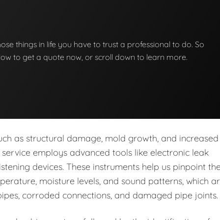
those things in life you have to trust a professional to do. So
below to get a quote now, or scroll down to learn more.
s such as structural damage, mold growth, and increased
ur service employs advanced tools like electronic leak
stening devices. These instruments help us pinpoint th
perature, moisture levels, and sound patterns, which a
pipes, corroded connections, and damaged pipe joints.