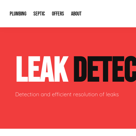
PLUMBING
SEPTIC
OFFERS
ABOUT
Drain Cleaning
Septic Pumping
Special Offers
About Us
Water Tre
LEAK
DETEC
Plumbing Repairs
Septic System Install or Replace
Financing
Our Reputation
Water Hea
Sewage Pumps & Alarms
Soil & Perc Testing
Video Gallery
Well Pum
Garbage Disposals
Sewer Replacement
Career Opportunities
Hydro Jett
Detection and efficient resolution of leaks
Sump Pump
Our Blog
Water Line
Leak Detection
Contact Info
Slab Leak
Water Treatment Drywells