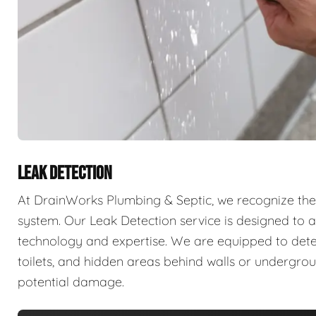
LEAK DETECTION
At DrainWorks Plumbing & Septic, we recognize the 
system. Our Leak Detection service is designed to ad
technology and expertise. We are equipped to detect 
toilets, and hidden areas behind walls or undergr
potential damage.