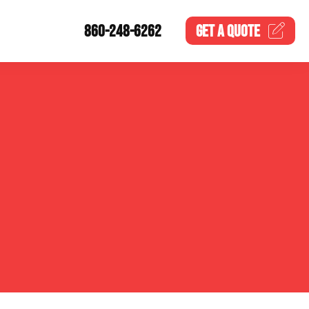
860-248-6262
GET A
QUOTE