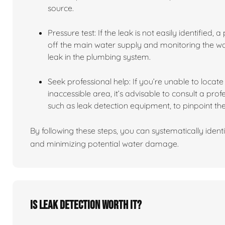
source.
Pressure test: If the leak is not easily identified,
off the main water supply and monitoring the wate
leak in the plumbing system.
Seek professional help: If you’re unable to locate t
inaccessible area, it’s advisable to consult a pro
such as leak detection equipment, to pinpoint the
By following these steps, you can systematically identi
and minimizing potential water damage.
Is leak detection worth it?