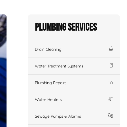
Plumbing Services
Drain Cleaning
Water Treatment Systems
Plumbing Repairs
Water Heaters
Sewage Pumps & Alarms