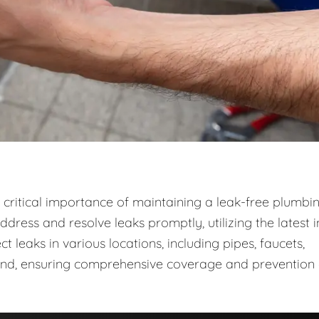
critical importance of maintaining a leak-free plumbi
dress and resolve leaks promptly, utilizing the latest i
leaks in various locations, including pipes, faucets,
ound, ensuring comprehensive coverage and prevention 