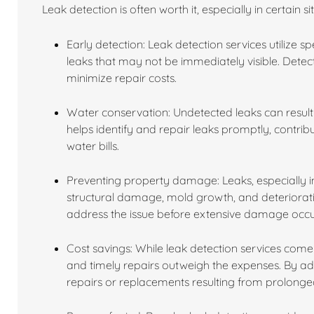
Leak detection is often worth it, especially in certain s
Early detection: Leak detection services utilize 
leaks that may not be immediately visible. Dete
minimize repair costs.
Water conservation: Undetected leaks can result 
helps identify and repair leaks promptly, contri
water bills.
Preventing property damage: Leaks, especially in
structural damage, mold growth, and deterioratio
address the issue before extensive damage occu
Cost savings: While leak detection services come 
and timely repairs outweigh the expenses. By a
repairs or replacements resulting from prolon