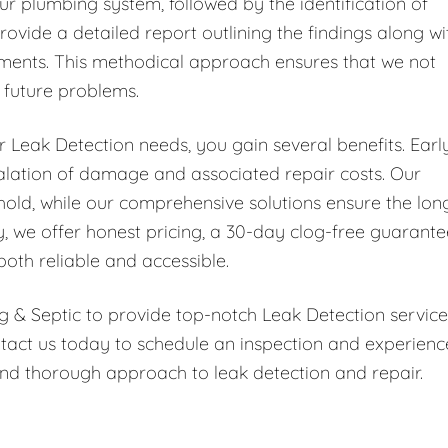
ur plumbing system, followed by the identification of
rovide a detailed report outlining the findings along wi
ments. This methodical approach ensures that we not
t future problems.
Leak Detection needs, you gain several benefits. Earl
scalation of damage and associated repair costs. Our
hold, while our comprehensive solutions ensure the lon
y, we offer honest pricing, a 30-day clog-free guarante
both reliable and accessible.
g & Septic to provide top-notch Leak Detection service
tact us today to schedule an inspection and experienc
nd thorough approach to leak detection and repair.