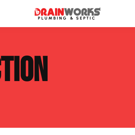
atment Systems
Septic System Inspection
TION
ters
Septic Service Agreements
ps
Sewer Repair
ing
Septic Tank Repair
 Repair
s