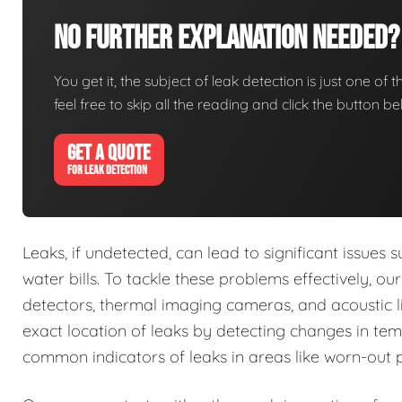
No Further Explanation Needed?
You get it, the subject of leak detection is just one of 
feel free to skip all the reading and click the button 
GET A QUOTE
FOR LEAK DETECTION
Leaks, if undetected, can lead to significant issue
water bills. To tackle these problems effectively, o
detectors, thermal imaging cameras, and acoustic li
exact location of leaks by detecting changes in tem
common indicators of leaks in areas like worn-out 