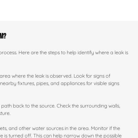
om?
ocess. Here are the steps to help identify where a leak is
 area where the leak is observed. Look for signs of
earby fixtures, pipes, and appliances for visible signs
ts path back to the source. Check the surrounding walls,
ture.
ilets, and other water sources in the area. Monitor if the
e is turned off. This can help narrow down the possible