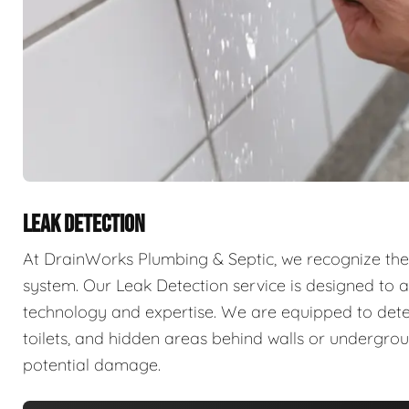
LEAK DETECTION
At DrainWorks Plumbing & Septic, we recognize the 
system. Our Leak Detection service is designed to ad
technology and expertise. We are equipped to detect 
toilets, and hidden areas behind walls or undergr
potential damage.