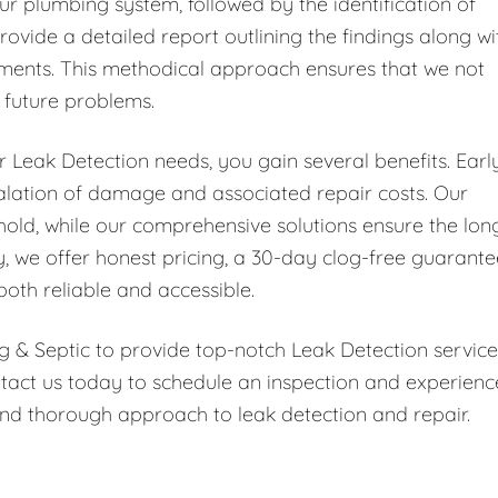
ur plumbing system, followed by the identification of
rovide a detailed report outlining the findings along wi
ments. This methodical approach ensures that we not
t future problems.
Leak Detection needs, you gain several benefits. Earl
scalation of damage and associated repair costs. Our
hold, while our comprehensive solutions ensure the lon
y, we offer honest pricing, a 30-day clog-free guarante
both reliable and accessible.
g & Septic to provide top-notch Leak Detection service
tact us today to schedule an inspection and experienc
nd thorough approach to leak detection and repair.