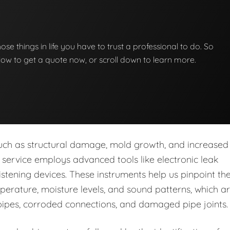
those things in life you have to trust a professional to do. So
below to get a quote now, or scroll down to learn more.
s such as structural damage, mold growth, and increased
ur service employs advanced tools like electronic leak
stening devices. These instruments help us pinpoint th
perature, moisture levels, and sound patterns, which a
pipes, corroded connections, and damaged pipe joints.