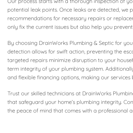
Our process starts with a thorough inspection of yo
potential leak points. Once leaks are detected, we p
recommendations for necessary repairs or replace
only fix the current issues but also help you preven
By choosing DrainWorks Plumbing & Septic for your 
detection allows for swift action, preventing the e
targeted repairs minimize disruption to your house
term integrity of your plumbing system. Additionall
and flexible financing options, making our services 
Trust our skilled technicians at DrainWorks Plumbin
that safeguard your home’s plumbing integrity. Con
the peace of mind that comes with a professional a