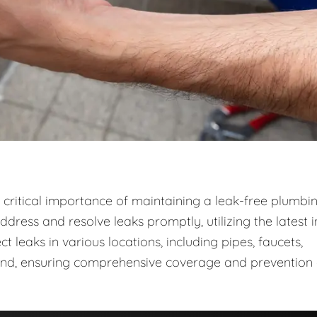
critical importance of maintaining a leak-free plumbi
dress and resolve leaks promptly, utilizing the latest i
leaks in various locations, including pipes, faucets,
ound, ensuring comprehensive coverage and prevention 