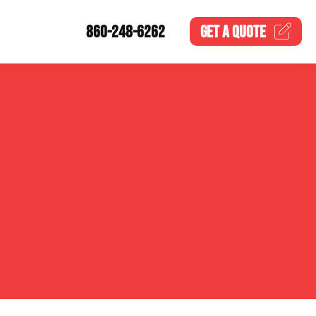
860-248-6262
GET A
QUOTE