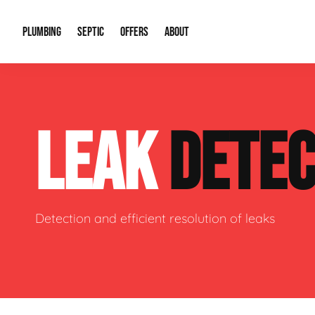
PLUMBING
SEPTIC
OFFERS
ABOUT
Drain Cleaning
Septic Pumping
Special Offers
About Us
Water Tre
LEAK
DETEC
Plumbing Repairs
Septic System Install or Replace
Financing
Our Reputation
Water Hea
Sewage Pumps & Alarms
Soil & Perc Testing
Video Gallery
Well Pum
Garbage Disposals
Sewer Replacement
Career Opportunities
Hydro Jett
Detection and efficient resolution of leaks
Sump Pump
Our Blog
Water Line
Leak Detection
Contact Info
Slab Leak
Water Treatment Drywells