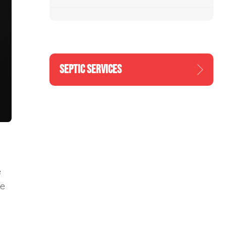
SEPTIC SERVICES
e
re