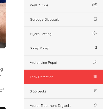
Well Pumps
Garbage Disposals
Hydro Jetting
Sump Pump
Water Line Repair
ng
n
Leak Detection
of
Slab Leaks
Water Treatment Drywells