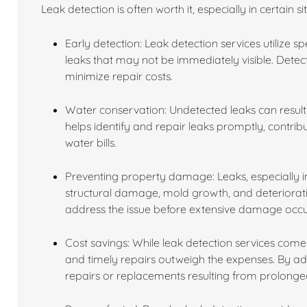
Leak detection is often worth it, especially in certain s
Early detection: Leak detection services utilize 
leaks that may not be immediately visible. Dete
minimize repair costs.
Water conservation: Undetected leaks can result 
helps identify and repair leaks promptly, contri
water bills.
Preventing property damage: Leaks, especially in
structural damage, mold growth, and deterioratio
address the issue before extensive damage occu
Cost savings: While leak detection services come 
and timely repairs outweigh the expenses. By a
repairs or replacements resulting from prolon