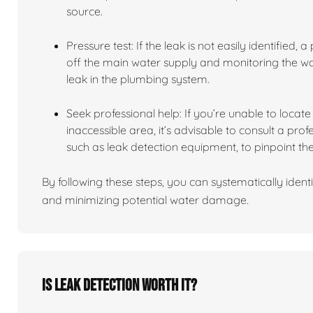
source.
Pressure test: If the leak is not easily identified,
off the main water supply and monitoring the wate
leak in the plumbing system.
Seek professional help: If you’re unable to locate t
inaccessible area, it’s advisable to consult a pro
such as leak detection equipment, to pinpoint the
By following these steps, you can systematically identi
and minimizing potential water damage.
Is leak detection worth it?