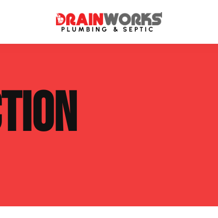
atment Systems
Septic System Inspection
TION
ters
Septic Service Agreements
ps
Sewer Repair
ing
Septic Tank Repair
 Repair
s