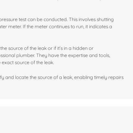
 a pressure test can be conducted. This involves shutting
r meter. If the meter continues to run, it indicates a
he source of the leak or if it’s in a hidden or
fessional plumber. They have the expertise and tools,
 exact source of the leak.
fy and locate the source of a leak, enabling timely repairs