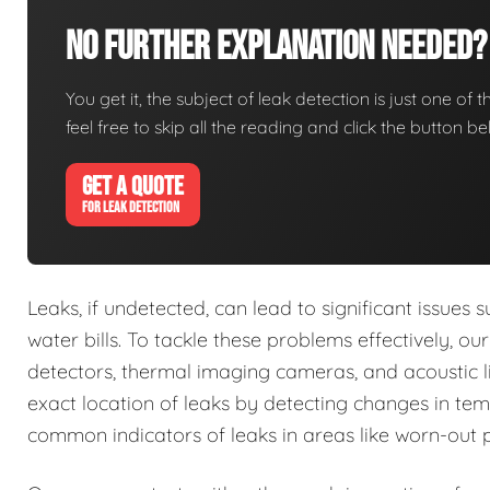
No Further Explanation Needed?
You get it, the subject of leak detection is just one of 
feel free to skip all the reading and click the button 
GET A QUOTE
FOR LEAK DETECTION
Leaks, if undetected, can lead to significant issue
water bills. To tackle these problems effectively, o
detectors, thermal imaging cameras, and acoustic li
exact location of leaks by detecting changes in tem
common indicators of leaks in areas like worn-out 