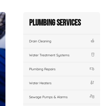
Plumbing Services
Drain Cleaning
Water Treatment Systems
Plumbing Repairs
Water Heaters
Sewage Pumps & Alarms