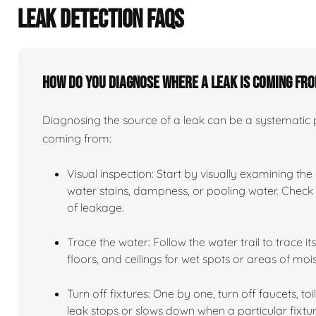
LEAK DETECTION FAQS
How do you diagnose where a leak is coming fr
Diagnosing the source of a leak can be a systematic pr
coming from:
Visual inspection: Start by visually examining the
water stains, dampness, or pooling water. Check n
of leakage.
Trace the water: Follow the water trail to trace i
floors, and ceilings for wet spots or areas of mois
Turn off fixtures: One by one, turn off faucets, to
leak stops or slows down when a particular fixtur