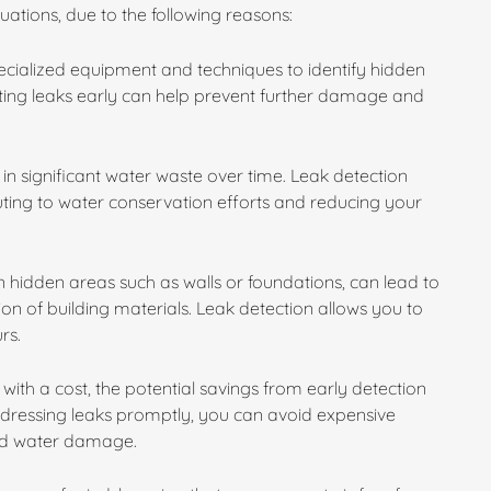
ituations, due to the following reasons:
specialized equipment and techniques to identify hidden
cting leaks early can help prevent further damage and
in significant water waste over time. Leak detection
buting to water conservation efforts and reducing your
 hidden areas such as walls or foundations, can lead to
n of building materials. Leak detection allows you to
rs.
with a cost, the potential savings from early detection
ddressing leaks promptly, you can avoid expensive
ged water damage.