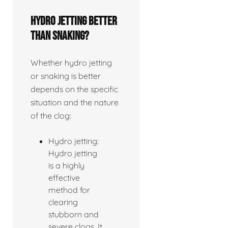
Hydro jetting better
than snaking?
Whether hydro jetting
or snaking is better
depends on the specific
situation and the nature
of the clog:
Hydro jetting:
Hydro jetting
is a highly
effective
method for
clearing
stubborn and
severe clogs. It