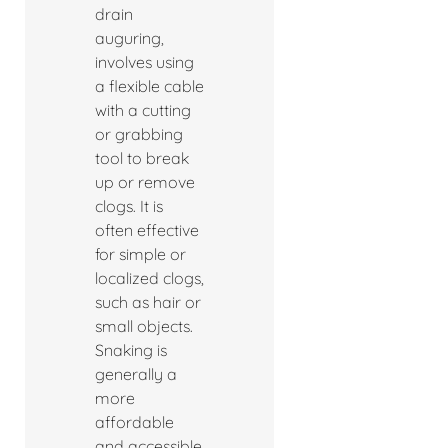
drain
auguring,
involves using
a flexible cable
with a cutting
or grabbing
tool to break
up or remove
clogs. It is
often effective
for simple or
localized clogs,
such as hair or
small objects.
Snaking is
generally a
more
affordable
and accessible