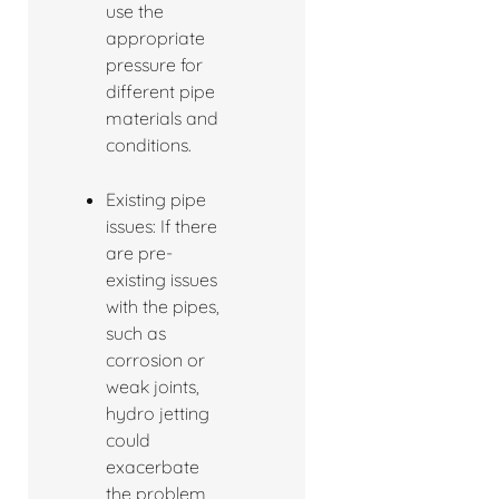
use the
appropriate
pressure for
different pipe
materials and
conditions.
Existing pipe
issues: If there
are pre-
existing issues
with the pipes,
such as
corrosion or
weak joints,
hydro jetting
could
exacerbate
the problem