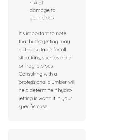
risk of
damage to
your pipes.
It’s important to note
that hydro jetting may
not be suitable for all
situations, such as older
or fragile pipes.
Consulting with a
professional plumber will
help determine if hydro
jetting is worth it in your
specific case.