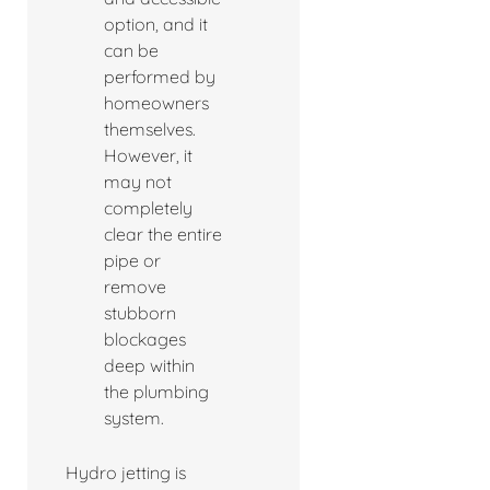
option, and it
can be
performed by
homeowners
themselves.
However, it
may not
completely
clear the entire
pipe or
remove
stubborn
blockages
deep within
the plumbing
system.
Hydro jetting is