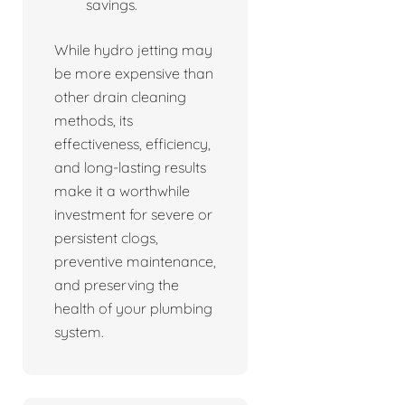
savings.
While hydro jetting may
be more expensive than
other drain cleaning
methods, its
effectiveness, efficiency,
and long-lasting results
make it a worthwhile
investment for severe or
persistent clogs,
preventive maintenance,
and preserving the
health of your plumbing
system.