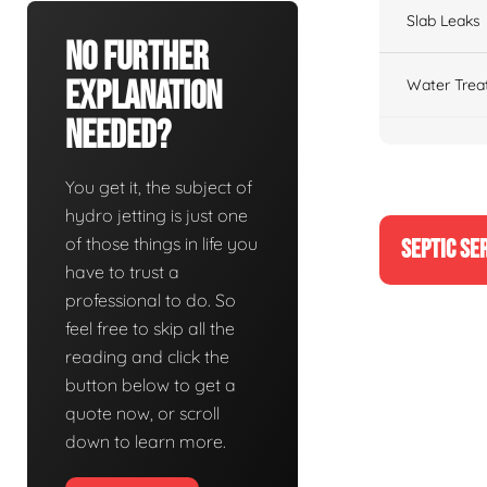
Slab Leaks
No Further
Explanation
Water Trea
Needed?
You get it, the subject of
hydro jetting is just one
of those things in life you
SEPTIC SE
have to trust a
professional to do. So
feel free to skip all the
reading and click the
button below to get a
quote now, or scroll
down to learn more.