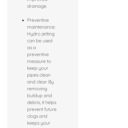
drainage.
Preventive
maintenance:
Hydro jetting
can be used
as a
preventive
measure to
keep your
pipes clean
and clear. By
removing
buildup and
debris, it helps
prevent future
clogs and
keeps your