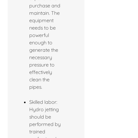
purchase and
maintain. The
equipment
needs to be
powerful
enough to
generate the
necessary
pressure to
effectively
clean the
pipes.
Skilled labor:
Hydro jetting
should be
performed by
trained