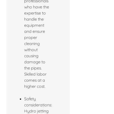
professionals
who have the
expertise to
handle the
equipment
and ensure
proper
cleaning
without
causing
damage to
the pipes.
Skilled labor
comes at a
higher cost.
Safety
considerations:
Hydro jetting