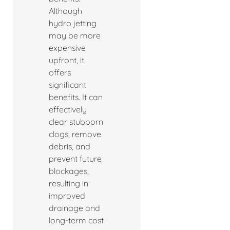
Although
hydro jetting
may be more
expensive
upfront, it
offers
significant
benefits. It can
effectively
clear stubborn
clogs, remove
debris, and
prevent future
blockages,
resulting in
improved
drainage and
long-term cost