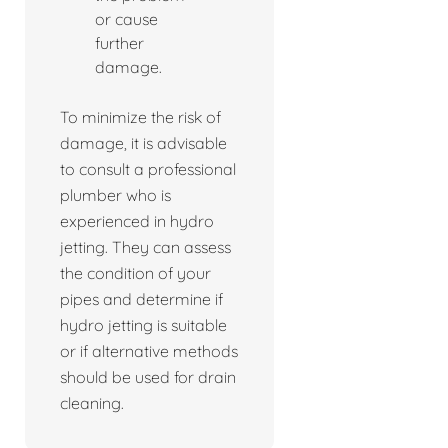
or cause
further
damage.
To minimize the risk of
damage, it is advisable
to consult a professional
plumber who is
experienced in hydro
jetting. They can assess
the condition of your
pipes and determine if
hydro jetting is suitable
or if alternative methods
should be used for drain
cleaning.