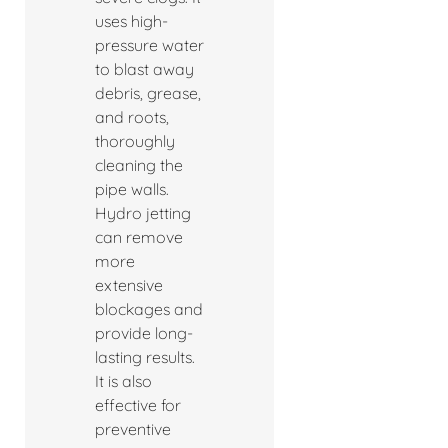
uses high-
pressure water
to blast away
debris, grease,
and roots,
thoroughly
cleaning the
pipe walls.
Hydro jetting
can remove
more
extensive
blockages and
provide long-
lasting results.
It is also
effective for
preventive