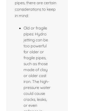
pipes, there are certain
considerations to keep
in mind:
Old or fragile
pipes: Hydro
jetting can be
too powerful
for older or
fragile pipes,
such as those
made of clay
or older cast
iron. The high-
pressure water
could cause
cracks, leaks,
or even