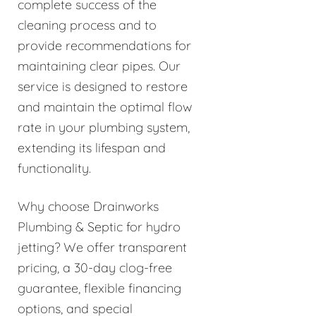
complete success of the
cleaning process and to
provide recommendations for
maintaining clear pipes. Our
service is designed to restore
and maintain the optimal flow
rate in your plumbing system,
extending its lifespan and
functionality.
Why choose Drainworks
Plumbing & Septic for hydro
jetting? We offer transparent
pricing, a 30-day clog-free
guarantee, flexible financing
options, and special