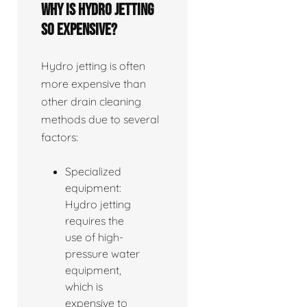
Why is hydro jetting
so expensive?
Hydro jetting is often
more expensive than
other drain cleaning
methods due to several
factors:
Specialized
equipment:
Hydro jetting
requires the
use of high-
pressure water
equipment,
which is
expensive to