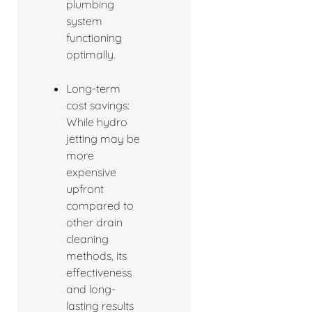
plumbing
system
functioning
optimally.
Long-term
cost savings:
While hydro
jetting may be
more
expensive
upfront
compared to
other drain
cleaning
methods, its
effectiveness
and long-
lasting results