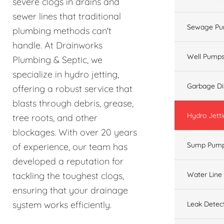
severe clogs in drains and
sewer lines that traditional
Sewage Pu
plumbing methods can't
handle. At Drainworks
Well Pump
Plumbing & Septic, we
specialize in hydro jetting,
Garbage Di
offering a robust service that
blasts through debris, grease,
Hydro Jett
tree roots, and other
blockages. With over 20 years
Sump Pum
of experience, our team has
developed a reputation for
Water Line
tackling the toughest clogs,
ensuring that your drainage
system works efficiently.
Leak Detec