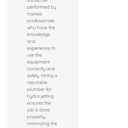
should be
performed by
trained
professionals
who have the
knowledge
and
experience to
use the
equipment
correctly and
safely. Hiring a
reputable
plumber for
hydro jetting
ensures the
job is done
properly,
minimizing the