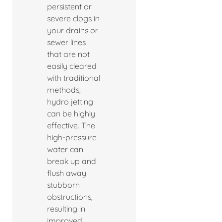
persistent or
severe clogs in
your drains or
sewer lines
that are not
easily cleared
with traditional
methods,
hydro jetting
can be highly
effective. The
high-pressure
water can
break up and
flush away
stubborn
obstructions,
resulting in
improved