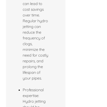
can lead to
cost savings
over time.
Regular hydro
jetting can
reduce the
frequency of
clogs,
minimize the
need for costly
repairs, and
prolong the
lifespan of
your pipes.
Professional
expertise:
Hydro jetting