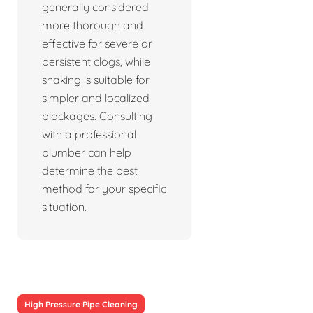
generally considered
more thorough and
effective for severe or
persistent clogs, while
snaking is suitable for
simpler and localized
blockages. Consulting
with a professional
plumber can help
determine the best
method for your specific
situation.
High Pressure Pipe Cleaning