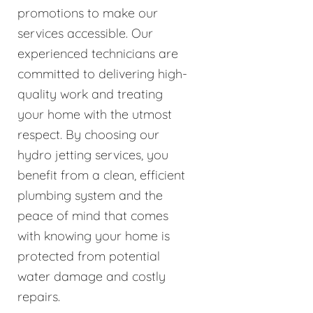
promotions to make our
services accessible. Our
experienced technicians are
committed to delivering high-
quality work and treating
your home with the utmost
respect. By choosing our
hydro jetting services, you
benefit from a clean, efficient
plumbing system and the
peace of mind that comes
with knowing your home is
protected from potential
water damage and costly
repairs.