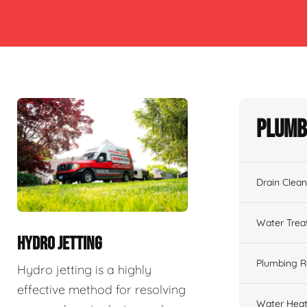
Plumb
Drain Clean
Water Tre
HYDRO JETTING
Plumbing R
Hydro jetting is a highly
effective method for resolving
Water Heat