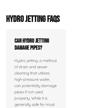
HYDRO JETTING FAQS
Can hydro jetting
damage pipes?
Hydro jetting, a method
of drain and sewer
cleaning that utilizes
high-pressure water,
can potentially damage
pipes if not used
properly. While it is
generally safe for most