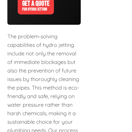
GET A QUOTE
FOR HYDRO JETTING
The problem-solving
capabilities of hydro jetting
include not only the removal
of immediate blockages but
also the prevention of future
issues by thoroughly cleaning
the pipes. This method is eco-
friendly and safe, relying on
water pressure rather than
harsh chemicals, making it a
sustainable choice for your
plumbing needs. Our process