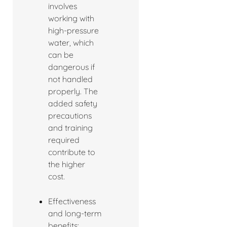
involves
working with
high-pressure
water, which
can be
dangerous if
not handled
properly. The
added safety
precautions
and training
required
contribute to
the higher
cost.
Effectiveness
and long-term
benefits: