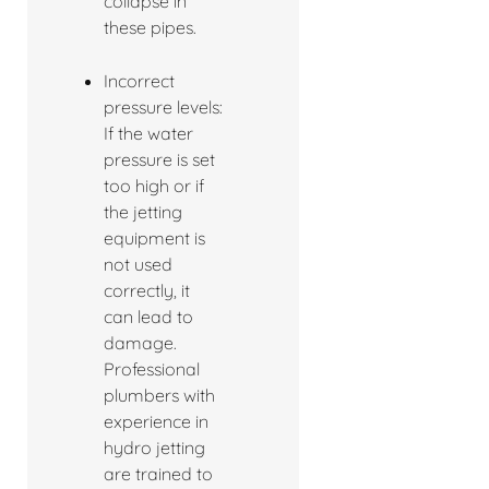
collapse in
these pipes.
Incorrect
pressure levels:
If the water
pressure is set
too high or if
the jetting
equipment is
not used
correctly, it
can lead to
damage.
Professional
plumbers with
experience in
hydro jetting
are trained to