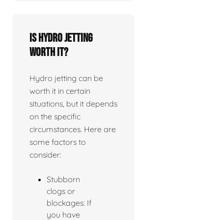
Is Hydro jetting
worth it?
Hydro jetting can be
worth it in certain
situations, but it depends
on the specific
circumstances. Here are
some factors to
consider:
Stubborn
clogs or
blockages: If
you have