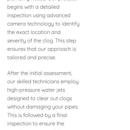
begins with a detailed
inspection using advanced
camera technology to identify
the exact location and
severity of the clog. This step
ensures that our approach is
tailored and precise.
After the initial assessment,
our skilled technicians employ
high-pressure water jets
designed to clear out clogs
without damaging your pipes.
This is followed by a final
inspection to ensure the