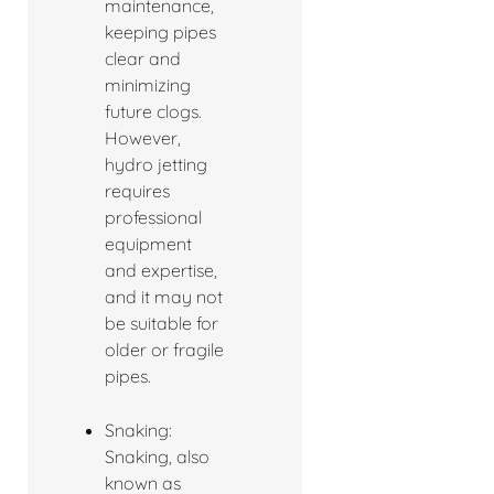
maintenance,
keeping pipes
clear and
minimizing
future clogs.
However,
hydro jetting
requires
professional
equipment
and expertise,
and it may not
be suitable for
older or fragile
pipes.
Snaking:
Snaking, also
known as