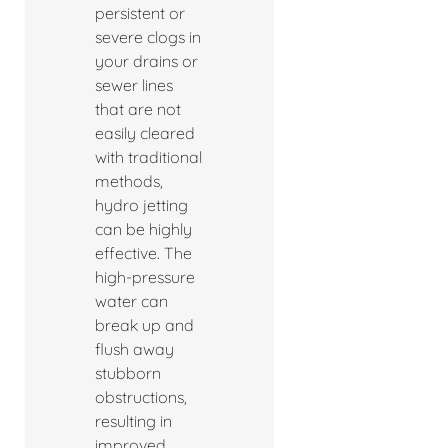
persistent or
severe clogs in
your drains or
sewer lines
that are not
easily cleared
with traditional
methods,
hydro jetting
can be highly
effective. The
high-pressure
water can
break up and
flush away
stubborn
obstructions,
resulting in
improved