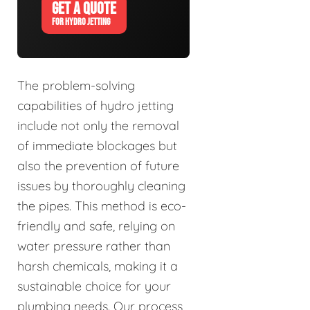
GET A QUOTE
FOR HYDRO JETTING
The problem-solving
capabilities of hydro jetting
include not only the removal
of immediate blockages but
also the prevention of future
issues by thoroughly cleaning
the pipes. This method is eco-
friendly and safe, relying on
water pressure rather than
harsh chemicals, making it a
sustainable choice for your
plumbing needs. Our process