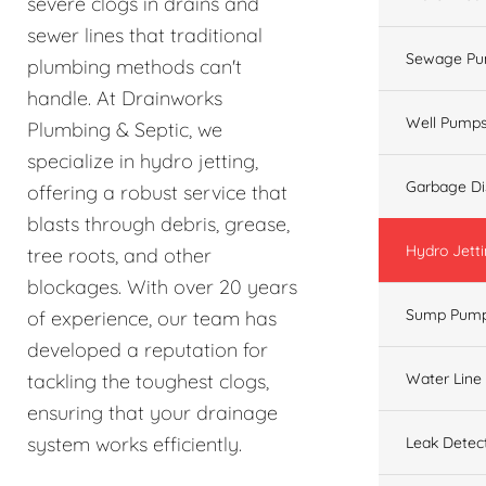
severe clogs in drains and
sewer lines that traditional
Sewage Pu
plumbing methods can't
handle. At Drainworks
Well Pump
Plumbing & Septic, we
specialize in hydro jetting,
Garbage Di
offering a robust service that
blasts through debris, grease,
Hydro Jett
tree roots, and other
blockages. With over 20 years
Sump Pum
of experience, our team has
developed a reputation for
Water Line
tackling the toughest clogs,
ensuring that your drainage
system works efficiently.
Leak Detec