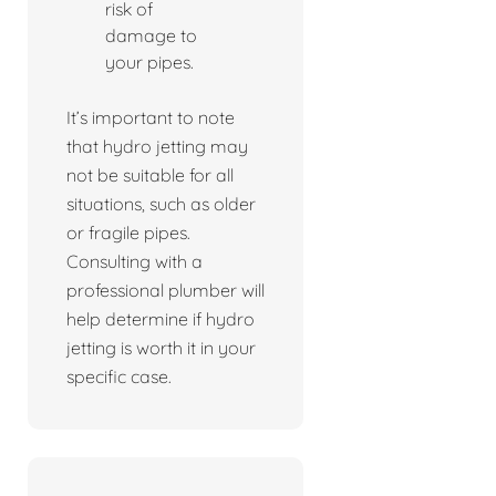
risk of
damage to
your pipes.
It’s important to note
that hydro jetting may
not be suitable for all
situations, such as older
or fragile pipes.
Consulting with a
professional plumber will
help determine if hydro
jetting is worth it in your
specific case.