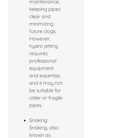
maintenance,
keeping pipes
clear and
minimizing
future clogs.
However,
hydro jetting
requires
professional
equipment
and expertise,
and it may not
be suitable for
older or fragile
pipes.
Snaking:
Snaking, also
known as