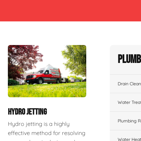
Plumb
Drain Clean
Water Tre
HYDRO JETTING
Plumbing R
Hydro jetting is a highly
effective method for resolving
Water Heat