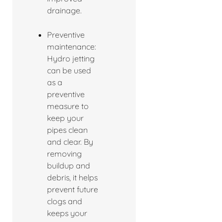
drainage.
Preventive
maintenance:
Hydro jetting
can be used
as a
preventive
measure to
keep your
pipes clean
and clear. By
removing
buildup and
debris, it helps
prevent future
clogs and
keeps your