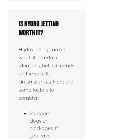
Is Hydro jetting
worth it?
Hydro jetting can be
worth it in certain
situations, but it depends
on the specific
circumstances. Here are
some factors to
consider:
Stubborn
clogs or
blockages: If
you have