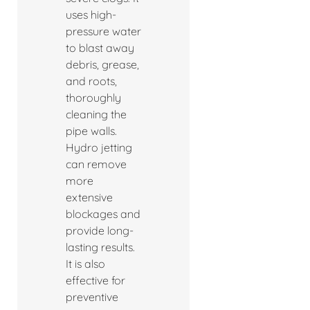
uses high-
pressure water
to blast away
debris, grease,
and roots,
thoroughly
cleaning the
pipe walls.
Hydro jetting
can remove
more
extensive
blockages and
provide long-
lasting results.
It is also
effective for
preventive