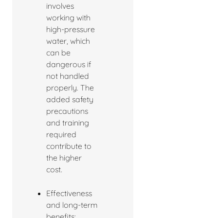
involves
working with
high-pressure
water, which
can be
dangerous if
not handled
properly. The
added safety
precautions
and training
required
contribute to
the higher
cost.
Effectiveness
and long-term
benefits: