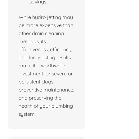
savings.
While hydro jetting may
be more expensive than
other drain cleaning
methods, its
effectiveness, efficiency,
and long-lasting results
make it a worthwhile
investment for severe or
persistent clogs,
preventive maintenance,
and preserving the
health of your plumbing
system.