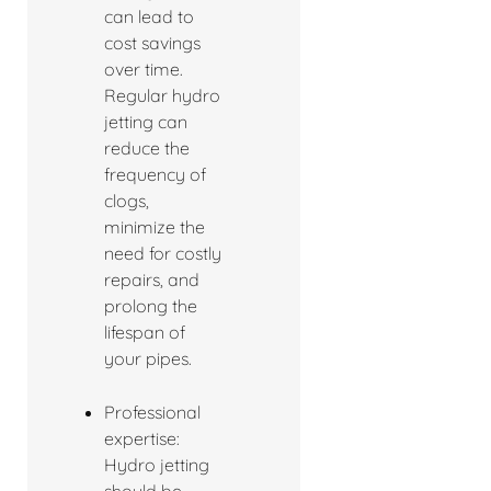
can lead to
cost savings
over time.
Regular hydro
jetting can
reduce the
frequency of
clogs,
minimize the
need for costly
repairs, and
prolong the
lifespan of
your pipes.
Professional
expertise:
Hydro jetting