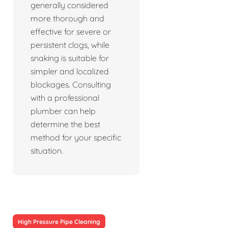
generally considered
more thorough and
effective for severe or
persistent clogs, while
snaking is suitable for
simpler and localized
blockages. Consulting
with a professional
plumber can help
determine the best
method for your specific
situation.
High Pressure Pipe Cleaning