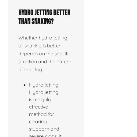
Hydro jetting better
than snaking?
Whether hydro jetting
or snaking is better
depends on the specific
situation and the nature
of the clog:
Hydro jetting:
Hydro jetting
is a highly
effective
method for
clearing
stubborn and
severe clogs. It