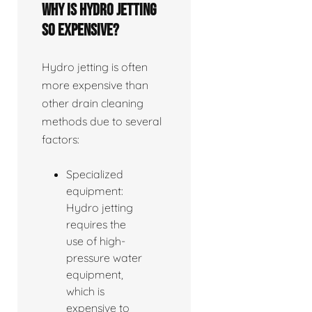
Why is hydro jetting
so expensive?
Hydro jetting is often
more expensive than
other drain cleaning
methods due to several
factors:
Specialized
equipment:
Hydro jetting
requires the
use of high-
pressure water
equipment,
which is
expensive to