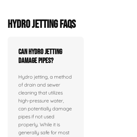
HYDRO JETTING FAQS
Can hydro jetting
damage pipes?
Hydro jetting, a method
of drain and sewer
cleaning that utilizes
high-pressure water,
can potentially damage
pipes if not used
properly. While it is
generally safe for most