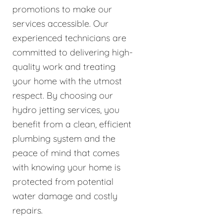
promotions to make our
services accessible. Our
experienced technicians are
committed to delivering high-
quality work and treating
your home with the utmost
respect. By choosing our
hydro jetting services, you
benefit from a clean, efficient
plumbing system and the
peace of mind that comes
with knowing your home is
protected from potential
water damage and costly
repairs.