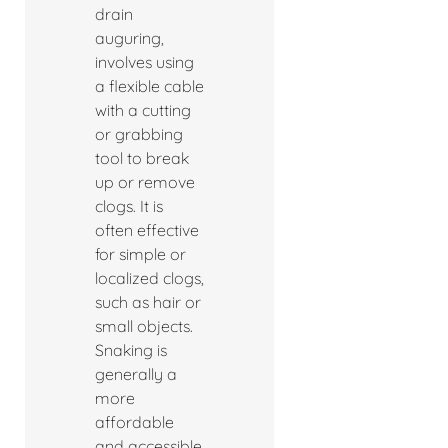
drain
auguring,
involves using
a flexible cable
with a cutting
or grabbing
tool to break
up or remove
clogs. It is
often effective
for simple or
localized clogs,
such as hair or
small objects.
Snaking is
generally a
more
affordable
and accessible