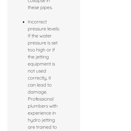
collapse in
these pipes.
Incorrect
pressure levels:
If the water
pressure is set
too high or if
the jetting
equipment is
not used
correctly, it
can lead to
damage.
Professional
plumbers with
experience in
hydro jetting
are trained to