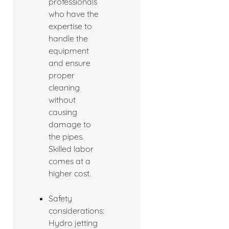
professionals
who have the
expertise to
handle the
equipment
and ensure
proper
cleaning
without
causing
damage to
the pipes.
Skilled labor
comes at a
higher cost.
Safety
considerations:
Hydro jetting