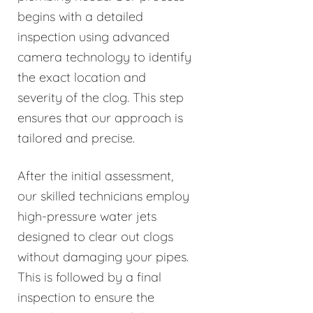
begins with a detailed
inspection using advanced
camera technology to identify
the exact location and
severity of the clog. This step
ensures that our approach is
tailored and precise.
After the initial assessment,
our skilled technicians employ
high-pressure water jets
designed to clear out clogs
without damaging your pipes.
This is followed by a final
inspection to ensure the