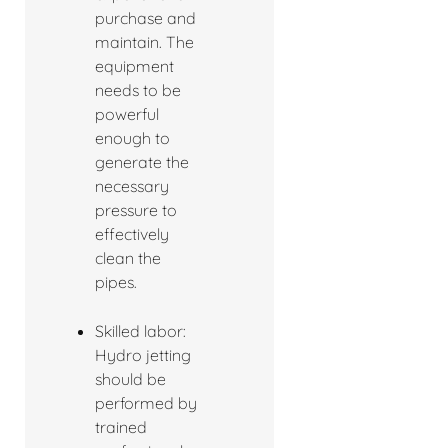
purchase and
maintain. The
equipment
needs to be
powerful
enough to
generate the
necessary
pressure to
effectively
clean the
pipes.
Skilled labor:
Hydro jetting
should be
performed by
trained