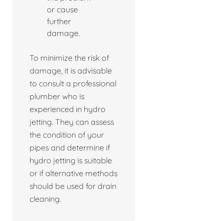
or cause
further
damage.
To minimize the risk of
damage, it is advisable
to consult a professional
plumber who is
experienced in hydro
jetting. They can assess
the condition of your
pipes and determine if
hydro jetting is suitable
or if alternative methods
should be used for drain
cleaning.