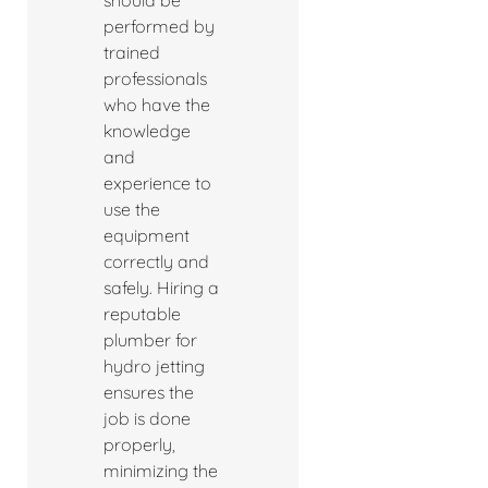
should be
performed by
trained
professionals
who have the
knowledge
and
experience to
use the
equipment
correctly and
safely. Hiring a
reputable
plumber for
hydro jetting
ensures the
job is done
properly,
minimizing the