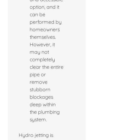
option, and it
can be
performed by
homeowners
themselves.
However, it
may not
completely
clear the entire
pipe or
remove
stubborn
blockages
deep within
the plumbing
system.
Hydro jetting is