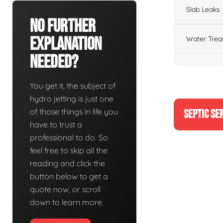
Slab Leaks
No Further
Explanation
Water Trea
Needed?
You get it, the subject of
hydro jetting is just one
of those things in life you
SEPTIC SE
have to trust a
professional to do. So
feel free to skip all the
reading and click the
button below to get a
quote now, or scroll
down to learn more.