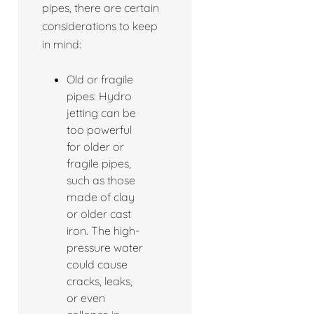
pipes, there are certain
considerations to keep
in mind:
Old or fragile
pipes: Hydro
jetting can be
too powerful
for older or
fragile pipes,
such as those
made of clay
or older cast
iron. The high-
pressure water
could cause
cracks, leaks,
or even