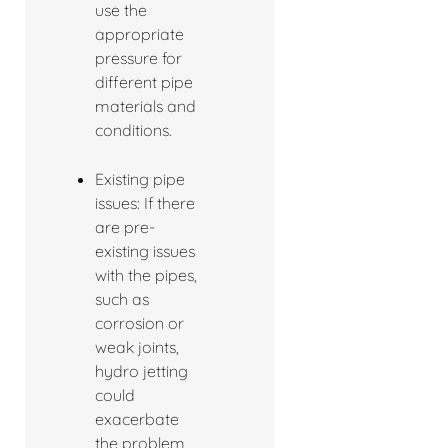
use the
appropriate
pressure for
different pipe
materials and
conditions.
Existing pipe
issues: If there
are pre-
existing issues
with the pipes,
such as
corrosion or
weak joints,
hydro jetting
could
exacerbate
the problem