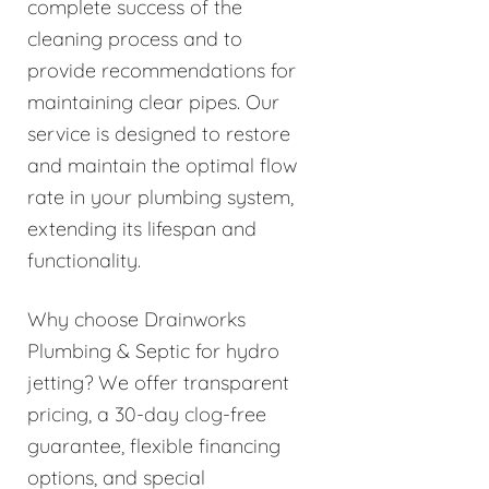
complete success of the
cleaning process and to
provide recommendations for
maintaining clear pipes. Our
service is designed to restore
and maintain the optimal flow
rate in your plumbing system,
extending its lifespan and
functionality.
Why choose Drainworks
Plumbing & Septic for hydro
jetting? We offer transparent
pricing, a 30-day clog-free
guarantee, flexible financing
options, and special