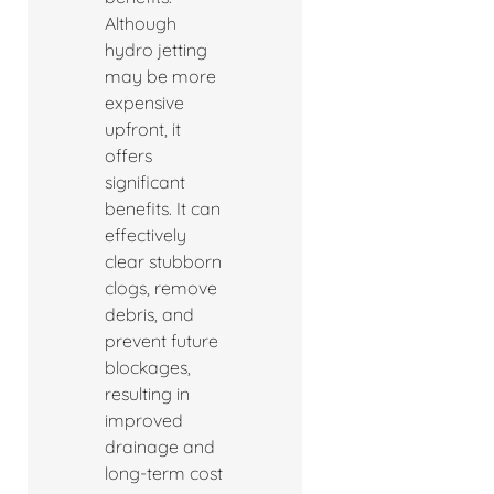
Although
hydro jetting
may be more
expensive
upfront, it
offers
significant
benefits. It can
effectively
clear stubborn
clogs, remove
debris, and
prevent future
blockages,
resulting in
improved
drainage and
long-term cost