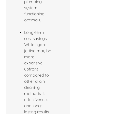
plumbing
system
functioning
optimally.
Long-term
cost savings:
While hydro
jetting may be
more
expensive
upfront
compared to
other drain
cleaning
methods, its
effectiveness
and long-
lasting results