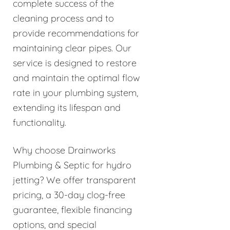
complete success of the
cleaning process and to
provide recommendations for
maintaining clear pipes. Our
service is designed to restore
and maintain the optimal flow
rate in your plumbing system,
extending its lifespan and
functionality.
Why choose Drainworks
Plumbing & Septic for hydro
jetting? We offer transparent
pricing, a 30-day clog-free
guarantee, flexible financing
options, and special