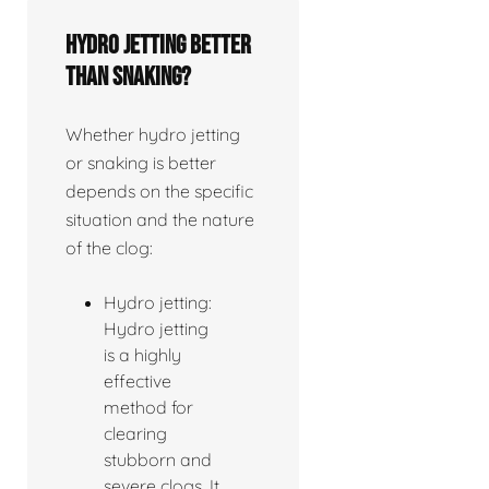
Hydro jetting better
than snaking?
Whether hydro jetting
or snaking is better
depends on the specific
situation and the nature
of the clog:
Hydro jetting:
Hydro jetting
is a highly
effective
method for
clearing
stubborn and
severe clogs. It