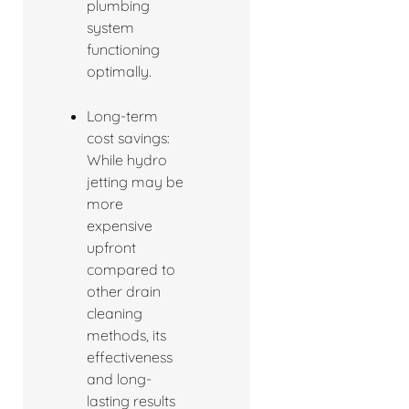
plumbing
system
functioning
optimally.
Long-term
cost savings:
While hydro
jetting may be
more
expensive
upfront
compared to
other drain
cleaning
methods, its
effectiveness
and long-
lasting results