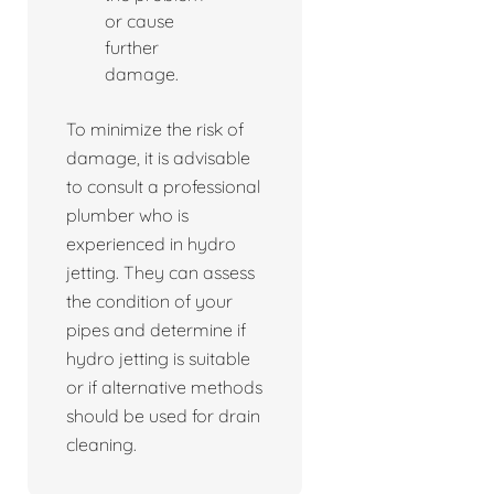
or cause
further
damage.
To minimize the risk of
damage, it is advisable
to consult a professional
plumber who is
experienced in hydro
jetting. They can assess
the condition of your
pipes and determine if
hydro jetting is suitable
or if alternative methods
should be used for drain
cleaning.