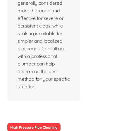
generally considered
more thorough and
effective for severe or
persistent clogs, while
snaking is suitable for
simpler and localized
blockages. Consulting
with a professional
plumber can help
determine the best
method for your specific
situation.
High Pressure Pipe Cleaning