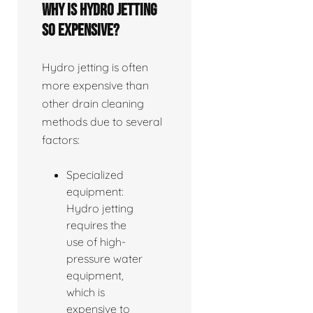
Why is hydro jetting
so expensive?
Hydro jetting is often
more expensive than
other drain cleaning
methods due to several
factors:
Specialized
equipment:
Hydro jetting
requires the
use of high-
pressure water
equipment,
which is
expensive to