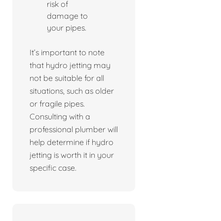
risk of
damage to
your pipes.
It’s important to note
that hydro jetting may
not be suitable for all
situations, such as older
or fragile pipes.
Consulting with a
professional plumber will
help determine if hydro
jetting is worth it in your
specific case.