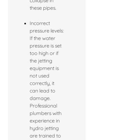
collapse in
these pipes.
Incorrect
pressure levels:
If the water
pressure is set
too high or if
the jetting
equipment is
not used
correctly, it
can lead to
damage.
Professional
plumbers with
experience in
hydro jetting
are trained to