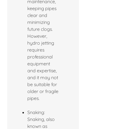
maintenance,
keeping pipes
clear and
minimizing
future clogs.
However,
hydro jetting
requires
professional
equipment
and expertise,
and it may not
be suitable for
older or fragile
pipes.
Snaking:
Snaking, also
known as