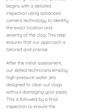
begins with a detailed
inspection using advanced
camera technology to identify
the exact location and
severity of the clog. This step
ensures that our approach is
tailored and precise.
After the initial assessment,
our skilled technicians employ
high-pressure water jets
designed to clear out clogs
without damaging your pipes.
This is followed by a final
inspection to ensure the