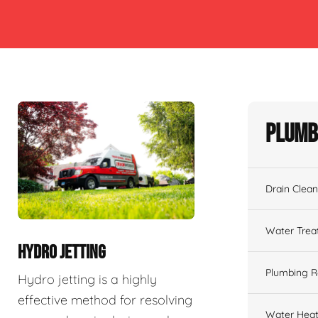
Plumb
Drain Clean
Water Tre
HYDRO JETTING
Plumbing R
Hydro jetting is a highly
effective method for resolving
Water Heat