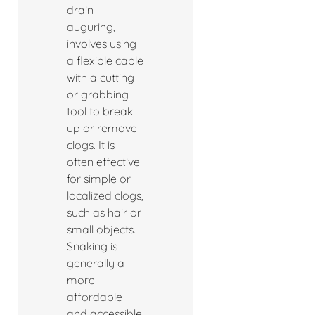
drain
auguring,
involves using
a flexible cable
with a cutting
or grabbing
tool to break
up or remove
clogs. It is
often effective
for simple or
localized clogs,
such as hair or
small objects.
Snaking is
generally a
more
affordable
and accessible