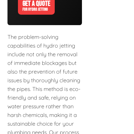
GET A QUOTE
FOR HYDRO JETTING
The problem-solving
capabilities of hydro jetting
include not only the removal
of immediate blockages but
also the prevention of future
issues by thoroughly cleaning
the pipes. This method is eco-
friendly and safe, relying on
water pressure rather than
harsh chemicals, making it a
sustainable choice for your
plumbing needs. Our process