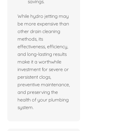
savings.
While hydro jetting may
be more expensive than
other drain cleaning
methods, its
effectiveness, efficiency,
and long-lasting results
make it a worthwhile
investment for severe or
persistent clogs,
preventive maintenance,
and preserving the
health of your plumbing
system.