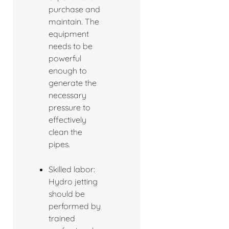
purchase and
maintain. The
equipment
needs to be
powerful
enough to
generate the
necessary
pressure to
effectively
clean the
pipes.
Skilled labor:
Hydro jetting
should be
performed by
trained