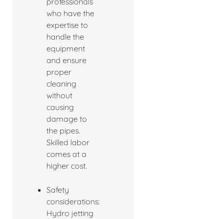
professionals
who have the
expertise to
handle the
equipment
and ensure
proper
cleaning
without
causing
damage to
the pipes.
Skilled labor
comes at a
higher cost.
Safety
considerations:
Hydro jetting