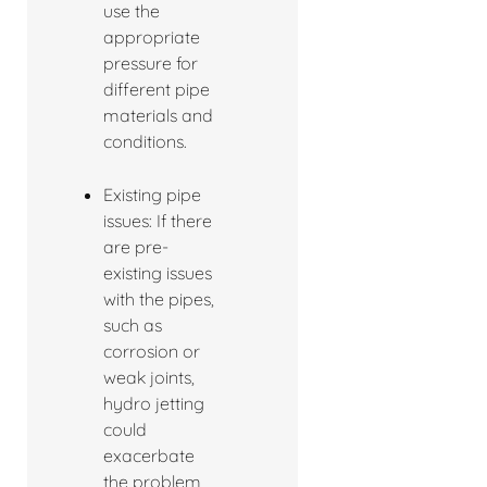
use the
appropriate
pressure for
different pipe
materials and
conditions.
Existing pipe
issues: If there
are pre-
existing issues
with the pipes,
such as
corrosion or
weak joints,
hydro jetting
could
exacerbate
the problem