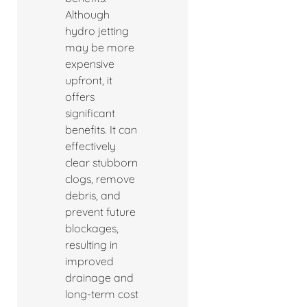
Although
hydro jetting
may be more
expensive
upfront, it
offers
significant
benefits. It can
effectively
clear stubborn
clogs, remove
debris, and
prevent future
blockages,
resulting in
improved
drainage and
long-term cost