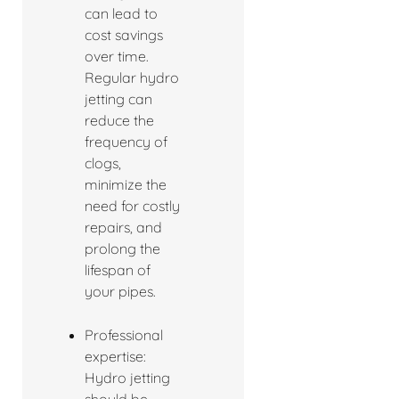
can lead to
cost savings
over time.
Regular hydro
jetting can
reduce the
frequency of
clogs,
minimize the
need for costly
repairs, and
prolong the
lifespan of
your pipes.
Professional
expertise:
Hydro jetting