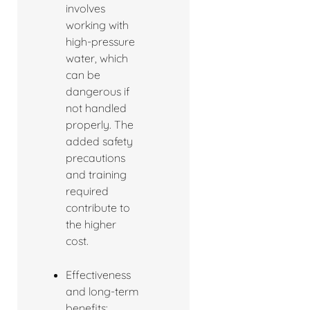
involves
working with
high-pressure
water, which
can be
dangerous if
not handled
properly. The
added safety
precautions
and training
required
contribute to
the higher
cost.
Effectiveness
and long-term
benefits: