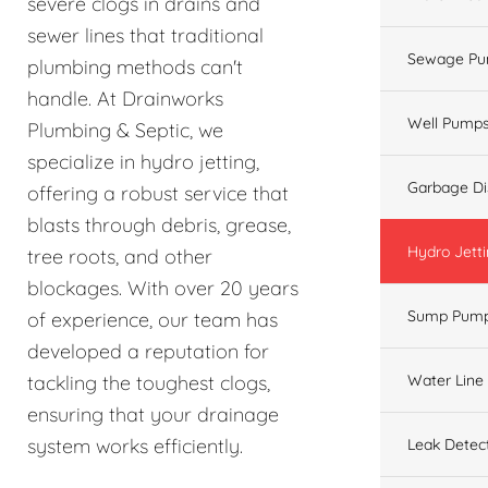
severe clogs in drains and
sewer lines that traditional
Sewage Pu
plumbing methods can't
handle. At Drainworks
Well Pump
Plumbing & Septic, we
specialize in hydro jetting,
Garbage Di
offering a robust service that
blasts through debris, grease,
Hydro Jett
tree roots, and other
blockages. With over 20 years
Sump Pum
of experience, our team has
developed a reputation for
Water Line
tackling the toughest clogs,
ensuring that your drainage
system works efficiently.
Leak Detec