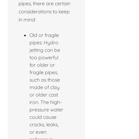
pipes, there are certain
considerations to keep
in mind:
Old or fragile
pipes: Hydro
jetting can be
too powerful
for older or
fragile pipes,
such as those
made of clay
or older cast
iron. The high-
pressure water
could cause
cracks, leaks,
or even