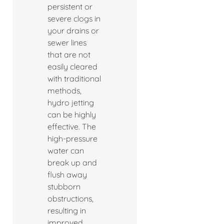
persistent or
severe clogs in
your drains or
sewer lines
that are not
easily cleared
with traditional
methods,
hydro jetting
can be highly
effective. The
high-pressure
water can
break up and
flush away
stubborn
obstructions,
resulting in
improved