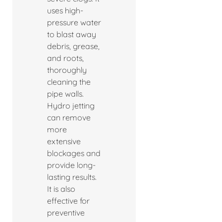
uses high-
pressure water
to blast away
debris, grease,
and roots,
thoroughly
cleaning the
pipe walls.
Hydro jetting
can remove
more
extensive
blockages and
provide long-
lasting results.
It is also
effective for
preventive