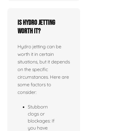
Is Hydro jetting
worth it?
Hydro jetting can be
worth it in certain
situations, but it depends
on the specific
circumstances. Here are
some factors to
consider:
Stubborn
clogs or
blockages: If
you have