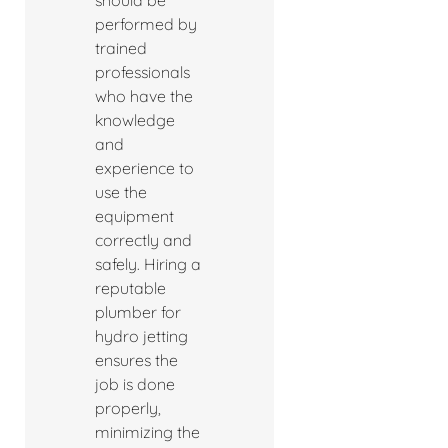
should be
performed by
trained
professionals
who have the
knowledge
and
experience to
use the
equipment
correctly and
safely. Hiring a
reputable
plumber for
hydro jetting
ensures the
job is done
properly,
minimizing the