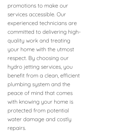
promotions to make our
services accessible. Our
experienced technicians are
committed to delivering high-
quality work and treating
your home with the utmost
respect. By choosing our
hydro jetting services, you
benefit from a clean, efficient
plumbing system and the
peace of mind that comes
with knowing your home is
protected from potential
water damage and costly
repairs.