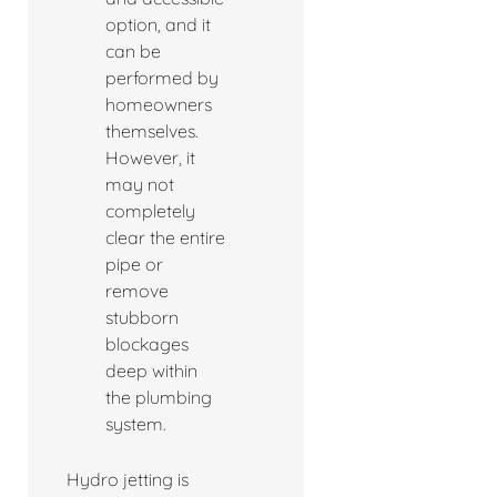
option, and it
can be
performed by
homeowners
themselves.
However, it
may not
completely
clear the entire
pipe or
remove
stubborn
blockages
deep within
the plumbing
system.
Hydro jetting is