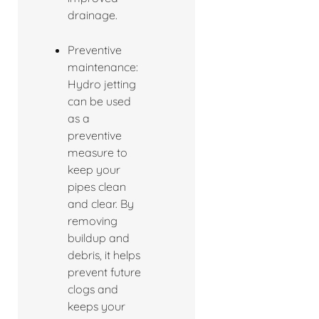
drainage.
Preventive
maintenance:
Hydro jetting
can be used
as a
preventive
measure to
keep your
pipes clean
and clear. By
removing
buildup and
debris, it helps
prevent future
clogs and
keeps your