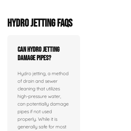
HYDRO JETTING FAQS
Can hydro jetting
damage pipes?
Hydro jetting, a method
of drain and sewer
cleaning that utilizes
high-pressure water,
can potentially damage
pipes if not used
properly. While it is
generally safe for most