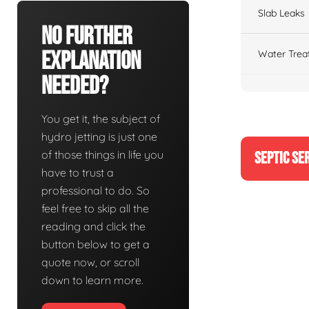
Slab Leaks
No Further
Explanation
Water Trea
Needed?
You get it, the subject of
hydro jetting is just one
of those things in life you
SEPTIC SE
have to trust a
professional to do. So
feel free to skip all the
reading and click the
button below to get a
quote now, or scroll
down to learn more.