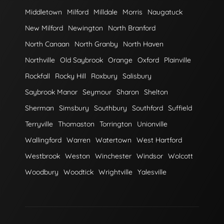
Middletown
Milford
Milldale
Morris
Naugatuck
New Milford
Newington
North Branford
North Canaan
North Granby
North Haven
Northville
Old Saybrook
Orange
Oxford
Plainville
Rockfall
Rocky Hill
Roxbury
Salisbury
Saybrook Manor
Seymour
Sharon
Shelton
Sherman
Simsbury
Southbury
Southford
Suffield
Terryville
Thomaston
Torrington
Unionville
Wallingford
Warren
Watertown
West Hartford
Westbrook
Weston
Winchester
Windsor
Wolcott
Woodbury
Woodtick
Wrightville
Yalesville