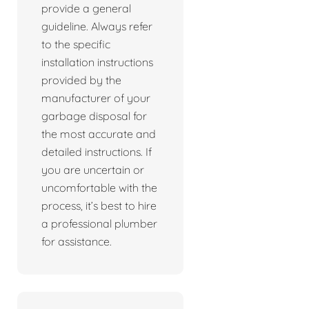
provide a general
guideline. Always refer
to the specific
installation instructions
provided by the
manufacturer of your
garbage disposal for
the most accurate and
detailed instructions. If
you are uncertain or
uncomfortable with the
process, it’s best to hire
a professional plumber
for assistance.