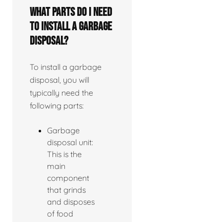
What parts do I need
to install a garbage
disposal?
To install a garbage
disposal, you will
typically need the
following parts:
Garbage
disposal unit:
This is the
main
component
that grinds
and disposes
of food