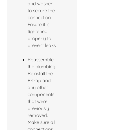
and washer
to secure the
connection.
Ensure it is
tightened
properly to
prevent leaks.
Reassemble
the plumbing:
Reinstall the
P-trap and
any other
components
that were
previously
removed.
Make sure all
connections