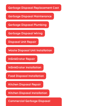
Garbage Disposal Replacement Cost
Garbage Disposal Maintenance
Garbage Disposal Plumbing
Garbage Disposal Wiring
Disposal Unit Repair
Waste Disposal Unit Installation
InSinkErator Repair
InSinkErator Installation
Food Disposal Installation
Kitchen Disposal Repair
Kitchen Disposal Installation
Commercial Garbage Disposal