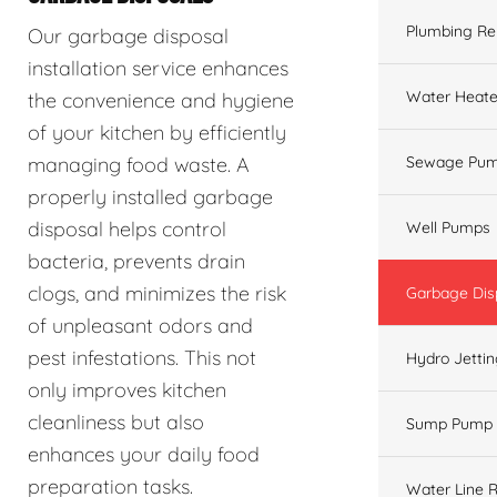
Plumbing Re
Our garbage disposal
installation service enhances
Water Heate
the convenience and hygiene
of your kitchen by efficiently
managing food waste. A
Sewage Pum
properly installed garbage
disposal helps control
Well Pumps
bacteria, prevents drain
clogs, and minimizes the risk
Garbage Dis
of unpleasant odors and
pest infestations. This not
Hydro Jetti
only improves kitchen
cleanliness but also
Sump Pump
enhances your daily food
preparation tasks.
Water Line R