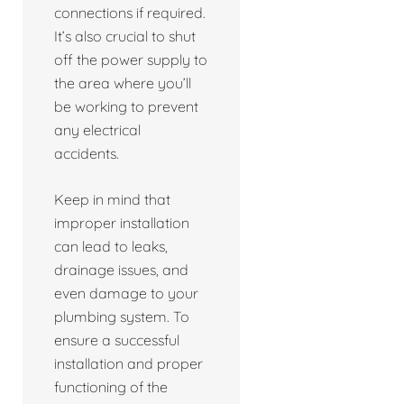
connections if required.
It’s also crucial to shut
off the power supply to
the area where you’ll
be working to prevent
any electrical
accidents.
Keep in mind that
improper installation
can lead to leaks,
drainage issues, and
even damage to your
plumbing system. To
ensure a successful
installation and proper
functioning of the