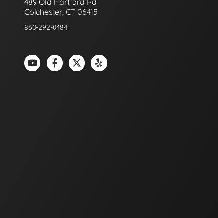
489 Old Hartford Rd
Colchester, CT 06415
860-292-0484