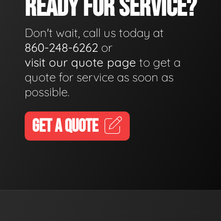
READY FOR SERVICE?
Don't wait, call us today at
860-248-6262
or
visit our quote page
to get a
quote for service as soon as
possible.
GET A QUOTE