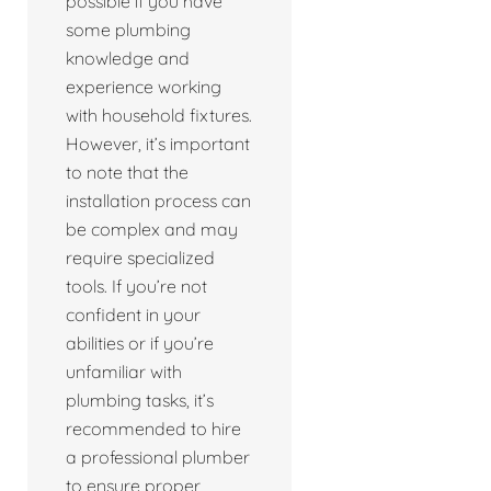
possible if you have
some plumbing
knowledge and
experience working
with household fixtures.
However, it’s important
to note that the
installation process can
be complex and may
require specialized
tools. If you’re not
confident in your
abilities or if you’re
unfamiliar with
plumbing tasks, it’s
recommended to hire
a professional plumber
to ensure proper