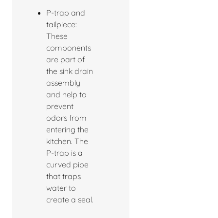
P-trap and
tailpiece:
These
components
are part of
the sink drain
assembly
and help to
prevent
odors from
entering the
kitchen. The
P-trap is a
curved pipe
that traps
water to
create a seal.