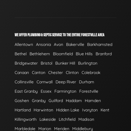
WE OFFER PLUMBING & SEPTIC SERVICE TO THE ENTIRE FORESTVILLE AREA
Allentown
Ansonia
Avon
Bakerville
Barkhamsted
Bethel
Bethlehem
Bloomfield
Blue Hills
Branford
Bridgewater
Bristol
Bunker Hill
Burlington
Canaan
Canton
Chester
Clinton
Colebrook
Collinsville
Cornwall
Deep River
Durham
East Granby
Essex
Farmington
Forestville
Goshen
Granby
Guilford
Haddam
Hamden
Hartland
Harwinton
Hidden Lake
Ivoryton
Kent
Killingworth
Lakeside
Litchfield
Madison
Marbledale
Marion
Meriden
Middlebury