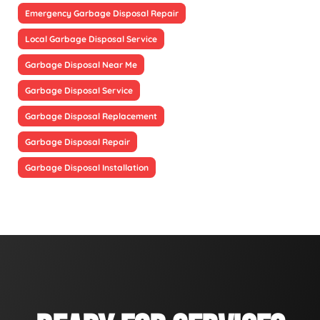
Emergency Garbage Disposal Repair
Local Garbage Disposal Service
Garbage Disposal Near Me
Garbage Disposal Service
Garbage Disposal Replacement
Garbage Disposal Repair
Garbage Disposal Installation