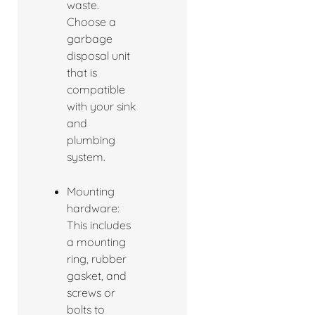
waste.
Choose a
garbage
disposal unit
that is
compatible
with your sink
and
plumbing
system.
Mounting
hardware:
This includes
a mounting
ring, rubber
gasket, and
screws or
bolts to