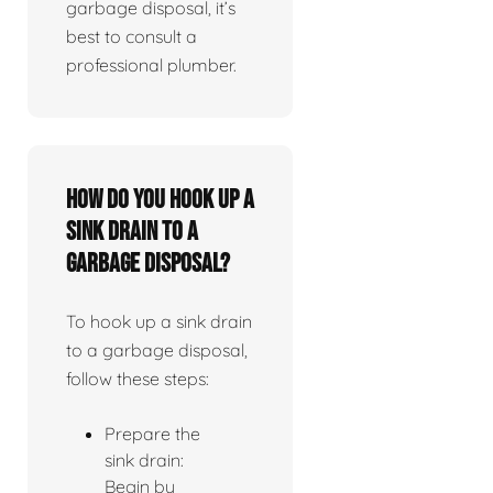
garbage disposal, it’s
best to consult a
professional plumber.
How do you hook up a
sink drain to a
garbage disposal?
To hook up a sink drain
to a garbage disposal,
follow these steps:
Prepare the
sink drain:
Begin by