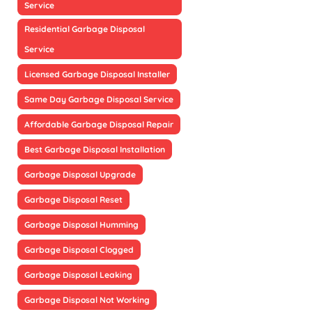
Service
Residential Garbage Disposal
Service
Licensed Garbage Disposal Installer
Same Day Garbage Disposal Service
Affordable Garbage Disposal Repair
Best Garbage Disposal Installation
Garbage Disposal Upgrade
Garbage Disposal Reset
Garbage Disposal Humming
Garbage Disposal Clogged
Garbage Disposal Leaking
Garbage Disposal Not Working