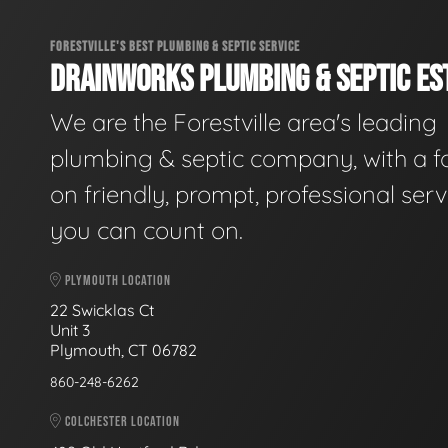
FORESTVILLE'S BEST PLUMBING & SEPTIC SERVICE
DRAINWORKS PLUMBING & SEPTIC EST
We are the Forestville area's leading
plumbing & septic company, with a f
on friendly, prompt, professional serv
you can count on.
PLYMOUTH LOCATION
22 Swicklas Ct
Unit 3
Plymouth, CT 06782
860-248-6262
COLCHESTER LOCATION