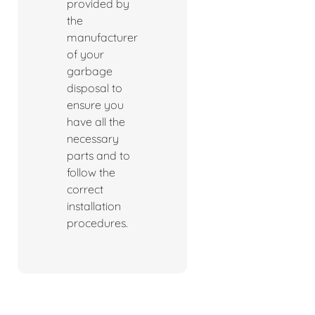
provided by
the
manufacturer
of your
garbage
disposal to
ensure you
have all the
necessary
parts and to
follow the
correct
installation
procedures.