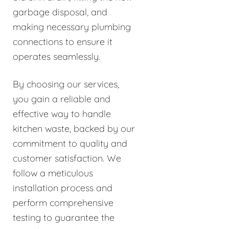
garbage disposal, and
making necessary plumbing
connections to ensure it
operates seamlessly.
By choosing our services,
you gain a reliable and
effective way to handle
kitchen waste, backed by our
commitment to quality and
customer satisfaction. We
follow a meticulous
installation process and
perform comprehensive
testing to guarantee the