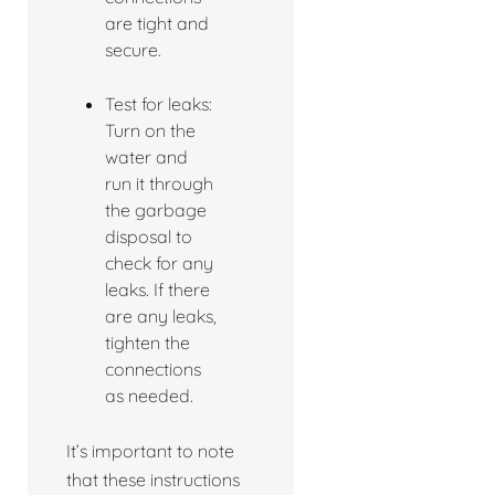
are tight and
secure.
Test for leaks:
Turn on the
water and
run it through
the garbage
disposal to
check for any
leaks. If there
are any leaks,
tighten the
connections
as needed.
It’s important to note
that these instructions