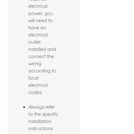
electrical
power, you
will need to
have an
electrical
outlet
installed and
connect the
wiring
according to
local
electrical
codes.
Always refer
to the specific
installation
instructions