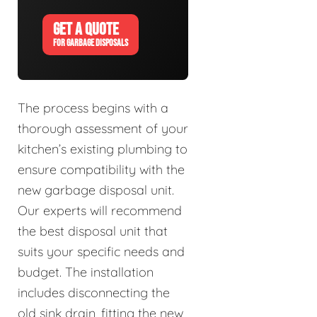
GET A QUOTE
FOR GARBAGE DISPOSALS
The process begins with a
thorough assessment of your
kitchen’s existing plumbing to
ensure compatibility with the
new garbage disposal unit.
Our experts will recommend
the best disposal unit that
suits your specific needs and
budget. The installation
includes disconnecting the
old sink drain, fitting the new