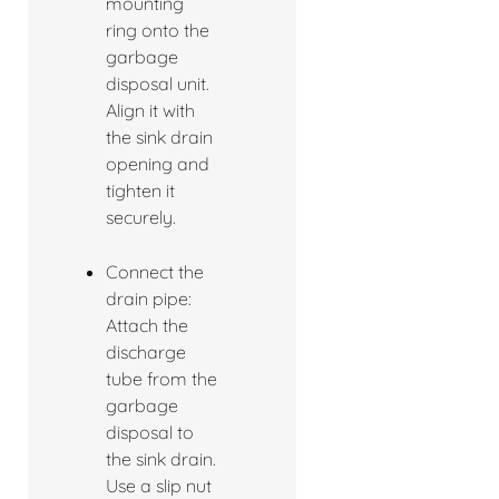
mounting
ring onto the
garbage
disposal unit.
Align it with
the sink drain
opening and
tighten it
securely.
Connect the
drain pipe:
Attach the
discharge
tube from the
garbage
disposal to
the sink drain.
Use a slip nut