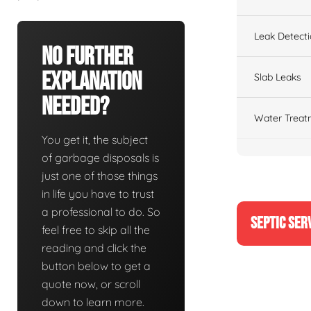
Leak Detect
No Further
Explanation
Slab Leaks
Needed?
Water Treat
You get it, the subject
of garbage disposals is
just one of those things
in life you have to trust
a professional to do. So
SEPTIC SER
feel free to skip all the
reading and click the
button below to get a
quote now, or scroll
down to learn more.