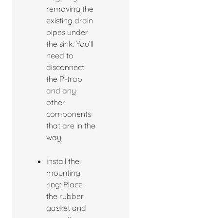
removing the
existing drain
pipes under
the sink. You’ll
need to
disconnect
the P-trap
and any
other
components
that are in the
way.
Install the
mounting
ring: Place
the rubber
gasket and