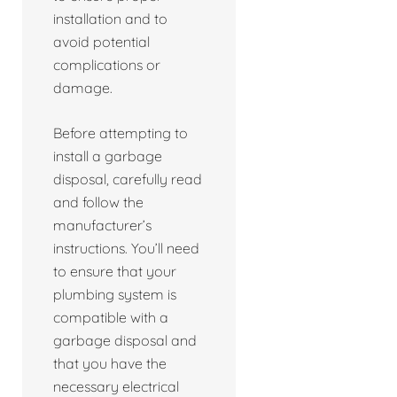
installation and to
avoid potential
complications or
damage.
Before attempting to
install a garbage
disposal, carefully read
and follow the
manufacturer’s
instructions. You’ll need
to ensure that your
plumbing system is
compatible with a
garbage disposal and
that you have the
necessary electrical