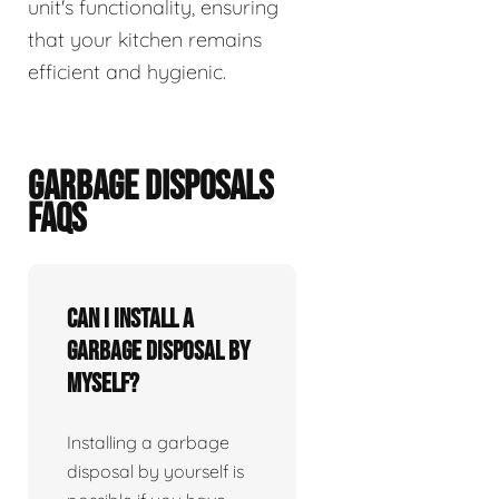
unit's functionality, ensuring
that your kitchen remains
efficient and hygienic.
GARBAGE DISPOSALS
FAQS
Can I install a
garbage disposal by
myself?
Installing a garbage
disposal by yourself is