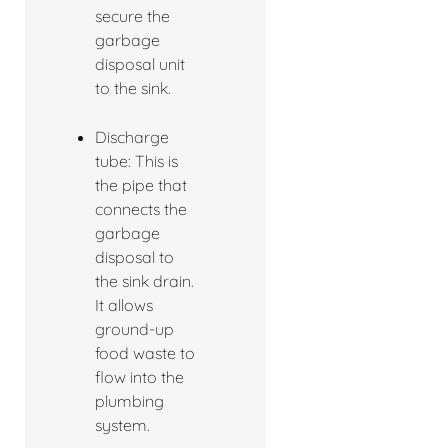
secure the
garbage
disposal unit
to the sink.
Discharge
tube: This is
the pipe that
connects the
garbage
disposal to
the sink drain.
It allows
ground-up
food waste to
flow into the
plumbing
system.