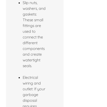
Slip nuts,
washers, and
gaskets:
These small
fittings are
used to
connect the
different
components
and create
watertight
seals.
Electrical
wiring and
outlet: If your
garbage
disposal
requires