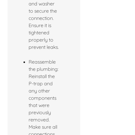
and washer
to secure the
connection.
Ensure it is
tightened
properly to
prevent leaks.
Reassemble
the plumbing:
Reinstall the
P-trap and
any other
components
that were
previously
removed.
Make sure all
connections