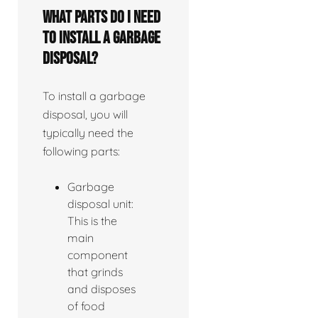
What parts do I need
to install a garbage
disposal?
To install a garbage
disposal, you will
typically need the
following parts:
Garbage
disposal unit:
This is the
main
component
that grinds
and disposes
of food