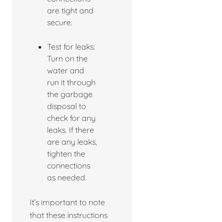
are tight and
secure.
Test for leaks:
Turn on the
water and
run it through
the garbage
disposal to
check for any
leaks. If there
are any leaks,
tighten the
connections
as needed.
It’s important to note
that these instructions