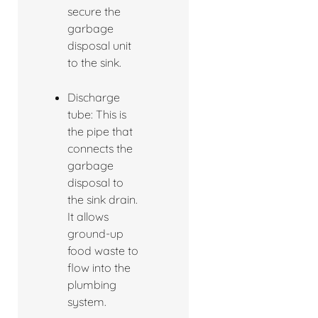
secure the
garbage
disposal unit
to the sink.
Discharge
tube: This is
the pipe that
connects the
garbage
disposal to
the sink drain.
It allows
ground-up
food waste to
flow into the
plumbing
system.