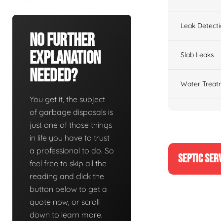
Leak Detect
No Further
Explanation
Slab Leaks
Needed?
Water Treat
You get it, the subject
of garbage disposals is
just one of those things
in life you have to trust
a professional to do. So
SEPTIC SER
feel free to skip all the
reading and click the
button below to get a
quote now, or scroll
down to learn more.