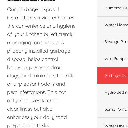
Plumbing Re
Our garbage disposal
installation service enhances
Water Heate
the convenience and hygiene
of your kitchen by efficiently
managing food waste. A
Sewage Pum
properly installed garbage
disposal helps control
Well Pumps
bacteria, prevents drain
clogs, and minimizes the risk
Garbage Dis
of unpleasant odors and
pest infestations. This not
Hydro Jetti
only improves kitchen
cleanliness but also
Sump Pump
enhances your daily food
preparation tasks.
Water Line R