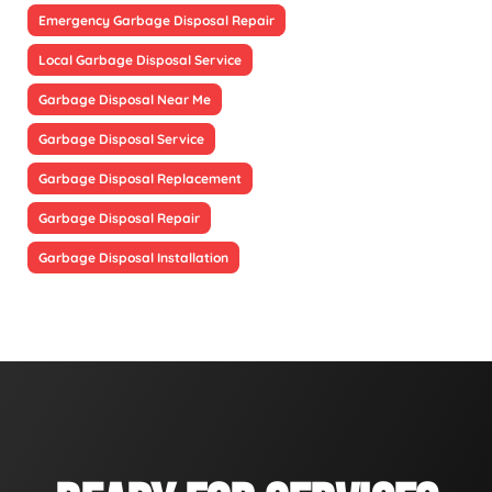
Emergency Garbage Disposal Repair
Local Garbage Disposal Service
Garbage Disposal Near Me
Garbage Disposal Service
Garbage Disposal Replacement
Garbage Disposal Repair
Garbage Disposal Installation