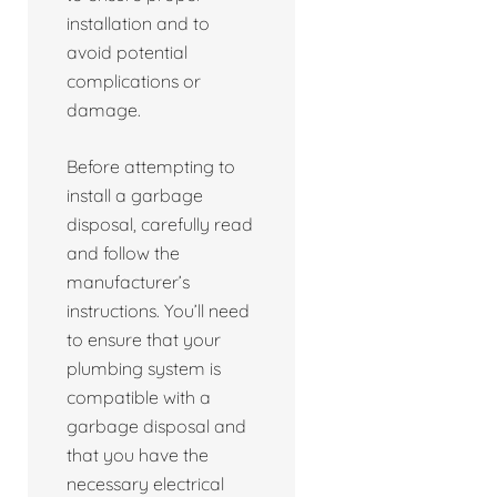
installation and to
avoid potential
complications or
damage.
Before attempting to
install a garbage
disposal, carefully read
and follow the
manufacturer’s
instructions. You’ll need
to ensure that your
plumbing system is
compatible with a
garbage disposal and
that you have the
necessary electrical