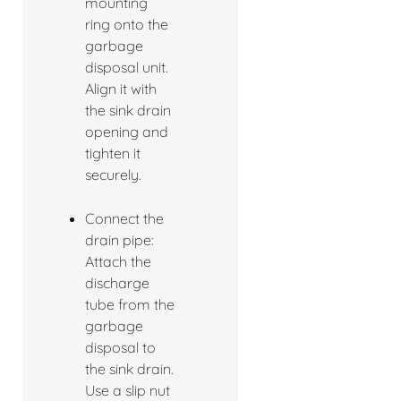
mounting
ring onto the
garbage
disposal unit.
Align it with
the sink drain
opening and
tighten it
securely.
Connect the
drain pipe:
Attach the
discharge
tube from the
garbage
disposal to
the sink drain.
Use a slip nut