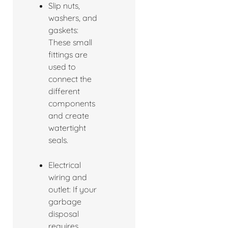
Slip nuts,
washers, and
gaskets:
These small
fittings are
used to
connect the
different
components
and create
watertight
seals.
Electrical
wiring and
outlet: If your
garbage
disposal
requires