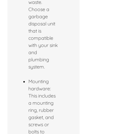
waste.
Choose a
garbage
disposal unit
that is
compatible
with your sink
and
plumbing
system.
Mounting
hardware:
This includes
a mounting
ring, rubber
gasket, and
screws or
bolts to