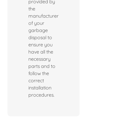
provided by
the
manufacturer
of your
garbage
disposal to
ensure you
have all the
necessary
parts and to
follow the
correct
installation
procedures.