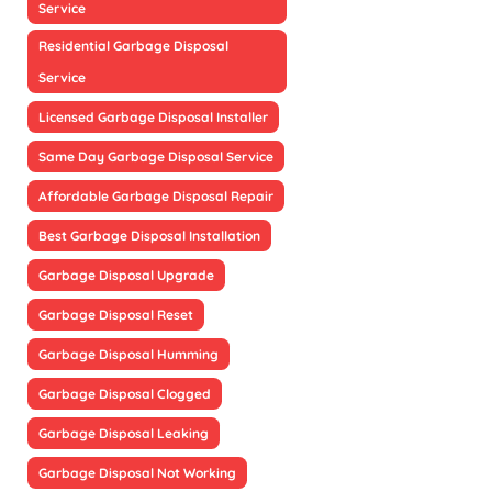
Service
Residential Garbage Disposal
Service
Licensed Garbage Disposal Installer
Same Day Garbage Disposal Service
Affordable Garbage Disposal Repair
Best Garbage Disposal Installation
Garbage Disposal Upgrade
Garbage Disposal Reset
Garbage Disposal Humming
Garbage Disposal Clogged
Garbage Disposal Leaking
Garbage Disposal Not Working