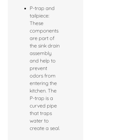
P-trap and
tailpiece:
These
components
are part of
the sink drain
assembly
and help to
prevent
odors from
entering the
kitchen. The
P-trap is a
curved pipe
that traps
water to
create a seal.