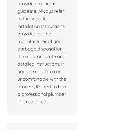
provide a general
guideline. Always refer
to the specific
installation instructions
provided by the
manufacturer of your
garbage disposal for
the most accurate and
detailed instructions. If
you are uncertain or
uncomfortable with the
process, it’s best to hire
a professional plumber
for assistance.