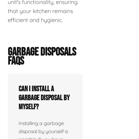
unit's functionality, ensuring
that your kitchen remains
efficient and hygienic.
GARBAGE DISPOSALS
FAQS
Can I install a
garbage disposal by
myself?
Installing a garbage
disposal by yourself is