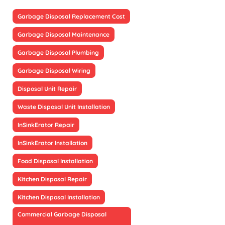
Garbage Disposal Replacement Cost
Garbage Disposal Maintenance
Garbage Disposal Plumbing
Garbage Disposal Wiring
Disposal Unit Repair
Waste Disposal Unit Installation
InSinkErator Repair
InSinkErator Installation
Food Disposal Installation
Kitchen Disposal Repair
Kitchen Disposal Installation
Commercial Garbage Disposal