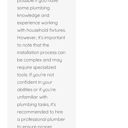
possible if you have
some plumbing
knowledge and
experience working
with household fixtures.
However, it’s important
to note that the
installation process can
be complex and may
require specialized
tools. If you’re not
confident in your
abilities or if you’re
unfamiliar with
plumbing tasks, it’s
recommended to hire
a professional plumber
to ensure proper