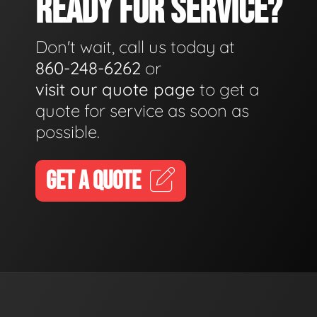
READY FOR SERVICE?
Don't wait, call us today at
860-248-6262
or
visit our quote page
to get a
quote for service as soon as
possible.
GET A QUOTE