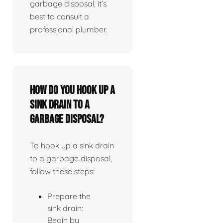
garbage disposal, it’s
best to consult a
professional plumber.
How do you hook up a
sink drain to a
garbage disposal?
To hook up a sink drain
to a garbage disposal,
follow these steps:
Prepare the
sink drain:
Begin by