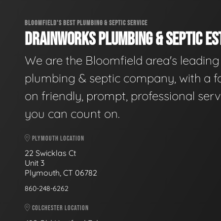
BLOOMFIELD'S BEST PLUMBING & SEPTIC SERVICE
DRAINWORKS PLUMBING & SEPTIC EST
We are the Bloomfield area's leading
plumbing & septic company, with a f
on friendly, prompt, professional serv
you can count on.
PLYMOUTH LOCATION
22 Swicklas Ct
Unit 3
Plymouth, CT 06782
860-248-6262
COLCHESTER LOCATION