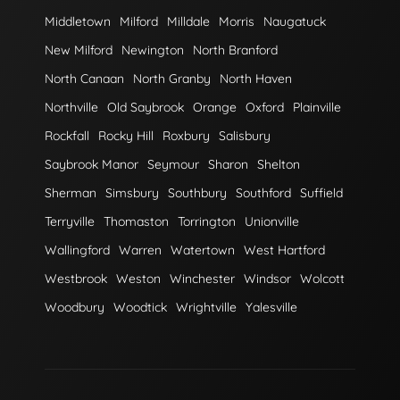
Middletown
Milford
Milldale
Morris
Naugatuck
New Milford
Newington
North Branford
North Canaan
North Granby
North Haven
Northville
Old Saybrook
Orange
Oxford
Plainville
Rockfall
Rocky Hill
Roxbury
Salisbury
Saybrook Manor
Seymour
Sharon
Shelton
Sherman
Simsbury
Southbury
Southford
Suffield
Terryville
Thomaston
Torrington
Unionville
Wallingford
Warren
Watertown
West Hartford
Westbrook
Weston
Winchester
Windsor
Wolcott
Woodbury
Woodtick
Wrightville
Yalesville