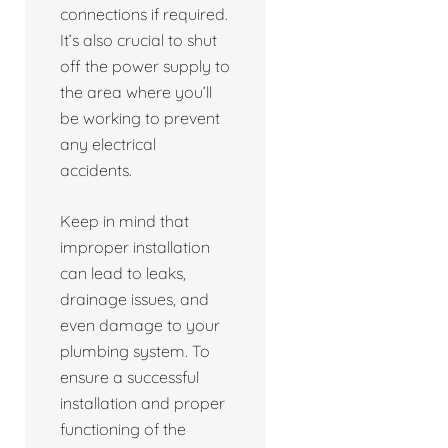
connections if required.
It’s also crucial to shut
off the power supply to
the area where you’ll
be working to prevent
any electrical
accidents.
Keep in mind that
improper installation
can lead to leaks,
drainage issues, and
even damage to your
plumbing system. To
ensure a successful
installation and proper
functioning of the