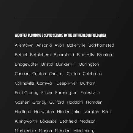
WE OFFER PLUMBING & SEPTIC SERVICE TO THE ENTIRE BLOOMFIELD AREA
Allentown
Ansonia
Avon
Bakerville
Barkhamsted
Bethel
Bethlehem
Bloomfield
Blue Hills
Branford
Bridgewater
Bristol
Bunker Hill
Burlington
Canaan
Canton
Chester
Clinton
Colebrook
Collinsville
Cornwall
Deep River
Durham
East Granby
Essex
Farmington
Forestville
Goshen
Granby
Guilford
Haddam
Hamden
Hartland
Harwinton
Hidden Lake
Ivoryton
Kent
Killingworth
Lakeside
Litchfield
Madison
Marbledale
Marion
Meriden
Middlebury