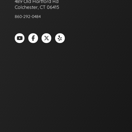
489 Old Hartford Rd
Colchester, CT 06415
860-292-0484