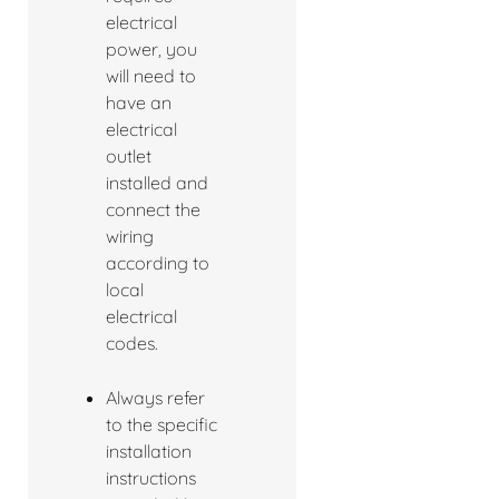
electrical
power, you
will need to
have an
electrical
outlet
installed and
connect the
wiring
according to
local
electrical
codes.
Always refer
to the specific
installation
instructions