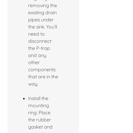
removing the
existing drain
pipes under
the sink. You’ll
need to
disconnect
the P-trap
and any
other
components
that are in the
way.
Install the
mounting
ring: Place
the rubber
gasket and