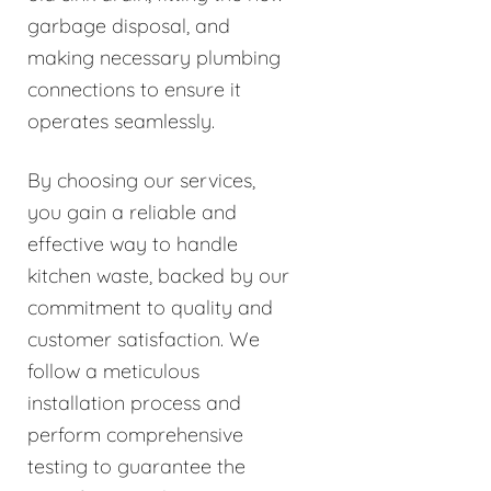
garbage disposal, and
making necessary plumbing
connections to ensure it
operates seamlessly.
By choosing our services,
you gain a reliable and
effective way to handle
kitchen waste, backed by our
commitment to quality and
customer satisfaction. We
follow a meticulous
installation process and
perform comprehensive
testing to guarantee the