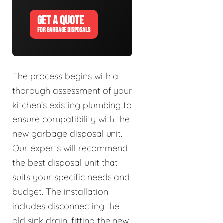
GET A QUOTE
FOR GARBAGE DISPOSALS
The process begins with a
thorough assessment of your
kitchen’s existing plumbing to
ensure compatibility with the
new garbage disposal unit.
Our experts will recommend
the best disposal unit that
suits your specific needs and
budget. The installation
includes disconnecting the
old sink drain, fitting the new