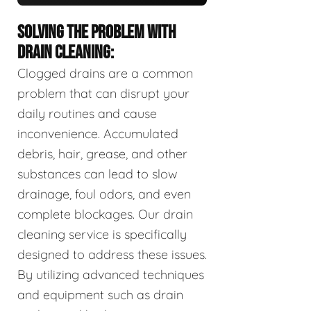
SOLVING THE PROBLEM WITH
DRAIN CLEANING:
Clogged drains are a common
problem that can disrupt your
daily routines and cause
inconvenience. Accumulated
debris, hair, grease, and other
substances can lead to slow
drainage, foul odors, and even
complete blockages. Our drain
cleaning service is specifically
designed to address these issues.
By utilizing advanced techniques
and equipment such as drain