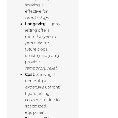
snaking is
effective for
simple clogs
.
Longevity:
Hydro
jetting offers
more
long-term
prevention
of
future clogs;
snaking may only
provide
temporary relief
.
Cost:
Snaking is
generally
less
expensive
upfront;
hydro jetting
costs more due to
specialized
equipment.