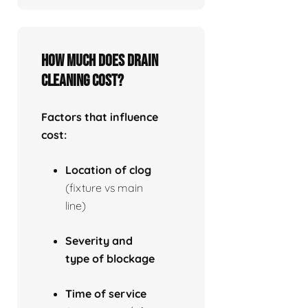
How much does drain
cleaning cost?
Factors that influence
cost:
Location of clog
(fixture vs main
line)
Severity and
type of blockage
Time of service