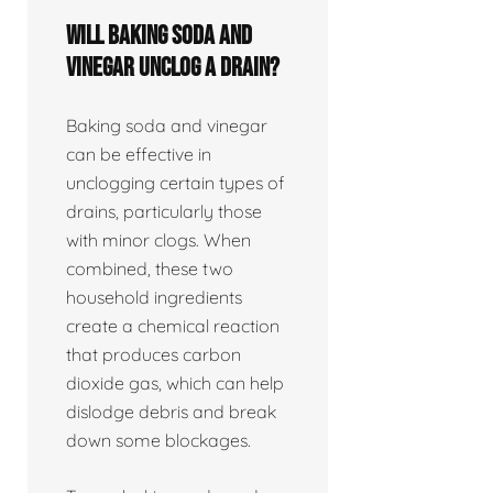
Will baking soda and
vinegar unclog a drain?
Baking soda and vinegar
can be effective in
unclogging certain types of
drains, particularly those
with minor clogs. When
combined, these two
household ingredients
create a chemical reaction
that produces carbon
dioxide gas, which can help
dislodge debris and break
down some blockages.