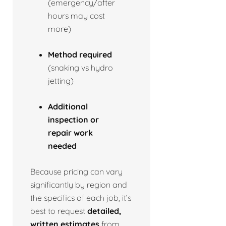
(emergency/after
hours may cost
more)
Method required
(snaking vs hydro
jetting)
Additional
inspection or
repair work
needed
Because pricing can vary
significantly by region and
the specifics of each job, it’s
best to request
detailed,
written estimates
from