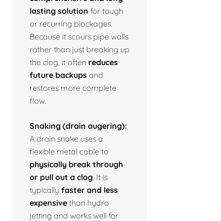
lasting solution
for tough
or recurring blockages.
Because it scours pipe walls
rather than just breaking up
the clog, it often
reduces
future backups
and
restores more complete
flow.
Snaking (drain augering):
A drain snake uses a
flexible metal cable to
physically break through
or pull out a clog
. It is
typically
faster and less
expensive
than hydro
jetting and works well for