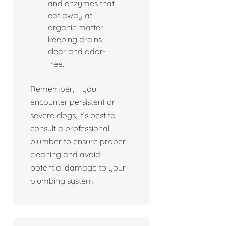
and enzymes that
eat away at
organic matter,
keeping drains
clear and odor-
free.
Remember, if you
encounter persistent or
severe clogs, it’s best to
consult a professional
plumber to ensure proper
cleaning and avoid
potential damage to your
plumbing system.