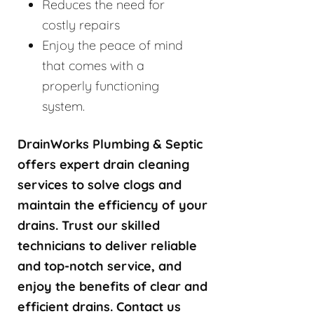
Reduces the need for
costly repairs
Enjoy the peace of mind
that comes with a
properly functioning
system.
DrainWorks Plumbing & Septic
offers expert drain cleaning
services to solve clogs and
maintain the efficiency of your
drains. Trust our skilled
technicians to deliver reliable
and top-notch service, and
enjoy the benefits of clear and
efficient drains. Contact us