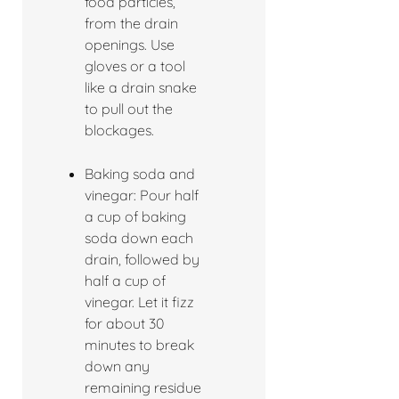
food particles,
from the drain
openings. Use
gloves or a tool
like a drain snake
to pull out the
blockages.
Baking soda and
vinegar: Pour half
a cup of baking
soda down each
drain, followed by
half a cup of
vinegar. Let it fizz
for about 30
minutes to break
down any
remaining residue