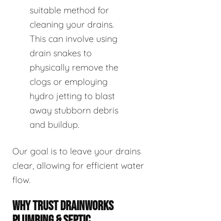
suitable method for
cleaning your drains.
This can involve using
drain snakes to
physically remove the
clogs or employing
hydro jetting to blast
away stubborn debris
and buildup.
Our goal is to leave your drains
clear, allowing for efficient water
flow.
WHY TRUST DRAINWORKS
PLUMBING & SEPTIC