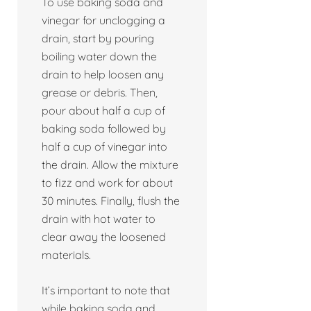
To use baking soda and
vinegar for unclogging a
drain, start by pouring
boiling water down the
drain to help loosen any
grease or debris. Then,
pour about half a cup of
baking soda followed by
half a cup of vinegar into
the drain. Allow the mixture
to fizz and work for about
30 minutes. Finally, flush the
drain with hot water to
clear away the loosened
materials.
It’s important to note that
while baking soda and