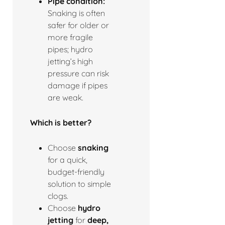
Pipe condition:
Snaking is often
safer for older or
more fragile
pipes; hydro
jetting’s high
pressure can risk
damage if pipes
are weak.
Which is better?
Choose
snaking
for a quick,
budget-friendly
solution to simple
clogs.
Choose
hydro
jetting
for
deep,