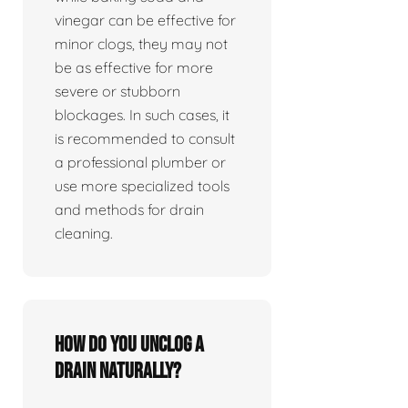
vinegar can be effective for
minor clogs, they may not
be as effective for more
severe or stubborn
blockages. In such cases, it
is recommended to consult
a professional plumber or
use more specialized tools
and methods for drain
cleaning.
How do you unclog a
drain naturally?