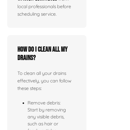
local professionals before
scheduling service.
How do I clean all my
drains?
To clean all your drains
effectively, you can follow
these steps:
Remove debris:
Start by removing
any visible debris,
such as hair or