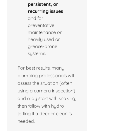
persistent, or
recurring issues
and for
preventative
maintenance on
heavily used or
grease-prone
systems.
For best results, many
plumbing professionals will
assess the situation (often
using a camera inspection)
and may start with snaking,
then follow with hydro
jetting if a deeper clean is
needed.