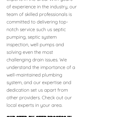
of experience in the industry, our
team of skilled professionals is
committed to delivering top-
notch service such us septic
pumping, septic system
inspection, well pumps and
solving even the most
challenging drain issues. We
understand the importance of a
well-maintained plumbing
system, and our expertise and
dedication set us apart from
other providers. Check out our
local experts in your area.