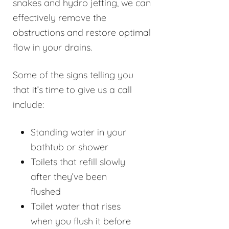
snakes and hydro jetting, we can
effectively remove the
obstructions and restore optimal
flow in your drains.
Some of the signs telling you
that it’s time to give us a call
include:
Standing water in your
bathtub or shower
Toilets that refill slowly
after they’ve been
flushed
Toilet water that rises
when you flush it before