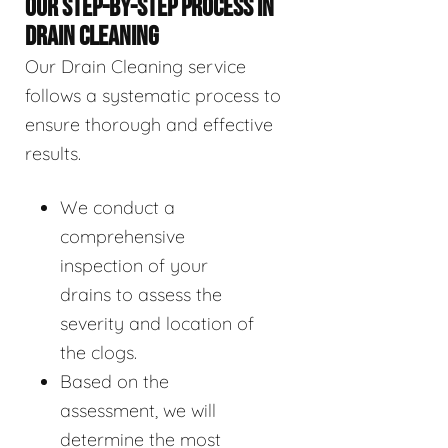
OUR STEP-BY-STEP PROCESS IN
DRAIN CLEANING
Our Drain Cleaning service
follows a systematic process to
ensure thorough and effective
results.
We conduct a
comprehensive
inspection of your
drains to assess the
severity and location of
the clogs.
Based on the
assessment, we will
determine the most