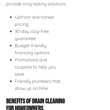
provide long-lasting solutions.
Upfront and honest
pricing
30-day clog-free
guarantee
Budget-friendly
financing options
Promotions and
coupons to help you
save
Friendly plumbers that
show up on time
BENEFITS OF DRAIN CLEANING
FOR HOMEOWNERS