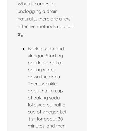
When it comes to
unclogging a drain
naturally, there are a few
effective methods you can
try:
Baking soda and
vinegar: Start by
pouring a pot of
boiling water
down the drain.
Then, sprinkle
about half a cup
of baking soda
followed by half a
cup of vinegar. Let
it sit for about 30
minutes, and then