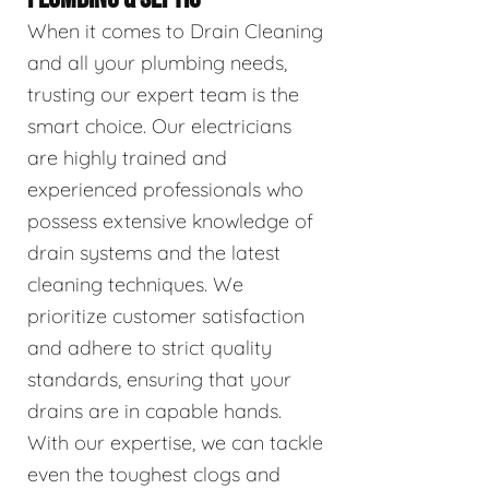
When it comes to Drain Cleaning
and all your plumbing needs,
trusting our expert team is the
smart choice. Our electricians
are highly trained and
experienced professionals who
possess extensive knowledge of
drain systems and the latest
cleaning techniques. We
prioritize customer satisfaction
and adhere to strict quality
standards, ensuring that your
drains are in capable hands.
With our expertise, we can tackle
even the toughest clogs and