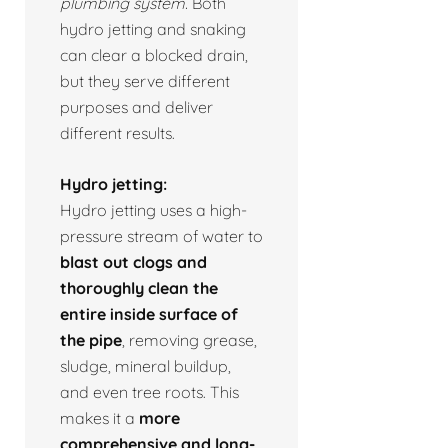
plumbing system.
Both
hydro jetting and snaking
can clear a blocked drain,
but they serve different
purposes and deliver
different results.
Hydro jetting:
Hydro jetting uses a high-
pressure stream of water to
blast out clogs and
thoroughly clean the
entire inside surface of
the pipe
, removing grease,
sludge, mineral buildup,
and even tree roots. This
makes it a
more
comprehensive and long-