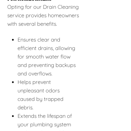
Opting for our Drain Cleaning
service provides homeowners
with several benefits.
Ensures clear and
efficient drains, allowing
for smooth water flow
and preventing backups
and overflows.
Helps prevent
unpleasant odors
caused by trapped
debris.
Extends the lifespan of
your plumbing system