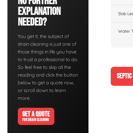
No Further
Explanation
Slab Le
Needed?
Water T
You get it, the subject of
drain cleaning is just one of
those things in life you have
to trust a professional to do.
So feel free to skip all the
reading and click the button
SEPTIC
below to get a quote now,
or scroll down to learn
more.
GET A QUOTE
FOR DRAIN CLEANING