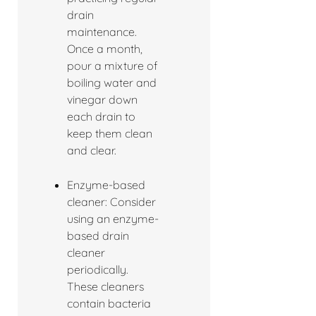
drain
maintenance.
Once a month,
pour a mixture of
boiling water and
vinegar down
each drain to
keep them clean
and clear.
Enzyme-based
cleaner: Consider
using an enzyme-
based drain
cleaner
periodically.
These cleaners
contain bacteria