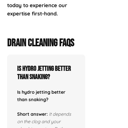
today to experience our
expertise first-hand.
DRAIN CLEANING FAQS
Is hydro jetting better
than snaking?
Is hydro jetting better
than snaking?
Short answer:
It depends
on the clog and your