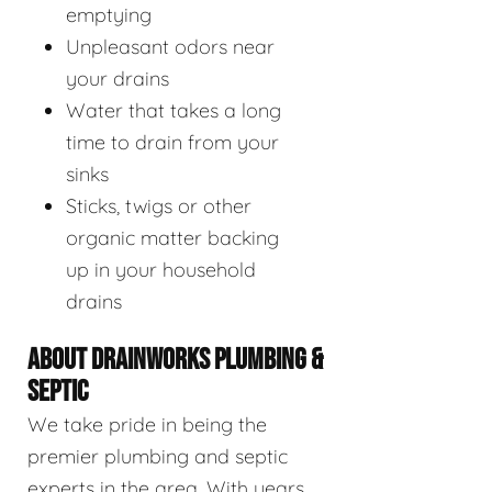
emptying
Unpleasant odors near
your drains
Water that takes a long
time to drain from your
sinks
Sticks, twigs or other
organic matter backing
up in your household
drains
ABOUT DRAINWORKS PLUMBING &
SEPTIC
We take pride in being the
premier plumbing and septic
experts in the area. With years