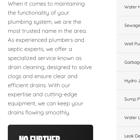
When it comes to maintaining
Water 
the functionality of your
plumbing system, we are the
Sewage
most trusted name in the area.
As experienced plumbers and
Well P
septic experts, we offer a
specialized service known as
Garbage
drain cleaning, designed to solve
clogs and ensure clear and
Hydro J
efficient drains. With our
expertise and cutting-edge
Sump 
equipment, we can keep your
drains flowing smoothly.
Water L
Leak De