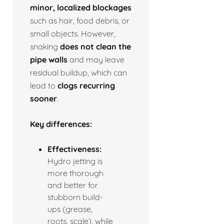
minor, localized blockages
such as hair, food debris, or
small objects. However,
snaking
does not clean the
pipe walls
and may leave
residual buildup, which can
lead to
clogs recurring
sooner
.
Key differences:
Effectiveness:
Hydro jetting is
more thorough
and better for
stubborn build-
ups (grease,
roots, scale), while