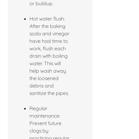
or buildup.
Hot water flush:
After the baking
soda and vinegar
have had time to
work, flush each
drain with boiling
water. This will
help wash away
the loosened
debris and
sanitize the pipes.
Regular
maintenance:
Prevent future
clogs by
practicing regular