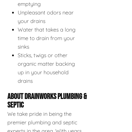
emptying
Unpleasant odors near
your drains
Water that takes a long
time to drain from your
sinks
Sticks, twigs or other
organic matter backing
up in your household
drains
ABOUT DRAINWORKS PLUMBING &
SEPTIC
We take pride in being the
premier plumbing and septic
experts in the area. With years