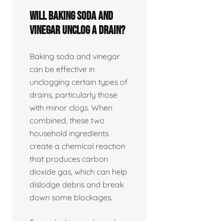
Will baking soda and
vinegar unclog a drain?
Baking soda and vinegar
can be effective in
unclogging certain types of
drains, particularly those
with minor clogs. When
combined, these two
household ingredients
create a chemical reaction
that produces carbon
dioxide gas, which can help
dislodge debris and break
down some blockages.