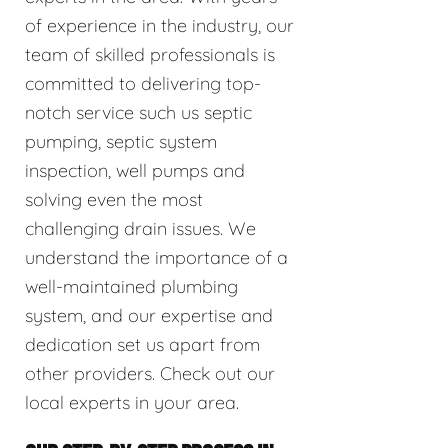
of experience in the industry, our
team of skilled professionals is
committed to delivering top-
notch service such us septic
pumping, septic system
inspection, well pumps and
solving even the most
challenging drain issues. We
understand the importance of a
well-maintained plumbing
system, and our expertise and
dedication set us apart from
other providers. Check out our
local experts in your area.