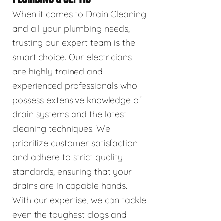
When it comes to Drain Cleaning
and all your plumbing needs,
trusting our expert team is the
smart choice. Our electricians
are highly trained and
experienced professionals who
possess extensive knowledge of
drain systems and the latest
cleaning techniques. We
prioritize customer satisfaction
and adhere to strict quality
standards, ensuring that your
drains are in capable hands.
With our expertise, we can tackle
even the toughest clogs and