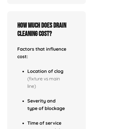
How much does drain
cleaning cost?
Factors that influence
cost:
Location of clog
(fixture vs main
line)
Severity and
type of blockage
Time of service