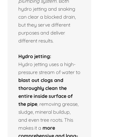
plumbing system.
Both
hydro jetting and snaking
can clear a blocked drain,
but they serve different
purposes and deliver
different results.
Hydro jetting:
Hydro jetting uses a high-
pressure stream of water to
blast out clogs and
thoroughly clean the
entire inside surface of
the pipe
, removing grease,
sludge, mineral buildup,
and even tree roots. This
makes it a
more
comprehensive and long-