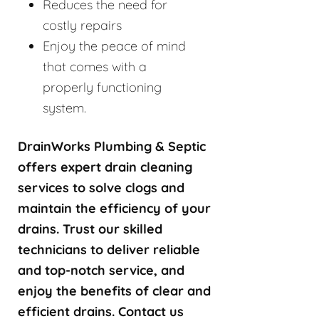
Reduces the need for
costly repairs
Enjoy the peace of mind
that comes with a
properly functioning
system.
DrainWorks Plumbing & Septic
offers expert drain cleaning
services to solve clogs and
maintain the efficiency of your
drains. Trust our skilled
technicians to deliver reliable
and top-notch service, and
enjoy the benefits of clear and
efficient drains. Contact us