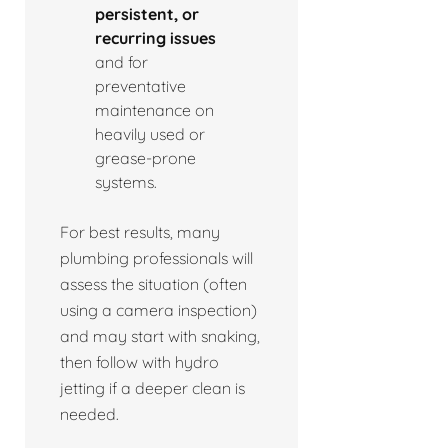
persistent, or
recurring issues
and for
preventative
maintenance on
heavily used or
grease-prone
systems.
For best results, many
plumbing professionals will
assess the situation (often
using a camera inspection)
and may start with snaking,
then follow with hydro
jetting if a deeper clean is
needed.