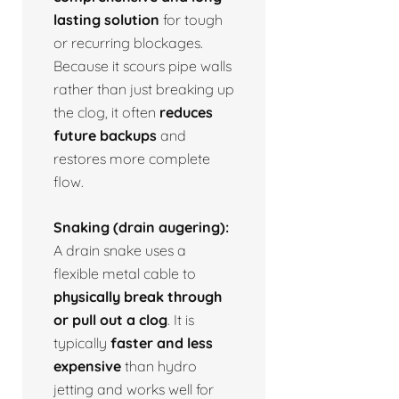
lasting solution
for tough
or recurring blockages.
Because it scours pipe walls
rather than just breaking up
the clog, it often
reduces
future backups
and
restores more complete
flow.
Snaking (drain augering):
A drain snake uses a
flexible metal cable to
physically break through
or pull out a clog
. It is
typically
faster and less
expensive
than hydro
jetting and works well for