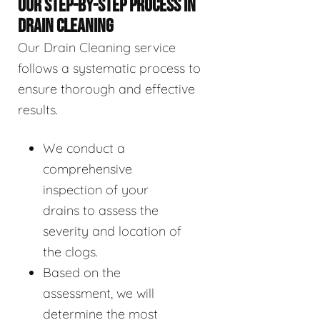
OUR STEP-BY-STEP PROCESS IN
DRAIN CLEANING
Our Drain Cleaning service
follows a systematic process to
ensure thorough and effective
results.
We conduct a
comprehensive
inspection of your
drains to assess the
severity and location of
the clogs.
Based on the
assessment, we will
determine the most