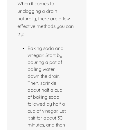
When it comes to
unclogging a drain
naturally, there are a few
effective methods you can
try:
Baking soda and
vinegar: Start by
pouring a pot of
boiling water
down the drain.
Then, sprinkle
about half a cup
of baking soda
followed by half a
cup of vinegar. Let
it sit for about 30
minutes, and then