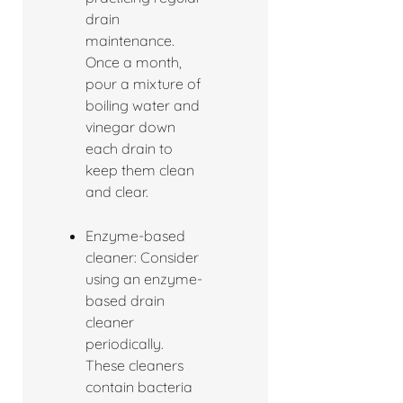
drain
maintenance.
Once a month,
pour a mixture of
boiling water and
vinegar down
each drain to
keep them clean
and clear.
Enzyme-based
cleaner: Consider
using an enzyme-
based drain
cleaner
periodically.
These cleaners
contain bacteria