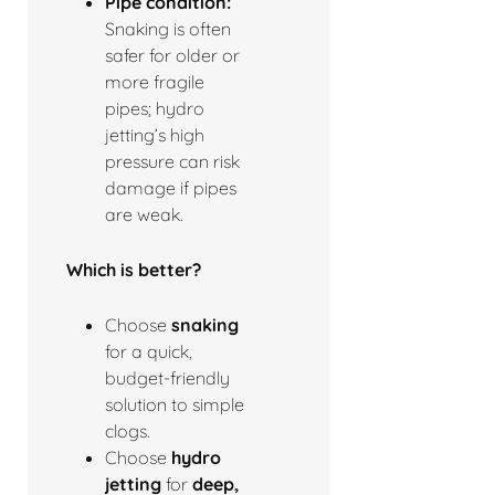
Pipe condition:
Snaking is often
safer for older or
more fragile
pipes; hydro
jetting’s high
pressure can risk
damage if pipes
are weak.
Which is better?
Choose
snaking
for a quick,
budget-friendly
solution to simple
clogs.
Choose
hydro
jetting
for
deep,