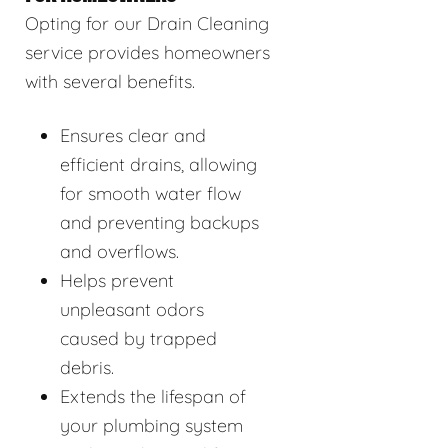
Opting for our Drain Cleaning
service provides homeowners
with several benefits.
Ensures clear and
efficient drains, allowing
for smooth water flow
and preventing backups
and overflows.
Helps prevent
unpleasant odors
caused by trapped
debris.
Extends the lifespan of
your plumbing system