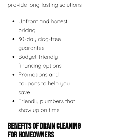
provide long-lasting solutions.
Upfront and honest
pricing
30-day clog-free
guarantee
Budget-friendly
financing options
Promotions and
coupons to help you
save
Friendly plumbers that
show up on time
BENEFITS OF DRAIN CLEANING
FOR HOMEOWNERS