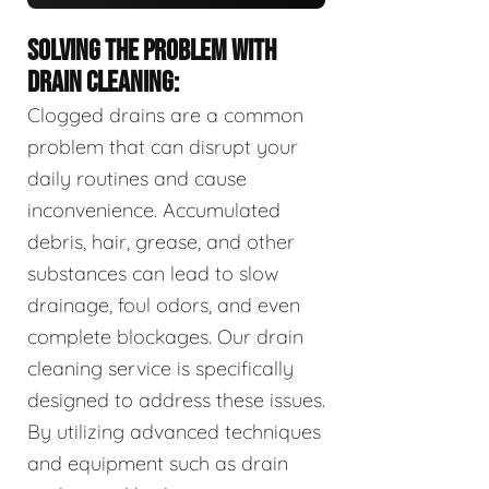
SOLVING THE PROBLEM WITH
DRAIN CLEANING:
Clogged drains are a common
problem that can disrupt your
daily routines and cause
inconvenience. Accumulated
debris, hair, grease, and other
substances can lead to slow
drainage, foul odors, and even
complete blockages. Our drain
cleaning service is specifically
designed to address these issues.
By utilizing advanced techniques
and equipment such as drain