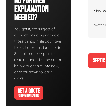
No Further
Explanation
Slab Le
Needed?
Water T
You get it, the subject of
drain cleaning is just one of
those things in life you have
to trust a professional to do.
So feel free to skip all the
reading and click the button
SEPTIC
below to get a quote now,
or scroll down to learn
more.
GET A QUOTE
FOR DRAIN CLEANING