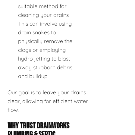
suitable method for
cleaning your drains.
This can involve using
drain snakes to
physically remove the
clogs or employing
hydro jetting to blast
away stubborn debris
and buildup.
Our goal is to leave your drains
clear, allowing for efficient water
flow.
WHY TRUST DRAINWORKS
PLUMBING & SEPTIC