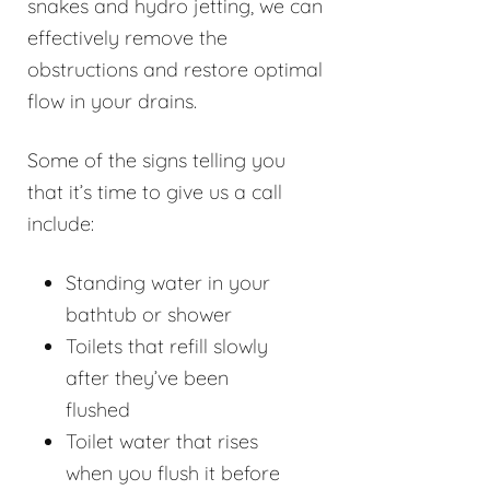
snakes and hydro jetting, we can
effectively remove the
obstructions and restore optimal
flow in your drains.
Some of the signs telling you
that it’s time to give us a call
include:
Standing water in your
bathtub or shower
Toilets that refill slowly
after they’ve been
flushed
Toilet water that rises
when you flush it before