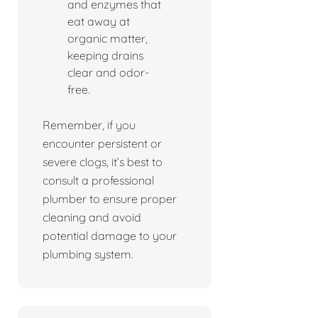
and enzymes that
eat away at
organic matter,
keeping drains
clear and odor-
free.
Remember, if you
encounter persistent or
severe clogs, it’s best to
consult a professional
plumber to ensure proper
cleaning and avoid
potential damage to your
plumbing system.