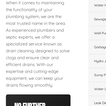
When it comes to maintaining
Water 
the functionality of your
plumbing system, we are the
Sewage
most trusted name in the area.
As experienced plumbers and
Well P
septic experts, we offer a
specialized service known as
Garbage
drain cleaning, designed to solve
clogs and ensure clear and
Hydro J
efficient drains. With our
expertise and cutting-edge
Sump 
equipment, we can keep your
drains flowing smoothly.
Water L
Leak De