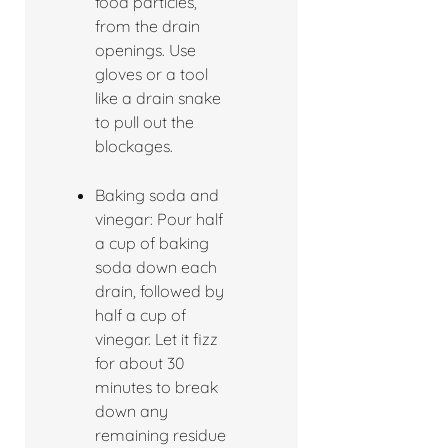
food particles,
from the drain
openings. Use
gloves or a tool
like a drain snake
to pull out the
blockages.
Baking soda and
vinegar: Pour half
a cup of baking
soda down each
drain, followed by
half a cup of
vinegar. Let it fizz
for about 30
minutes to break
down any
remaining residue