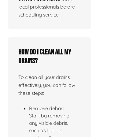
local professionals before
scheduling service.
How do I clean all my
drains?
To clean all your drains
effectively, you can follow
these steps:
Remove debris:
Start by removing
any visible debris,
such as hair or