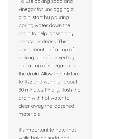
To use baking soda and
vinegar for unclogging a
drain, start by pouring
boiling water down the
drain to help loosen any
grease or debris. Then,
pour about half a cup of
baking soda followed by
half a cup of vinegar into
the drain. Allow the mixture
to fizz and work for about
30 minutes. Finally, flush the
drain with hot water to
clear away the loosened
materials.
It’s important to note that
while baking soda and