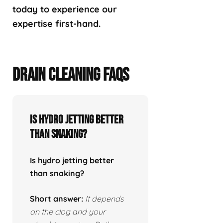
today to experience our
expertise first-hand.
DRAIN CLEANING FAQS
Is hydro jetting better
than snaking?
Is hydro jetting better
than snaking?
Short answer:
It depends
on the clog and your