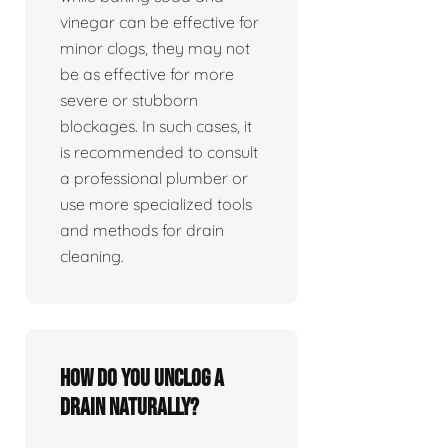
vinegar can be effective for
minor clogs, they may not
be as effective for more
severe or stubborn
blockages. In such cases, it
is recommended to consult
a professional plumber or
use more specialized tools
and methods for drain
cleaning.
How do you unclog a
drain naturally?