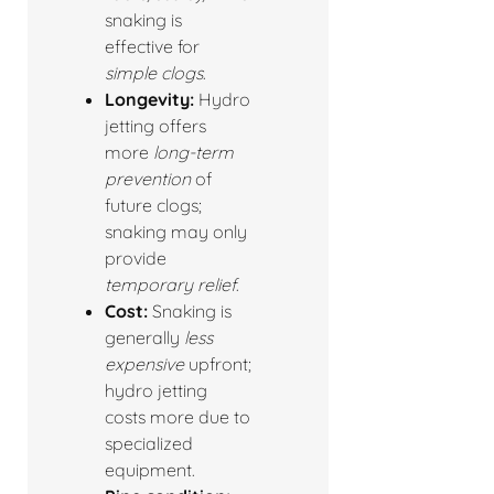
snaking is
effective for
simple clogs
.
Longevity:
Hydro
jetting offers
more
long-term
prevention
of
future clogs;
snaking may only
provide
temporary relief
.
Cost:
Snaking is
generally
less
expensive
upfront;
hydro jetting
costs more due to
specialized
equipment.