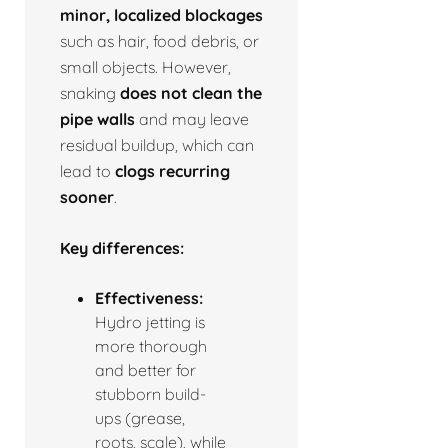
minor, localized blockages
such as hair, food debris, or
small objects. However,
snaking
does not clean the
pipe walls
and may leave
residual buildup, which can
lead to
clogs recurring
sooner
.
Key differences:
Effectiveness:
Hydro jetting is
more thorough
and better for
stubborn build-
ups (grease,
roots, scale), while