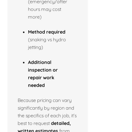
(emergency/after
hours may cost
more)
Method required
(snaking vs hydro
jetting)
Additional
inspection or
repair work
needed
Because pricing can vary
significantly by region and
the specifics of each job, it’s
best to request
detailed,
written estimates
from