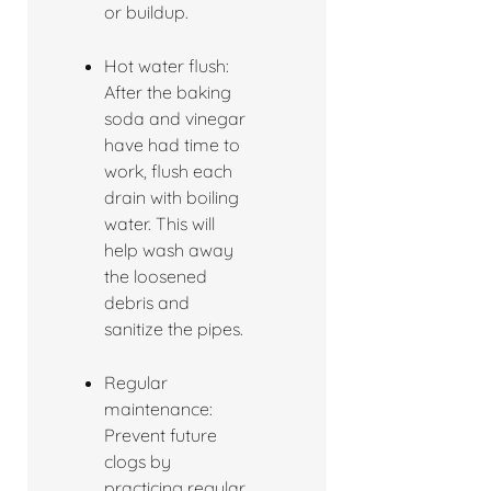
or buildup.
Hot water flush:
After the baking
soda and vinegar
have had time to
work, flush each
drain with boiling
water. This will
help wash away
the loosened
debris and
sanitize the pipes.
Regular
maintenance:
Prevent future
clogs by
practicing regular