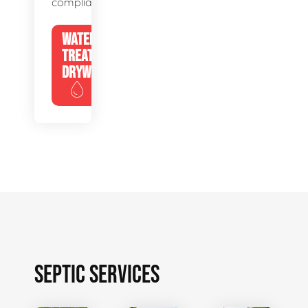
compliance.
WATER
TREATMENT
DRYWELLS
SEPTIC SERVICES