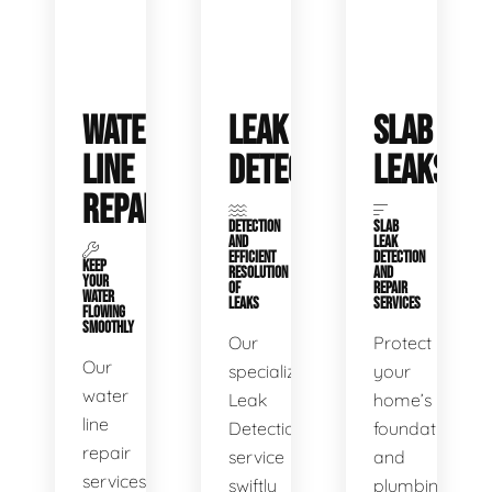
WATER
LEAK
SLAB
LINE
DETECTION
LEAKS
REPAIR
DETECTION
SLAB
AND
LEAK
EFFICIENT
DETECTION
KEEP
RESOLUTION
AND
YOUR
OF
REPAIR
WATER
LEAKS
SERVICES
FLOWING
SMOOTHLY
Our
Protect
Our
specialized
your
water
Leak
home’s
line
Detection
foundation
repair
service
and
services
swiftly
plumbing