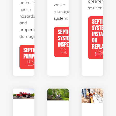
greener
potential
waste
solution!
health
management
hazards
system.
SEPTIC
and
SYSTEM
property
SEPTIC
INSTALL
damage.
SYSTEM
OR
INSPECTION
REPLACE
SEPTIC
PUMPING