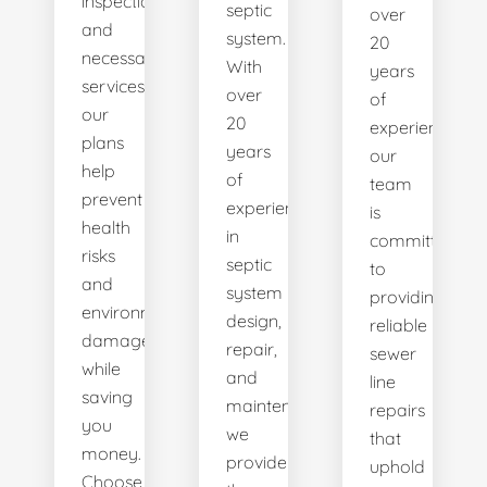
inspections
septic
over
and
system.
20
necessary
With
years
services,
over
of
our
20
experience,
plans
years
our
help
of
team
prevent
experience
is
health
in
committed
risks
septic
to
and
system
providing
environmental
design,
reliable
damage
repair,
sewer
while
and
line
saving
maintenance,
repairs
you
we
that
money.
provide
uphold
Choose