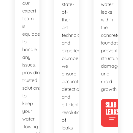
our
state-
water
expert
of-
leaks
team
the-
within
is
art
the
equipped
technology
concrete
to
and
foundation,
handle
experienced
preventing
any
plumbers,
structural
issues,
we
damage
providing
ensure
and
trusted
accurate
mold
solutions
detection
growth.
to
and
keep
SLAB
efficient
your
LEAKS
resolution
water
of
flowing
leaks