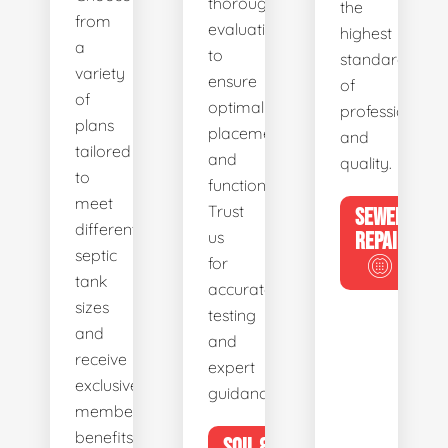
thorough
the
from
evaluations
highest
a
to
standards
variety
ensure
of
of
optimal
professionalis
plans
placement
and
tailored
and
quality.
to
functionality.
meet
Trust
SEWER
different
us
REPAIR
septic
for
tank
accurate
sizes
testing
and
and
receive
expert
exclusive
guidance.
member
benefits.
SOIL &