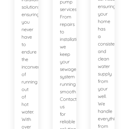
pump
ensuring
solutions,
services.
your
ensuring
From
home
you
repairs
has
never
to
a
have
installations,
consistent
to
we
and
endure
keep
clean
the
your
water
inconvenience
sewage
supply
of
system
from
running
running
your
out
smoothly.
well.
of
Contact
We
hot
us
handle
water.
for
everything
With
reliable
from
over