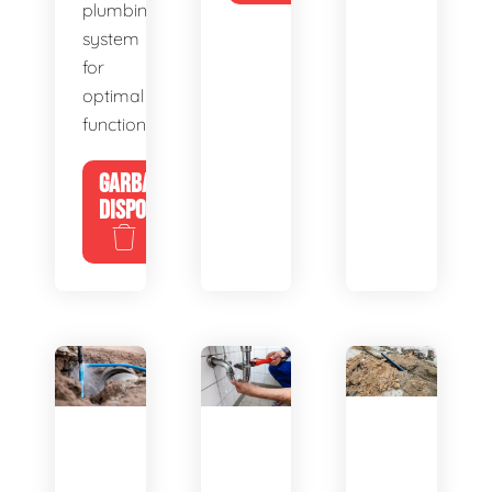
plumbing
system
for
optimal
functionality.
GARBAGE
DISPOSALS