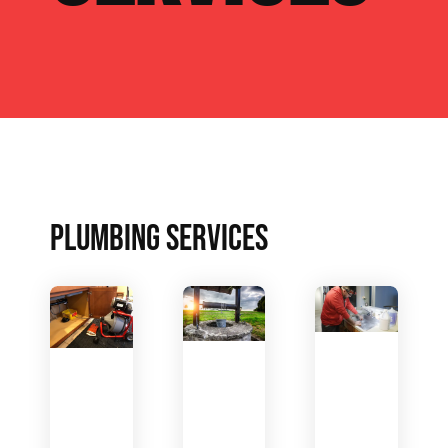
PLUMBING SERVICES