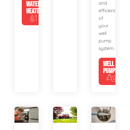
WATER
and
HEATERS
efficiency
of
your
well
pump
system.
WELL
PUMPS