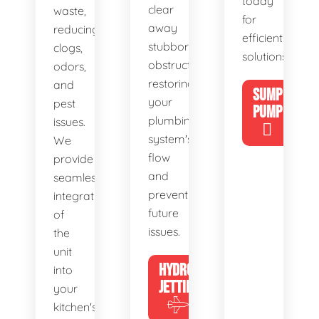
today
clear
waste,
for
away
reducing
efficient
stubborn
clogs,
solutions!
obstructions,
odors,
restoring
and
SUMP
your
pest
PUMP
plumbing
issues.
system's
We
flow
provide
and
seamless
preventing
integration
future
of
issues.
the
unit
HYDRO
into
JETTING
your
kitchen's