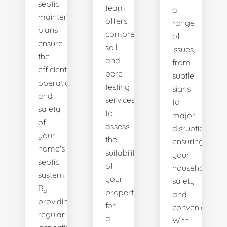
septic
team
a
maintenance
offers
range
plans
comprehensive
of
ensure
soil
issues,
the
and
from
efficient
perc
subtle
operation
testing
signs
and
services
to
safety
to
major
of
assess
disruptions,
your
the
ensuring
home's
suitability
your
septic
of
household's
system.
your
safety
By
property
and
providing
for
convenience.
regular
a
With