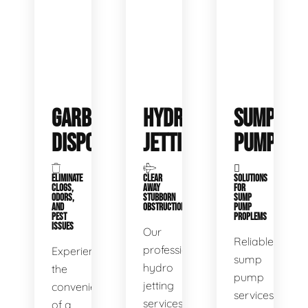
GARBAGE
HYDRO
SUMP
DISPOSALS
JETTING
PUMP
ELIMINATE
CLEAR
SOLUTIONS
CLOGS,
AWAY
FOR
ODORS,
STUBBORN
SUMP
AND
OBSTRUCTIONS
PUMP
PEST
PROPLEMS
ISSUES
Our
Reliable
professional
Experience
sump
hydro
the
pump
jetting
convenience
services
services
of a