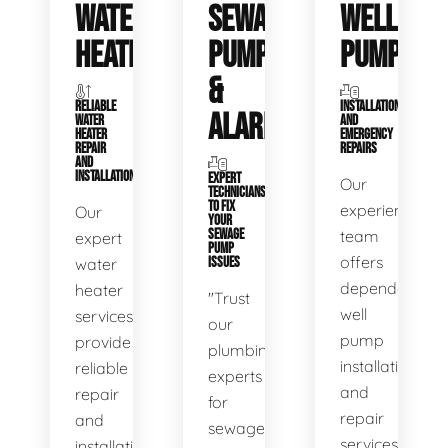
WATER
SEWAGE
WELL
HEATERS
PUMPS
PUMPS
&
RELIABLE
INSTALLATIONS
ALARMS
WATER
AND
HEATER
EMERGENCY
REPAIR
REPAIRS
AND
INSTALLATION
EXPERT
Our
TECHNICIANS
TO FIX
experienced
Our
YOUR
SEWAGE
team
expert
PUMP
offers
water
ISSUES
dependable
heater
"Trust
well
services
our
pump
provide
plumbing
installation
reliable
experts
and
repair
for
repair
and
sewage
services,
installation