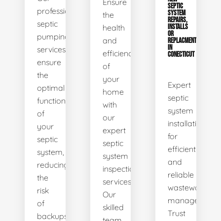
Ensure
SEPTIC
professional
SYSTEM
the
REPAIRS,
septic
health
INSTALLS
OR
pumping
and
REPLACMENTS
IN
services
efficiency
CONECTICUT
ensure
of
the
your
Expert
optimal
home
septic
functionality
with
system
of
our
installations
your
expert
for
septic
septic
efficient
system,
system
and
reducing
inspection
reliable
the
services.
wastewater
risk
Our
management.
of
skilled
Trust
backups
team