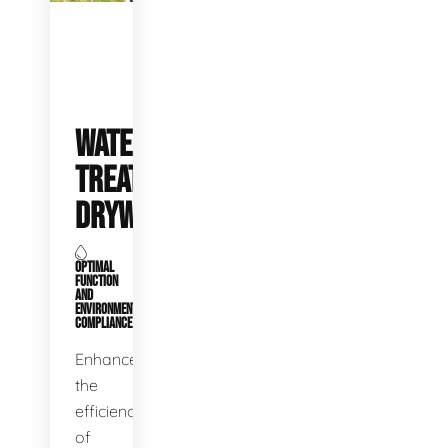
WATER
TREATMENT
DRYWELLS
OPTIMAL
FUNCTION
AND
ENVIRONMENTAL
COMPLIANCE
Enhance
the
efficiency
of