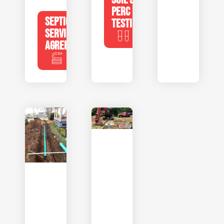
PERC
SEPTIC
TESTING
SERVICE
AGREEMENTS