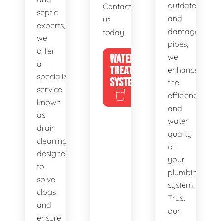
outdated
Contact
septic
and
us
experts,
damaged
today!
we
pipes,
offer
WATER
we
a
TREATMENT
enhance
specialized
SYSTEMS
the
service
efficiency
known
and
as
water
drain
quality
cleaning,
of
designed
your
to
plumbing
solve
system.
clogs
Trust
and
our
ensure