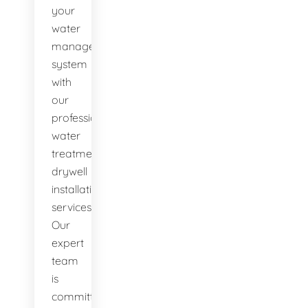
your
water
management
system
with
our
professional
water
treatment
drywell
installation
services.
Our
expert
team
is
committed