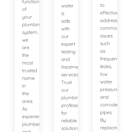
functionality
to
water
of
effectively
is
your
address
safe
plumbing
common
with
system,
issues
our
we
such
expert
are
as
testing
the
frequent
and
most
leaks,
treatment
trusted
low
services.
name
water
Trust
in
pressure,
our
the
and
plumbing
area.
corroded
professionals
As
pipes.
for
experienced
By
reliable
plumbers
replacing
solutions.
and