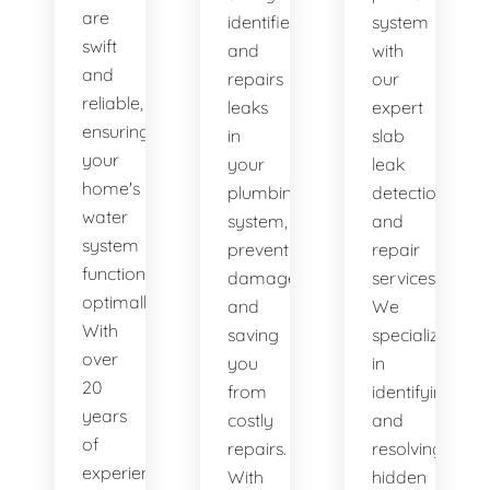
are
identifies
system
swift
and
with
and
repairs
our
reliable,
leaks
expert
ensuring
in
slab
your
your
leak
home's
plumbing
detection
water
system,
and
system
preventing
repair
functions
damage
services.
optimally.
and
We
With
saving
specialize
over
you
in
20
from
identifying
years
costly
and
of
repairs.
resolving
experience,
With
hidden