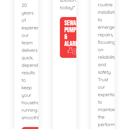
solutions
routine
20
today!"
installations
years
to
of
SEWAGE
emergency
experience,
PUMPS
repairs,
our
&
focusing
team
ALARMS
on
delivers
reliability
quick,
and
dependable
safety.
results
Trust
to
our
keep
expertise
your
to
household
maintain
running
the
smoothly.
performance