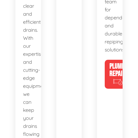
team
clear
for
and
dependable
efficient
and
drains.
durable
With
repiping
our
solutions.
expertise
and
PLUMBING
cutting-
REPAIRS
edge
equipment,
we
can
keep
your
drains
flowing