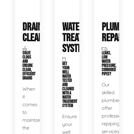
DRAIN
WATER
PLUMBIN
CLEANING
TREATMENT
REPAIRS
SYSTEMS
SOLVE
LEAKS,
CLOGS
LOW
AND
WATER
GET
ENSURE
PRESSURE,
YOUR
CLEAR,
CORRODED
WELL
EFFICIENT
PIPES?
WATER
DRAINS
TESTED
Our
AND
When
CLEANED
skilled
WITH A
it
WATER
plumbers
TREATMENT
comes
SYSTEM
offer
to
professional
Ensure
maintaining
repiping
your
the
services
well