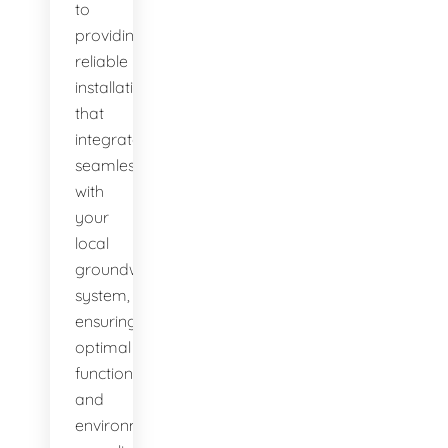
to
providing
reliable
installations
that
integrate
seamlessly
with
your
local
groundwater
system,
ensuring
optimal
function
and
environmental