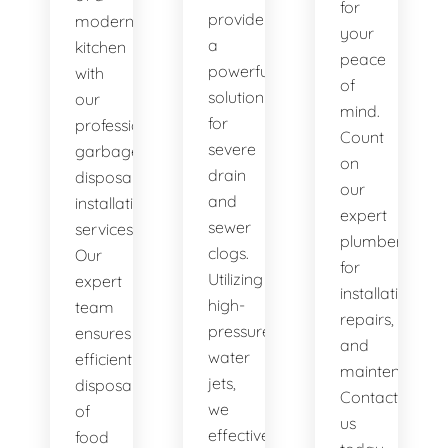
for
provide
modern
your
a
kitchen
peace
powerful
with
of
solution
our
mind.
for
professional
Count
severe
garbage
on
drain
disposal
our
and
installation
expert
sewer
services.
plumbers
clogs.
Our
for
Utilizing
expert
installations,
high-
team
repairs,
pressure
ensures
and
water
efficient
maintenance.
jets,
disposal
Contact
we
of
us
effectively
food