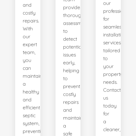
our
and
provides
professionals
costly
thorough
for
repairs.
assessments
seamless
With
to
installation
our
detect
services
expert
potential
tailored
team,
issues
to
you
early,
your
can
helping
property's
maintain
to
needs.
a
prevent
Contact
healthy
costly
us
and
repairs
today
efficient
and
for
septic
maintain
a
system,
a
cleaner,
preventing
safe