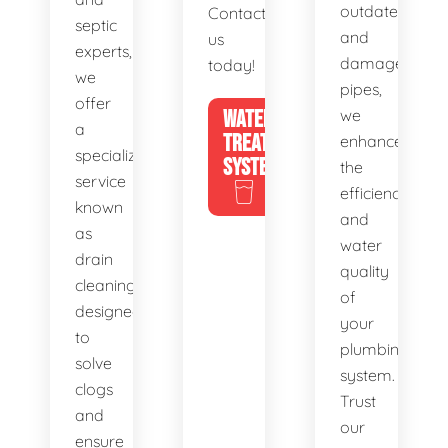
outdated
Contact
septic
and
us
experts,
damaged
today!
we
pipes,
offer
WATER
we
a
TREATMENT
enhance
specialized
SYSTEMS
the
service
efficiency
known
and
as
water
drain
quality
cleaning,
of
designed
your
to
plumbing
solve
system.
clogs
Trust
and
our
ensure