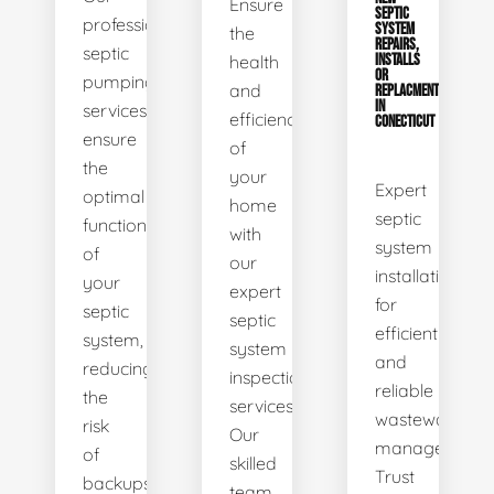
Ensure
SEPTIC
professional
SYSTEM
the
REPAIRS,
septic
health
INSTALLS
OR
pumping
and
REPLACMENTS
IN
services
efficiency
CONECTICUT
ensure
of
the
your
Expert
optimal
home
septic
functionality
with
system
of
our
installations
your
expert
for
septic
septic
efficient
system,
system
and
reducing
inspection
reliable
the
services.
wastewater
risk
Our
management.
of
skilled
Trust
backups
team