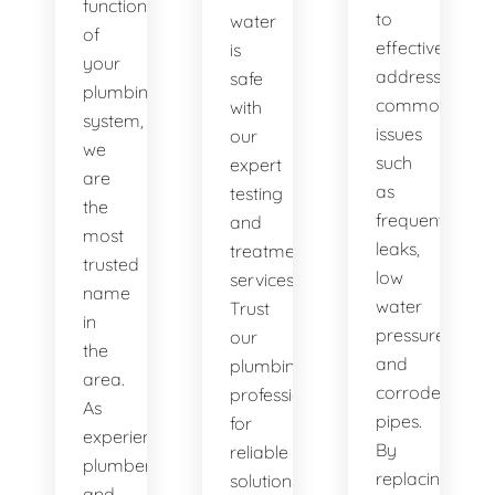
functionality
to
water
of
effectively
is
your
address
safe
plumbing
common
with
system,
issues
our
we
such
expert
are
as
testing
the
frequent
and
most
leaks,
treatment
trusted
low
services.
name
water
Trust
in
pressure,
our
the
and
plumbing
area.
corroded
professionals
As
pipes.
for
experienced
By
reliable
plumbers
replacing
solutions.
and