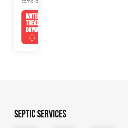
compliance.
WATER
TREATMENT
DRYWELLS
SEPTIC SERVICES