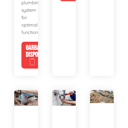
plumbing
system
for
optimal
functionality.
GARBAGE
DISPOSALS