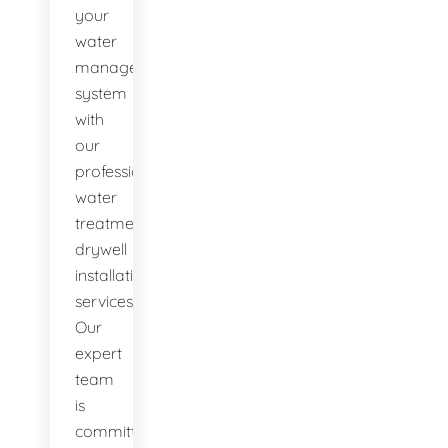
your
water
management
system
with
our
professional
water
treatment
drywell
installation
services.
Our
expert
team
is
committed