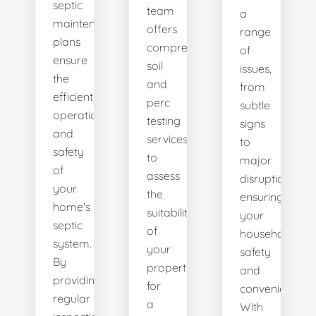
septic
team
a
maintenance
offers
range
plans
comprehensive
of
ensure
soil
issues,
the
and
from
efficient
perc
subtle
operation
testing
signs
and
services
to
safety
to
major
of
assess
disruptions,
your
the
ensuring
home's
suitability
your
septic
of
household's
system.
your
safety
By
property
and
providing
for
convenience.
regular
a
With