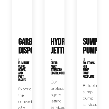
GARBAGE
HYDRO
SUMP
DISPOSALS
JETTING
PUMP
ELIMINATE
CLEAR
SOLUTIONS
CLOGS,
AWAY
FOR
ODORS,
STUBBORN
SUMP
AND
OBSTRUCTIONS
PUMP
PEST
PROPLEMS
ISSUES
Our
Reliable
professional
Experience
sump
hydro
the
pump
jetting
convenience
services
services
of a