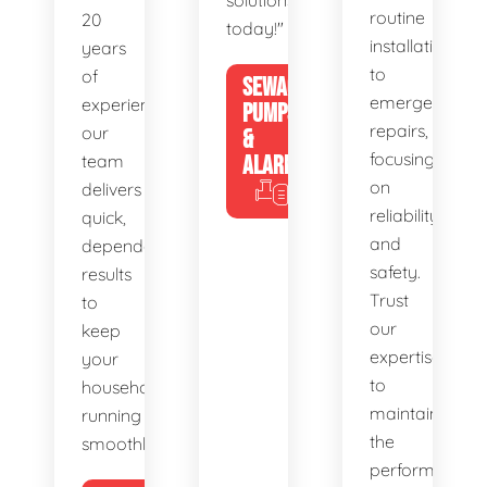
solutions
routine
20
today!"
installations
years
to
of
SEWAGE
emergency
experience,
PUMPS
repairs,
our
&
focusing
team
ALARMS
on
delivers
reliability
quick,
and
dependable
safety.
results
Trust
to
our
keep
expertise
your
to
household
maintain
running
the
smoothly.
performance