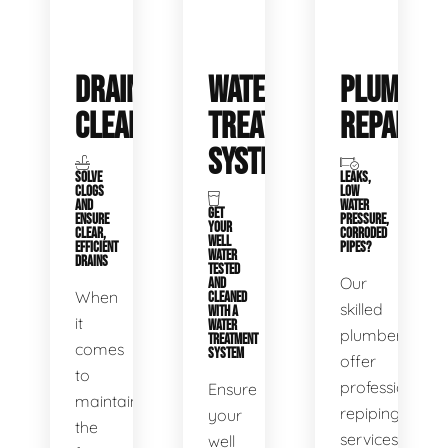
DRAIN
WATER
PLUMBIN
CLEANING
TREATMENT
REPAIRS
SYSTEMS
SOLVE
LEAKS,
CLOGS
LOW
AND
WATER
GET
ENSURE
PRESSURE,
YOUR
CLEAR,
CORRODED
WELL
EFFICIENT
PIPES?
WATER
DRAINS
TESTED
Our
AND
When
CLEANED
skilled
WITH A
it
WATER
plumbers
TREATMENT
comes
SYSTEM
offer
to
professional
Ensure
maintaining
repiping
your
the
services
well