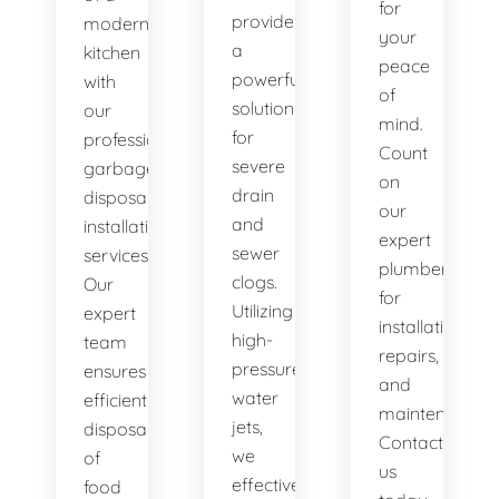
for
provide
modern
your
a
kitchen
peace
powerful
with
of
solution
our
mind.
for
professional
Count
severe
garbage
on
drain
disposal
our
and
installation
expert
sewer
services.
plumbers
clogs.
Our
for
Utilizing
expert
installations,
high-
team
repairs,
pressure
ensures
and
water
efficient
maintenance.
jets,
disposal
Contact
we
of
us
effectively
food