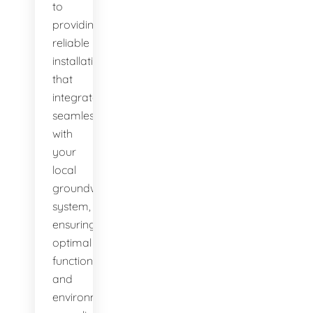
to
providing
reliable
installations
that
integrate
seamlessly
with
your
local
groundwater
system,
ensuring
optimal
function
and
environmental