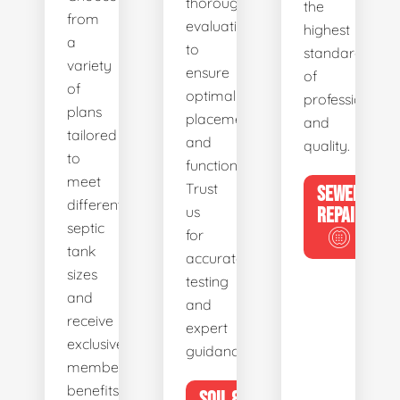
thorough
the
from
evaluations
highest
a
to
standards
variety
ensure
of
of
optimal
professionalis
plans
placement
and
tailored
and
quality.
to
functionality.
meet
Trust
SEWER
different
us
REPAIR
septic
for
tank
accurate
sizes
testing
and
and
receive
expert
exclusive
guidance.
member
benefits.
SOIL &