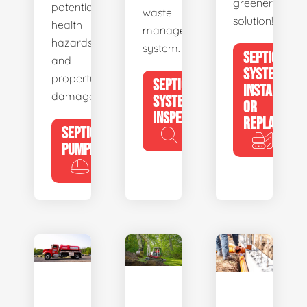
greener
potential
waste
solution!
health
management
hazards
system.
SEPTIC
and
SYSTEM
property
SEPTIC
INSTALL
damage.
SYSTEM
OR
INSPECTION
REPLACE
SEPTIC
PUMPING