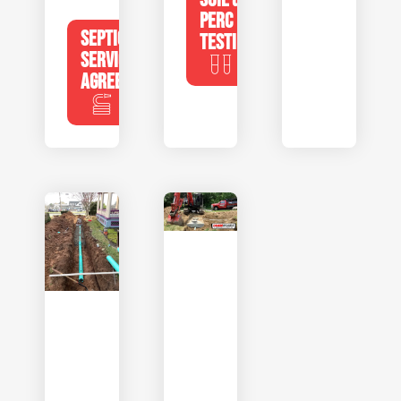
PERC
SEPTIC
TESTING
SERVICE
AGREEMENTS