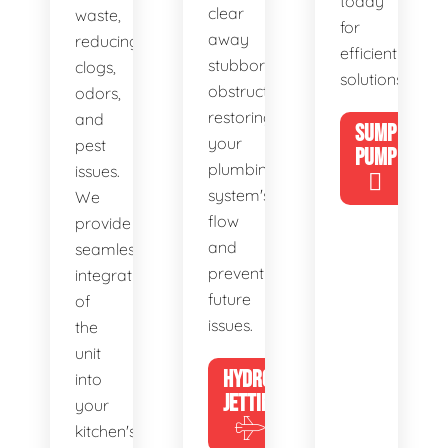
today
clear
waste,
for
away
reducing
efficient
stubborn
clogs,
solutions!
obstructions,
odors,
restoring
and
SUMP
your
pest
PUMP
plumbing
issues.
system's
We
flow
provide
and
seamless
preventing
integration
future
of
issues.
the
unit
HYDRO
into
JETTING
your
kitchen's