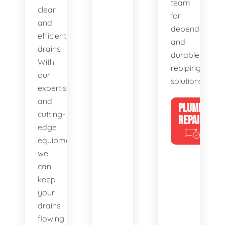
team
clear
for
and
dependable
efficient
and
drains.
durable
With
repiping
our
solutions.
expertise
and
PLUMBING
cutting-
REPAIRS
edge
equipment,
we
can
keep
your
drains
flowing