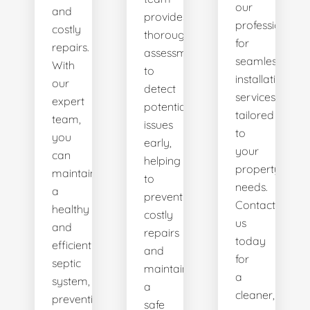
our
and
provides
professionals
costly
thorough
for
repairs.
assessments
seamless
With
to
installation
our
detect
services
expert
potential
tailored
team,
issues
to
you
early,
your
can
helping
property's
maintain
to
needs.
a
prevent
Contact
healthy
costly
us
and
repairs
today
efficient
and
for
septic
maintain
a
system,
a
cleaner,
preventing
safe