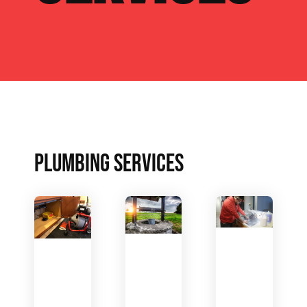
PLUMBING SERVICES