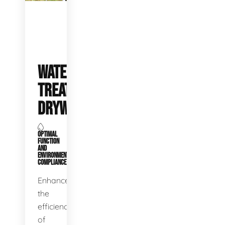
WATER
TREATMENT
DRYWELLS
OPTIMAL
FUNCTION
AND
ENVIRONMENTAL
COMPLIANCE
Enhance
the
efficiency
of