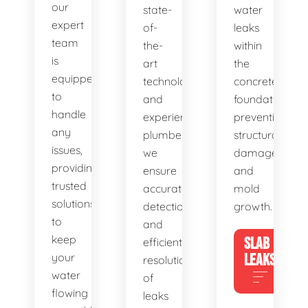
our
state-
water
expert
of-
leaks
team
the-
within
is
art
the
equipped
technology
concrete
to
and
foundation,
handle
experienced
preventing
any
plumbers,
structural
issues,
we
damage
providing
ensure
and
trusted
accurate
mold
solutions
detection
growth.
to
and
keep
SLAB
efficient
your
LEAKS
resolution
water
of
flowing
leaks