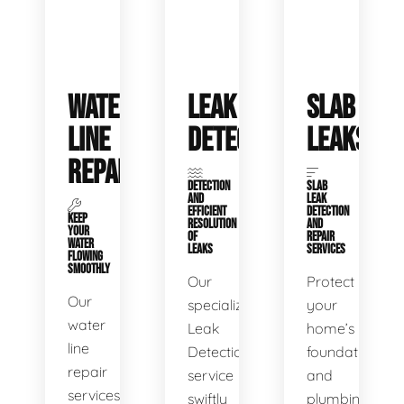
WATER
LEAK
SLAB
LINE
DETECTION
LEAKS
REPAIR
DETECTION
SLAB
AND
LEAK
EFFICIENT
DETECTION
KEEP
RESOLUTION
AND
YOUR
OF
REPAIR
WATER
LEAKS
SERVICES
FLOWING
SMOOTHLY
Our
Protect
Our
specialized
your
water
Leak
home’s
line
Detection
foundation
repair
service
and
services
swiftly
plumbing