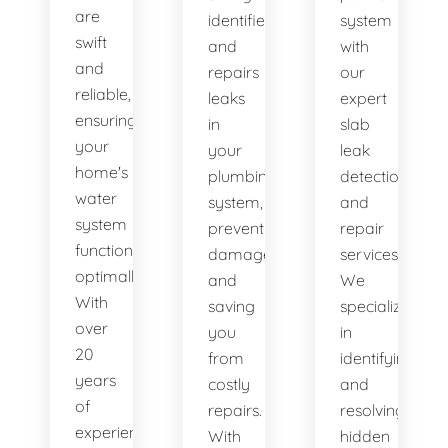
are
identifies
system
swift
and
with
and
repairs
our
reliable,
leaks
expert
ensuring
in
slab
your
your
leak
home's
plumbing
detection
water
system,
and
system
preventing
repair
functions
damage
services.
optimally.
and
We
With
saving
specialize
over
you
in
20
from
identifying
years
costly
and
of
repairs.
resolving
experience,
With
hidden