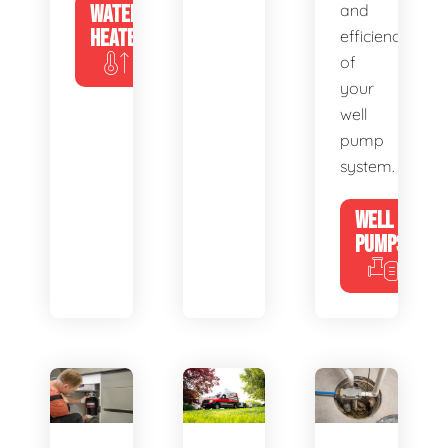
WATER
and
HEATERS
efficiency
of
your
well
pump
system.
WELL
PUMPS