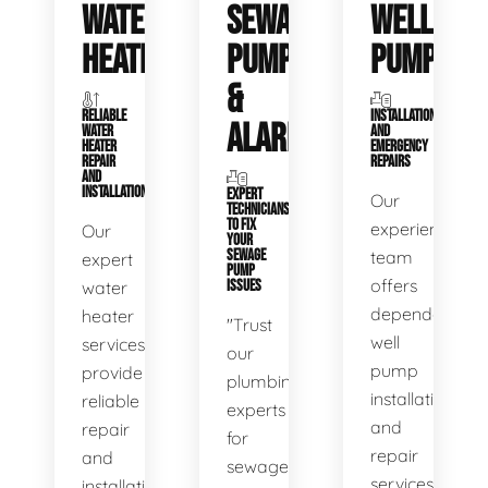
WATER
SEWAGE
WELL
HEATERS
PUMPS
PUMPS
&
RELIABLE
INSTALLATIONS
ALARMS
WATER
AND
HEATER
EMERGENCY
REPAIR
REPAIRS
AND
INSTALLATION
EXPERT
Our
TECHNICIANS
TO FIX
experienced
Our
YOUR
SEWAGE
team
expert
PUMP
offers
water
ISSUES
dependable
heater
"Trust
well
services
our
pump
provide
plumbing
installation
reliable
experts
and
repair
for
repair
and
sewage
services,
installation