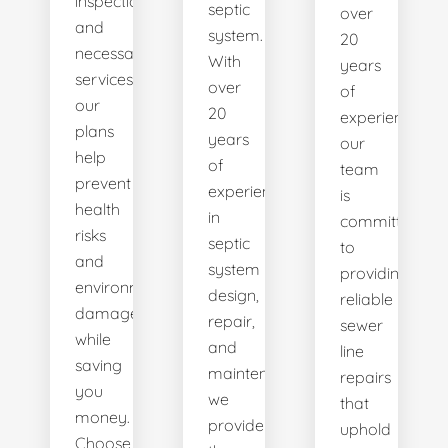
inspections
septic
over
and
system.
20
necessary
With
years
services,
over
of
our
20
experience,
plans
years
our
help
of
team
prevent
experience
is
health
in
committed
risks
septic
to
and
system
providing
environmental
design,
reliable
damage
repair,
sewer
while
and
line
saving
maintenance,
repairs
you
we
that
money.
provide
uphold
Choose