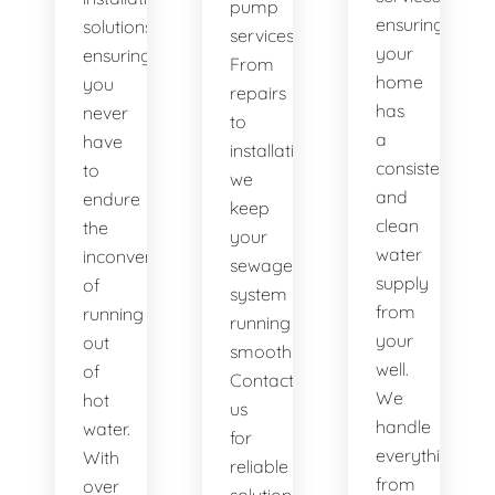
pump
ensuring
solutions,
services.
your
ensuring
From
home
you
repairs
has
never
to
a
have
installations,
consistent
to
we
and
endure
keep
clean
the
your
water
inconvenience
sewage
supply
of
system
from
running
running
your
out
smoothly.
well.
of
Contact
We
hot
us
handle
water.
for
everything
With
reliable
from
over