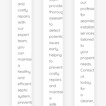
our
and
provides
professionals
costly
thorough
for
repairs.
assessments
seamless
With
to
installation
our
detect
services
expert
potential
tailored
team,
issues
to
you
early,
your
can
helping
property's
maintain
to
needs.
a
prevent
Contact
healthy
costly
us
and
repairs
today
efficient
and
for
septic
maintain
a
system,
a
cleaner,
preventing
safe