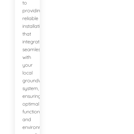
to
providing
reliable
installations
that
integrate
seamlessly
with
your
local
groundwater
system,
ensuring
optimal
function
and
environmental