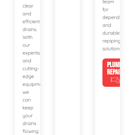
team
clear
for
and
dependable
efficient
and
drains.
durable
With
repiping
our
solutions.
expertise
and
PLUMBING
cutting-
REPAIRS
edge
equipment,
we
can
keep
your
drains
flowing