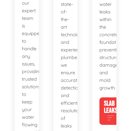
our
state-
water
expert
of-
leaks
team
the-
within
is
art
the
equipped
technology
concrete
to
and
foundation,
handle
experienced
preventing
any
plumbers,
structural
issues,
we
damage
providing
ensure
and
trusted
accurate
mold
solutions
detection
growth.
to
and
keep
SLAB
efficient
your
LEAKS
resolution
water
of
flowing
leaks