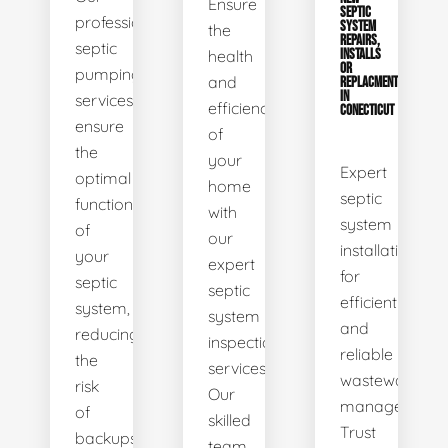
Ensure
SEPTIC
professional
SYSTEM
the
REPAIRS,
septic
health
INSTALLS
OR
pumping
and
REPLACMENTS
IN
services
efficiency
CONECTICUT
ensure
of
the
your
Expert
optimal
home
septic
functionality
with
system
of
our
installations
your
expert
for
septic
septic
efficient
system,
system
and
reducing
inspection
reliable
the
services.
wastewater
risk
Our
management.
of
skilled
Trust
backups
team