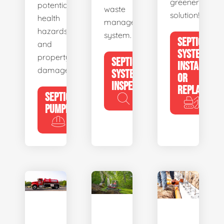
greener
potential
waste
solution!
health
management
hazards
system.
SEPTIC
and
SYSTEM
property
SEPTIC
INSTALL
damage.
SYSTEM
OR
INSPECTION
REPLACE
SEPTIC
PUMPING