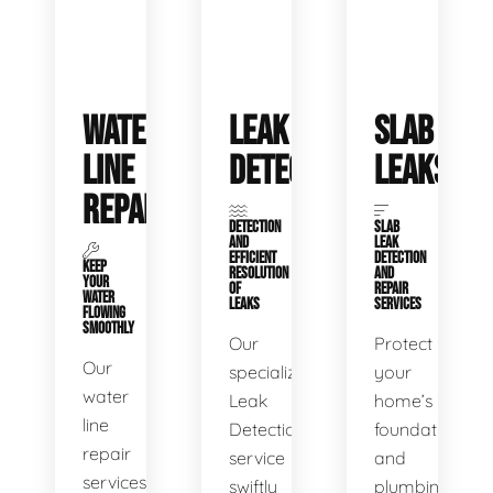
WATER
LEAK
SLAB
LINE
DETECTION
LEAKS
REPAIR
DETECTION
SLAB
AND
LEAK
EFFICIENT
DETECTION
KEEP
RESOLUTION
AND
YOUR
OF
REPAIR
WATER
LEAKS
SERVICES
FLOWING
SMOOTHLY
Our
Protect
Our
specialized
your
water
Leak
home’s
line
Detection
foundation
repair
service
and
services
swiftly
plumbing