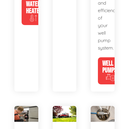
WATER
and
HEATERS
efficiency
of
your
well
pump
system.
WELL
PUMPS