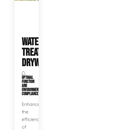
WATER
TREATMENT
DRYWELLS
OPTIMAL
FUNCTION
AND
ENVIRONMENTAL
COMPLIANCE
Enhance
the
efficiency
of