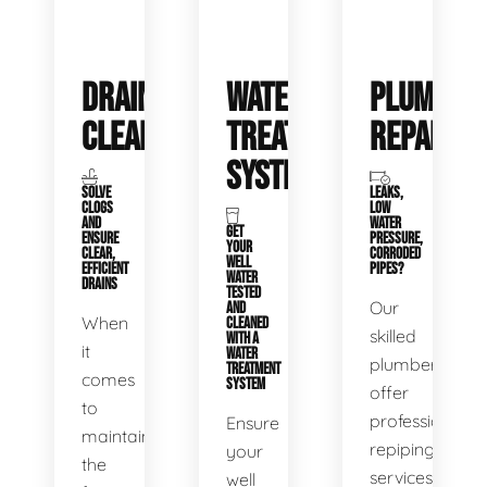
DRAIN
WATER
PLUMBIN
CLEANING
TREATMENT
REPAIRS
SYSTEMS
SOLVE
LEAKS,
CLOGS
LOW
AND
WATER
GET
ENSURE
PRESSURE,
YOUR
CLEAR,
CORRODED
WELL
EFFICIENT
PIPES?
WATER
DRAINS
TESTED
Our
AND
When
CLEANED
skilled
WITH A
it
WATER
plumbers
TREATMENT
comes
SYSTEM
offer
to
professional
Ensure
maintaining
repiping
your
the
services
well