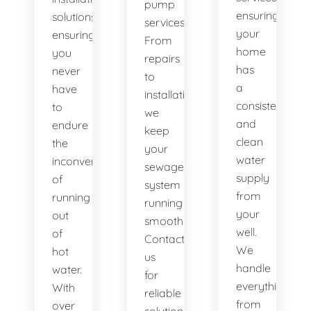
pump
ensuring
solutions,
services.
your
ensuring
From
home
you
repairs
has
never
to
a
have
installations,
consistent
to
we
and
endure
keep
clean
the
your
water
inconvenience
sewage
supply
of
system
from
running
running
your
out
smoothly.
well.
of
Contact
We
hot
us
handle
water.
for
everything
With
reliable
from
over