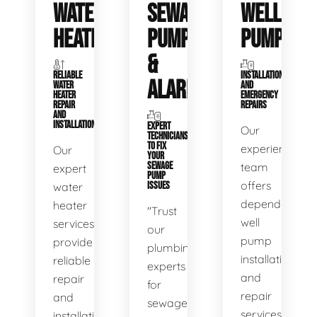
WATER
SEWAGE
WELL
HEATERS
PUMPS
PUMPS
&
RELIABLE
INSTALLATIONS
ALARMS
WATER
AND
HEATER
EMERGENCY
REPAIR
REPAIRS
AND
INSTALLATION
EXPERT
Our
TECHNICIANS
TO FIX
experienced
Our
YOUR
SEWAGE
team
expert
PUMP
offers
water
ISSUES
dependable
heater
"Trust
well
services
our
pump
provide
plumbing
installation
reliable
experts
and
repair
for
repair
and
sewage
services,
installation