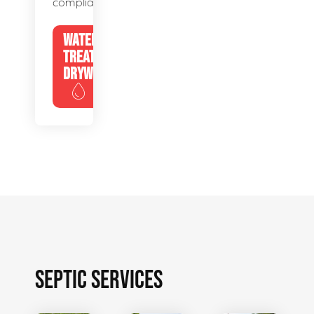
compliance.
WATER
TREATMENT
DRYWELLS
SEPTIC SERVICES