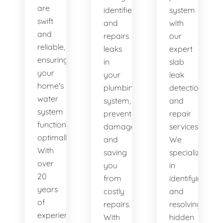
are
identifies
system
swift
and
with
and
repairs
our
reliable,
leaks
expert
ensuring
in
slab
your
your
leak
home's
plumbing
detection
water
system,
and
system
preventing
repair
functions
damage
services.
optimally.
and
We
With
saving
specialize
over
you
in
20
from
identifying
years
costly
and
of
repairs.
resolving
experience,
With
hidden