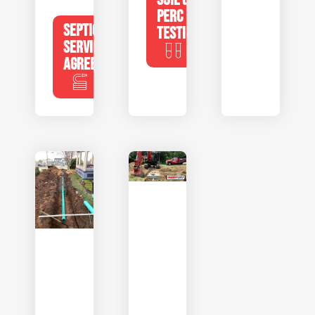
PERC
SEPTIC
TESTING
SERVICE
AGREEMENTS