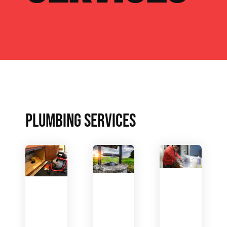
PLUMBING SERVICES