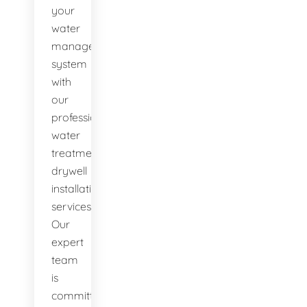
your
water
management
system
with
our
professional
water
treatment
drywell
installation
services.
Our
expert
team
is
committed