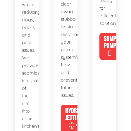
today
clear
waste,
for
away
reducing
efficient
stubborn
clogs,
solutions!
obstructions,
odors,
restoring
and
SUMP
your
pest
PUMP
plumbing
issues.
system's
We
flow
provide
and
seamless
preventing
integration
future
of
issues.
the
unit
HYDRO
into
JETTING
your
kitchen's