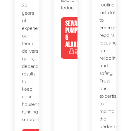
solutions
routine
20
today!"
installations
years
to
of
SEWAGE
emergency
experience,
PUMPS
repairs,
our
&
focusing
team
ALARMS
on
delivers
reliability
quick,
and
dependable
safety.
results
Trust
to
our
keep
expertise
your
to
household
maintain
running
the
smoothly.
performance