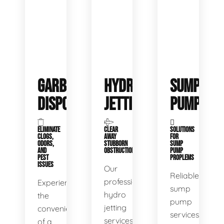
GARBAGE
HYDRO
SUMP
DISPOSALS
JETTING
PUMP
ELIMINATE
CLEAR
SOLUTIONS
CLOGS,
AWAY
FOR
ODORS,
STUBBORN
SUMP
AND
OBSTRUCTIONS
PUMP
PEST
PROPLEMS
ISSUES
Our
Reliable
professional
Experience
sump
hydro
the
pump
jetting
convenience
services
services
of a