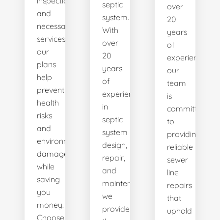
inspections
septic
over
and
system.
20
necessary
With
years
services,
over
of
our
20
experience,
plans
years
our
help
of
team
prevent
experience
is
health
in
committed
risks
septic
to
and
system
providing
environmental
design,
reliable
damage
repair,
sewer
while
and
line
saving
maintenance,
repairs
you
we
that
money.
provide
uphold
Choose