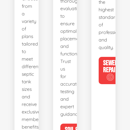
thorough
the
from
evaluations
highest
a
to
standards
variety
ensure
of
of
optimal
professionalis
plans
placement
and
tailored
and
quality.
to
functionality.
meet
Trust
SEWER
different
us
REPAIR
septic
for
tank
accurate
sizes
testing
and
and
receive
expert
exclusive
guidance.
member
benefits.
SOIL &