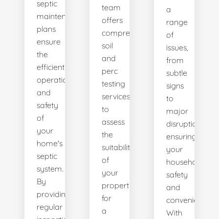
septic
team
a
maintenance
offers
range
plans
comprehensive
of
ensure
soil
issues,
the
and
from
efficient
perc
subtle
operation
testing
signs
and
services
to
safety
to
major
of
assess
disruptions,
your
the
ensuring
home's
suitability
your
septic
of
household's
system.
your
safety
By
property
and
providing
for
convenience.
regular
a
With