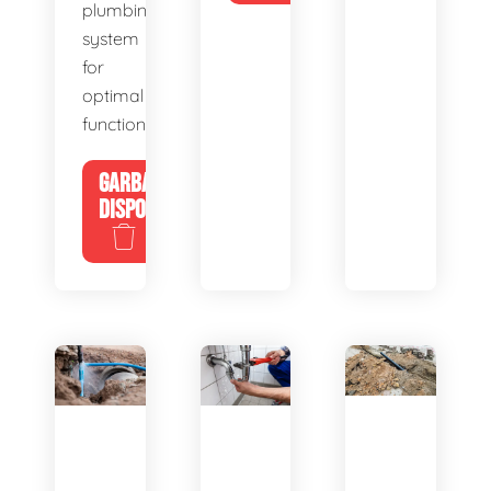
plumbing
system
for
optimal
functionality.
GARBAGE
DISPOSALS