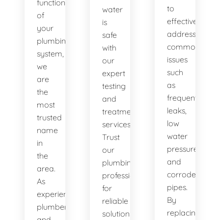
functionality
to
water
of
effectively
is
your
address
safe
plumbing
common
with
system,
issues
our
we
such
expert
are
as
testing
the
frequent
and
most
leaks,
treatment
trusted
low
services.
name
water
Trust
in
pressure,
our
the
and
plumbing
area.
corroded
professionals
As
pipes.
for
experienced
By
reliable
plumbers
replacing
solutions.
and