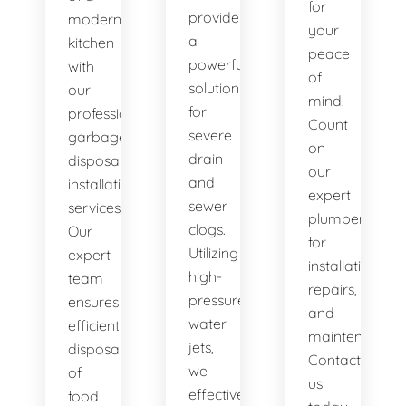
for
provide
modern
your
a
kitchen
peace
powerful
with
of
solution
our
mind.
for
professional
Count
severe
garbage
on
drain
disposal
our
and
installation
expert
sewer
services.
plumbers
clogs.
Our
for
Utilizing
expert
installations,
high-
team
repairs,
pressure
ensures
and
water
efficient
maintenance.
jets,
disposal
Contact
we
of
us
effectively
food