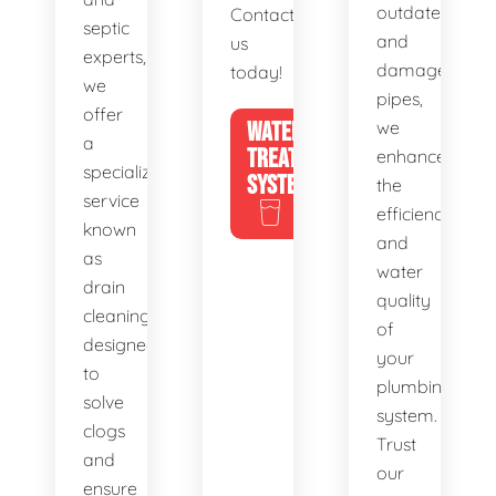
outdated
Contact
septic
and
us
experts,
damaged
today!
we
pipes,
offer
WATER
we
a
TREATMENT
enhance
specialized
SYSTEMS
the
service
efficiency
known
and
as
water
drain
quality
cleaning,
of
designed
your
to
plumbing
solve
system.
clogs
Trust
and
our
ensure